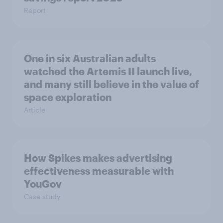
Report
One in six Australian adults
watched the Artemis II launch live,
and many still believe in the value of
space exploration
Article
How Spikes makes advertising
effectiveness measurable with
YouGov
Case study