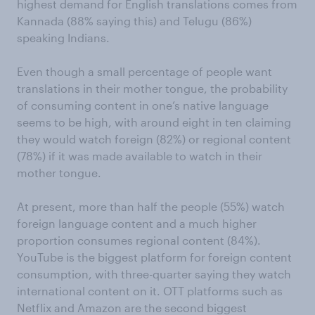
highest demand for English translations comes from
Kannada (88% saying this) and Telugu (86%)
speaking Indians.
Even though a small percentage of people want
translations in their mother tongue, the probability
of consuming content in one’s native language
seems to be high, with around eight in ten claiming
they would watch foreign (82%) or regional content
(78%) if it was made available to watch in their
mother tongue.
At present, more than half the people (55%) watch
foreign language content and a much higher
proportion consumes regional content (84%).
YouTube is the biggest platform for foreign content
consumption, with three-quarter saying they watch
international content on it. OTT platforms such as
Netflix and Amazon are the second biggest