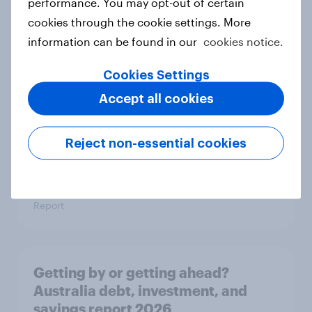
performance. You may opt-out of certain
cookies through the cookie settings. More
Price, health, and values: How
information can be found in our
cookies notice.
nordic consumers are redefining
food choices
Cookies Settings
Article
Accept all cookies
Reject non-essential cookies
Getting by or getting ahead? India's
debt, investment, and savings
report 2026
Report
Getting by or getting ahead?
Australia debt, investment, and
savings report 2026