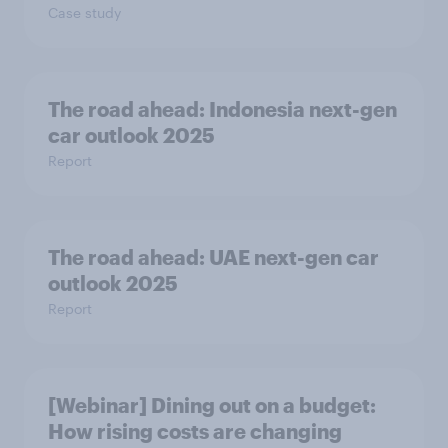
Case study
The road ahead: Indonesia next-gen
car outlook 2025
Report
The road ahead: UAE next-gen car
outlook 2025
Report
[Webinar] Dining out on a budget:
How rising costs are changing