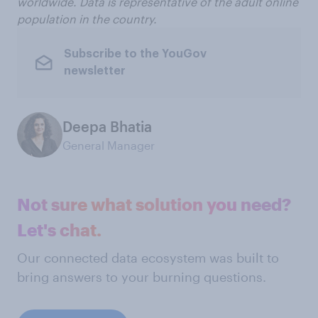
worldwide. Data is representative of the adult online
population in the country.
Subscribe to the YouGov
newsletter
Deepa Bhatia
General Manager
Not sure what solution you need?
Let's chat.
Our connected data ecosystem was built to
bring answers to your burning questions.