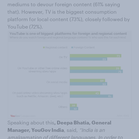
mediums to devour foreign content (61% saying
that). However, TV is the biggest consumption
platform for local content (73%), closely followed by
YouTube (72%).
Speaking about this
, Deepa Bhatia, General
Manager, YouGov India
, said,
“India is an
amalgamation of different languages. In order to