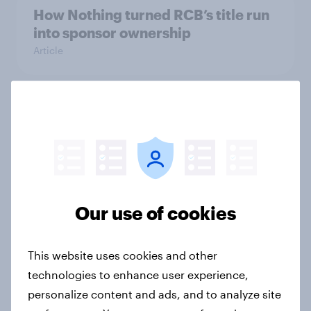
How Nothing turned RCB’s title run
into sponsor ownership
Article
FIFA World Cup fever? Not yet: Only
35 % of Swedes look forward to
2026 tournament
Article
Our use of cookies
Flying high: Nordics airline
rankings 2026
This website uses cookies and other
technologies to enhance user experience,
Report
personalize content and ads, and to analyze site