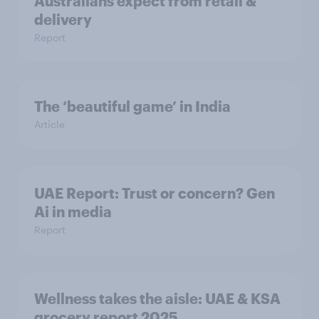
Australians expect from retail &
delivery
Report
The ‘beautiful game’ in India
Article
UAE Report: Trust or concern? Gen
Ai in media
Report
Wellness takes the aisle: UAE & KSA
grocery report 2025