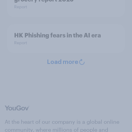
Report
HK Phishing fears in the AI era
Report
Load more
At the heart of our company is a global online
community, where millions of people and