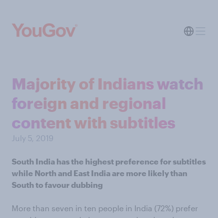
Majority of Indians watch
foreign and regional
content with subtitles
July 5, 2019
South India has the highest preference for subtitles
while North and East India are more likely than
South to favour dubbing
More than seven in ten people in India (72%) prefer