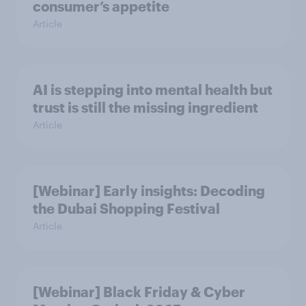
consumer’s appetite
Article
AI is stepping into mental health but
trust is still the missing ingredient
Article
[Webinar] Early insights: Decoding
the Dubai Shopping Festival
Article
[Webinar] Black Friday & Cyber