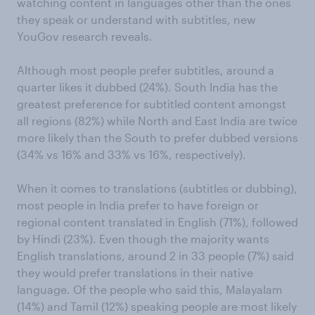
watching content in languages other than the ones
they speak or understand with subtitles, new
YouGov research reveals.
Although most people prefer subtitles, around a
quarter likes it dubbed (24%). South India has the
greatest preference for subtitled content amongst
all regions (82%) while North and East India are twice
more likely than the South to prefer dubbed versions
(34% vs 16% and 33% vs 16%, respectively).
When it comes to translations (subtitles or dubbing),
most people in India prefer to have foreign or
regional content translated in English (71%), followed
by Hindi (23%). Even though the majority wants
English translations, around 2 in 33 people (7%) said
they would prefer translations in their native
language. Of the people who said this, Malayalam
(14%) and Tamil (12%) speaking people are most likely