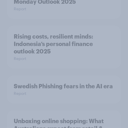
Monday Outlook 2025
Report
Rising costs, resilient minds:
Indonesia’s personal finance
outlook 2025
Report
Swedish Phishing fears in the AI era
Report
Unboxing online shopping: What