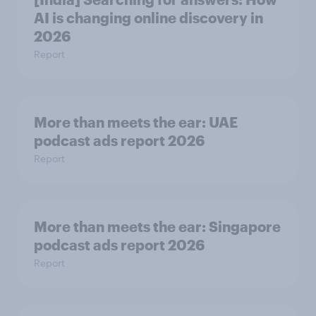
AI is changing online discovery in ​
2026
Report
More than meets the ear: UAE
podcast ads report 2026
Report
More than meets the ear: Singapore
podcast ads report 2026
Report