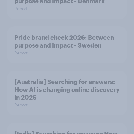
purpose and impact - Denmark
Report
Pride brand check 2026: Between
purpose and impact - Sweden
Report
[Australia] Searching for answers:
How AI is changing online discovery
in ​2026
Report
[India] Searching for answers: How