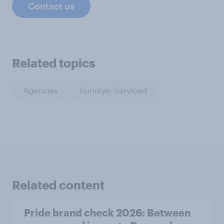
Contact us
Related topics
Agencies
Surveys: Serviced
Related content
Pride brand check 2026: Between