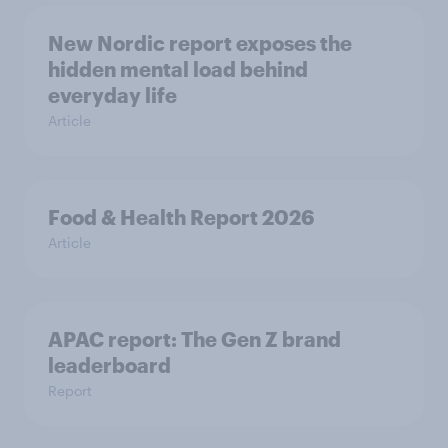
New Nordic report exposes the
hidden mental load behind
everyday life
Article
Food & Health Report 2026
Article
APAC report: The Gen Z brand
leaderboard
Report