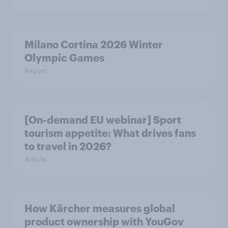
Milano Cortina​ 2026 Winter
Olympic Games​
Report
[On-demand EU webinar] Sport
tourism appetite: What drives fans
to travel in 2026?
Article
How Kärcher measures global
product ownership with YouGov