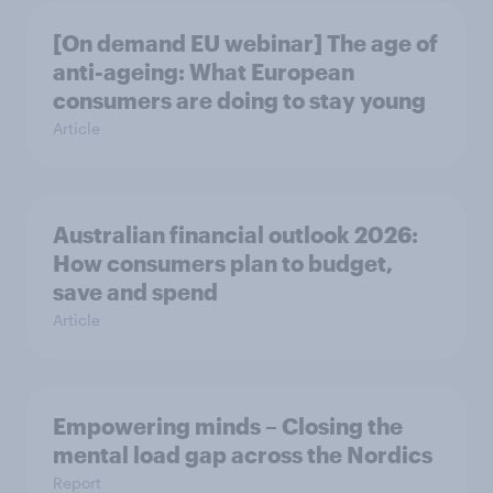
[On demand EU webinar] The age of
anti-ageing: What European
consumers are doing to stay young
Article
Australian financial outlook 2026:
How consumers plan to budget,
save and spend
Article
Empowering minds – Closing the
mental load gap across the Nordics
Report