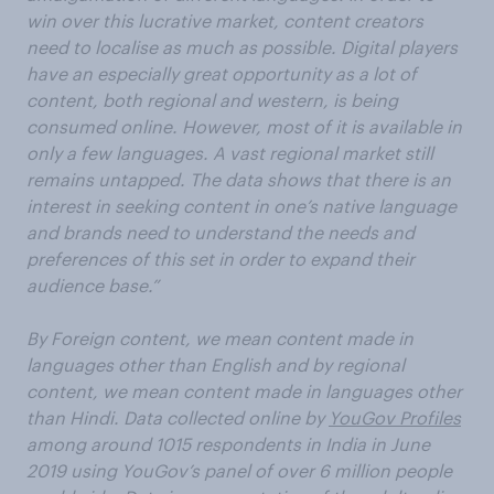
win over this lucrative market, content creators
need to localise as much as possible. Digital players
have an especially great opportunity as a lot of
content, both regional and western, is being
consumed online. However, most of it is available in
only a few languages. A vast regional market still
remains untapped. The data shows that there is an
interest in seeking content in one’s native language
and brands need to understand the needs and
preferences of this set in order to expand their
audience base.”
By Foreign content, we mean content made in
languages other than English and by regional
content, we mean content made in languages other
than Hindi​.
Data collected online by
YouGov Profiles
among around 1015 respondents in India in June
2019 using YouGov’s panel of over 6 million people