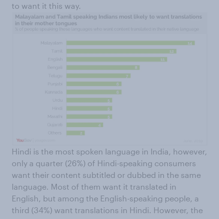
to want it this way.
Hindi is the most spoken language in India, however,
only a quarter (26%) of Hindi-speaking consumers
want their content subtitled or dubbed in the same
language. Most of them want it translated in
English, but among the English-speaking people, a
third (34%) want translations in Hindi. However, the