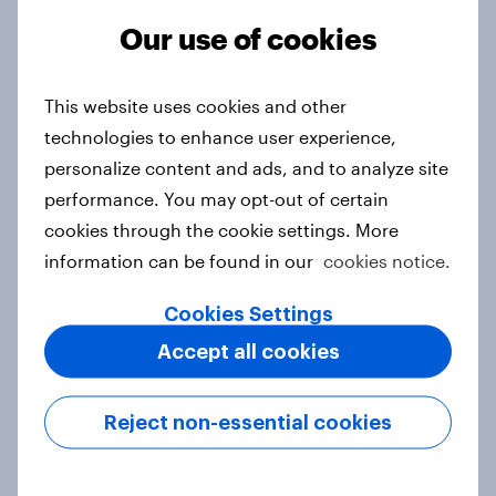
Our use of cookies
From headline to household: How
This website uses cookies and other
conflict in the Middle East brings a
technologies to enhance user experience,
new cost shock to seasoned
personalize content and ads, and to analyze site
European shoppers
performance. You may opt-out of certain
Report
cookies through the cookie settings. More
information can be found in our
cookies notice.
How Priority Partnerships turned
Cookies Settings
survey data into industry authority
Accept all cookies
Case study
Reject non-essential cookies
Most Europeans in six countries