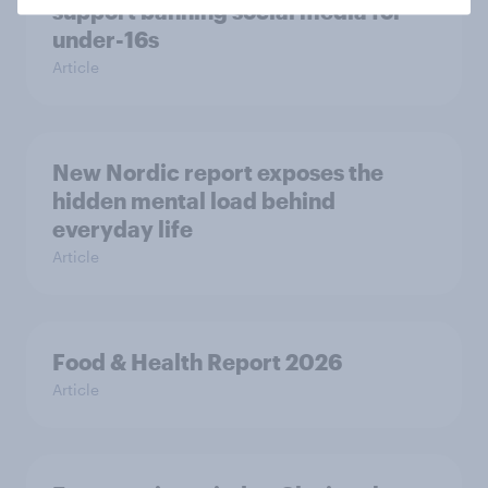
support banning social media for
under-16s
Article
New Nordic report exposes the
hidden mental load behind
everyday life
Article
Food & Health Report 2026
Article