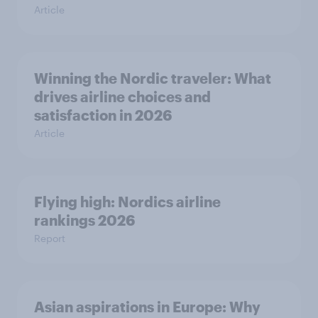
Article
Winning the Nordic traveler: What
drives airline choices and
satisfaction in 2026
Article
Flying high: Nordics airline
rankings 2026
Report
Asian aspirations in Europe: Why