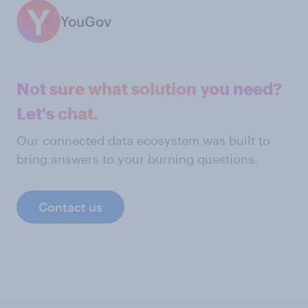
YouGov
Not sure what solution you need?
Let's chat.
Our connected data ecosystem was built to
bring answers to your burning questions.
Contact us