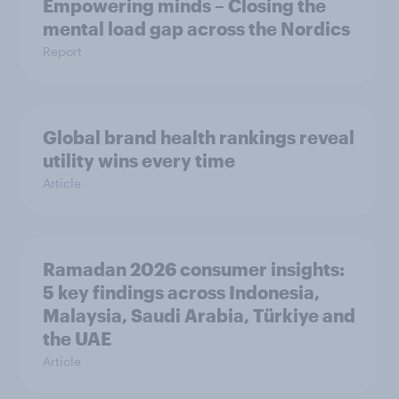
Empowering minds – Closing the
mental load gap across the Nordics
Report
Global brand health rankings reveal
utility wins every time
Article
Ramadan 2026 consumer insights:
5 key findings across Indonesia,
Malaysia, Saudi Arabia, Türkiye and
the UAE
Article