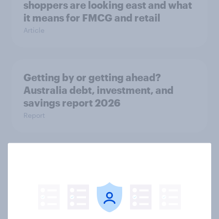
shoppers are looking east and what
it means for FMCG and retail
Article
Getting by or getting ahead?
Australia debt, investment, and
savings report 2026
Report
One in six Australian adults
watched the Artemis II launch live,
and many still believe in the value of
space exploration
Article