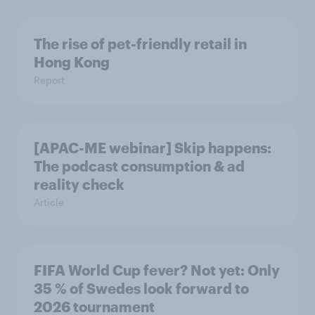
The rise of pet-friendly retail in
Hong Kong
Report
[APAC-ME webinar] Skip happens:
The podcast consumption & ad
reality check
Article
FIFA World Cup fever? Not yet: Only
35 % of Swedes look forward to
2026 tournament