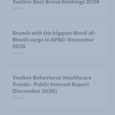
YouGov Best Brand Rankings 2026
Article
Brands with the biggest Word-of-
Mouth surge in APAC: November
2025
Article
YouGov Behavioral: Healthcare
Trends - Public Interest Report
(December 2025)
Report