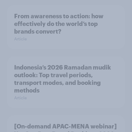
From awareness to action: how
effectively do the world’s top
brands convert?
Article
Indonesia’s 2026 Ramadan mudik
outlook: Top travel periods,
transport modes, and booking
methods
Article
[On-demand APAC-MENA webinar]