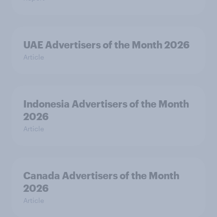
UAE Advertisers of the Month 2026
Article
Indonesia Advertisers of the Month
2026
Article
Canada Advertisers of the Month
2026
Article