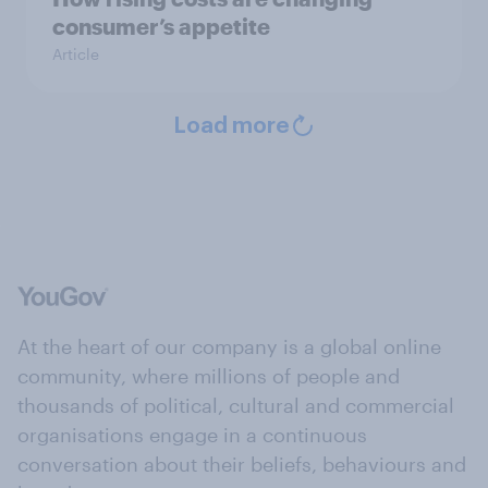
consumer’s appetite
Article
Load more
At the heart of our company is a global online
community, where millions of people and
thousands of political, cultural and commercial
organisations engage in a continuous
conversation about their beliefs, behaviours and