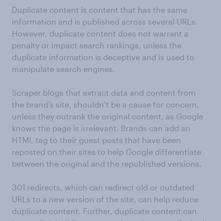
Duplicate content is content that has the same
information and is published across several URLs.
However, duplicate content does not warrant a
penalty or impact search rankings, unless the
duplicate information is deceptive and is used to
manipulate search engines.
Scraper blogs that extract data and content from
the brand’s site, shouldn’t be a cause for concern,
unless they outrank the original content, as Google
knows the page is irrelevant. Brands can add an
HTML tag to their guest posts that have been
reposted on their sites to help Google differentiate
between the original and the republished versions.
301 redirects, which can redirect old or outdated
URLs to a new version of the site, can help reduce
duplicate content. Further, duplicate content can