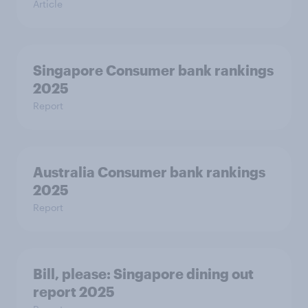
Article
Singapore Consumer bank rankings
2025
Report
Australia Consumer bank rankings
2025
Report
Bill, please:​ Singapore dining out
report 2025​