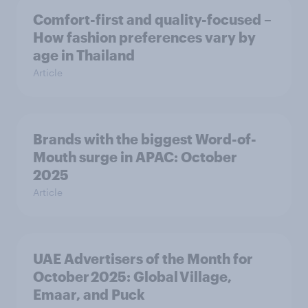
Comfort-first and quality-focused –
How fashion preferences vary by
age in Thailand
Article
Brands with the biggest Word-of-
Mouth surge in APAC: October
2025
Article
UAE Advertisers of the Month for
October 2025: Global Village,
Emaar, and Puck