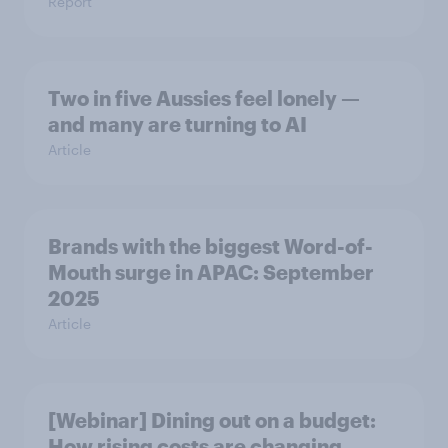
Report
Two in five Aussies feel lonely —
and many are turning to AI
Article
Brands with the biggest Word-of-
Mouth surge in APAC: September
2025
Article
[Webinar] Dining out on a budget:
How rising costs are changing