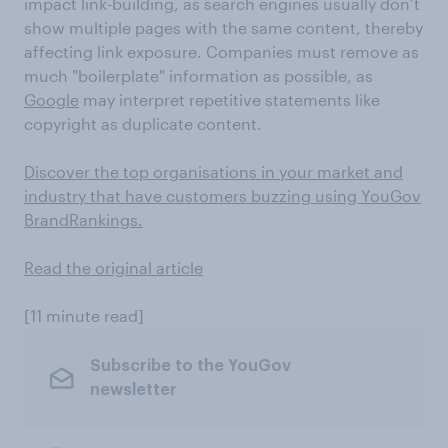
impact link-building, as search engines usually don’t
show multiple pages with the same content, thereby
affecting link exposure. Companies must remove as
much "boilerplate" information as possible, as
Google
may interpret repetitive statements like
copyright as duplicate content.
Discover the top organisations in your market and
industry that have customers buzzing using YouGov
BrandRankings.
Read the original article
[11 minute read]
Subscribe to the YouGov
newsletter