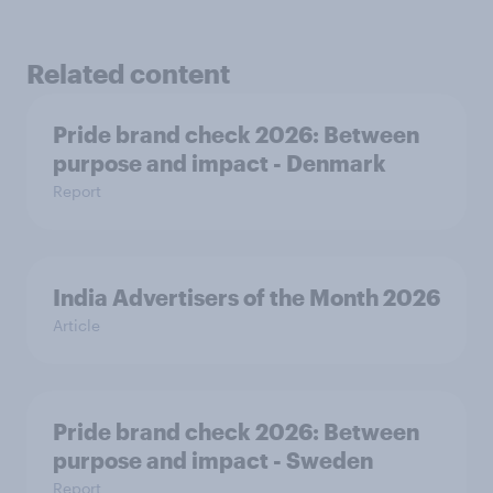
Related content
Pride brand check 2026: Between
purpose and impact - Denmark
Report
India Advertisers of the Month 2026
Article
Pride brand check 2026: Between
purpose and impact - Sweden
Report