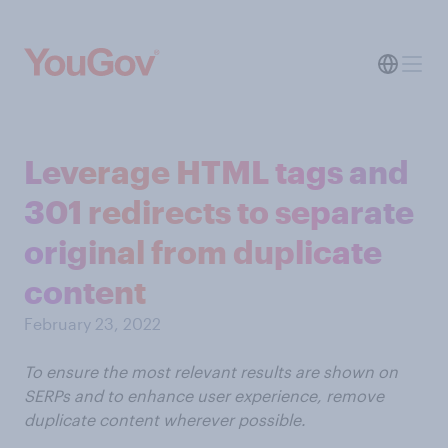
Leverage HTML tags and
301 redirects to separate
original from duplicate
content
February 23, 2022
To ensure the most relevant results are shown on
SERPs and to enhance user experience, remove
duplicate content wherever possible.