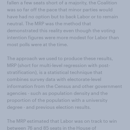
fallen a few seats short of a majority, the Coalition
was so far off the pace that minor parties would
have had no option but to back Labor or to remain
neutral. The MRP was the method that
demonstrated this reality even though the voting
intention figures were more modest for Labor than
most polls were at the time.
The approach we used to produce these results,
MRP (short for multi-level regression with post-
stratification), is a statistical technique that
combines survey data with electorate-level
information from the Census and other government
agencies - such as population density and the
proportion of the population with a university
degree - and previous election results.
The MRP estimated that Labor was on track to win
between 76 and 85 seats in the House of