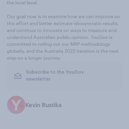
the local level.
Our goal now is to examine how we can improve on
this effort and better estimate idiosyncratic results,
and continue to innovate on ways to measure and
understand Australian public opinion. YouGov is
committed to rolling out our MRP methodology
globally, and the Australia 2022 iteration is the next
step on a longer journey.
Subscribe to the YouGov
newsletter
Kevin Rustika