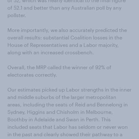
of 52, which was nearly identical to the final figure
of 52.1 and better than any Australian poll by any
pollster.
More importantly, we also accurately predicted the
overall results: substantial Coalition losses in the
House of Representatives and a Labor majority,
along with an increased crossbench.
Overall, the MRP called the winner of 92% of
electorates correctly.
Our estimates picked up Labor strengths in the inner
and middle suburbs of the larger metropolitan
areas, including the seats of Reid and Bennelong in
Sydney, Higgins and Chisholm in Melbourne,
Boothby in Adelaide and Swan in Perth. This
included seats that Labor has seldom or never won
in the past and clearly showed their pathway to a