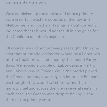
parliamentary majority.
We also picked up the decline of Labor’s primary
vote in certain western suburbs of Sydney and
Melbourne, and northern Tasmania – but correctly
indicated that this would not result in any gains for
the Coalition at Labor’s expense.
Of course, we did not get every seat right. Only one
seat that our model estimated would be a Labor win
off the Coalition was retained by the Liberal Party:
Bass. We missed a couple of Labor gains in Perth,
and Labor’s loss of Fowler. While the model picked
the Greens primary vote surge in inner-city Brisbane,
we thought they would fall short rather than
narrowly getting across the line in several seats. In
each case, the Greens won despite having just a
third of the primary vote.