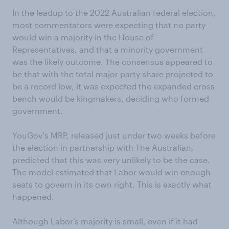
In the leadup to the 2022 Australian federal election,
most commentators were expecting that no party
would win a majority in the House of
Representatives, and that a minority government
was the likely outcome. The consensus appeared to
be that with the total major party share projected to
be a record low, it was expected the expanded cross
bench would be kingmakers, deciding who formed
government.
YouGov's MRP, released just under two weeks before
the election in partnership with The Australian,
predicted that this was very unlikely to be the case.
The model estimated that Labor would win enough
seats to govern in its own right. This is exactly what
happened.
Although Labor’s majority is small, even if it had