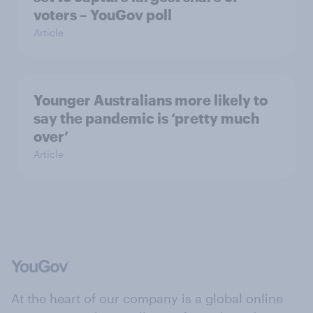
voters – YouGov poll
Article
Younger Australians more likely to
say the pandemic is ‘pretty much
over’
Article
At the heart of our company is a global online