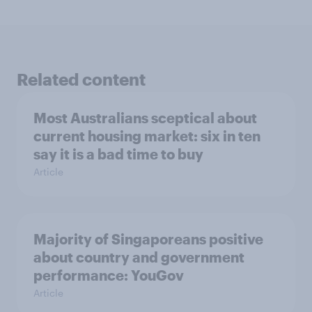
Related content
Most Australians sceptical about
current housing market: six in ten
say it is a bad time to buy
Article
Majority of Singaporeans positive
about country and government
performance: YouGov
Article