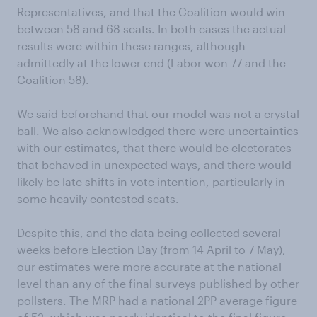
Representatives, and that the Coalition would win
between 58 and 68 seats. In both cases the actual
results were within these ranges, although
admittedly at the lower end (Labor won 77 and the
Coalition 58).
We said beforehand that our model was not a crystal
ball. We also acknowledged there were uncertainties
with our estimates, that there would be electorates
that behaved in unexpected ways, and there would
likely be late shifts in vote intention, particularly in
some heavily contested seats.
Despite this, and the data being collected several
weeks before Election Day (from 14 April to 7 May),
our estimates were more accurate at the national
level than any of the final surveys published by other
pollsters. The MRP had a national 2PP average figure