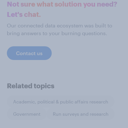
Not sure what solution you need?
Let's chat.
Our connected data ecosystem was built to
bring answers to your burning questions.
Contact us
Related topics
Academic, political & public affairs research
Government
Run surveys and research