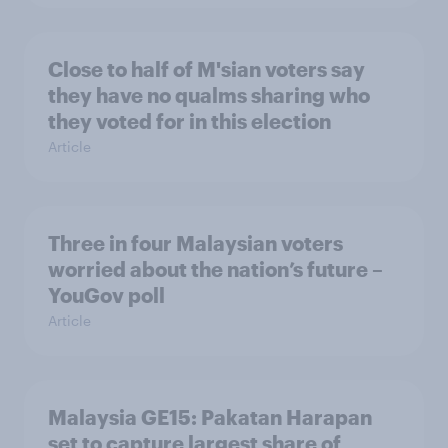
Close to half of M'sian voters say
they have no qualms sharing who
they voted for in this election
Article
Three in four Malaysian voters
worried about the nation’s future –
YouGov poll
Article
Malaysia GE15: Pakatan Harapan
set to capture largest share of