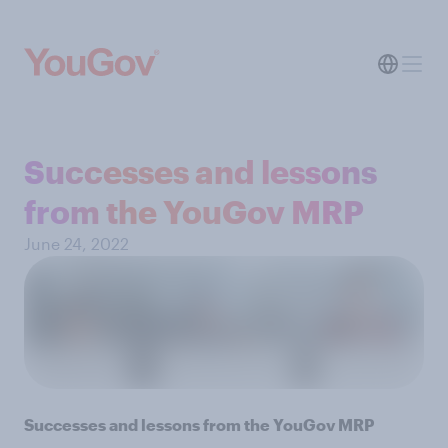
Successes and lessons
from the YouGov MRP
June 24, 2022
Successes and lessons from the YouGov MRP