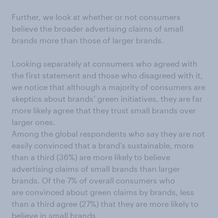
Further, we look at whether or not consumers
believe the broader advertising claims of small
brands more than those of larger brands.
Looking separately at consumers who agreed with
the first statement and those who disagreed with it,
we notice that although a majority of consumers are
skeptics about brands’ green initiatives, they are far
more likely agree that they trust small brands over
larger ones.
Among the global respondents who say they are not
easily convinced that a brand’s sustainable, more
than a third (36%) are more likely to believe
advertising claims of small brands than larger
brands. Of the 7% of overall consumers who
are convinced about green claims by brands, less
than a third agree (27%) that they are more likely to
believe in small brands.