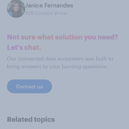
Janice Fernandes
B2B Content Writer
Not sure what solution you need?
Let's chat.
Our connected data ecosystem was built to
bring answers to your burning questions.
Contact us
Related topics