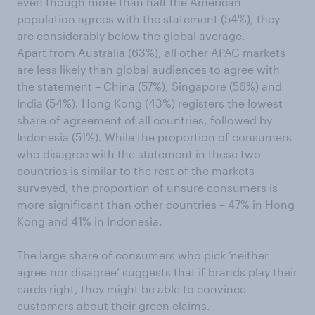
even though more than half the American
population agrees with the statement (54%), they
are considerably below the global average.
Apart from Australia (63%), all other APAC markets
are less likely than global audiences to agree with
the statement – China (57%), Singapore (56%) and
India (54%). Hong Kong (43%) registers the lowest
share of agreement of all countries, followed by
Indonesia (51%). While the proportion of consumers
who disagree with the statement in these two
countries is similar to the rest of the markets
surveyed, the proportion of unsure consumers is
more significant than other countries – 47% in Hong
Kong and 41% in Indonesia.
The large share of consumers who pick ‘neither
agree nor disagree’ suggests that if brands play their
cards right, they might be able to convince
customers about their green claims.