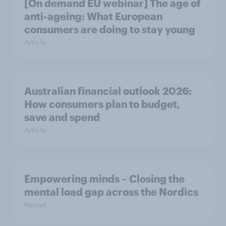
[On demand EU webinar] The age of
anti-ageing: What European
consumers are doing to stay young
Article
Australian financial outlook 2026:
How consumers plan to budget,
save and spend
Article
Empowering minds – Closing the
mental load gap across the Nordics
Report