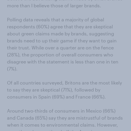
more than I believe those of larger brands.
Polling data reveals that a majority of global
respondents (60%) agree that they are skeptical
about green claims made by brands, suggesting
brands need to up their game if they want to gain
their trust. While over a quarter are on the fence
(28%), the proportion of overall consumers who
disagree with the statement is less than one in ten
(7%).
Of all countries surveyed, Britons are the most likely
to say they are skeptical (71%), followed by
consumers in Spain (69%) and France (66%).
Around two-thirds of consumers in Mexico (66%)
and Canada (65%) say they are mistrustful of brands
when it comes to environmental claims. However,