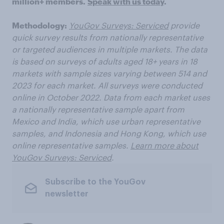
million+ members.
Speak with us today
.
Methodology:
YouGov Surveys: Serviced
provide
quick survey results from nationally representative
or targeted audiences in multiple markets. The data
is based on surveys of adults aged 18+ years in 18
markets with sample sizes varying between 514 and
2023 for each market. All surveys were conducted
online in October 2022. Data from each market uses
a nationally representative sample apart from
Mexico and India, which use urban representative
samples, and Indonesia and Hong Kong, which use
online representative samples.
Learn more about
YouGov Surveys: Serviced
.
Subscribe to the YouGov
newsletter