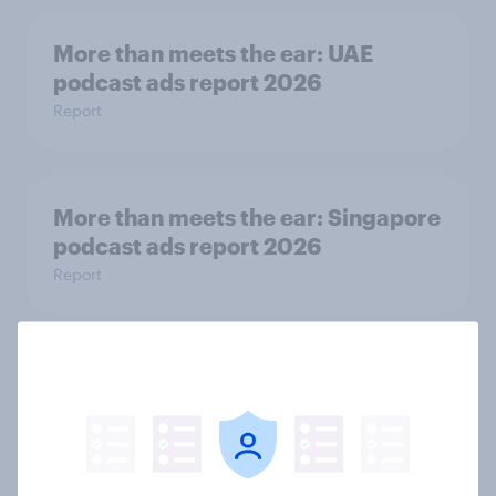
More than meets the ear: UAE
podcast ads report 2026
Report
More than meets the ear: Singapore
podcast ads report 2026
Report
How Nothing turned RCB’s title run
into sponsor ownership
Article