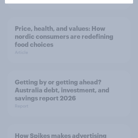
Price, health, and values: How
nordic consumers are redefining
food choices
Article
Getting by or getting ahead?
Australia debt, investment, and
savings report 2026
Report
How Spikes makes advertising