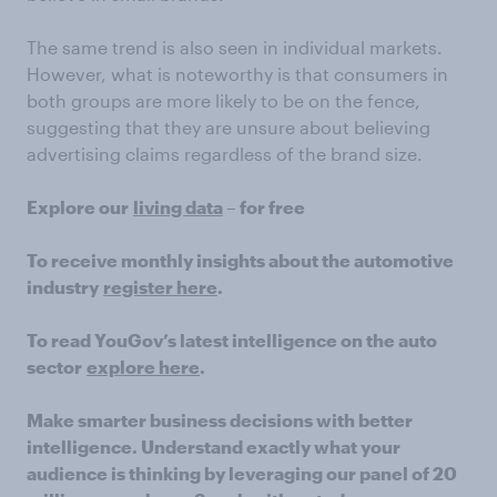
The same trend is also seen in individual markets.
However, what is noteworthy is that consumers in
both groups are more likely to be on the fence,
suggesting that they are unsure about believing
advertising claims regardless of the brand size.
Explore our
living data
– for free
To receive monthly insights about the automotive
industry
register here
.
To read YouGov’s latest intelligence on the auto
sector
explore here
.
Make smarter business decisions with better
intelligence. Understand exactly what your
audience is thinking by leveraging our panel of 20