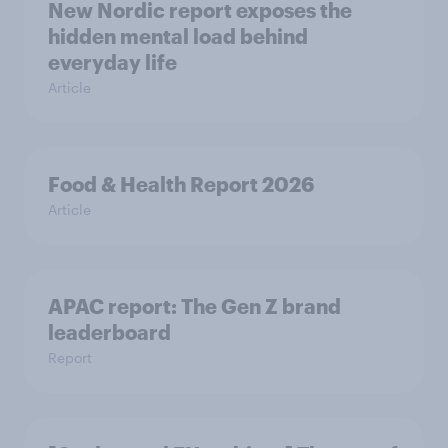
New Nordic report exposes the
hidden mental load behind
everyday life
Article
Food & Health Report 2026
Article
APAC report: The Gen Z brand
leaderboard
Report