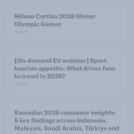
Milano Cortina​ 2026 Winter
Olympic Games​
Report
[On-demand EU webinar] Sport
tourism appetite: What drives fans
to travel in 2026?
Article
Ramadan 2026 consumer insights:
5 key findings across Indonesia,
Malaysia, Saudi Arabia, Türkiye and