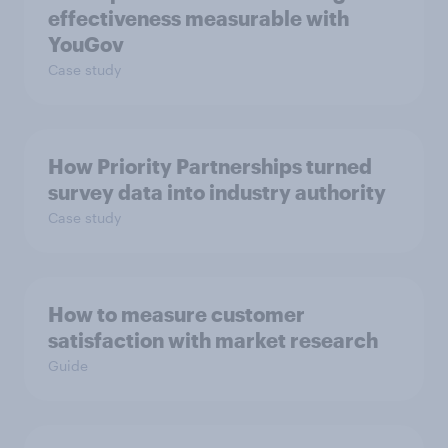
effectiveness measurable with
YouGov
Case study
How Priority Partnerships turned
survey data into industry authority
Case study
How to measure customer
satisfaction with market research
Guide