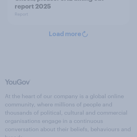
report 2025​
Report
Load more
At the heart of our company is a global online
community, where millions of people and
thousands of political, cultural and commercial
organisations engage in a continuous
conversation about their beliefs, behaviours and