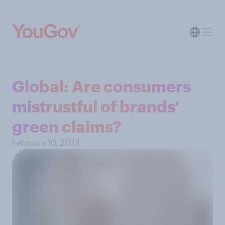
Global: Are consumers
mistrustful of brands’
green claims?
February 10, 2023