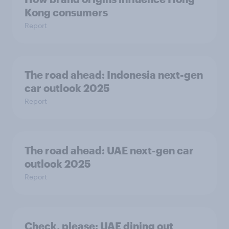
Kong consumers
Report
The road ahead: Indonesia next-gen
car outlook 2025
Report
The road ahead: UAE next-gen car
outlook 2025
Report
Check, please:​ UAE dining out