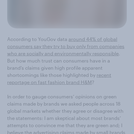
According to YouGov data
around 44% of global
consumers say they try to buy only from companies
who are socially and environmentally responsible
.
But how much trust can consumers have in a
brand’s claims given high profile apparent
shortcomings like those highlighted by
recent
reportage on fast fashion brand H&M
?
In order to gauge consumers’ opinions on green
claims made by brands we asked people across 18
global markets whether they agree or disagree with
the statements: I am skeptical about most brands’
attempts to convince me that they are green and; I
believe the advertising claims made by small brands