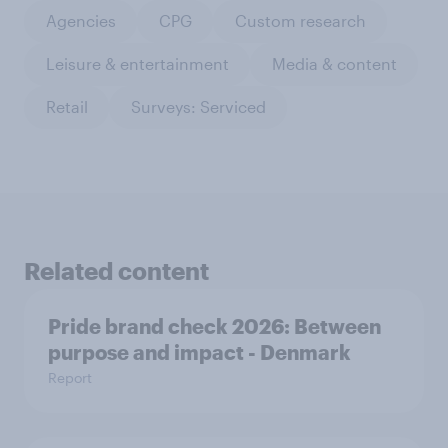
Agencies
CPG
Custom research
Leisure & entertainment
Media & content
Retail
Surveys: Serviced
Related content
Pride brand check 2026: Between
purpose and impact - Denmark
Report