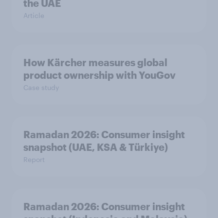
the UAE
Article
How Kärcher measures global
product ownership with YouGov
Case study
Ramadan 2026: Consumer insight
snapshot (UAE, KSA & Türkiye)
Report
Ramadan 2026: Consumer insight