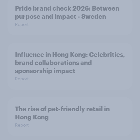
Pride brand check 2026: Between
purpose and impact - Sweden
Report
Influence in Hong Kong: Celebrities,
brand collaborations and
sponsorship impact
Report
The rise of pet-friendly retail in
Hong Kong
Report