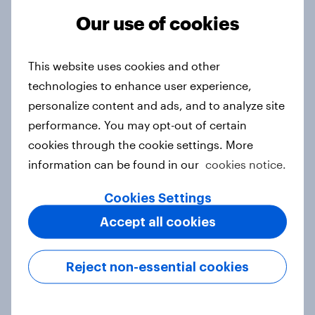
Our use of cookies
FIFA World Cup fever? Not yet: Only
35 % of Swedes look forward to
This website uses cookies and other
2026 tournament
technologies to enhance user experience,
Article
personalize content and ads, and to analyze site
performance. You may opt-out of certain
cookies through the cookie settings. More
Flying high: Nordics airline
information can be found in our
cookies notice.
rankings 2026
Report
Cookies Settings
Accept all cookies
How to target World Cup
Reject non-essential cookies
audiences: activating fan segments
for smarter ad campaigns
Guide