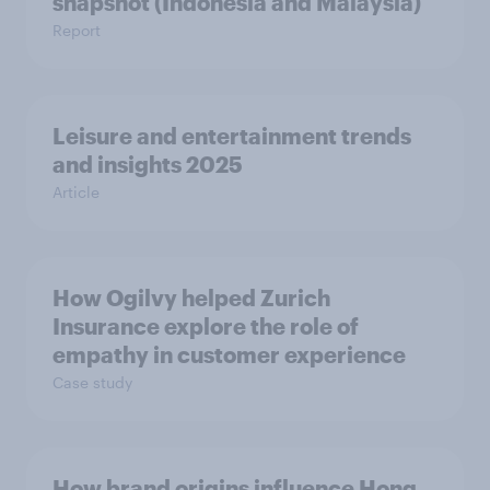
snapshot (Indonesia and Malaysia)
Report
Leisure and entertainment trends
and insights 2025
Article
How Ogilvy helped Zurich
Insurance explore the role of
empathy in customer experience
Case study
How brand origins influence Hong