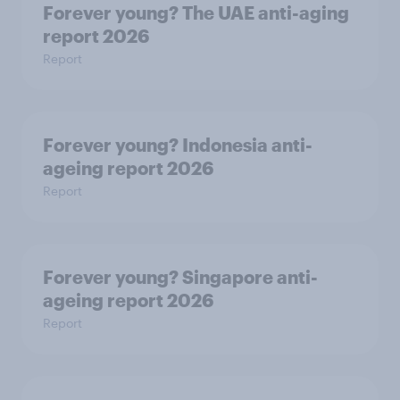
Forever young? The UAE anti-aging
report 2026
Report
Forever young? Indonesia anti-
ageing report 2026
Report
Forever young? Singapore anti-
ageing report 2026
Report