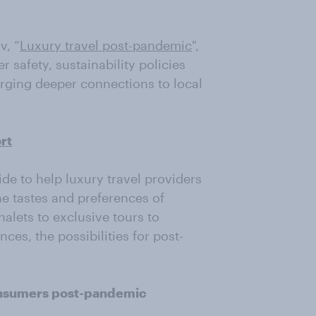
v, “
Luxury travel post-pandemic
",
er safety, sustainability policies
orging deeper connections to local
rt
e to help luxury travel providers
e tastes and preferences of
alets to exclusive tours to
ces, the possibilities for post-
consumers post-pandemic