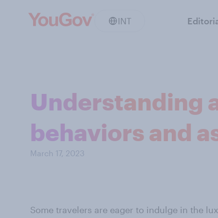
INT
Editori
Understanding af
behaviors and a
March 17, 2023
Some travelers are eager to indulge in the lu