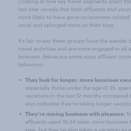
Looking at how key travel segments spent the
last year reveals that both affluents and you
more likely to have gone on business-related 
usual and splurged more on their trips.
It’s fair to say these groups have the wander 
travel activities and are more engaged in all as
business. Below are some ways affluent consu
behaviors:
They look for longer, more luxurious vaca
especially those under the age of 35, spe
vacations in the last 12 months compared 
also indicates they’re taking longer vacati
They’re mixing business with pleasure.
No
affluents aged 18-34 taken more business tr
year, but they’ve also taken a vacation as 