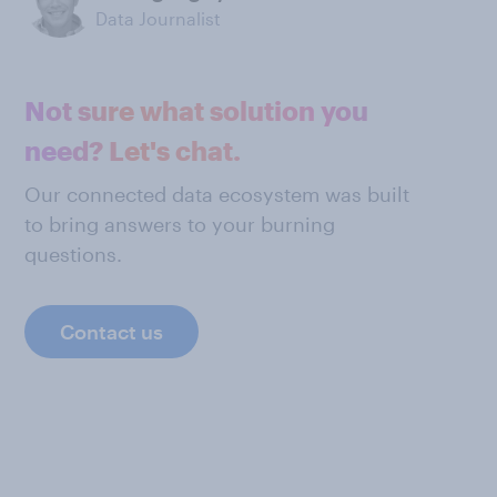
Data Journalist
Not sure what solution you
need? Let's chat.
Our connected data ecosystem was built
to bring answers to your burning
questions.
Contact us