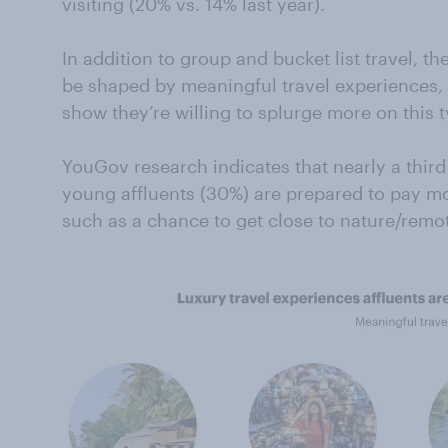
visiting (20% vs. 14% last year).
In addition to group and bucket list travel, the 
be shaped by meaningful travel experiences, 
show they’re willing to splurge more on this t
YouGov research indicates that nearly a thir
young affluents (30%) are prepared to pay mo
such as a chance to get close to nature/remot