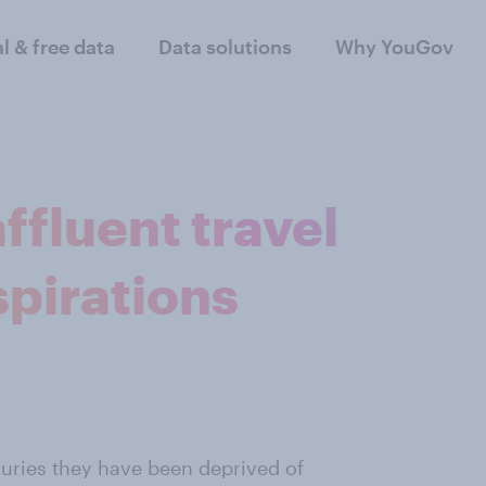
al & free data
Data solutions
Why YouGov
fluent travel
spirations
xuries they have been deprived of