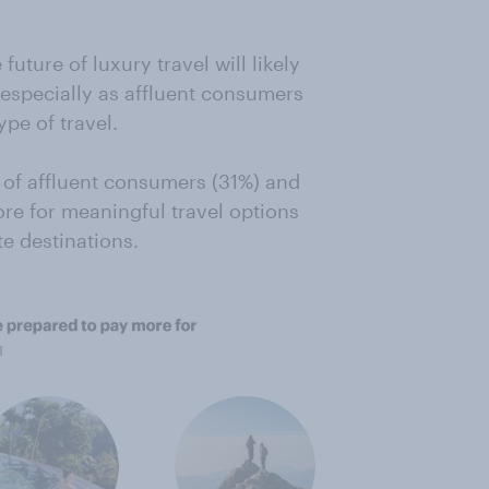
future of luxury travel will likely
especially as affluent consumers
ype of travel.
d of affluent consumers (31%) and
re for meaningful travel options
e destinations.