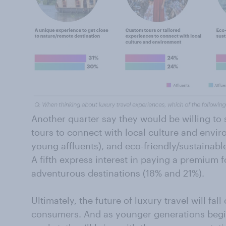
Another quarter say they would be willing 
tours to connect with local culture and envir
young affluents), and eco-friendly/sustainabl
A fifth express interest in paying a premium f
adventurous destinations (18% and 21%).
Ultimately, the future of luxury travel will fal
consumers. And as younger generations begin