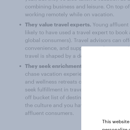
combining business and leisure. On top of
working remotely while on vacation.
They value travel experts.
Young affluent
likely to have used a travel expert to book 
global consumers). Travel advisors can offe
convenience, and support to enhance a trip
travel is shaped by a desire for personaliz
They seek enrichment.
Wealthy travelers 
chase vacation experiences beyond the nor
and wellness retreats or buying vacation h
seek fulfillment in traveling with wider gro
off bucket list of destinations, or moving t
the culture and you have a general picture
affluent consumers.
This website
personalize 