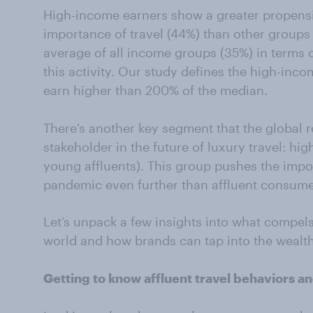
High-income earners show a greater propensi
importance of travel (44%) than other groups 
average of all income groups (35%) in terms o
this activity. Our study defines the high-in
earn higher than 200% of the median.
There’s another key segment that the global r
stakeholder in the future of luxury travel: hi
young affluents). This group pushes the impor
pandemic even further than affluent consumer
Let’s unpack a few insights into what compel
world and how brands can tap into the wealth
Getting to know affluent travel behaviors an