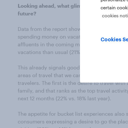
Looking ahead, what glimpses of luxury trav
certain cook
future?
cookies not
Data from the report shows we can expect af
spending money on vacations. This is still a 
Cookies Se
affluents in the coming months (22% vs. 21% l
vacations than usual (21% vs. 18%).
This already signals good news for luxury tra
areas of travel that we can anticipate will be
travelers. The first is the desire to travel wit
family, and that ranks as the top travel activi
next 12 months (22% vs. 18% last year).
The appetite for bucket list experiences also 
consumers expressing a desire to go the pla