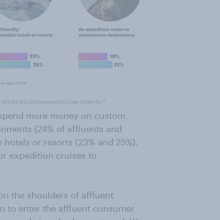
to spend more money on custom
onments (24% of affluents and
e hotels or resorts (23% and 25%).
or expedition cruises to
l on the shoulders of affluent
 to enter the affluent consumer