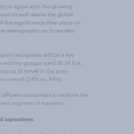
ty to agree with the growing
and sit well above the global
f the significance they place on
come demographic as those who
eport recognizes will be a key
gh-income groups aged 18-34 (I.e.,
tance of travel in the post-
s overall (54% vs. 44%).
s affluent consumers to explore the
iest segment of travelers.
d aspirations