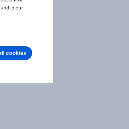
ound in our
ll cookies