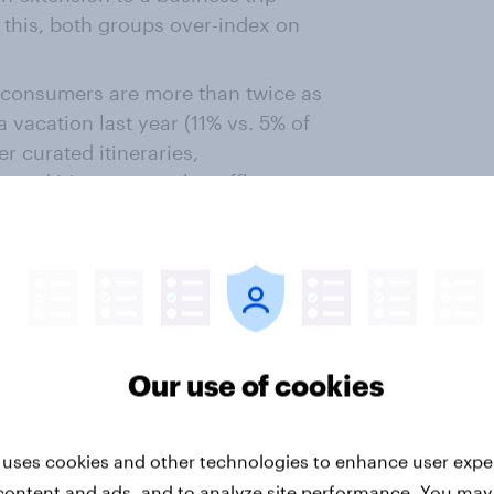
 this, both groups over-index on
 consumers are more than twice as
a vacation last year (11% vs. 5% of
r curated itineraries,
 and it’s apparent that affluent
ed experiences.
exhibit a higher propensity to
mal, such as staying in health
omes. Add to this that they also
ups of friends and family, ticking
o a different country to experience
Our use of cookies
 of what luxury travel means to
 uses cookies and other technologies to enhance user expe
content and ads, and to analyze site performance. You may