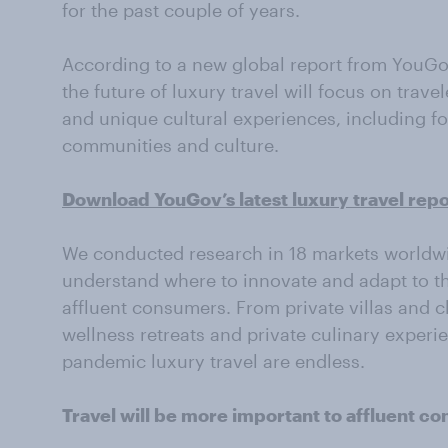
for the past couple of years.
According to a new global report from YouGo
the future of luxury travel will focus on travel
and unique cultural experiences, including f
communities and culture.
Download YouGov’s latest luxury travel repo
We conducted research in 18 markets worldwid
understand where to innovate and adapt to th
affluent consumers. From private villas and ch
wellness retreats and private culinary experien
pandemic luxury travel are endless.
Travel will be more important to affluent 