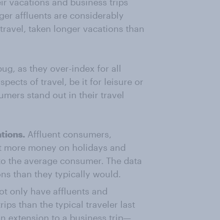
ir vacations and business trips
nger affluents are considerably
travel, taken longer vacations than
bug, as they over-index for all
pects of travel, be it for leisure or
mers stand out in their travel
tions.
Affluent consumers,
nt more money on holidays and
to the average consumer. The data
ons than they typically would.
t only have affluents and
ips than the typical traveler last
an extension to a business trip—