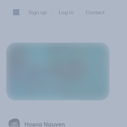
Sign up
Log in
Contact
Hoang Nguyen