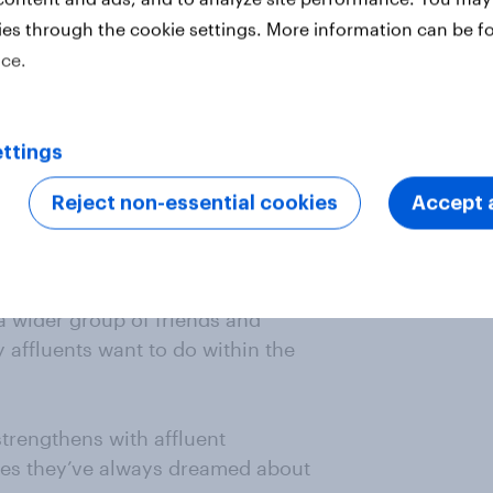
el can we expect in the near
ies through the cookie settings. More information can be f
ice.
fluent consumers to continue
high priority spending category for
ttings
ast year) along with taking longer
Reject non-essential cookies
Accept a
vel providers but there are other
come a priority among affluent
h a wider group of friends and
ty affluents want to do within the
strengthens with affluent
ces they’ve always dreamed about