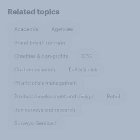
Related topics
Academia
Agencies
Brand health tracking
Charities & non-profits
CPG
Custom research
Editor's pick
PR and crisis management
Product development and design
Retail
Run surveys and research
Surveys: Serviced