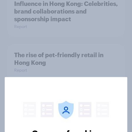
Influence in Hong Kong: Celebrities,
brand collaborations and
sponsorship impact
Report
The rise of pet-friendly retail in
Hong Kong
Report
More than meets the ear: UAE
podcast ads report 2026
Report