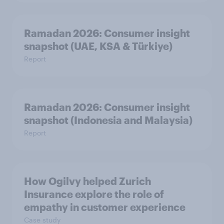
Ramadan 2026: Consumer insight
snapshot (UAE, KSA & Türkiye)
Report
Ramadan 2026: Consumer insight
snapshot (Indonesia and Malaysia)
Report
How Ogilvy helped Zurich
Insurance explore the role of
empathy in customer experience
Case study