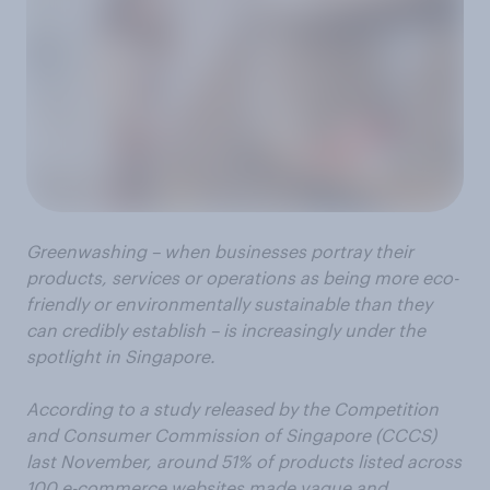
Greenwashing – when businesses portray their
products, services or operations as being more eco-
friendly or
environmentally
sustainable than they
can credibly establish
–
is increasingly under the
spotlight in Singapore.
According to a study released by the Competition
and Consumer Commission of Singapore (CCCS)
last November, around 51% of products listed across
100 e-commerce websites made vague and