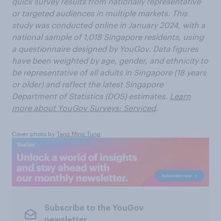
quick survey results from nationally representative
or targeted audiences in multiple markets. This
study was conducted online in January 2024, with a
national sample of 1,018
Singapore residents, using
a questionnaire designed by YouGov. Data figures
have been weighted by age, gender, and ethnicity to
be representative of all adults in Singapore (18 years
or older) and reflect the latest Singapore
Department of Statistics (DOS) estimates.
Learn
more about YouGov Surveys: Serviced
.
Cover photo by
Tang Ming Tung
Subscribe to the YouGov
newsletter