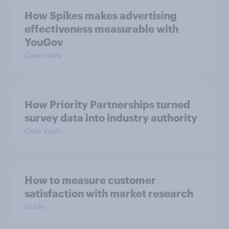
How Spikes makes advertising
effectiveness measurable with
YouGov
Case study
How Priority Partnerships turned
survey data into industry authority
Case study
How to measure customer
satisfaction with market research
Guide