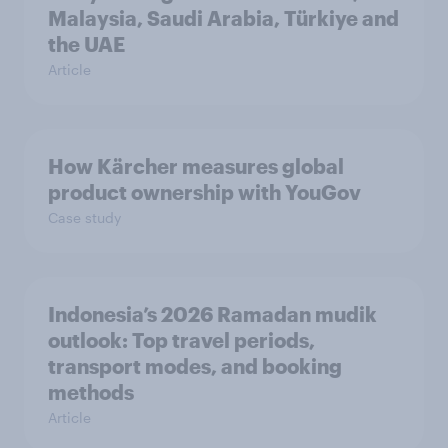
Malaysia, Saudi Arabia, Türkiye and
the UAE
Article
How Kärcher measures global
product ownership with YouGov
Case study
Indonesia’s 2026 Ramadan mudik
outlook: Top travel periods,
transport modes, and booking
methods
Article