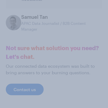
Samuel Tan
APAC Data Journalist / B2B Content
Manager
Not sure what solution you need?
Let's chat.
Our connected data ecosystem was built to
bring answers to your burning questions.
Contact us