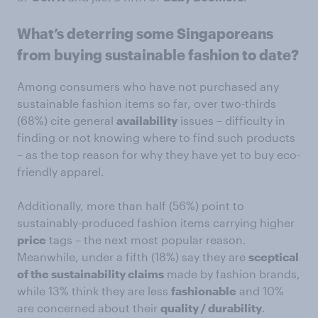
What’s deterring some Singaporeans
from buying sustainable fashion to date?
Among consumers who have not purchased any
sustainable fashion items so far, over two-thirds
(68%) cite general
availability
issues – difficulty in
finding or not knowing where to find such products
– as the top reason for why they have yet to buy eco-
friendly apparel.
Additionally, more than half (56%) point to
sustainably-produced fashion items carrying higher
price
tags – the next most popular reason.
Meanwhile, under a fifth (18%) say they are
sceptical
of the sustainability claims
made by fashion brands,
while 13% think they are less
fashionable
and 10%
are concerned about their
quality / durability
.