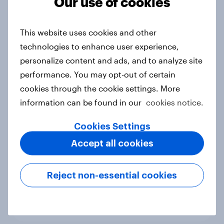
Our use of cookies
More than meets the ear: Singapore
podcast ads report 2026
This website uses cookies and other
Report
technologies to enhance user experience,
personalize content and ads, and to analyze site
performance. You may opt-out of certain
cookies through the cookie settings. More
How Nothing turned RCB’s title run
information can be found in our
cookies notice.
into sponsor ownership
Article
Cookies Settings
Accept all cookies
FIFA World Cup fever? Not yet: Only
Reject non-essential cookies
35 % of Swedes look forward to
2026 tournament
Article