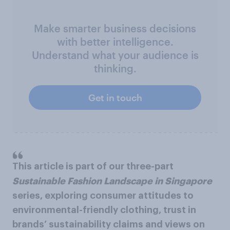
Make smarter business decisions
with better intelligence.
Understand what your audience is
thinking.
Get in touch
This article is part of our three-part
Sustainable Fashion Landscape in Singapore
series, exploring consumer attitudes to
environmental-friendly clothing, trust in
brands’ sustainability claims and views on