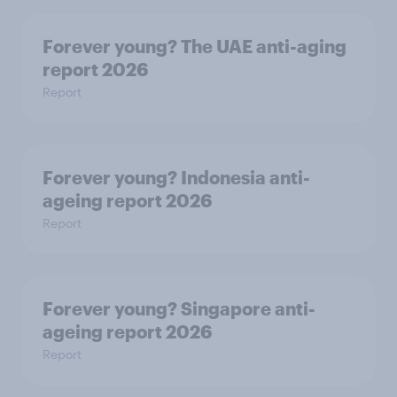
Forever young? The UAE anti-aging
report 2026
Report
Forever young? Indonesia anti-
ageing report 2026
Report
Forever young? Singapore anti-
ageing report 2026
Report