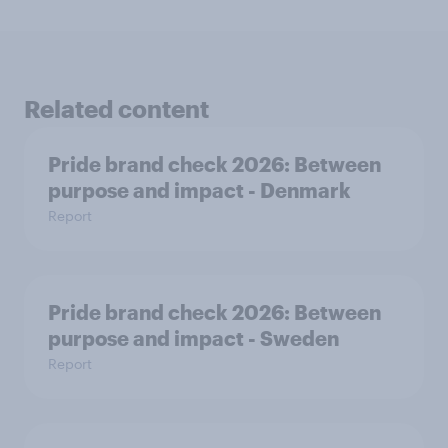
Related content
Pride brand check 2026: Between
purpose and impact - Denmark
Report
Pride brand check 2026: Between
purpose and impact - Sweden
Report