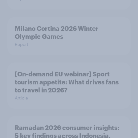
Milano Cortina​ 2026 Winter
Olympic Games​
Report
[On-demand EU webinar] Sport
tourism appetite: What drives fans
to travel in 2026?
Article
Ramadan 2026 consumer insights:
5 key findings across Indonesia,