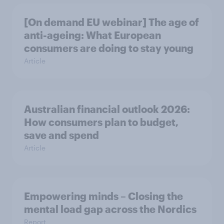
[On demand EU webinar] The age of
anti-ageing: What European
consumers are doing to stay young
Article
Australian financial outlook 2026:
How consumers plan to budget,
save and spend
Article
Empowering minds – Closing the
mental load gap across the Nordics
Report