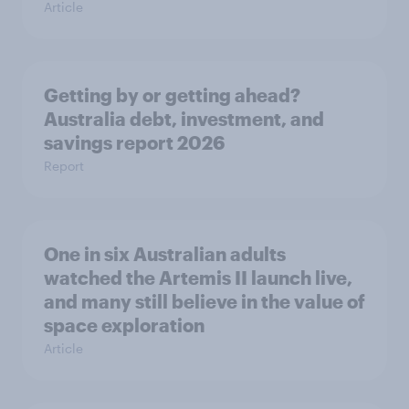
Article
Getting by or getting ahead?
Australia debt, investment, and
savings report 2026
Report
One in six Australian adults
watched the Artemis II launch live,
and many still believe in the value of
space exploration
Article