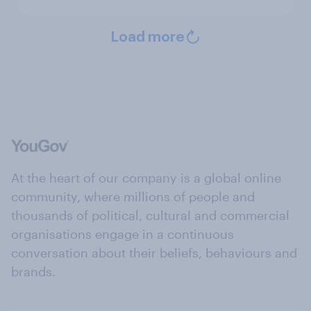
Load more
At the heart of our company is a global online
community, where millions of people and
thousands of political, cultural and commercial
organisations engage in a continuous
conversation about their beliefs, behaviours and
brands.