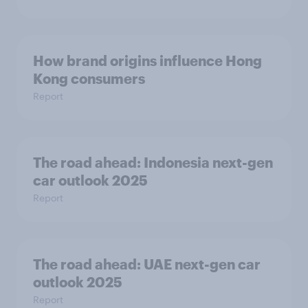
How brand origins influence Hong
Kong consumers
Report
The road ahead: Indonesia next-gen
car outlook 2025
Report
The road ahead: UAE next-gen car
outlook 2025
Report