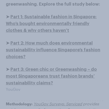
greenwashing. Explore the full study below:
➤
Part 1: Sustainable fashion in Singapore:
Who’s bought environmentally friendly
clothes & why others haven’t
➤
Part 2: How much does environmental
sustainability influence Singapore’s fashion
choices?
➤
Part 3: Green chic or Greenwashing – do
most Singaporeans trust fashion brands’
sustainability claims?
YouGov
Methodology:
YouGov Surveys: Serviced
provides