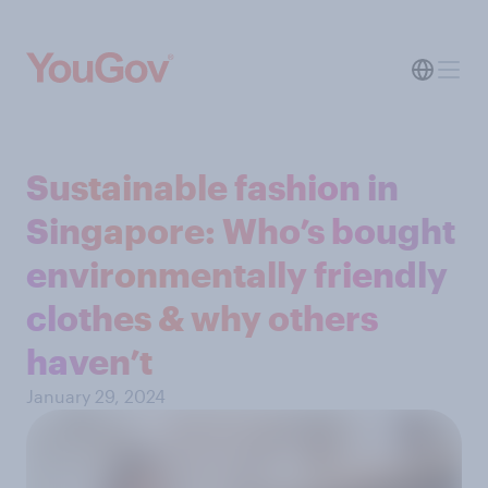
Sustainable fashion in
Singapore: Who’s bought
environmentally friendly
clothes & why others
haven’t
January 29, 2024