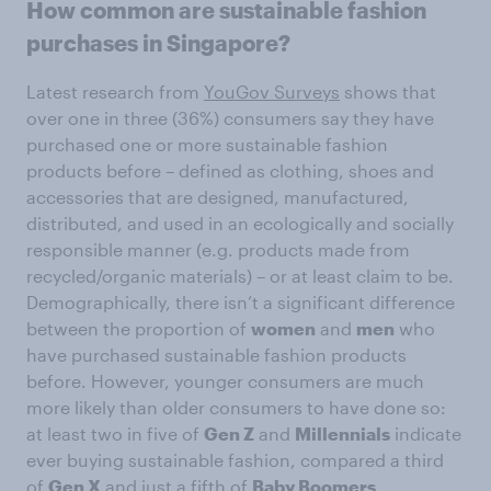
How common are sustainable fashion
purchases in Singapore?
Latest research from
YouGov Surveys
shows that
over one in three (36%) consumers say they have
purchased one or more sustainable fashion
products before – defined as clothing, shoes and
accessories that are designed, manufactured,
distributed, and used in an ecologically and socially
responsible manner (e.g. products made from
recycled/organic materials) – or at least claim to be.
Demographically, there isn’t a significant difference
between the proportion of
women
and
men
who
have purchased sustainable fashion products
before. However, younger consumers are much
more likely than older consumers to have done so:
at least two in five of
Gen Z
and
Millennials
indicate
ever buying sustainable fashion, compared a third
of
Gen X
and just a fifth of
Baby Boomers
.