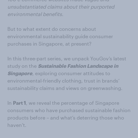
unsubstantiated claims about their purported
environmental benefits.
But to what extent do concerns about
environmental sustainability guide consumer
purchases in Singapore, at present?
In this three-part series, we unpack YouGov’s latest
study on the
Sustainable Fashion Landscape in
Singapore
, exploring consumer attitudes to
environmental-friendly clothing, trust in brands’
sustainability claims and views on greenwashing.
In
Part 1
, we reveal the percentage of Singapore
consumers who have purchased sustainable fashion
products before – and what’s deterring those who
haven’t.