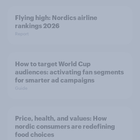
Flying high: Nordics airline
rankings 2026
Report
How to target World Cup
audiences: activating fan segments
for smarter ad campaigns
Guide
Price, health, and values: How
nordic consumers are redefining
food choices