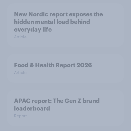
New Nordic report exposes the
hidden mental load behind
everyday life
Article
Food & Health Report 2026
Article
APAC report: The Gen Z brand
leaderboard
Report