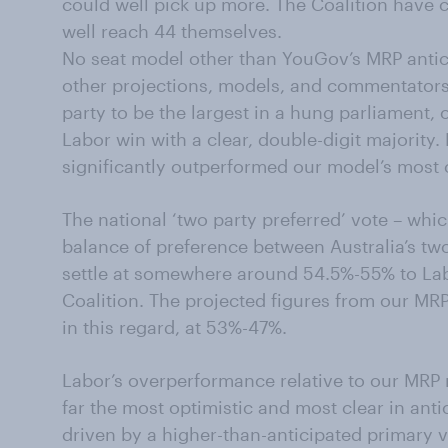
could well pick up more. The Coalition have 
well reach 44 themselves.
No seat model other than YouGov’s MRP antici
other projections, models, and commentator
party to be the largest in a hung parliament, 
Labor win with a clear, double-digit majority.
significantly outperformed our model’s most 
The national ‘two party preferred’ vote – whi
balance of preference between Australia’s two 
settle at somewhere around 54.5%-55% to La
Coalition. The projected figures from our MR
in this regard, at 53%-47%.
Labor’s overperformance relative to our MRP
far the most optimistic and most clear in antic
driven by a higher-than-anticipated primary v