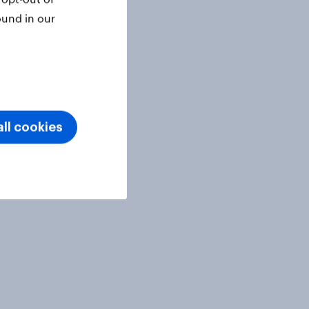
ound in our
ll cookies