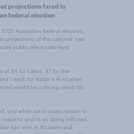
at projections fared in
an federal election
2025 Australian federal election,
e projections of the national ‘two
rate public electorate-level
s of 84 for Labor, 47 for the
nd 1 each for Katter’s Australian
cted would be a strong result for
ed, and while some seats remain in
c majority and in so doing inflicted
Labor has won in 93 seats and