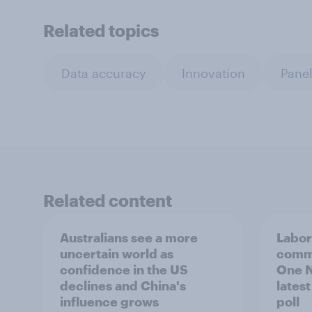
Related topics
Data accuracy
Innovation
Panel
Related content
Australians see a more
Labor
uncertain world as
comma
confidence in the US
One N
declines and China's
lates
influence grows
poll