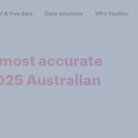
al & free data
Data solutions
Why YouGov
most accurate
2025 Australian