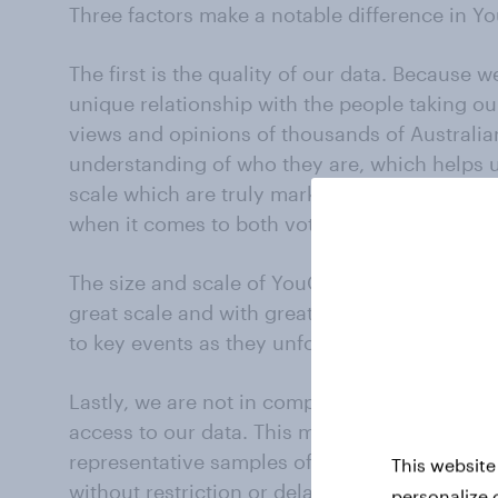
Three factors make a notable difference in Yo
The first is the quality of our data. Because
unique relationship with the people taking ou
views and opinions of thousands of Australia
understanding of who they are, which helps 
scale which are truly market leading and he
when it comes to both voting intention polli
The size and scale of YouGov panels also allo
great scale and with great regularity, captu
to key events as they unfold throughout cam
Lastly, we are not in competition with other r
access to our data. This means whenever we 
representative samples of thousands of vote
This website
without restriction or delay.
personalize 