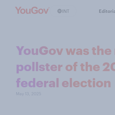
INT
Editori
YouGov was the 
pollster of the 
federal election
May 13, 2025