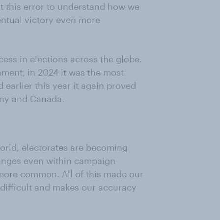
at this error to understand how we
entual victory even more
ss in elections across the globe.
iament, in 2024 it was the most
 earlier this year it again proved
any and Canada.
orld, electorates are becoming
anges even within campaign
ore common. All of this made our
 difficult and makes our accuracy