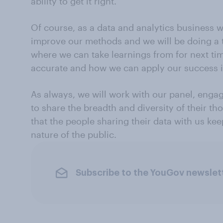
ability to get it right.
Of course, as a data and analytics business w
improve our methods and we will be doing a 
where we can take learnings from for next t
accurate and how we can apply our success i
As always, we will work with our panel, enga
to share the breadth and diversity of their t
that the people sharing their data with us k
nature of the public.
Subscribe to the YouGov newslet