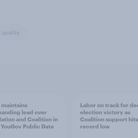
 quality
 maintains
Labor on track for de
nding lead over
election victory as
ation and Coalition in
Coalition support hit
t YouGov Public Data
record low