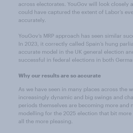
across electorates. YouGov will look closely 
could have captured the extent of Labor’s ev
accurately.
YouGov’s MRP approach has seen similar succe
In 2023, it correctly called Spain’s hung parl
accurate model in the UK general election and
successful in federal elections in both Germ
Why our results are so accurate
As we have seen in many places across the w
increasingly dynamic and big swings and ch
periods themselves are becoming more and m
modelling for the 2025 election that bit more
all the more pleasing.