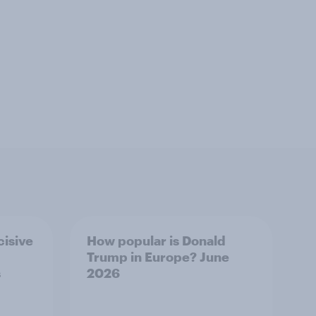
cisive
How popular is Donald
Trump in Europe? June
s
2026