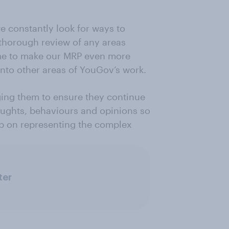
e constantly look for ways to
thorough review of any areas
ime to make our MRP even more
nto other areas of YouGov’s work.
ging them to ensure they continue
houghts, behaviours and opinions so
eep on representing the complex
ter