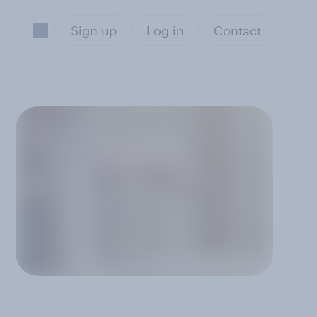
Sign up
Log in
Contact