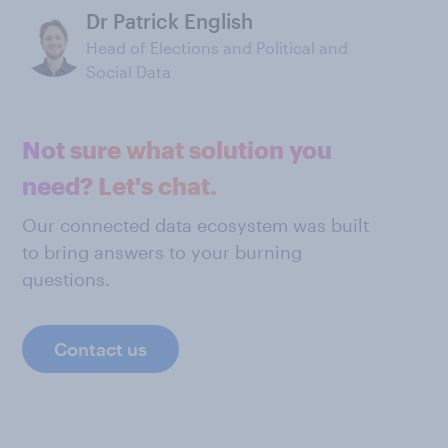
Dr Patrick English
Head of Elections and Political and
Social Data
Not sure what solution you
need? Let's chat.
Our connected data ecosystem was built
to bring answers to your burning
questions.
Contact us