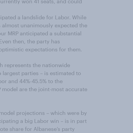
currently won 41 seats, and could
pated a landslide for Labor. While
s almost unanimously expected the
our MRP anticipated a substantial
 Even then, the party has
optimistic expectations for them.
ch represents the nationwide
largest parties – is estimated to
bor and 44%-45.5% to the
P model are the joint-most accurate
 model projections – which were by
ipating a big Labor win – is in part
ote share for Albanese’s party