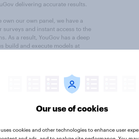
uGov delivering accurate results.
 we own our own panel, we have a
r surveys and instant access to the
ns. As a result, YouGov has a deep
us build and execute models at
lp us become the most accurate
ng and MRP modelling.
ws us to check in with voters at
ring changes in mood and reactions
paigns.
Our use of cookies
esearchers or organisations for
need to speak to and check in with
rs, we can do so immediately and
 uses cookies and other technologies to enhance user expe
content and ads, and to analyze site performance. You may