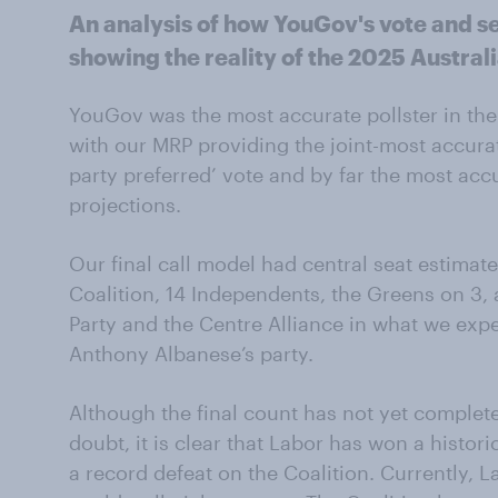
An analysis of how YouGov's vote and se
showing the reality of the 2025 Australi
YouGov was the most accurate pollster in the 
with our MRP providing the joint-most accurat
party preferred’ vote and by far the most accu
projections.
Our final call model had central seat estimate
Coalition, 14 Independents, the Greens on 3, a
Party and the Centre Alliance in what we expe
Anthony Albanese’s party.
Although the final count has not yet complet
doubt, it is clear that Labor has won a histori
a record defeat on the Coalition. Currently, 