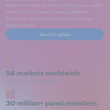
Always-on tracking across 16 key brand health
metrics in our industry-leading platform.
Next-level, deep insights to optimize your
brand growth.
See it in action
56 markets worldwide
with sector-level insights
30 million+ panel members