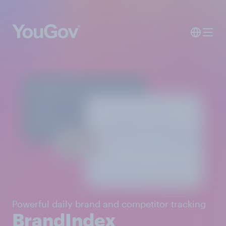
Powerful daily brand and competitor tracking
BrandIndex