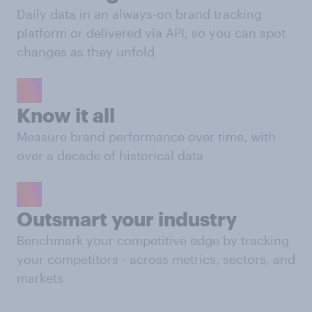
Daily data in an always-on brand tracking
platform or delivered via API, so you can spot
changes as they unfold
Know it all
Measure brand performance over time, with
over a decade of historical data
Outsmart your industry
Benchmark your competitive edge by tracking
your competitors - across metrics, sectors, and
markets