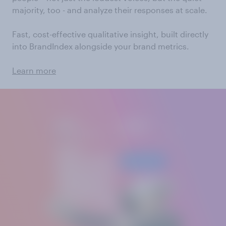
majority, too - and analyze their responses at scale.
Fast, cost-effective qualitative insight, built directly
into BrandIndex alongside your brand metrics.
Learn more