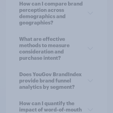
How can I compare brand
perception across
demographics and
geographies?
What are effective
methods to measure
consideration and
purchase intent?
Does YouGov BrandIndex
provide brand funnel
analytics by segment?
How can I quantify the
impact of word-of-mouth