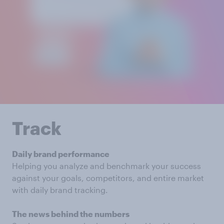
Track
Daily brand performance
Helping you analyze and benchmark your success
against your goals, competitors, and entire market
with daily brand tracking.
The news behind the numbers