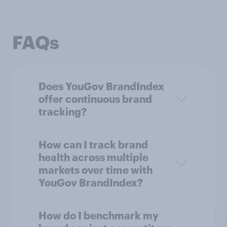
FAQs
Does YouGov BrandIndex
offer continuous brand
tracking?
How can I track brand
health across multiple
markets over time with
YouGov BrandIndex?
How do I benchmark my