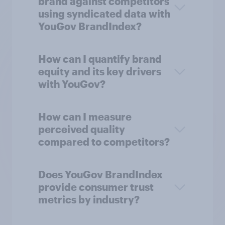
brand against competitors
using syndicated data with
YouGov BrandIndex?
How can I quantify brand
equity and its key drivers
with YouGov?
How can I measure
perceived quality
compared to competitors?
Does YouGov BrandIndex
provide consumer trust
metrics by industry?