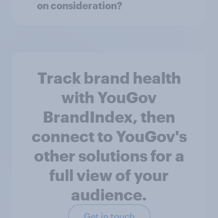
on consideration?
Track brand health
with YouGov
BrandIndex, then
connect to YouGov's
other solutions for a
full view of your
audience.
Get in touch