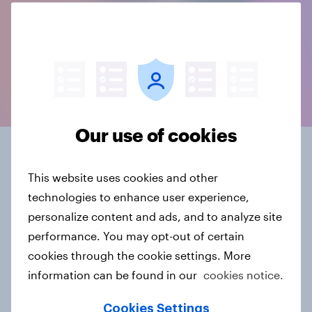
Our use of cookies
Connected data, in the
This website uses cookies and other
format you need
technologies to enhance user experience,
personalize content and ads, and to analyze site
YouGov BrandIndex offers 20+ years of historical
performance. You may opt-out of certain
brand data, and is part of our ever-growing source
cookies through the cookie settings. More
of constantly evolving, connected intelligence.
information can be found in our
cookies notice.
Data delivery comes in whatever suits you - from a
Cookies Settings