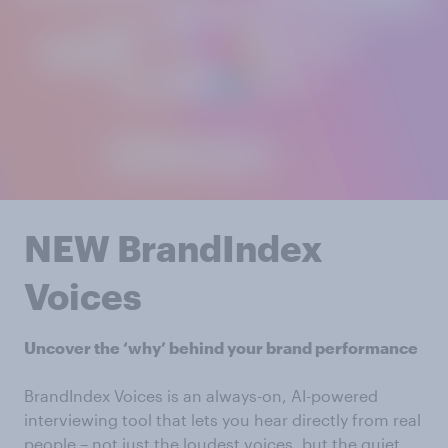
NEW BrandIndex
Voices
Uncover the ‘why’ behind your brand performance
BrandIndex Voices is an always-on, AI-powered
interviewing tool that lets you hear directly from real
people – not just the loudest voices, but the quiet