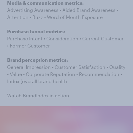
Media & communication metrics:
Advertising Awareness • Aided Brand Awareness •
Attention • Buzz • Word of Mouth Exposure
Purchase funnel metrics:
Purchase Intent • Consideration • Current Customer
• Former Customer
Brand perception metrics:
General Impression • Customer Satisfaction • Quality
• Value • Corporate Reputation • Recommendation •
Index (overall brand health
Watch BrandIndex in action