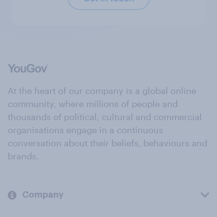
At the heart of our company is a global online
community, where millions of people and
thousands of political, cultural and commercial
organisations engage in a continuous
conversation about their beliefs, behaviours and
brands.
Company