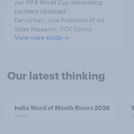
our FIFA World Cup advertising
partners obtained.”
Dan Urban, Vice President of Ad
Sales Research, FOX Sports
View case study
Our latest thinking
India Word of Mouth Risers 2026
Article
A