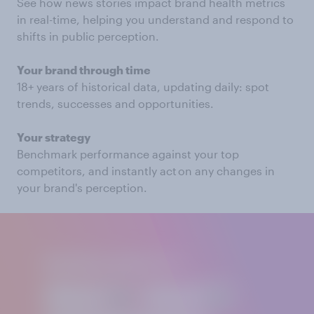
See how news stories impact brand health metrics
in real-time, helping you understand and respond to
shifts in public perception.
Your brand through time
18+ years of historical data, updating daily: spot
trends, successes and opportunities.
Your strategy
Benchmark performance against your top
competitors, and instantly act on any changes in
your brand's perception.