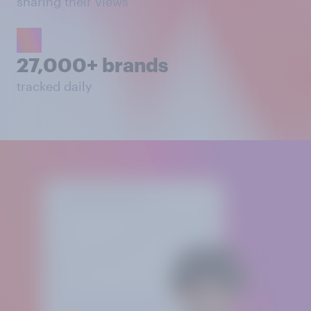
sharing their views
27,000+ brands
tracked daily