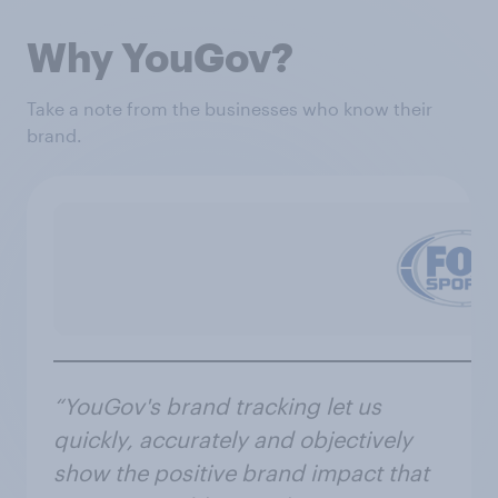
Why YouGov?
Take a note from the businesses who know their
brand.
“YouGov's brand tracking let us
quickly, accurately and objectively
show the positive brand impact that