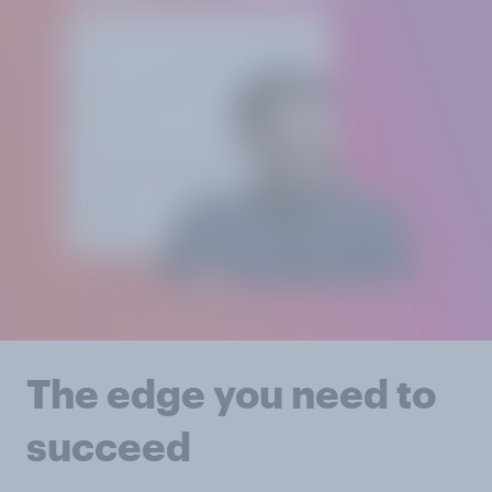
The edge you need to
succeed