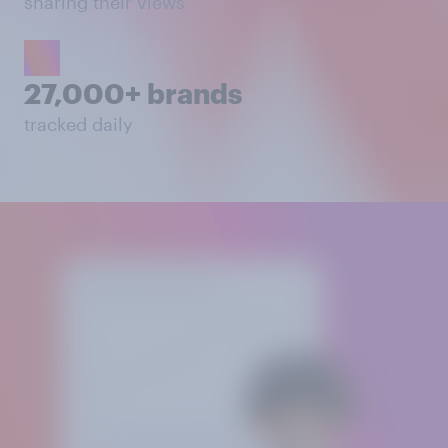
sharing their views
27,000+ brands
tracked daily