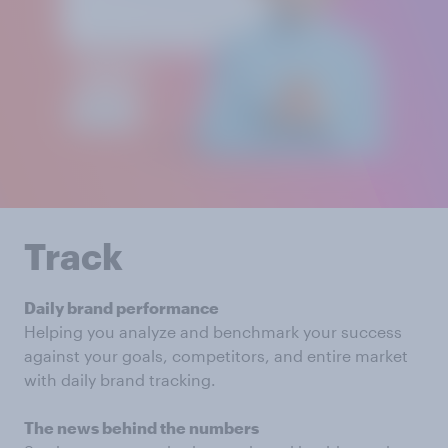
Track
Daily brand performance
Helping you analyze and benchmark your success
against your goals, competitors, and entire market
with daily brand tracking.
The news behind the numbers