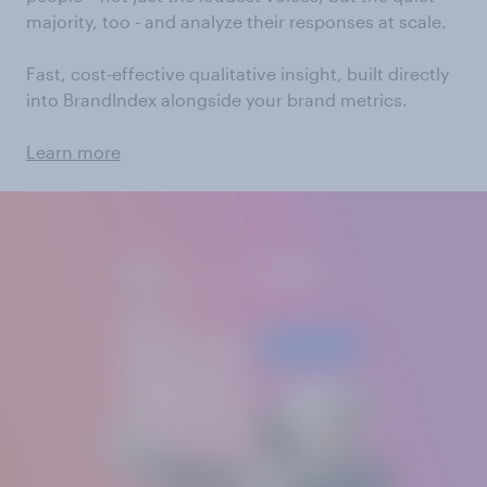
majority, too - and analyze their responses at scale.
Fast, cost-effective qualitative insight, built directly
into BrandIndex alongside your brand metrics.
Learn more