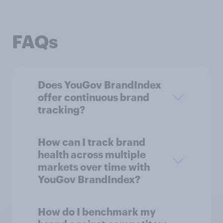
FAQs
Does YouGov BrandIndex
offer continuous brand
tracking?
How can I track brand
health across multiple
markets over time with
YouGov BrandIndex?
How do I benchmark my