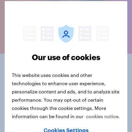
Our use of cookies
Connected data, in the
This website uses cookies and other
format you need
technologies to enhance user experience,
personalize content and ads, and to analyze site
YouGov BrandIndex offers 20+ years of historical
performance. You may opt-out of certain
brand data, and is part of our ever-growing source
cookies through the cookie settings. More
of constantly evolving, connected intelligence.
information can be found in our
cookies notice.
Data delivery comes in whatever suits you - from a
Cookies Settings