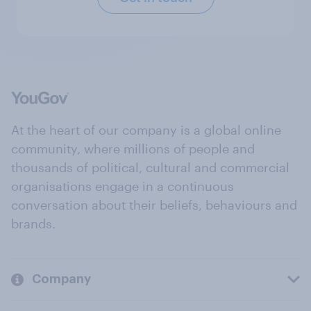
At the heart of our company is a global online
community, where millions of people and
thousands of political, cultural and commercial
organisations engage in a continuous
conversation about their beliefs, behaviours and
brands.
Company