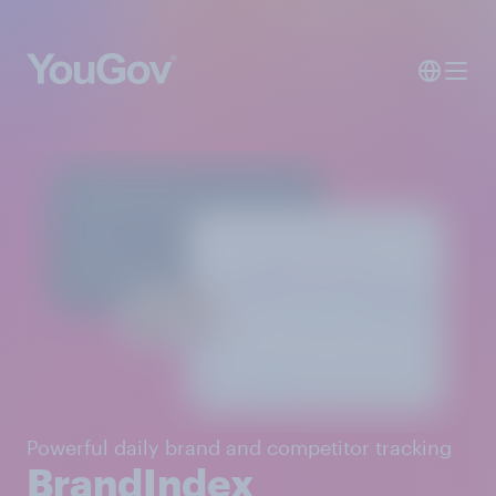
Powerful daily brand and competitor tracking
BrandIndex