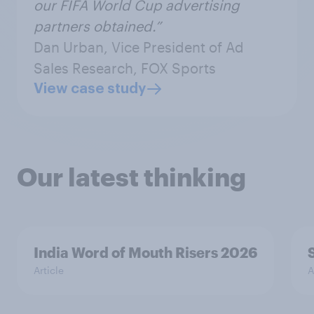
our FIFA World Cup advertising
partners obtained.”
Dan Urban, Vice President of Ad
Sales Research, FOX Sports
View case study
Our latest thinking
India Word of Mouth Risers 2026
Article
A