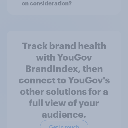
on consideration?
Track brand health
with YouGov
BrandIndex, then
connect to YouGov's
other solutions for a
full view of your
audience.
Get in touch