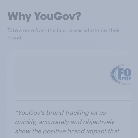
Why YouGov?
Take a note from the businesses who know their
brand.
“YouGov's brand tracking let us
quickly, accurately and objectively
show the positive brand impact that