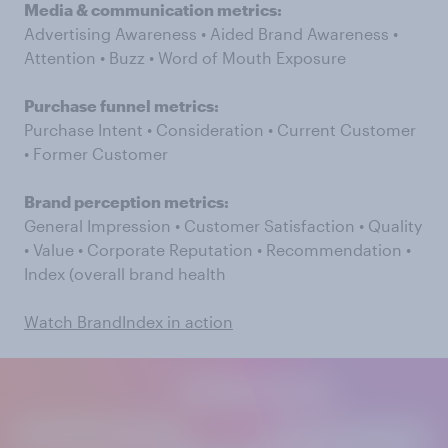
Media & communication metrics:
Advertising Awareness • Aided Brand Awareness •
Attention • Buzz • Word of Mouth Exposure
Purchase funnel metrics:
Purchase Intent • Consideration • Current Customer
• Former Customer
Brand perception metrics:
General Impression • Customer Satisfaction • Quality
• Value • Corporate Reputation • Recommendation •
Index (overall brand health
Watch BrandIndex in action