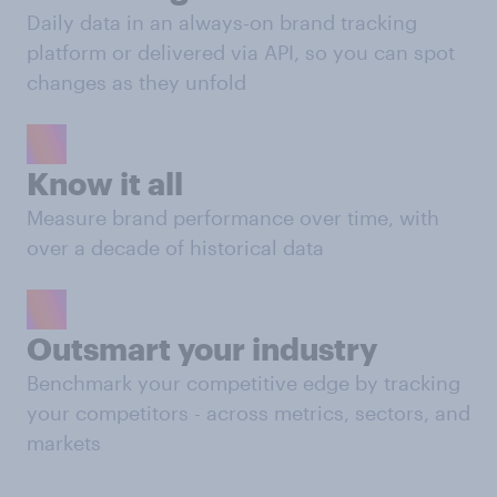
Daily data in an always-on brand tracking
platform or delivered via API, so you can spot
changes as they unfold
Know it all
Measure brand performance over time, with
over a decade of historical data
Outsmart your industry
Benchmark your competitive edge by tracking
your competitors - across metrics, sectors, and
markets