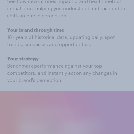
See how news stories impact brand health metrics
in real-time, helping you understand and respond to
shifts in public perception.
Your brand through time
18+ years of historical data, updating daily: spot
trends, successes and opportunities.
Your strategy
Benchmark performance against your top
competitors, and instantly act on any changes in
your brand's perception.