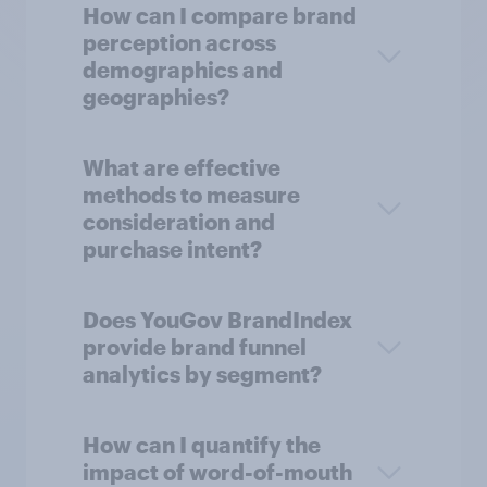
How can I compare brand
perception across
demographics and
geographies?
What are effective
methods to measure
consideration and
purchase intent?
Does YouGov BrandIndex
provide brand funnel
analytics by segment?
How can I quantify the
impact of word-of-mouth