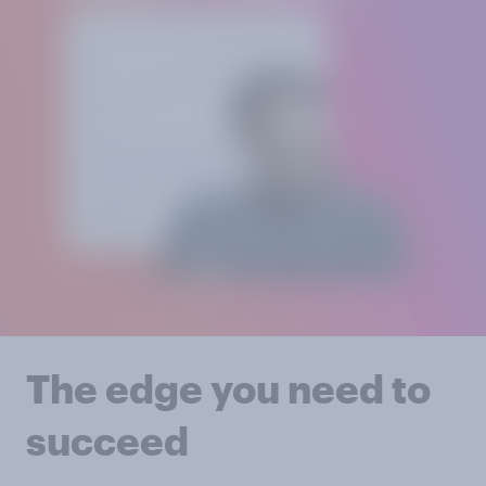
The edge you need to
succeed