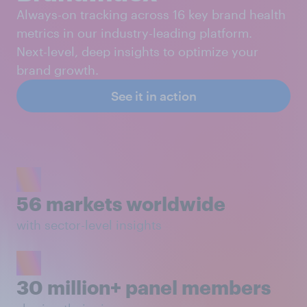
Always-on tracking across 16 key brand health
metrics in our industry-leading platform.
Next-level, deep insights to optimize your
brand growth.
See it in action
56 markets worldwide
with sector-level insights
30 million+ panel members