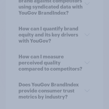
brand against competitors
using syndicated data with
YouGov BrandIndex?
How can I quantify brand
equity and its key drivers
with YouGov?
How can I measure
perceived quality
compared to competitors?
Does YouGov BrandIndex
provide consumer trust
metrics by industry?