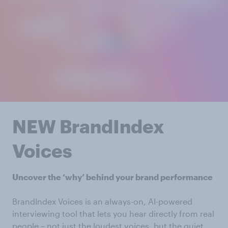
NEW BrandIndex
Voices
Uncover the ‘why’ behind your brand performance
BrandIndex Voices is an always-on, AI-powered
interviewing tool that lets you hear directly from real
people – not just the loudest voices, but the quiet