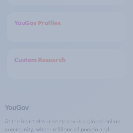
YouGov Profiles
Custom Research
At the heart of our company is a global online
community, where millions of people and