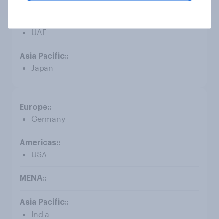
UAE
Japan
Germany
USA
India