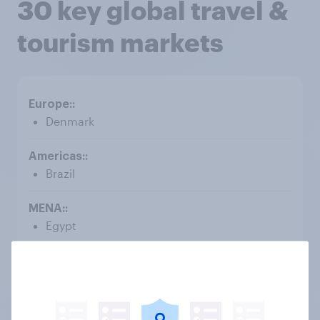
30 key global travel &
tourism markets
Denmark
Brazil
Egypt
Australia