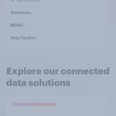
Explore our connected
data solutions
DestinationIndex