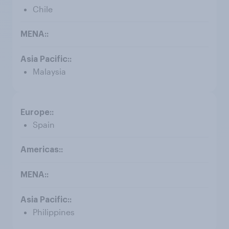
Chile
Malaysia
Spain
Philippines