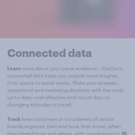
Connected data
Learn
more about your travel audience – YouGov’s
connected data helps you unpack more insights,
from sports to social media. Make your strategic,
operational and marketing decisions with the most
up-to-date, cost-effective and robust data on
changing attitudes to travel.
Track
how customers or considerers of certain
brands organize, plan and book their travel, when
they intend to go and where, with connections to
16