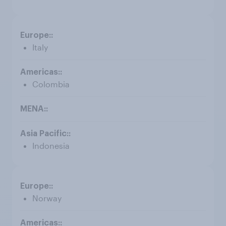
Italy
Colombia
Indonesia
Norway