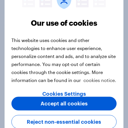
Finland
Our use of cookies
Canada
This website uses cookies and other
technologies to enhance user experience,
Saudi Arabia
personalize content and ads, and to analyze site
performance. You may opt-out of certain
cookies through the cookie settings. More
China
information can be found in our
cookies notice.
Cookies Settings
Accept all cookies
France
Reject non-essential cookies
Mexico