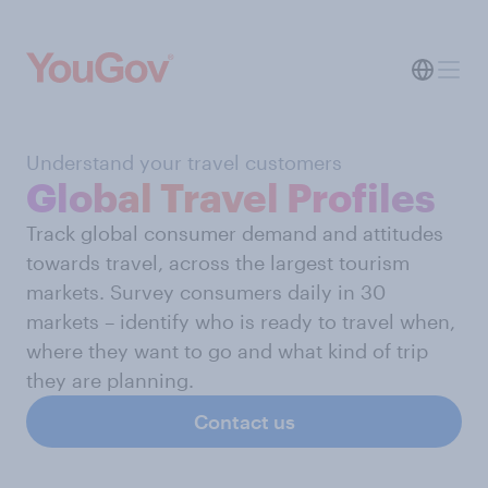
Understand your travel customers
Global Travel Profiles
Track global consumer demand and attitudes
towards travel, across the largest tourism
markets. Survey consumers daily in 30
markets – identify who is ready to travel when,
where they want to go and what kind of trip
they are planning.
Contact us