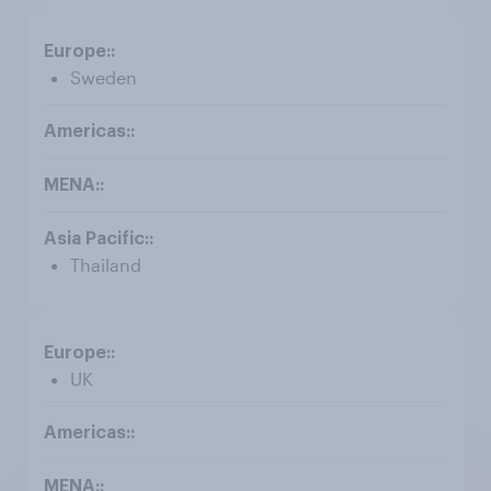
Sweden
Thailand
UK