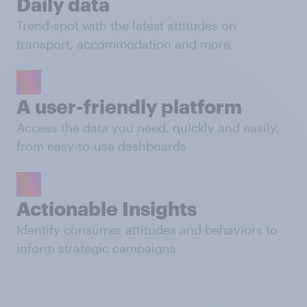
Daily data
Trend-spot with the latest attitudes on
transport, accommodation and more
A user-friendly platform
Access the data you need, quickly and easily,
from easy-to-use dashboards
Actionable Insights
Identify consumer attitudes and behaviors to
inform strategic campaigns