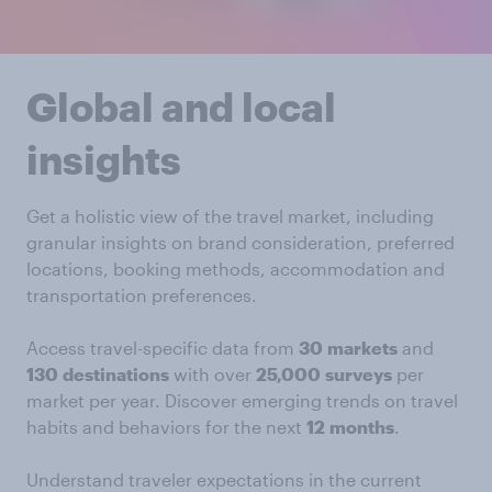
Global and local
insights
Get a holistic view of the travel market, including
granular insights on brand consideration, preferred
locations, booking methods, accommodation and
transportation preferences.
Access travel-specific data from
30
markets
and
130
destinations
with over
25,000
surveys
per
market per year. Discover emerging trends on travel
habits and behaviors for the next
12
months
.
Understand traveler expectations in the current