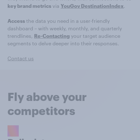
key brand metrics
via
YouGov DestinationIndex
.
Access
the data you need in a user-friendly
dashboard – with weekly, monthly, and quarterly
trendlines,
Re-Contacting
your target audience
segments to delve deeper into their responses.
Contact us
Fly above your
competitors