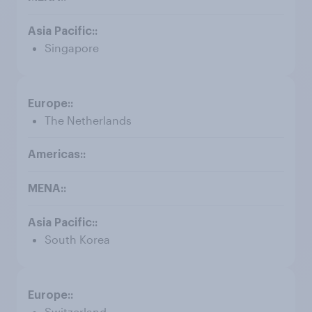
Singapore
The Netherlands
South Korea
Switzerland