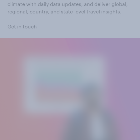
climate with daily data updates, and deliver global,
regional, country, and state-level travel insights.
Get in touch