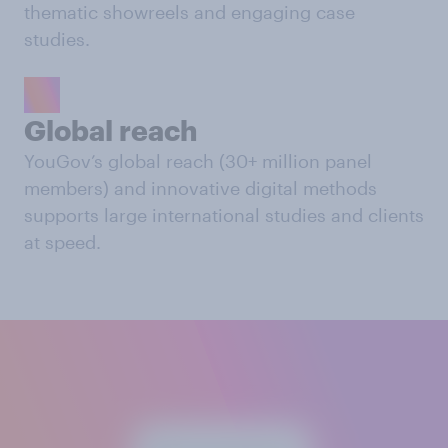
thematic showreels and engaging case
studies.
Global reach
YouGov’s global reach (30+ million panel
members) and innovative digital methods
supports large international studies and clients
at speed.