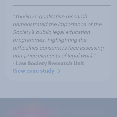
"YouGov's qualitative research
demonstrated the importance of the
Society’s public legal education
programmes, highlighting the
difficulties consumers face assessing
non-price elements of legal work.”
- Law Society Research Unit
View case study