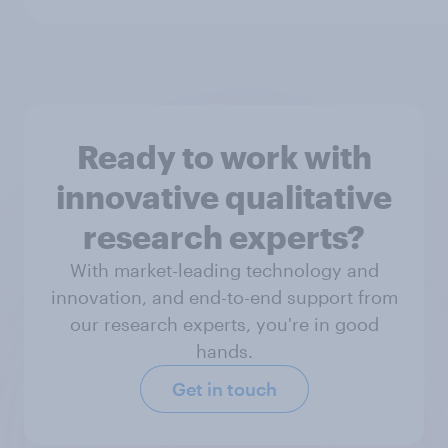
Ready to work with
innovative qualitative
research experts?
With market-leading technology and
innovation, and end-to-end support from
our research experts, you're in good
hands.
Get in touch