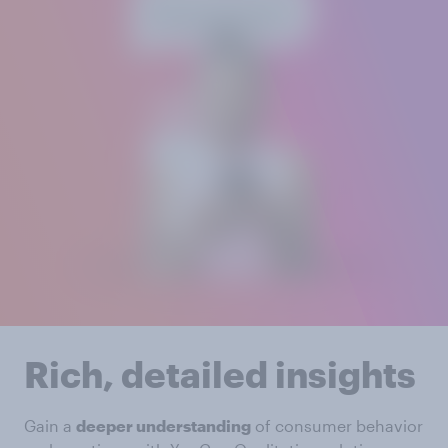
Rich, detailed insights
Gain a
deeper understanding
of consumer behavior