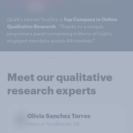
Quirk's named YouGov a
Top Company in Online
Qualitative Research
, "Thanks to a unique,
proprietary panel comprising millions of highly
engaged members across 64 markets."
Meet our qualitative
research experts
Olivia Sanchez Torres
Head of Qualitative, UK