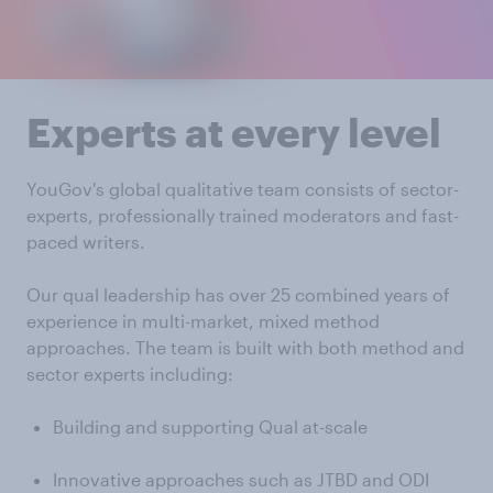
Experts at every level
YouGov's global qualitative team consists of sector-
experts, professionally trained moderators and fast-
paced writers.
Our qual leadership has over 25 combined years of
experience in multi-market, mixed method
approaches. The team is built with both method and
sector experts including:
Building and supporting Qual at-scale
Innovative approaches such as JTBD and ODI