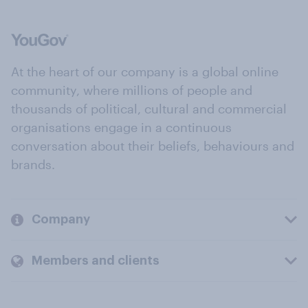
At the heart of our company is a global online
community, where millions of people and
thousands of political, cultural and commercial
organisations engage in a continuous
conversation about their beliefs, behaviours and
brands.
Company
Members and clients