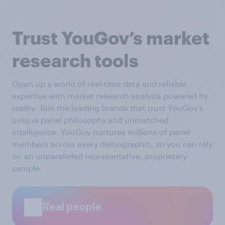
Trust YouGov’s market
research tools
Open up a world of real-time data and reliable
expertise with market research analysis powered by
reality. Join the leading brands that trust YouGov’s
unique panel philosophy and unmatched
intelligence. YouGov nurtures millions of panel
members across every demographic, so you can rely
on an unparalleled representative, proprietary
sample.
Real people