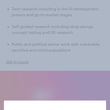
Tech research including in the AI development,
privacy and go-to-market stages
Self-guided research including shop-alongs,
concept testing and UX research
Public and political sector work with vulnerable,
sensitive and niche populations
Get in touch