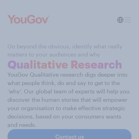
Go beyond the obvious, identify what really
matters to your audiences and why
Qualitative Research
YouGov Qualitative research digs deeper into
what people think, do and say to get to the
‘why’. Our global team of experts will help you
discover the human stories that will empower
your organisation to make effective strategic
decisions, based on your consumers wants
and needs.
Contact us