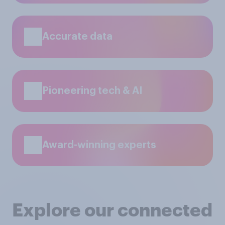
Accurate data
Pioneering tech & AI
Award-winning experts
Explore our connected