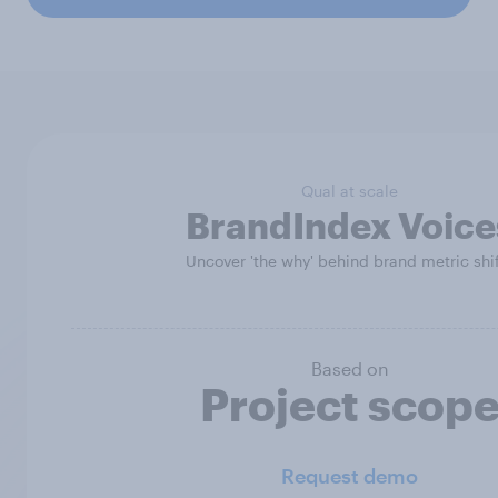
Qual at scale
BrandIndex Voice
Uncover 'the why' behind brand metric shi
Based on
Project scop
Request demo