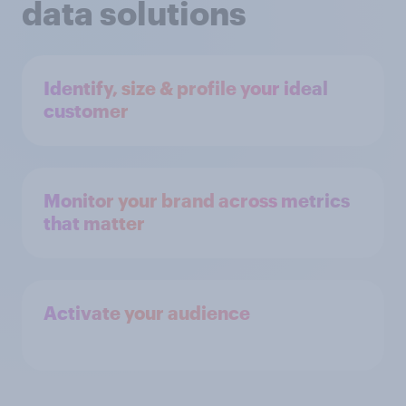
data solutions
Identify, size & profile your ideal
customer
Monitor your brand across metrics
that matter
Activate your audience