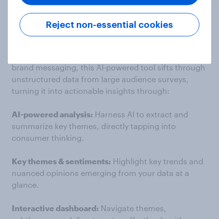
from your survey data with
YouGov AI Qualitative
Explorer.
Reject non-essential cookies
Ideal for capturing unprompted, top-of-mind,
opinions on everything from ads and campaigns to
brand messaging, this AI-powered tool sifts through
unstructured data from large audience surveys,
turning it into actionable insights through:
AI-powered analysis:
Harness AI to extract and
summarize key themes, directly tapping into
consumer thinking.
Key themes & sentiments:
Highlight key trends and
nuanced opinions emerging from your data at a
glance.
Interactive dashboard:
Navigate themes,