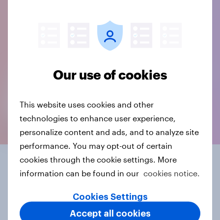
Our use of cookies
This website uses cookies and other
technologies to enhance user experience,
personalize content and ads, and to analyze site
performance. You may opt-out of certain
cookies through the cookie settings. More
Get more from open-
information can be found in our
cookies notice.
ends
Cookies Settings
Accept all cookies
Discover the full potential of open-ended responses