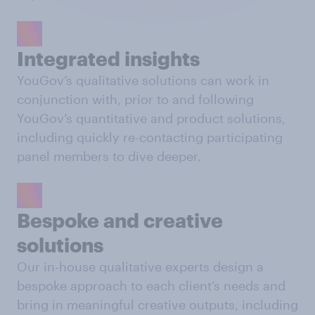
Integrated insights
YouGov’s qualitative solutions can work in
conjunction with, prior to and following
YouGov’s quantitative and product solutions,
including quickly re-contacting participating
panel members to dive deeper.
Bespoke and creative
solutions
Our in-house qualitative experts design a
bespoke approach to each client’s needs and
bring in meaningful creative outputs, including