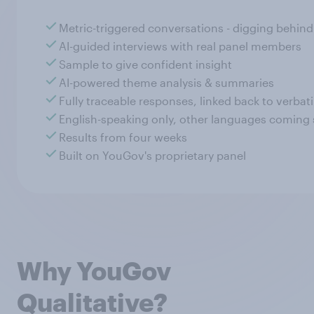
Metric-triggered conversations - digging behin
AI-guided interviews with real panel members
Sample to give confident insight
AI-powered theme analysis & summaries
Fully traceable responses, linked back to verba
English-speaking only, other languages coming
Results from four weeks
Built on YouGov's proprietary panel
Why YouGov
Qualitative?