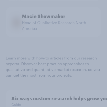
Macie Shewmaker
Head of Qualitative Research North
America
Learn more with how-to articles from our research
experts. Discover best-practice approaches to
qualitative and quantitative market research, so you
can get the most from your projects.
Six ways custom research helps grow yo
Guide