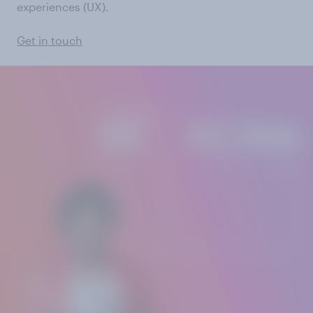
experiences (UX).
Get in touch