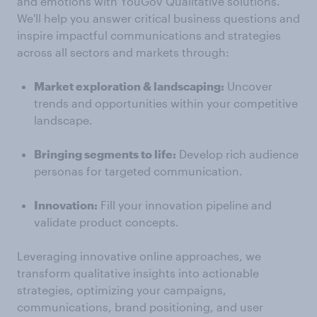
and emotions with YouGov Qualitative solutions.
We'll help you answer critical business questions and
inspire impactful communications and strategies
across all sectors and markets through:
Market exploration & landscaping:
Uncover
trends and opportunities within your competitive
landscape.
Bringing segments to life:
Develop rich audience
personas for targeted communication.
Innovation:
Fill your innovation pipeline and
validate product concepts.
Leveraging innovative online approaches, we
transform qualitative insights into actionable
strategies, optimizing your campaigns,
communications, brand positioning, and user