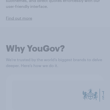
subthemes, and direct quotes effortlessly with our
user-friendly interface.
Find out more
Why YouGov?
We're trusted by the world’s biggest brands to delve
deeper. Here's how we do it.