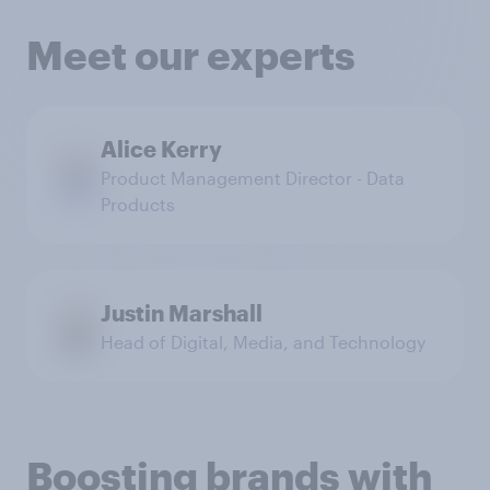
Meet our experts
Alice Kerry
Product Management Director - Data
Products
Justin Marshall
Head of Digital, Media, and Technology
Boosting brands with