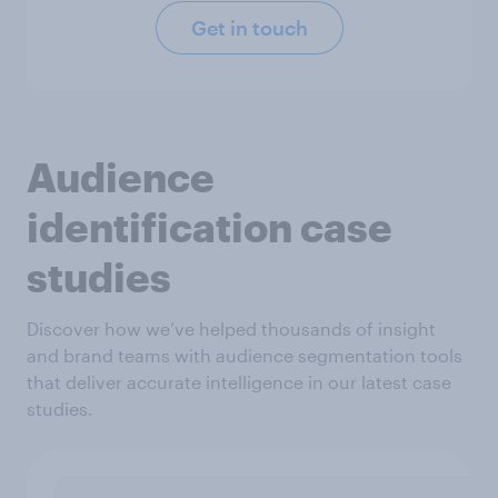
Get in touch
Audience
identification case
studies
Discover how we’ve helped thousands of insight
and brand teams with audience segmentation tools
that deliver accurate intelligence in our latest case
studies.