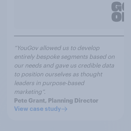
“YouGov allowed us to develop
entirely bespoke segments based on
our needs and gave us credible data
to position ourselves as thought
leaders in purpose-based
marketing”.
Pete Grant, Planning Director
View case study