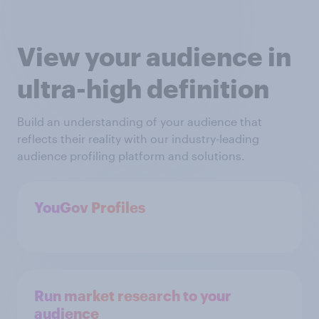
View your audience in
ultra-high definition
Build an understanding of your audience that
reflects their reality with our industry-leading
audience profiling platform and solutions.
YouGov Profiles
Run market research to your
audience