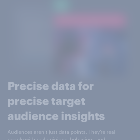
Precise data for
precise target
audience insights
Audiences aren’t just data points. They’re real
people with real opinions, behaviors, and