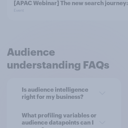
[APAC Webinar] The new search journey: 
Event
Audience
understanding FAQs
Is audience intelligence
right for my business?
What profiling variables or
audience datapoints can I