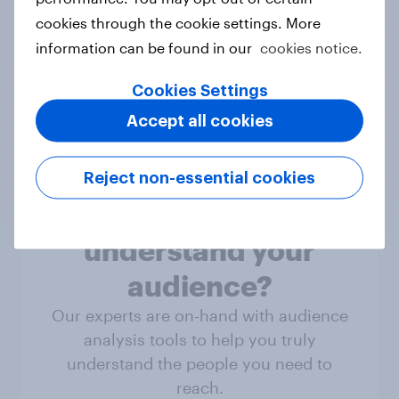
Not sure what solution you need?
cookies through the cookie settings. More
Let's chat.
information can be found in our
cookies notice.
Cookies Settings
Discover all solutions
Accept all cookies
Reject non-essential cookies
Ready to truly
understand your
audience?
Our experts are on-hand with audience
analysis tools to help you truly
understand the people you need to
reach.