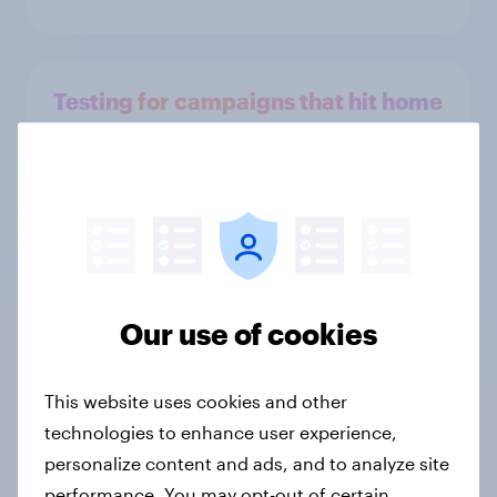
Testing for campaigns that hit home
Persona creation
Our use of cookies
Unpack shopper behavior
This website uses cookies and other
technologies to enhance user experience,
personalize content and ads, and to analyze site
performance. You may opt-out of certain