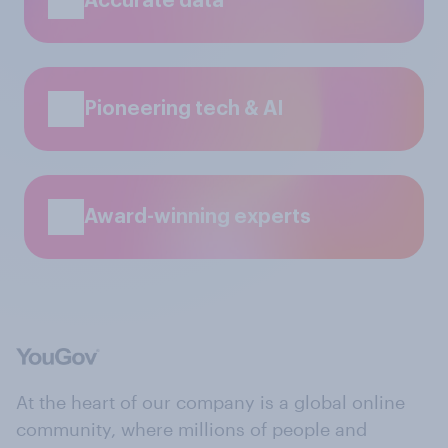
Accurate data
Pioneering tech & AI
Award-winning experts
At the heart of our company is a global online
community, where millions of people and