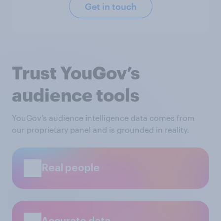
Get in touch
Trust YouGov’s
audience tools
YouGov’s audience intelligence data comes from
our proprietary panel and is grounded in reality.
Real people