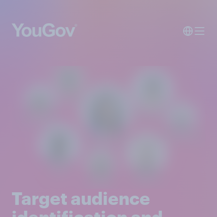
Target audience
identification and