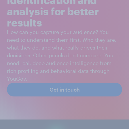
analysis for better
results
How can you capture your audience? You
need to understand them first. Who they are,
what they do, and what really drives their
decisions. Other panels don't compare. You
need real, deep audience intelligence from
rich profiling and behavioral data through
YouGov.
Get in touch