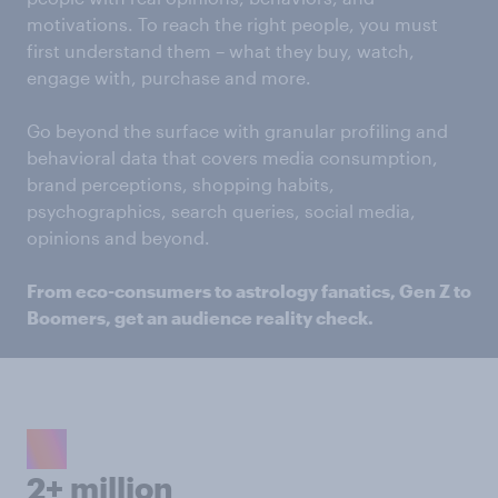
motivations. To reach the right people, you must
first understand them – what they buy, watch,
engage with, purchase and more.
Go beyond the surface with granular profiling and
behavioral data that covers media consumption,
brand perceptions, shopping habits,
psychographics, search queries, social media,
opinions and beyond.
From eco-consumers to astrology fanatics, Gen Z to
Boomers, get an audience reality check.
2+ million