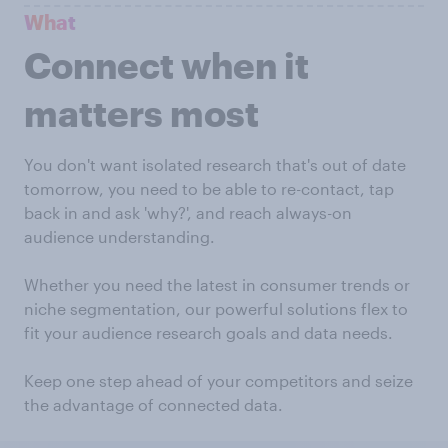
What
Connect when it
matters most
You don't want isolated research that's out of date
tomorrow, you need to be able to re-contact, tap
back in and ask 'why?', and reach always-on
audience understanding.
Whether you need the latest in consumer trends or
niche segmentation, our powerful solutions flex to
fit your audience research goals and data needs.
Keep one step ahead of your competitors and seize
the advantage of connected data.