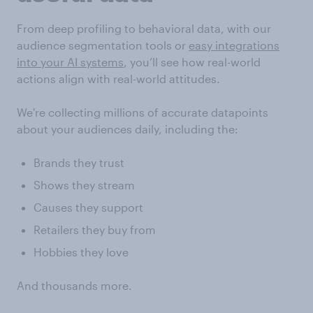
From deep profiling to behavioral data, with our
audience segmentation tools or
easy integrations
into your AI systems
, you’ll see how real-world
actions align with real-world attitudes.
We're collecting millions of accurate datapoints
about your audiences daily, including the:
Brands they trust
Shows they stream
Causes they support
Retailers they buy from
Hobbies they love
And thousands more.