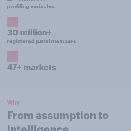
profiling variables
30 million+
registered panel members
47+ markets
Why
From assumption to
intelligence