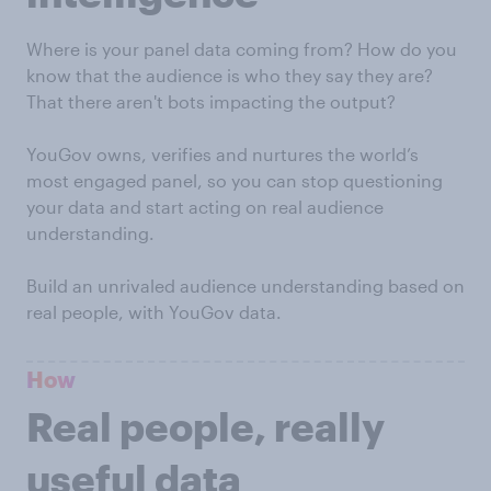
Where is your panel data coming from? How do you
know that the audience is who they say they are?
That there aren't bots impacting the output?
YouGov owns, verifies and nurtures the world’s
most engaged panel, so you can stop questioning
your data and start acting on real audience
understanding.
Build an unrivaled audience understanding based on
real people, with YouGov data.
How
Real people, really
useful data