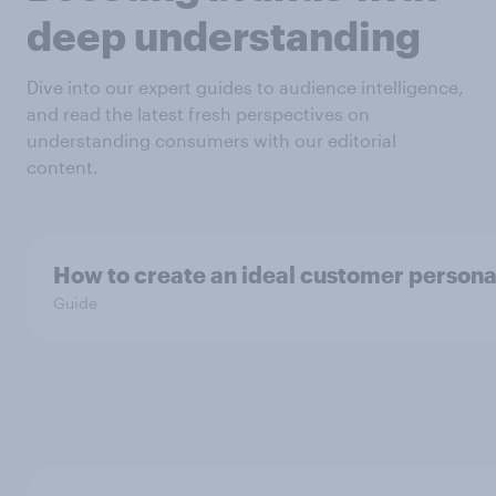
deep understanding
Dive into our expert guides to audience intelligence,
and read the latest fresh perspectives on
understanding consumers with our editorial
content.
How to create an ideal customer person
Guide