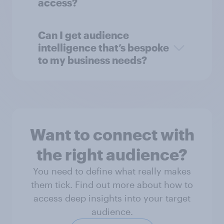
access?
Can I get audience
intelligence that’s bespoke
to my business needs?
Want to connect with
the right audience?
You need to define what really makes
them tick. Find out more about how to
access deep insights into your target
audience.