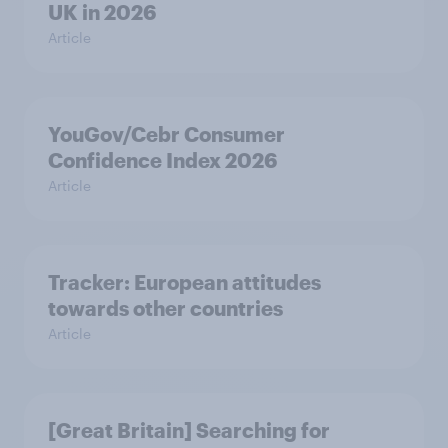
UK in 2026
Article
YouGov/Cebr Consumer
Confidence Index 2026
Article
Tracker: European attitudes
towards other countries
Article
[Great Britain] Searching for