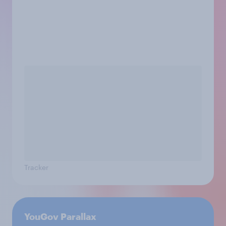
Tracker
YouGov Parallax