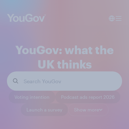
YouGov: what the
UK thinks
Voting intention
Podcast ads report 2026
Launch a survey
Show more