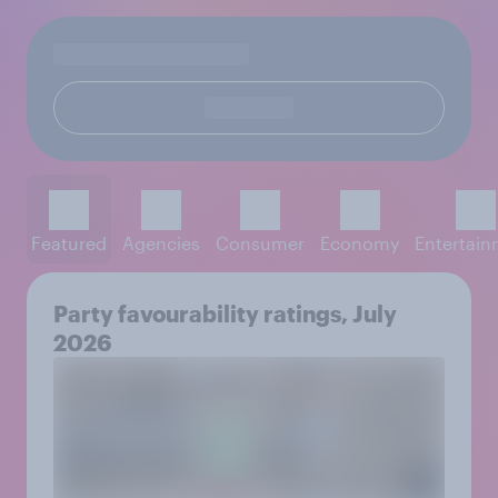
Featured
Agencies
Consumer
Economy
Entertai
Party favourability ratings, July
2026