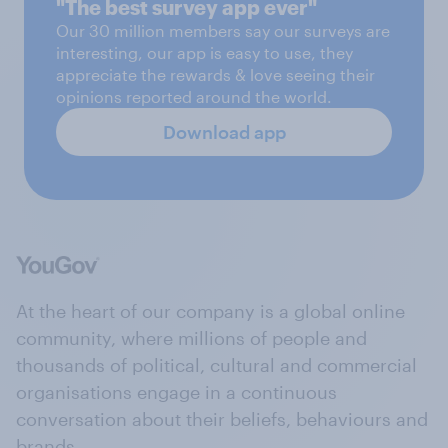
"The best survey app ever"
Our 30 million members say our surveys are
interesting, our app is easy to use, they
appreciate the rewards & love seeing their
opinions reported around the world.
Download app
At the heart of our company is a global online
community, where millions of people and
thousands of political, cultural and commercial
organisations engage in a continuous
conversation about their beliefs, behaviours and
brands.