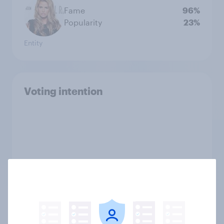
Fame
96%
Popularity
23%
Entity
Voting intention