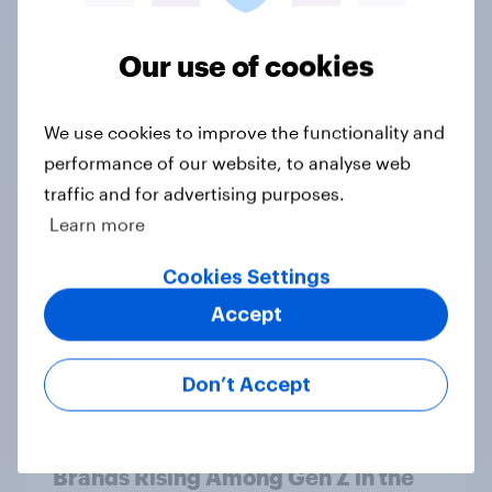
Our use of cookies
Tracker
We use cookies to improve the functionality and
performance of our website, to analyse web
traffic and for advertising purposes.
Learn more
Would you support or oppose
banning foreign nationals who have
Cookies Settings
settled in the UK from being eligible
for all future allocations of social
Accept
housing?
Daily question
Don’t Accept
Brands Rising Among Gen Z in the