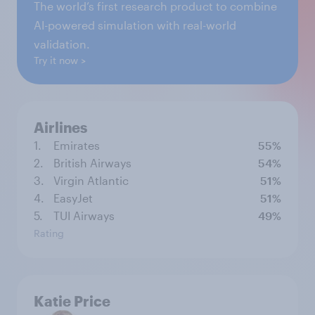
The world’s first research product to combine
AI-powered simulation with real-world
validation.
Try it now
Airlines
1.
Emirates
55%
2.
British Airways
54%
3.
Virgin Atlantic
51%
4.
EasyJet
51%
5.
TUI Airways
49%
Rating
Katie Price