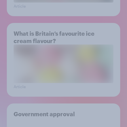
Article
What is Britain’s favourite ice
cream flavour?
Article
Government approval