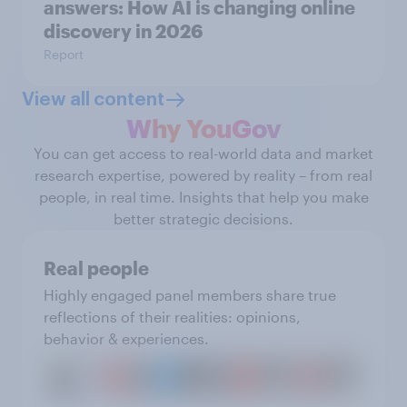
answers: How AI is changing online
discovery in ​2026
Report
View all content
Why YouGov
You can get access to real-world data and market
research expertise, powered by reality – from real
people, in real time. Insights that help you make
better strategic decisions.
Real people
Highly engaged panel members share true
reflections of their realities: opinions,
behavior & experiences.