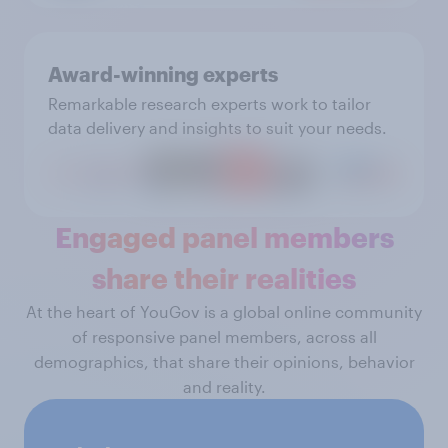
Award-winning experts
Remarkable research experts work to tailor
data delivery and insights to suit your needs.
Engaged panel members
share their realities
At the heart of YouGov is a global online community
of responsive panel members, across all
demographics, that share their opinions, behavior
and reality.