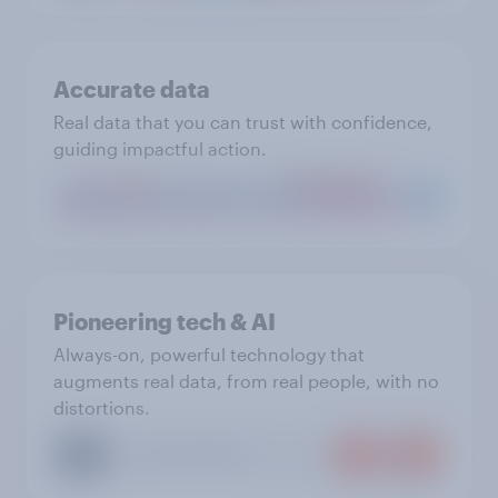
Accurate data
Real data that you can trust with confidence,
guiding impactful action.
Pioneering tech & AI
Always-on, powerful technology that
augments real data, from real people, with no
distortions.