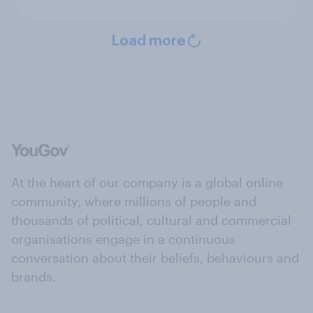
Load more
At the heart of our company is a global online
community, where millions of people and
thousands of political, cultural and commercial
organisations engage in a continuous
conversation about their beliefs, behaviours and
brands.