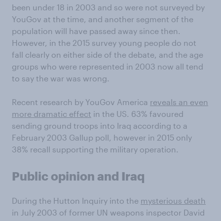
been under 18 in 2003 and so were not surveyed by
YouGov at the time, and another segment of the
population will have passed away since then.
However, in the 2015 survey young people do not
fall clearly on either side of the debate, and the age
groups who were represented in 2003 now all tend
to say the war was wrong.
Recent research by YouGov America
reveals an even
more dramatic effect
in the US. 63% favoured
sending ground troops into Iraq according to a
February 2003 Gallup poll, however in 2015 only
38% recall supporting the military operation.
Public opinion and Iraq
During the Hutton Inquiry into the
mysterious death
in July 2003 of former UN weapons inspector David