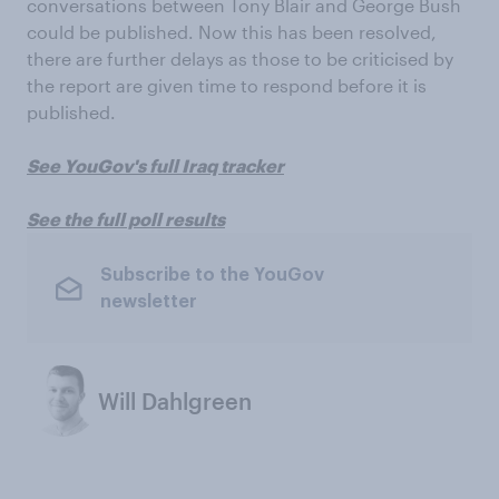
conversations between Tony Blair and George Bush
could be published. Now this has been resolved,
there are further delays as those to be criticised by
the report are given time to respond before it is
published.
See YouGov's full Iraq tracker
See the full poll results
Subscribe to the YouGov
newsletter
Will Dahlgreen