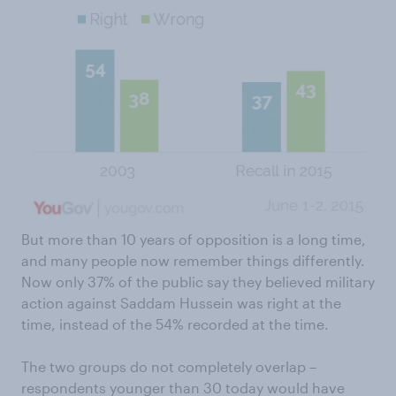
But more than 10 years of opposition is a long time,
and many people now remember things differently.
Now only 37% of the public say they believed military
action against Saddam Hussein was right at the
time, instead of the 54% recorded at the time.
The two groups do not completely overlap –
respondents younger than 30 today would have