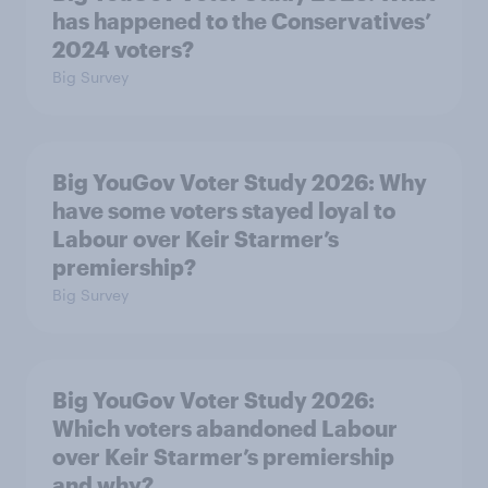
has happened to the Conservatives’
2024 voters?
Big Survey
Big YouGov Voter Study 2026: Why
have some voters stayed loyal to
Labour over Keir Starmer’s
premiership?
Big Survey
Big YouGov Voter Study 2026:
Which voters abandoned Labour
over Keir Starmer’s premiership
and why?