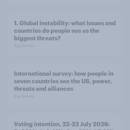
1. Global instability: what issues and
countries do people see as the
biggest threats?
Big Survey
International survey: how people in
seven countries see the US, power,
threats and alliances
Big Survey
Voting intention, 22-23 July 2026: