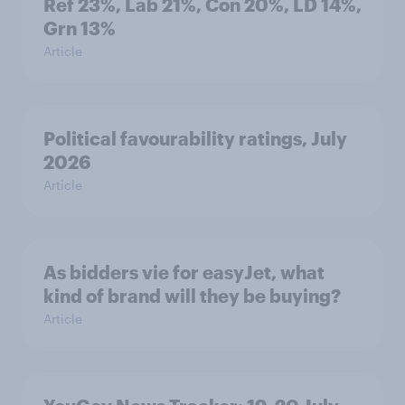
Ref 23%, Lab 21%, Con 20%, LD 14%,
Grn 13%
Article
Political favourability ratings, July
2026
Article
As bidders vie for easyJet, what
kind of brand will they be buying?
Article