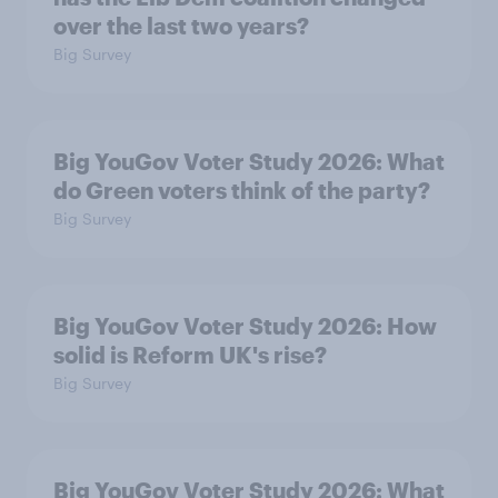
over the last two years?
Big Survey
Big YouGov Voter Study 2026: What
do Green voters think of the party?
Big Survey
Big YouGov Voter Study 2026: How
solid is Reform UK's rise?
Big Survey
Big YouGov Voter Study 2026: What