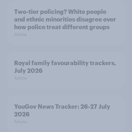
Two-tier policing? White people
and ethnic minorities disagree over
how police treat different groups
Article
Royal family favourability trackers,
July 2026
Article
YouGov News Tracker: 26-27 July
2026
Article