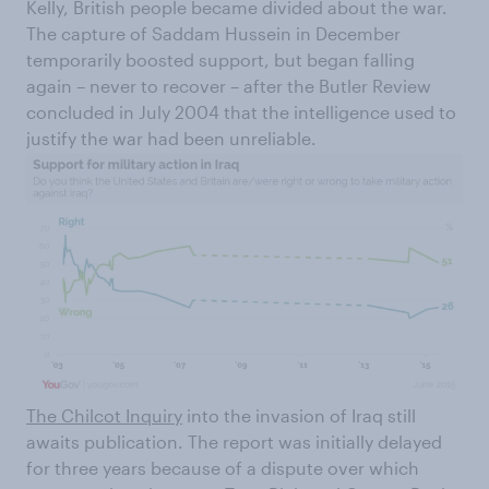
Kelly, British people became divided about the war.
The capture of Saddam Hussein in December
temporarily boosted support, but began falling
again – never to recover – after the Butler Review
concluded in July 2004 that the intelligence used to
justify the war had been unreliable.
The Chilcot Inquiry
into the invasion of Iraq still
awaits publication. The report was initially delayed
for three years because of a dispute over which