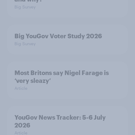
Big Survey
Big YouGov Voter Study 2026
Big Survey
Most Britons say Nigel Farage is
‘very sleazy’
Article
YouGov News Tracker: 5-6 July
2026
Article