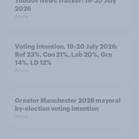
YouGov News Tracker: 19-20 July
2026
Article
Voting intention, 19-20 July 2026:
Ref 23%, Con 21%, Lab 20%, Grn
14%, LD 12%
Article
Greater Manchester 2026 mayoral
by-election voting intention
Article