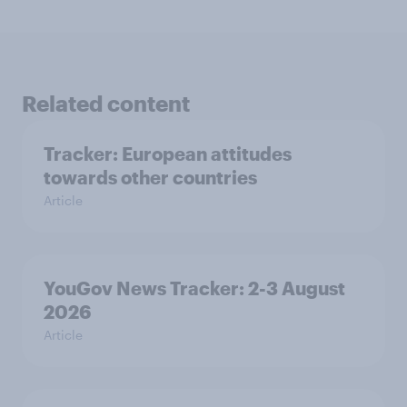
Related content
Tracker: European attitudes
towards other countries
Article
YouGov News Tracker: 2-3 August
2026
Article