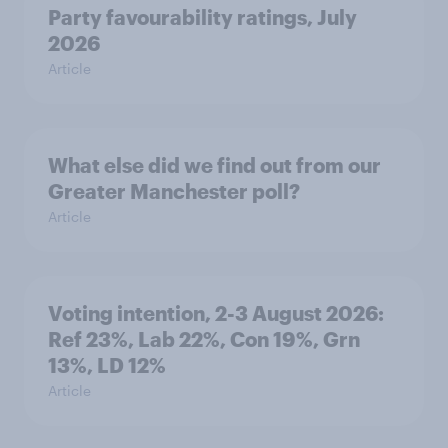
Party favourability ratings, July
2026
Article
What else did we find out from our
Greater Manchester poll?
Article
Voting intention, 2-3 August 2026:
Ref 23%, Lab 22%, Con 19%, Grn
13%, LD 12%
Article