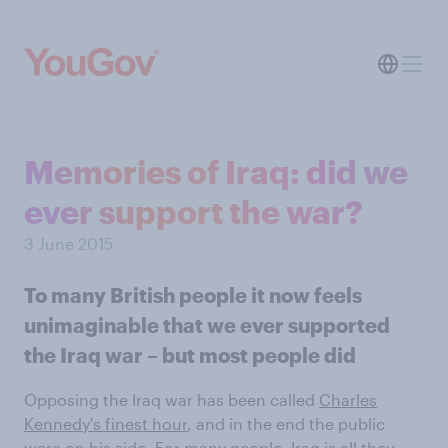
Memories of Iraq: did we
ever support the war?
3 June 2015
To many British people it now feels
unimaginable that we ever supported
the Iraq war – but most people did
Opposing the Iraq war has been called
Charles
Kennedy's finest hour
, and in the end the public
were on his side. For many people, Iraq is all they