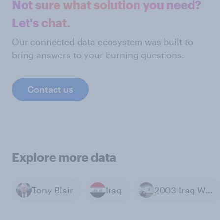
Not sure what solution you need?
Let's chat.
Our connected data ecosystem was built to
bring answers to your burning questions.
Contact us
Explore more data
Tony Blair
Iraq
2003 Iraq War