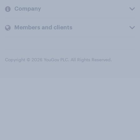
Company
Members and clients
Copyright © 2026 YouGov PLC. All Rights Reserved.