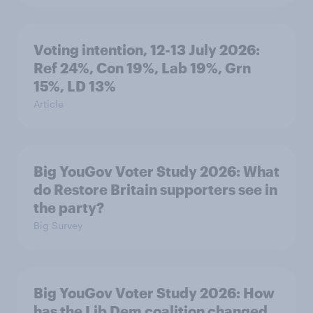
Voting intention, 12-13 July 2026:
Ref 24%, Con 19%, Lab 19%, Grn
15%, LD 13%
Article
Big YouGov Voter Study 2026: What
do Restore Britain supporters see in
the party?
Big Survey
Big YouGov Voter Study 2026: How
has the Lib Dem coalition changed