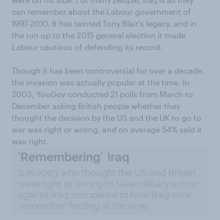
can remember about the Labour government of
1997-2010. It has tainted Tony Blair's legacy, and in
the run up to the 2015 general election it made
Labour cautious of defending its record.
Though it has been controversial for over a decade,
the invasion was actually popular at the time. In
2003, YouGov conducted 21 polls from March to
December asking British people whether they
thought the decision by the US and the UK to go to
war was right or wrong, and on average 54% said it
was right.