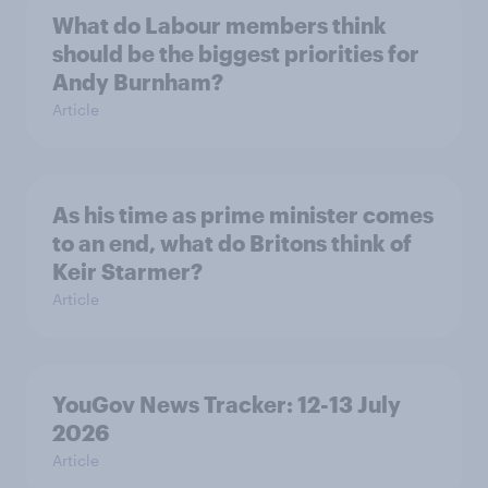
What do Labour members think
should be the biggest priorities for
Andy Burnham?
Article
As his time as prime minister comes
to an end, what do Britons think of
Keir Starmer?
Article
YouGov News Tracker: 12-13 July
2026
Article