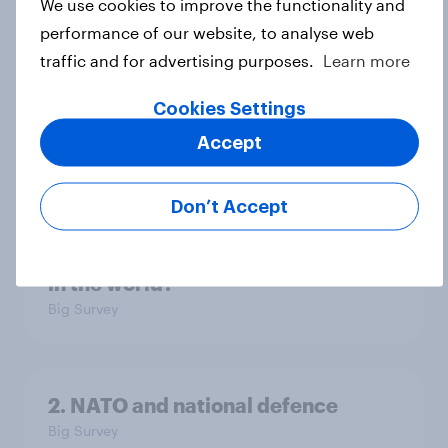
We use cookies to improve the functionality and
performance of our website, to analyse web
traffic and for advertising purposes.
Learn more
4. Relations with the USA, and how
America looks to the rest of the
Cookies Settings
world
Accept
Big Survey
Don’t Accept
3. Where do people think power lies
in the world?
Big Survey
2. NATO and national defence
Big Survey