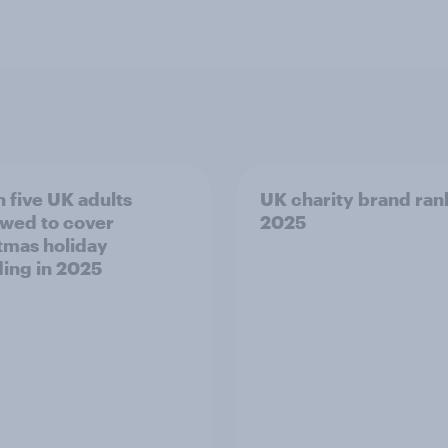
n five UK adults
UK charity brand ran
wed to cover
2025
tmas holiday
ing in 2025