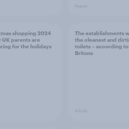
Report
tmas shopping 2024
The establishments w
 UK parents are
the cleanest and dirti
ring for the holidays
toilets – according to
Britons
Article