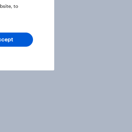
site, to
ccept