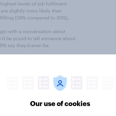
ighest levels of job fulfilment
are slightly more likely than
ulfilling (39% compared to 30%).
gin with a conversation about
y’d be proud to tell someone about
 8% say they’d even be
 calls the phenomena of
 that by now we were supposed to
 week, as technology automates
d, he says, there are new
ially useful, and more jobs
secure them.
Our use of cookies
ople supported the introduction of