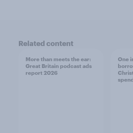
Related content
More than meets the ear:
One i
Great Britain podcast ads
borro
report 2026
Chris
spend