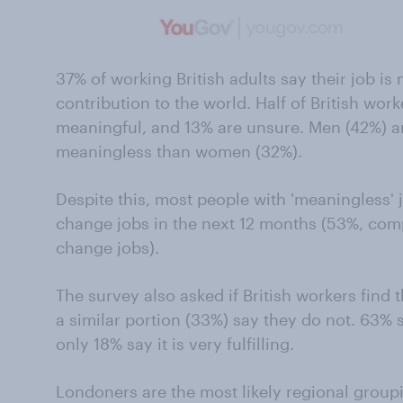
37% of working British adults say their job i
contribution to the world. Half of British work
meaningful, and 13% are unsure. Men (42%) are
meaningless than women (32%).
Despite this, most people with 'meaningless' jo
change jobs in the next 12 months (53%, co
change jobs).
The survey also asked if British workers find t
a similar portion (33%) say they do not. 63% sa
only 18% say it is very fulfilling.
Londoners are the most likely regional groupin