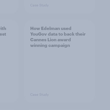
Case Study
ith
How Edelman used
est
YouGov data to back their
Cannes Lion award
winning campaign
Case Study