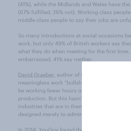
(41%), while the Midlands and Wales have the h
(67% fulfilled, 26% not). Working class people 
middle class people to say their jobs are unf
So many introductions at social occasions be
work, but only 49% of British workers say the
what they do when meeting for the first time.
embarrassed, 41% say neither.
David Graeber
, author of the
STRIKE!
article,
meaningless work “bullshit jobs”. He argues
be working fewer hours on fewer days of the
production. But this hasn’t happened – instea
industries that are in themselves not very soc
designed merely to administer, support and 
In 2014,
YouGov found
that 57% of British pe