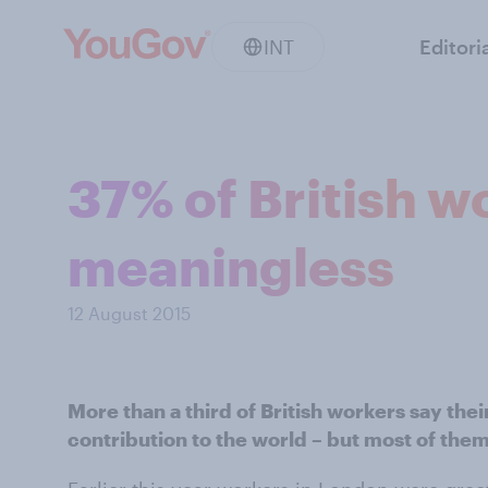
INT
Editori
37% of British wo
meaningless
12 August 2015
More than a third of British workers say the
contribution to the world – but most of them