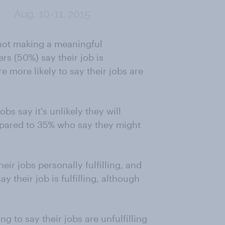
s not making a meaningful
ers (50%) say their job is
 more likely to say their jobs are
bs say it's unlikely they will
mpared to 35% who say they might
heir jobs personally fulfilling, and
y their job is fulfilling, although
g to say their jobs are unfulfilling