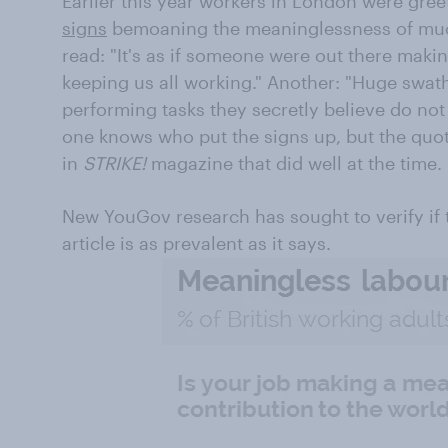
Earlier this year workers in London were gr
signs
bemoaning the meaninglessness of mu
read: "It's as if someone were out there makin
keeping us all working." Another: "Huge swat
performing tasks they secretly believe do not
one knows who put the signs up, but the quo
in
STRIKE!
magazine that did well at the time.
New YouGov research has sought to verify if t
article is as prevalent as it says.