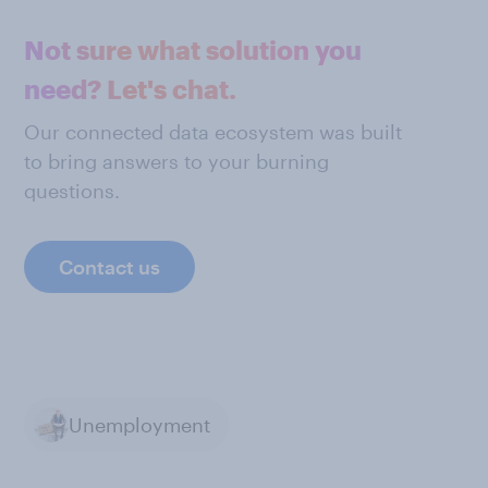
Not sure what solution you
need? Let's chat.
Our connected data ecosystem was built
to bring answers to your burning
questions.
Contact us
Unemployment