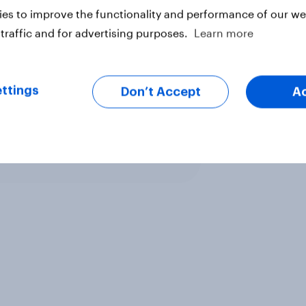
es to improve the functionality and performance of our web
traffic and for advertising purposes.
Learn more
ttings
Don’t Accept
A
ter