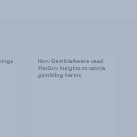
kings
How GambleAware used
YouGov insights to tackle
gambling harms