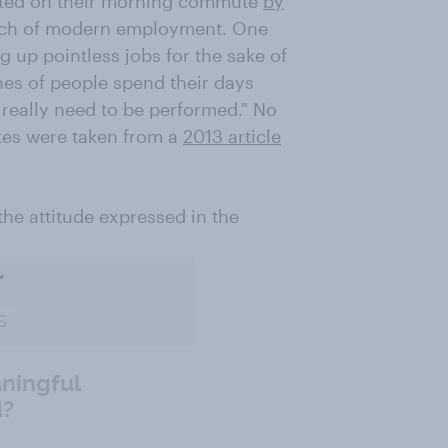
eeted on their morning commute
by
ch of modern employment. One
g up pointless jobs for the sake of
hes of people spend their days
 really need to be performed." No
tes were taken from a
2013 article
he attitude expressed in the