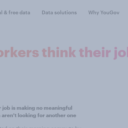
al & free data
Data solutions
Why YouGov
rkers think their j
ir job is making no meaningful
 aren't looking for another one