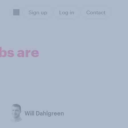
Sign up
Log in
Contact
obs are
Will Dahlgreen