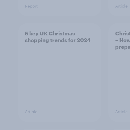
Report
Article
5 key UK Christmas
Chris
shopping trends for 2024
– How
prepa
Article
Article