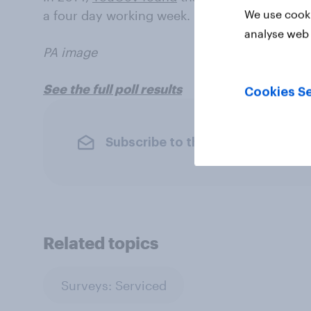
We use cooki
a four day working week.
analyse web 
PA image
See the full poll results
Cookies Se
Subscribe to the YouGov newslet
Related topics
Surveys: Serviced