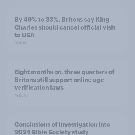
By 49% to 33%, Britons say King
Charles should cancel official visit
to USA
Article
Eight months on, three quarters of
Britons still support online age
verification laws
Article
Conclusions of investigation into
2024 Bible Society study