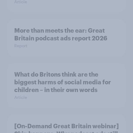
Article
More than meets the ear: Great
Britain podcast ads report 2026
Report
What do Britons think are the
biggest harms of social media for
children – in their own words
Article
[On-Demand Great Britain webinar]