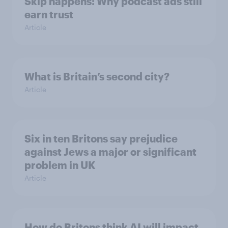
Skip happens: Why podcast ads still
earn trust
Article
What is Britain’s second city?
Article
Six in ten Britons say prejudice
against Jews a major or significant
problem in UK
Article
How do Britons think AI will impact