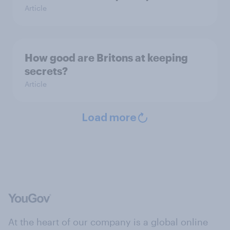
Article
How good are Britons at keeping
secrets?
Article
Load more
At the heart of our company is a global online