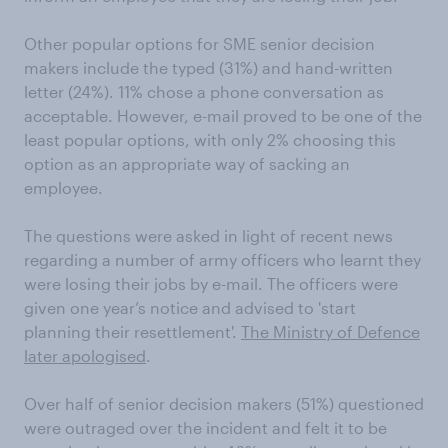
Other popular options for SME senior decision
makers include the typed (31%) and hand-written
letter (24%). 11% chose a phone conversation as
acceptable. However, e-mail proved to be one of the
least popular options, with only 2% choosing this
option as an appropriate way of sacking an
employee.
The questions were asked in light of recent news
regarding a number of army officers who learnt they
were losing their jobs by e-mail. The officers were
given one year’s notice and advised to 'start
planning their resettlement'.
The Ministry of Defence
later apologised
.
Over half of senior decision makers (51%) questioned
were outraged over the incident and felt it to be