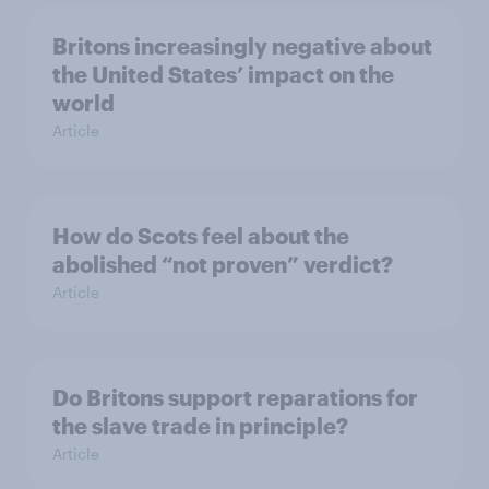
Britons increasingly negative about
the United States’ impact on the
world
Article
How do Scots feel about the
abolished “not proven” verdict?
Article
Do Britons support reparations for
the slave trade in principle?
Article