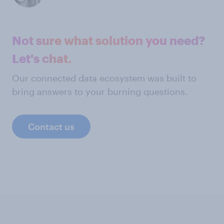
Not sure what solution you need?
Let's chat.
Our connected data ecosystem was built to
bring answers to your burning questions.
Contact us