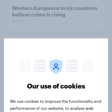
Western Europeans in six countries
believe crime is rising
Article
British public tend to say harms of
social media have outweighed the
benefits
Article
Our use of cookies
[On-demand webinar] Youth Sport
Tracker: Understanding the next
gen of sports fans
We use cookies to improve the functionality and
performance of our website, to analyse web
Article