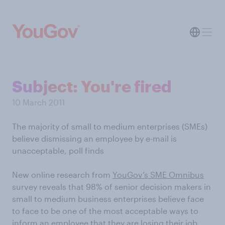
Subject: You're fired
10 March 2011
The majority of small to medium enterprises (SMEs)
believe dismissing an employee by e-mail is
unacceptable, poll finds
New online research from
YouGov’s SME Omnibus
survey reveals that 98% of senior decision makers in
small to medium business enterprises believe face
to face to be one of the most acceptable ways to
inform an employee that they are losing their job.