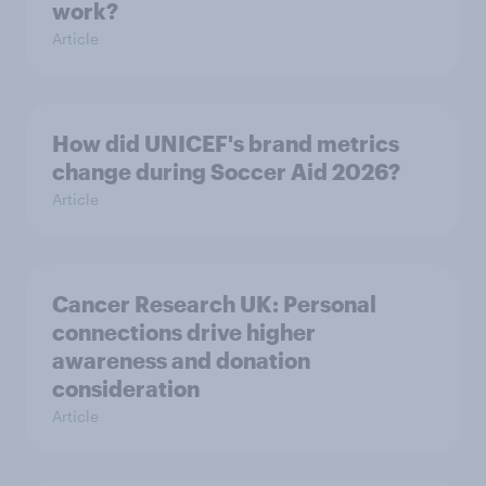
work?
Article
How did UNICEF's brand metrics
change during Soccer Aid 2026?
Article
Cancer Research UK: Personal
connections drive higher
awareness and donation
consideration
Article