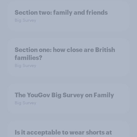
Section two: family and friends
Big Survey
Section one: how close are British
families?
Big Survey
The YouGov Big Survey on Family
Big Survey
Is it acceptable to wear shorts at