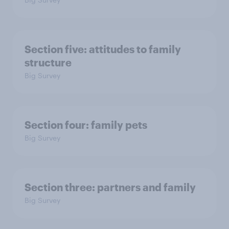
Section five: attitudes to family
structure
Big Survey
Section four: family pets
Big Survey
Section three: partners and family
Big Survey