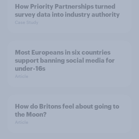
How Priority Partnerships turned
survey data into industry authority
Case Study
Most Europeans in six countries
support banning social media for
under-16s
Article
How do Britons feel about going to
the Moon?
Article