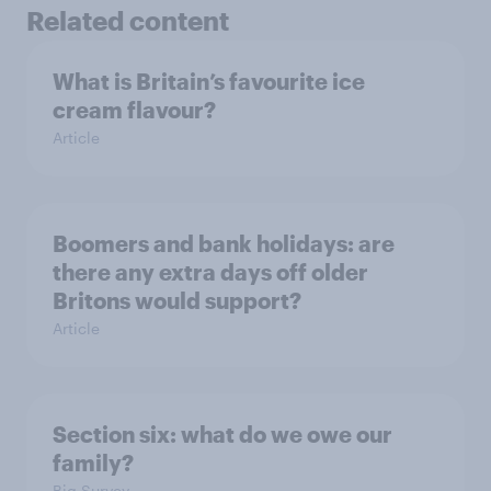
Related content
What is Britain’s favourite ice
cream flavour?
Article
Boomers and bank holidays: are
there any extra days off older
Britons would support?
Article
Section six: what do we owe our
family?
Big Survey