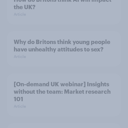
the UK?
Article
Why do Britons think young people
have unhealthy attitudes to sex?
Article
[On-demand UK webinar] Insights
without the team: Market research
101
Article