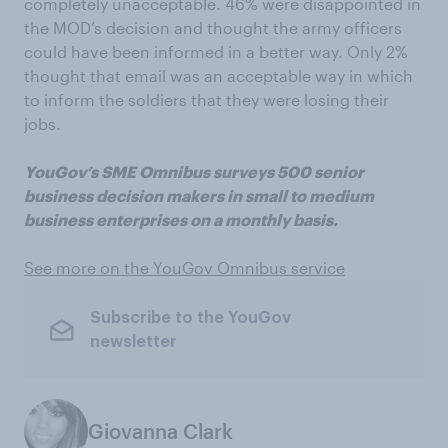
completely unacceptable. 46% were disappointed in
the MOD’s decision and thought the army officers
could have been informed in a better way. Only 2%
thought that email was an acceptable way in which
to inform the soldiers that they were losing their
jobs.
YouGov’s SME Omnibus surveys 500 senior
business decision makers in small to medium
business enterprises on a monthly basis.
See more on the YouGov Omnibus service
Subscribe to the YouGov
newsletter
Giovanna Clark