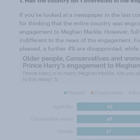
1. Half the country isn’t interested in the 
If you’ve looked at a newspaper in the last c
for thinking that the entire country was engr
engagement to Meghan Markle. However, fully 
indifferent to the news of the engagement. Fo
pleased, a further 4% are disappointed, while