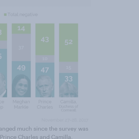
hanged much since the survey was
 Prince Charles and Camilla,