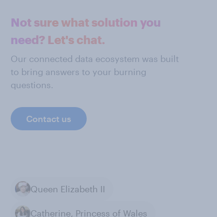
Not sure what solution you
need? Let's chat.
Our connected data ecosystem was built
to bring answers to your burning
questions.
Contact us
Queen Elizabeth II
Catherine, Princess of Wales