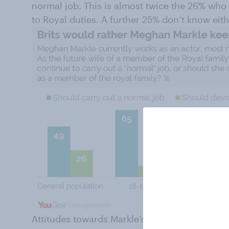
normal job. This is almost twice the 26% who 
to Royal duties. A further 25% don’t know eit
Attitudes towards Markle’s future work vary m