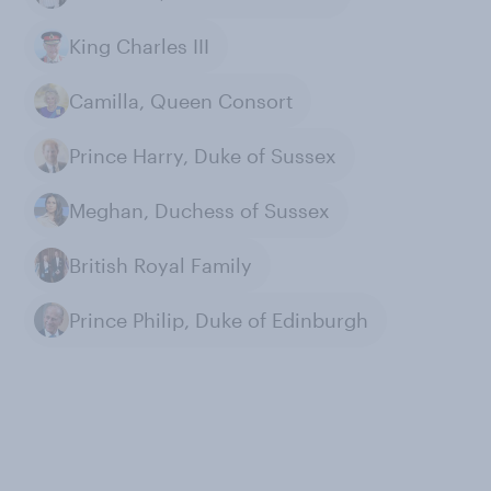
King Charles III
Camilla, Queen Consort
Prince Harry, Duke of Sussex
Meghan, Duchess of Sussex
British Royal Family
Prince Philip, Duke of Edinburgh