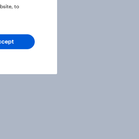
site, to
ccept