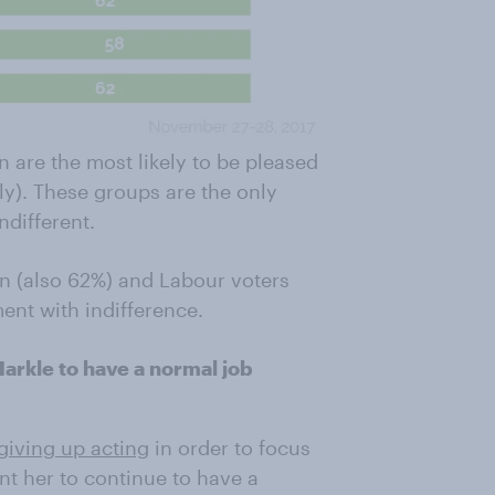
are the most likely to be pleased
y). These groups are the only
ndifferent.
en (also 62%) and Labour voters
ent with indifference.
arkle to have a normal job
giving up acting
in order to focus
nt her to continue to have a