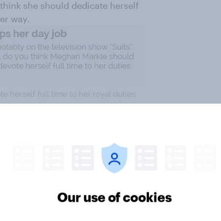
think she should dedicate herself
her way.
Our use of cookies
ost by age. The youngest Brits