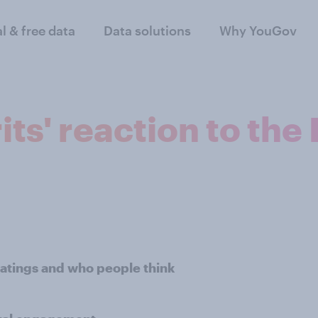
al & free data
Data solutions
Why YouGov
its' reaction to the
ratings and who people think