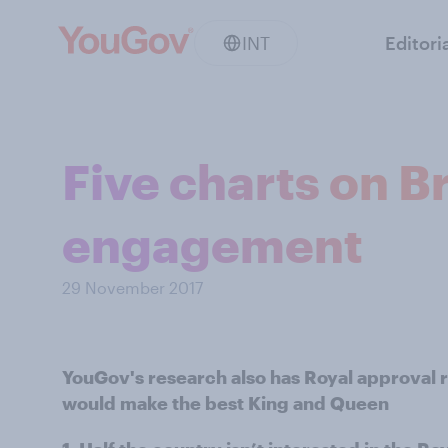
INT
Editori
Five charts on Br
engagement
29 November 2017
YouGov's research also has Royal approval 
would make the best King and Queen