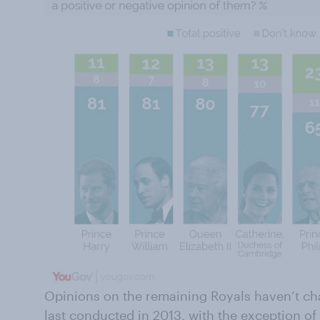
Opinions on the remaining Royals haven’t c
last conducted in 2013, with the exception of