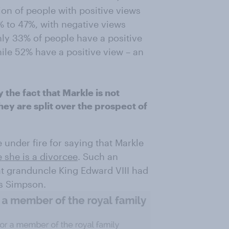
ion of people with positive views
% to 47%, with negative views
ly 33% of people have a positive
ile 52% have a positive view – an
the fact that Markle is not
ey are split over the prospect of
nder fire for saying that Markle
 she is a divorcee
. Such an
at granduncle King Edward VIII had
is Simpson.