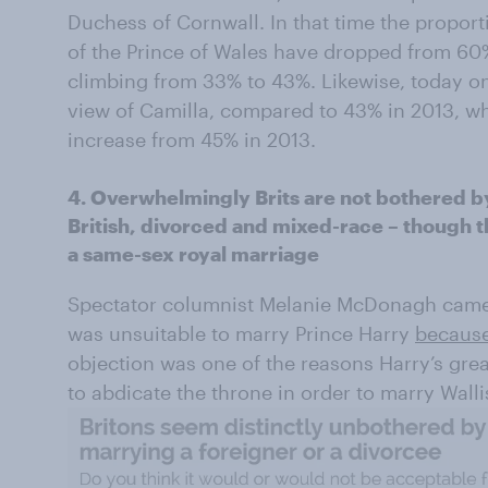
Duchess of Cornwall. In that time the proport
of the Prince of Wales have dropped from 60
climbing from 33% to 43%. Likewise, today on
view of Camilla, compared to 43% in 2013, wh
increase from 45% in 2013.
4. Overwhelmingly Brits are not bothered by 
British, divorced and mixed-race – though th
a same-sex royal marriage
Spectator columnist Melanie McDonagh came u
was unsuitable to marry Prince Harry
because
objection was one of the reasons Harry’s gre
to abdicate the throne in order to marry Wall