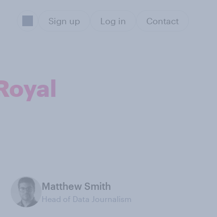
Sign up
Log in
Contact
 Royal
Matthew Smith
Head of Data Journalism