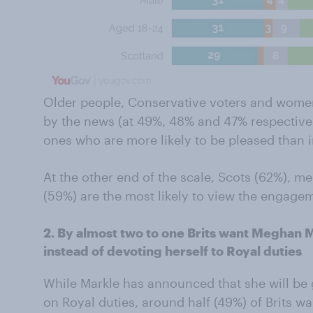
Older people, Conservative voters and women 
by the news (at 49%, 48% and 47% respectivel
ones who are more likely to be pleased than i
At the other end of the scale, Scots (62%), m
(59%) are the most likely to view the engagem
2. By almost two to one Brits want Meghan M
instead of devoting herself to Royal duties
While Markle has announced that she will be
on Royal duties, around half (49%) of Brits wa