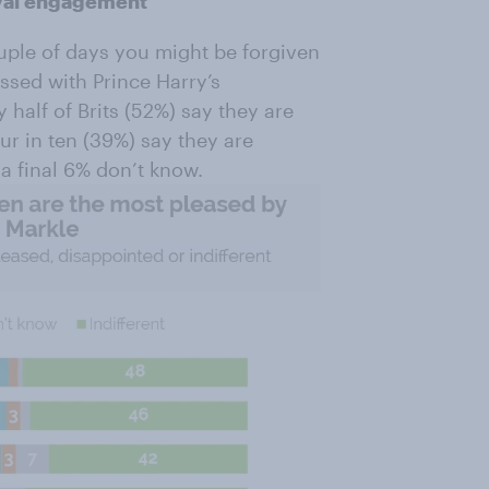
Royal engagement
ouple of days you might be forgiven
ossed with Prince Harry’s
half of Brits (52%) say they are
ur in ten (39%) say they are
 a final 6% don’t know.