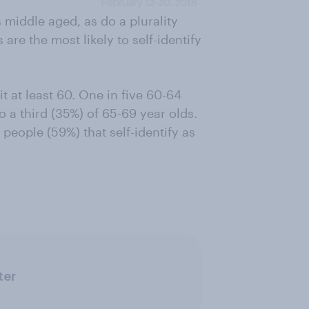
 middle aged, as do a plurality
are the most likely to self-identify
t at least 60. One in five 60-64
o a third (35%) of 65-69 year olds.
people (59%) that self-identify as
ter