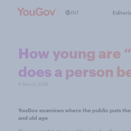
INT
Editori
How young are “
does a person b
6 March 2018
YouGov examines where the public puts the
and old age