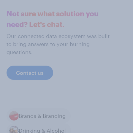
Not sure what solution you
need? Let's chat.
Our connected data ecosystem was built
to bring answers to your burning
questions.
Contact us
Brands & Branding
Drinking & Alcohol