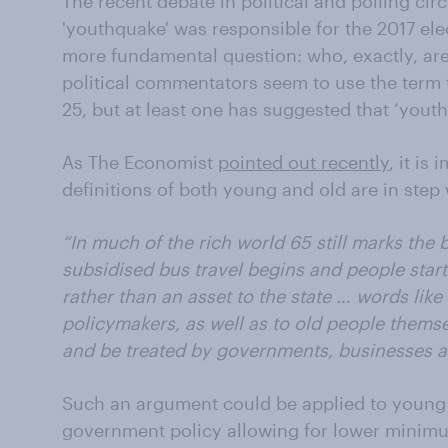
The recent debate in political and polling cir
'youthquake' was responsible for the 2017 ele
more fundamental question: who, exactly, ar
political commentators seem to use the term 
25, but at least one has suggested that ‘yout
As The Economist
pointed out recently
, it is
definitions of both young and old are in step 
“In much of the rich world 65 still marks the 
subsidised bus travel begins and people start
rather than an asset to the state … words like ‘
policymakers, as well as to old people thems
and be treated by governments, businesses 
Such an argument could be applied to young 
government policy allowing for lower minimum