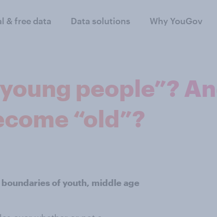
al & free data
Data solutions
Why YouGov
young people”? An
ecome “old”?
 boundaries of youth, middle age