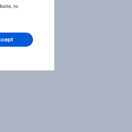
site, to
ccept