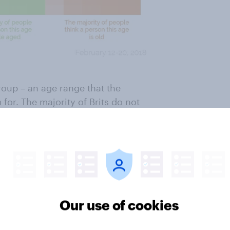
roup – an age range that the
for. The majority of Brits do not
oung or middle aged.
 ends and "middle age" and "old"
Generally speaking, the younger
es for each of the stages. For
Our use of cookies
rson to have reached middle age
and over most don’t think that