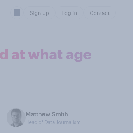
Sign up
Log in
Contact
d at what age
Matthew Smith
Head of Data Journalism