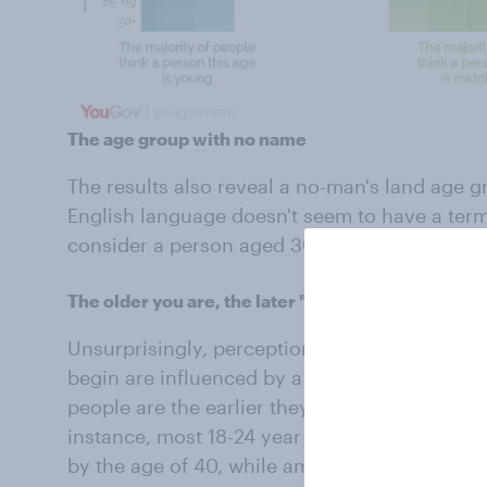
The age group with no name
The results also reveal a no-man's land age g
English language doesn't seem to have a term 
consider a person aged 30-47 to be either y
The older you are, the later "old" gets
Unsurprisingly, perceptions of when "young"
begin are influenced by a person’s own age. 
people are the earlier they place the boundari
instance, most 18-24 year olds consider a pe
by the age of 40, while among those aged 45 