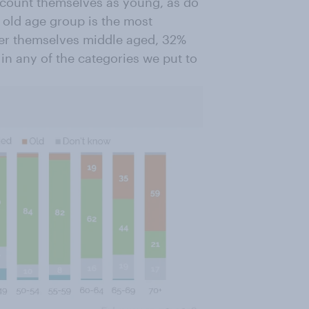
) count themselves as young, as do
 old age group is the most
der themselves middle aged, 32%
 in any of the categories we put to