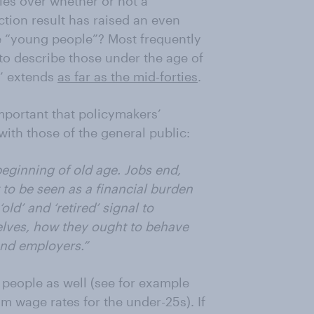
cles over whether or not a
ction result has raised an even
e “young people”? Most frequently
to describe those under the age of
h’ extends
as far as the mid-forties
.
 important that policymakers’
with those of the general public:
beginning of old age. Jobs end,
 to be seen as a financial burden
old’ and ‘retired’ signal to
elves, how they ought to behave
and employers.”
people as well (see for example
 wage rates for the under-25s). If