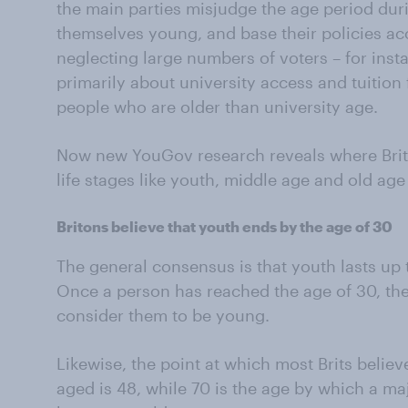
the main parties misjudge the age period du
themselves young, and base their policies ac
neglecting large numbers of voters – for ins
primarily about university access and tuitio
people who are older than university age.
Now new YouGov research reveals where Brito
life stages like youth, middle age and old age 
Britons believe that youth ends by the age of 30
The general consensus is that youth lasts up t
Once a person has reached the age of 30, the 
consider them to be young.
Likewise, the point at which most Brits beli
aged is 48, while 70 is the age by which a m