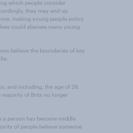
ring which people consider
cordingly, they may end up
tance, making young people policy
n fees could alienate many young
ns believe the boundaries of key
lie.
o, and including, the age of 29.
majority of Brits no longer
eve a person has become middle
ajority of people believe someone