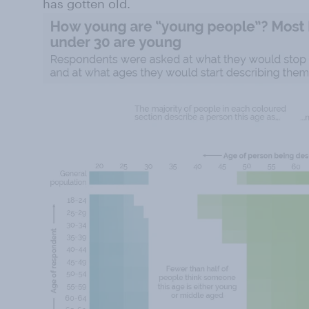
has gotten old.