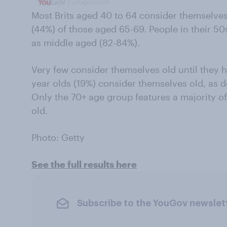
Most Brits aged 40 to 64 consider themselves
(44%) of those aged 65-69. People in their 50s 
as middle aged (82-84%).
Very few consider themselves old until they hi
year olds (19%) consider themselves old, as d
Only the 70+ age group features a majority of 
old.
Photo: Getty
See the full results here
Subscribe to the YouGov newslet