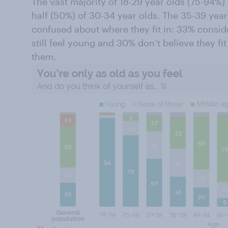
The vast majority of 18-29 year olds (75-94%
half (50%) of 30-34 year olds. The 35-39 year
confused about where they fit in: 33% consi
still feel young and 30% don’t believe they fit
them.