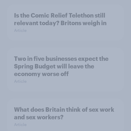
Is the Comic Relief Telethon still
relevant today? Britons weigh in
Article
Two in five businesses expect the
Spring Budget will leave the
economy worse off
Article
What does Britain think of sex work
and sex workers?
Article