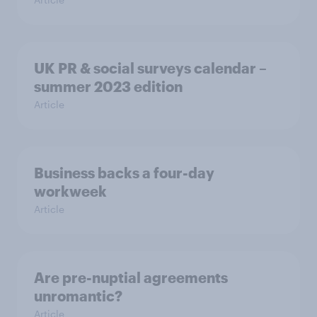
UK PR & social surveys calendar –
summer 2023 edition
Article
Business backs a four-day
workweek
Article
Are pre-nuptial agreements
unromantic?
Article