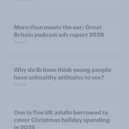
More than meets the ear: Great
Britain podcast ads report 2026
Report
Why do Britons think young people
have unhealthy attitudes to sex?
Article
One in five UK adults borrowed to
cover Christmas holiday spending
in 2025