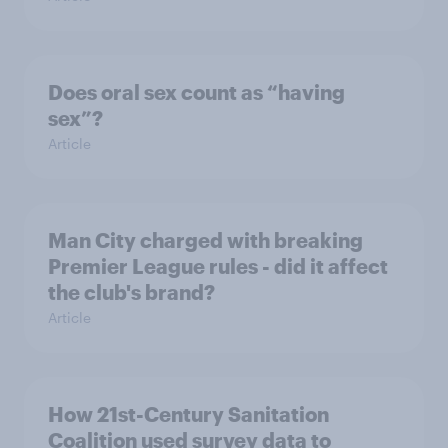
Does oral sex count as “having
sex”?
Article
Man City charged with breaking
Premier League rules - did it affect
the club's brand?
Article
How 21st-Century Sanitation
Coalition used survey data to