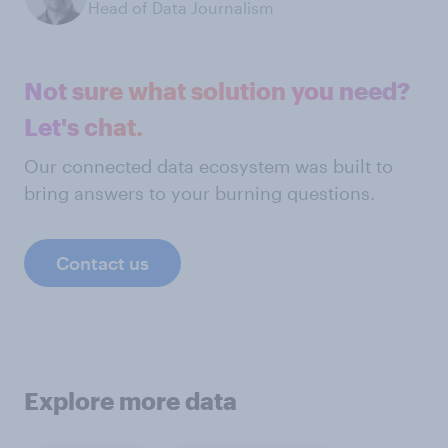
Head of Data Journalism
Not sure what solution you need?
Let's chat.
Our connected data ecosystem was built to
bring answers to your burning questions.
Contact us
Explore more data