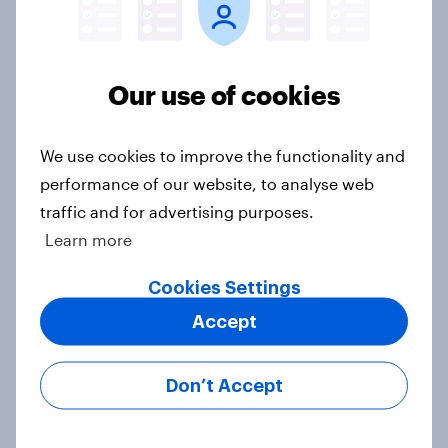
should choose their married name?
Article
Our use of cookies
How GambleAware used YouGov
We use cookies to improve the functionality and
insights to tackle gambling harms
performance of our website, to analyse web
Case Study
traffic and for advertising purposes.
Learn more
5 key UK Christmas shopping
Cookies Settings
trends for 2024
Accept
Article
Don’t Accept
Christmas shopping 2024 – How UK