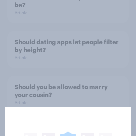
be?
Article
Should dating apps let people filter
by height?
Article
Should you be allowed to marry
your cousin?
Article
How do Britons think couples