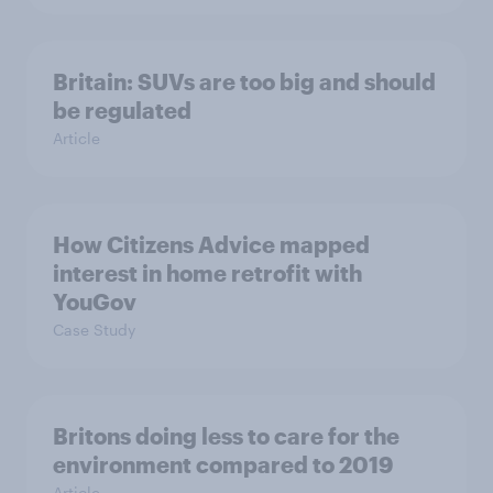
Britain: SUVs are too big and should
be regulated
Article
How Citizens Advice mapped
interest in home retrofit with
YouGov
Case Study
Britons doing less to care for the
environment compared to 2019
Article