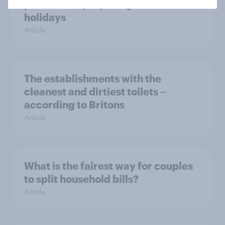
parents are preparing for the
holidays
Article
The establishments with the
cleanest and dirtiest toilets –
according to Britons
Article
What is the fairest way for couples
to split household bills?
Article