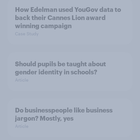
How Edelman used YouGov data to
back their Cannes Lion award
winning campaign
Case Study
Should pupils be taught about
gender identity in schools?
Article
Do businesspeople like business
jargon? Mostly, yes
Article