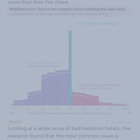
more than their fair share.
Looking at a wider array of bad bedroom habits, the
research found that the most common issue is