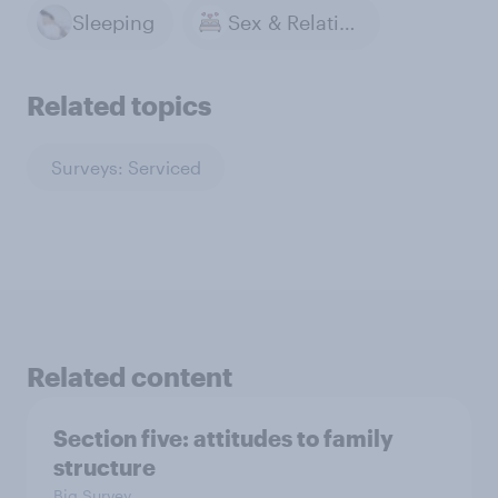
Sleeping
Sex & Relationships
Related topics
Surveys: Serviced
Related content
Section five: attitudes to family
structure
Big Survey