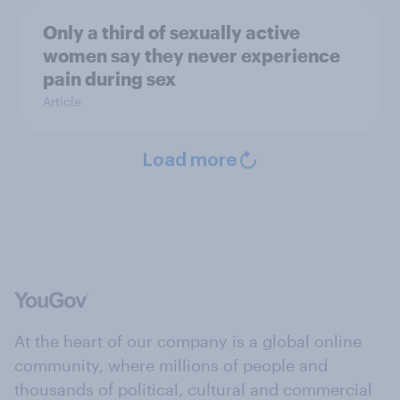
Only a third of sexually active
women say they never experience
pain during sex
Article
Load more
At the heart of our company is a global online
community, where millions of people and
thousands of political, cultural and commercial