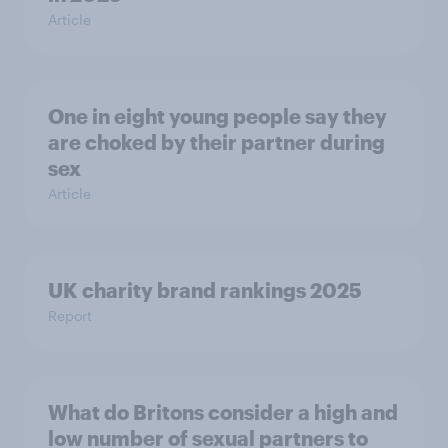
Article
One in eight young people say they
are choked by their partner during
sex
Article
UK charity brand rankings 2025
Report
What do Britons consider a high and
low number of sexual partners to