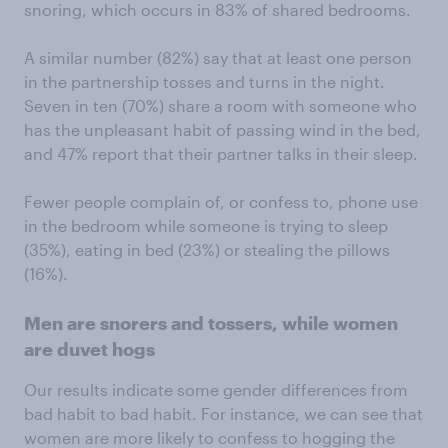
snoring, which occurs in 83% of shared bedrooms.
A similar number (82%) say that at least one person
in the partnership tosses and turns in the night.
Seven in ten (70%) share a room with someone who
has the unpleasant habit of passing wind in the bed,
and 47% report that their partner talks in their sleep.
Fewer people complain of, or confess to, phone use
in the bedroom while someone is trying to sleep
(35%), eating in bed (23%) or stealing the pillows
(16%).
Men are snorers and tossers, while women
are duvet hogs
Our results indicate some gender differences from
bad habit to bad habit. For instance, we can see that
women are more likely to confess to hogging the