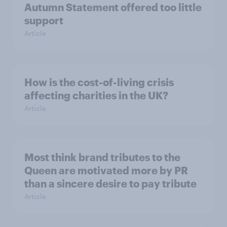
Autumn Statement offered too little
support
Article
How is the cost-of-living crisis
affecting charities in the UK?
Article
Most think brand tributes to the
Queen are motivated more by PR
than a sincere desire to pay tribute
Article