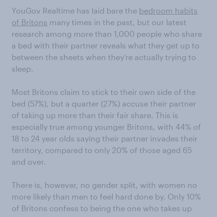
YouGov Realtime has laid bare the
bedroom habits
of Britons
many times in the past, but our latest
research among more than 1,000 people who share
a bed with their partner reveals what they get up to
between the sheets when they’re actually trying to
sleep.
Most Britons claim to stick to their own side of the
bed (57%), but a quarter (27%) accuse their partner
of taking up more than their fair share. This is
especially true among younger Britons, with 44% of
18 to 24 year olds saying their partner invades their
territory, compared to only 20% of those aged 65
and over.
There is, however, no gender split, with women no
more likely than men to feel hard done by. Only 10%
of Britons confess to being the one who takes up