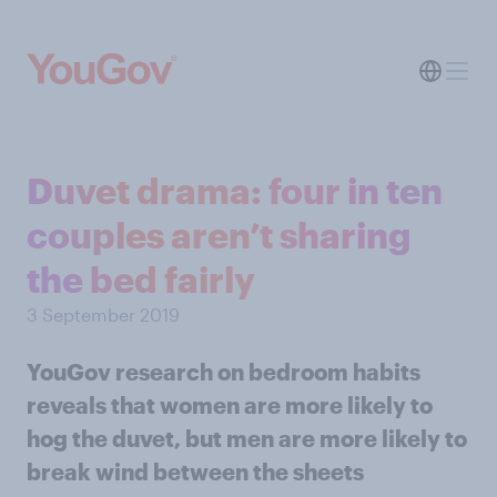
Duvet drama: four in ten
couples aren’t sharing
the bed fairly
3 September 2019
YouGov research on bedroom habits
reveals that women are more likely to
hog the duvet, but men are more likely to
break wind between the sheets