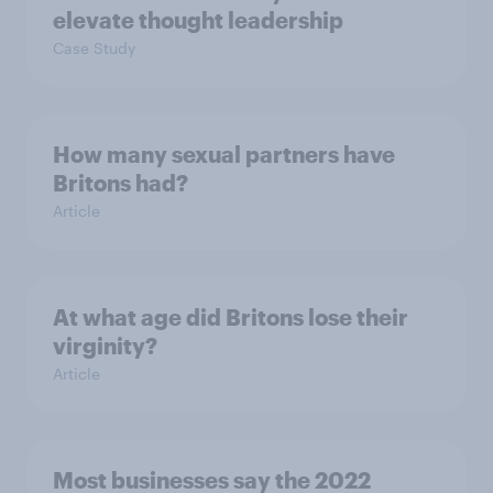
elevate thought leadership
Case Study
How many sexual partners have
Britons had?
Article
At what age did Britons lose their
virginity?
Article
Most businesses say the 2022