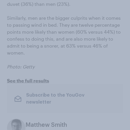
duvet (36%) than men (23%).
Similarly, men are the bigger culprits when it comes
to passing wind in bed. They are twelve percentage
points more likely than women (60% versus 44%) to
confess to doing this, and are also more likely to
admit to being a snorer, at 63% versus 46% of
women.
Photo: Getty
See the full results
Subscribe to the YouGov
newsletter
Matthew Smith