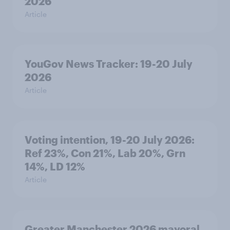
2026
Article
YouGov News Tracker: 19-20 July
2026
Article
Voting intention, 19-20 July 2026:
Ref 23%, Con 21%, Lab 20%, Grn
14%, LD 12%
Article
Greater Manchester 2026 mayoral