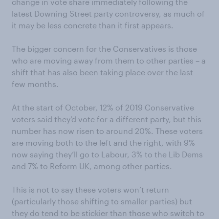
change in vote share immediately following the
latest Downing Street party controversy, as much of
it may be less concrete than it first appears.
The bigger concern for the Conservatives is those
who are moving away from them to other parties – a
shift that has also been taking place over the last
few months.
At the start of October, 12% of 2019 Conservative
voters said they’d vote for a different party, but this
number has now risen to around 20%. These voters
are moving both to the left and the right, with 9%
now saying they’ll go to Labour, 3% to the Lib Dems
and 7% to Reform UK, among other parties.
This is not to say these voters won’t return
(particularly those shifting to smaller parties) but
they do tend to be stickier than those who switch to