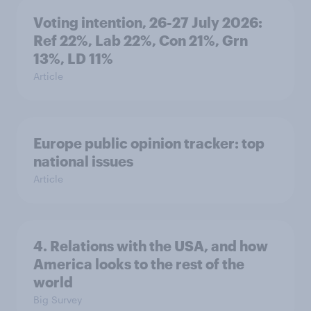
Voting intention, 26-27 July 2026:
Ref 22%, Lab 22%, Con 21%, Grn
13%, LD 11%
Article
Europe public opinion tracker: top
national issues
Article
4. Relations with the USA, and how
America looks to the rest of the
world
Big Survey