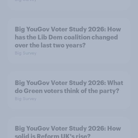
Big YouGov Voter Study 2026: How
has the Lib Dem coalition changed
over the last two years?
Big Survey
Big YouGov Voter Study 2026: What
do Green voters think of the party?
Big Survey
Big YouGov Voter Study 2026: How
solid is Reform UK's rise?