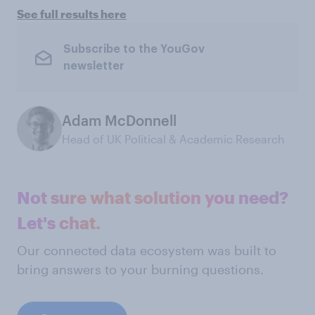
See full results here
Subscribe to the YouGov
newsletter
Adam McDonnell
Head of UK Political & Academic Research
Not sure what solution you need?
Let's chat.
Our connected data ecosystem was built to
bring answers to your burning questions.