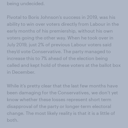
being undecided.
Pivotal to Boris Johnson’s success in 2019, was his
ability to win over voters directly from Labour in the
early months of his premiership, without his own
voters going the other way. When he took over in
July 2019, just 2% of previous Labour voters said
they’d vote Conservative. The party managed to
increase this to 7% ahead of the election being
called and kept hold of these voters at the ballot box
in December.
While it’s pretty clear that the last few months have
been damaging for the Conservatives, we don’t yet
know whether these losses represent short term
disapproval of the party or longer-term electoral
change. The most likely reality is that it is a little of
both.