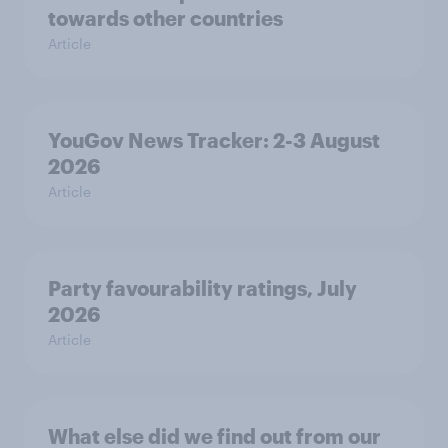
towards other countries
Article
YouGov News Tracker: 2-3 August
2026
Article
Party favourability ratings, July
2026
Article
What else did we find out from our