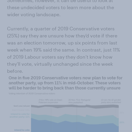
Sometimes, however, it can be useful to look at
these undecided voters to learn more about the
wider voting landscape.
Currently, a quarter of 2019 Conservative voters
(25%) say they are unsure how they’d vote if there
was an election tomorrow, up six points from last
week when 19% said the same. In contrast, just 11%
of 2019 Labour voters say they don’t know how
they’ll vote, virtually unchanged since the week
before.