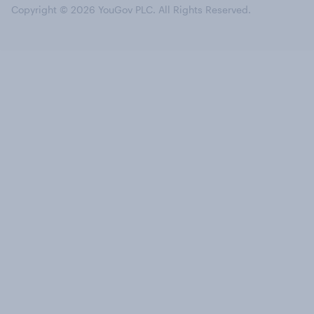
Copyright © 2026 YouGov PLC. All Rights Reserved.