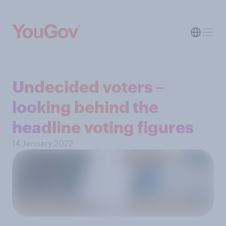
Undecided voters –
looking behind the
headline voting figures
14 January 2022