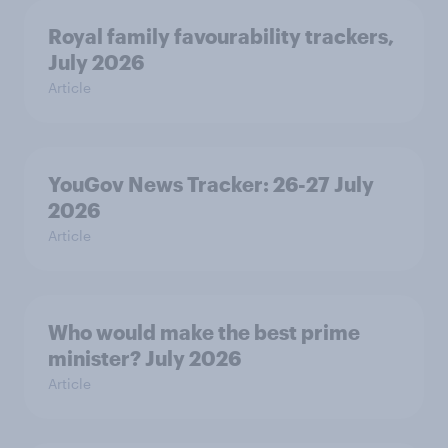
Royal family favourability trackers,
July 2026
Article
YouGov News Tracker: 26-27 July
2026
Article
Who would make the best prime
minister? July 2026
Article