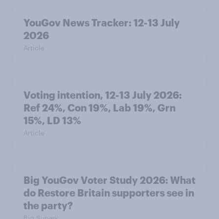
YouGov News Tracker: 12-13 July
2026
Article
Voting intention, 12-13 July 2026:
Ref 24%, Con 19%, Lab 19%, Grn
15%, LD 13%
Article
Big YouGov Voter Study 2026: What
do Restore Britain supporters see in
the party?
Big Survey