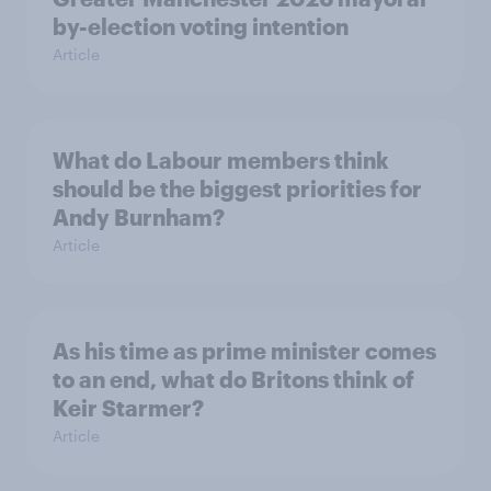
by-election voting intention
Article
What do Labour members think
should be the biggest priorities for
Andy Burnham?
Article
As his time as prime minister comes
to an end, what do Britons think of
Keir Starmer?
Article