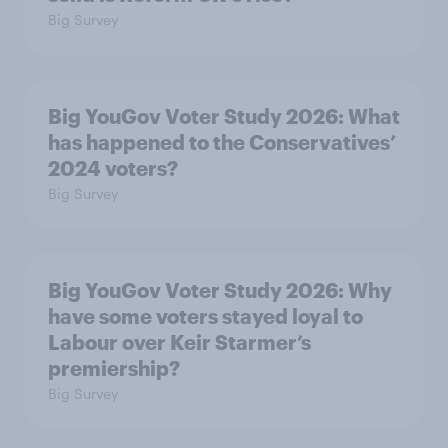
Big Survey
Big YouGov Voter Study 2026: What
has happened to the Conservatives’
2024 voters?
Big Survey
Big YouGov Voter Study 2026: Why
have some voters stayed loyal to
Labour over Keir Starmer’s
premiership?
Big Survey