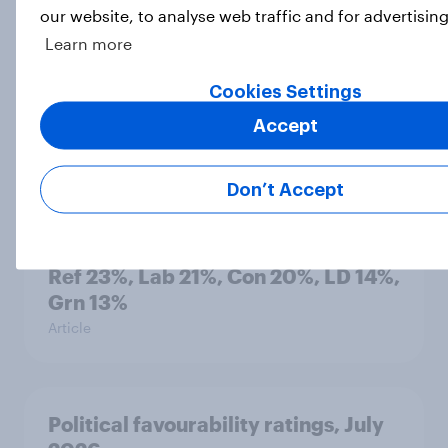
our website, to analyse web traffic and for advertisin
Learn more
International survey: how people in
Cookies Settings
seven countries see the US, power,
threats and alliances
Accept
Big Survey
Don’t Accept
Voting intention, 22-23 July 2026:
Ref 23%, Lab 21%, Con 20%, LD 14%,
Grn 13%
Article
Political favourability ratings, July