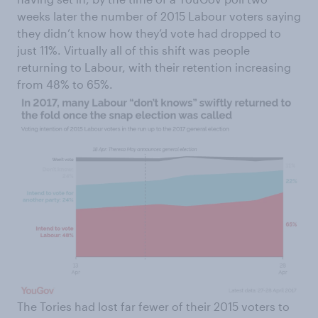
weeks later the number of 2015 Labour voters saying
they didn’t know how they’d vote had dropped to
just 11%. Virtually all of this shift was people
returning to Labour, with their retention increasing
from 48% to 65%.
The Tories had lost far fewer of their 2015 voters to