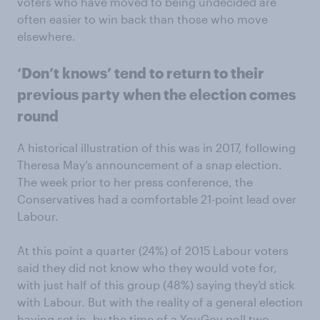
voters who have moved to being undecided are
often easier to win back than those who move
elsewhere.
‘Don’t knows’ tend to return to their
previous party when the election comes
round
A historical illustration of this was in 2017, following
Theresa May’s announcement of a snap election.
The week prior to her press conference, the
Conservatives had a comfortable 21-point lead over
Labour.
At this point a quarter (24%) of 2015 Labour voters
said they did not know who they would vote for,
with just half of this group (48%) saying they’d stick
with Labour. But with the reality of a general election
having set in, by the time of a YouGov poll two