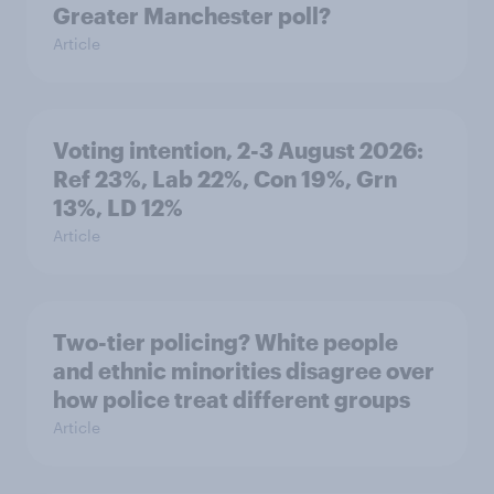
Greater Manchester poll?
Article
Voting intention, 2-3 August 2026:
Ref 23%, Lab 22%, Con 19%, Grn
13%, LD 12%
Article
Two-tier policing? White people
and ethnic minorities disagree over
how police treat different groups
Article