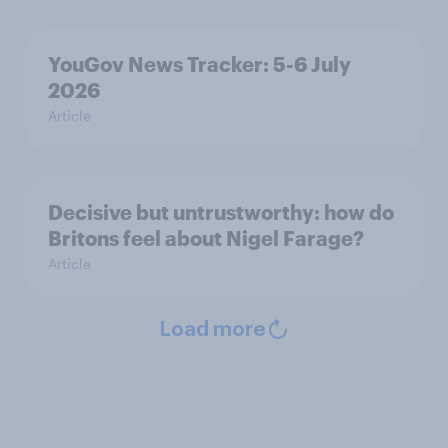
YouGov News Tracker: 5-6 July
2026
Article
Decisive but untrustworthy: how do
Britons feel about Nigel Farage?
Article
Load more