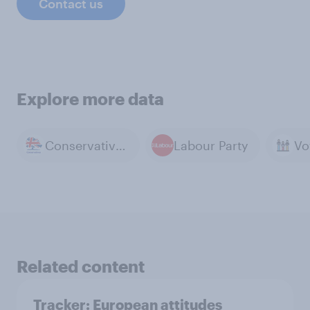
Contact us
Explore more data
Conservative Party
Labour Party
Related content
Tracker: European attitudes