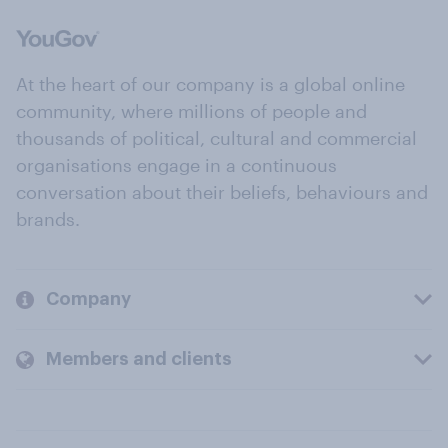
At the heart of our company is a global online
community, where millions of people and
thousands of political, cultural and commercial
organisations engage in a continuous
conversation about their beliefs, behaviours and
brands.
Company
Members and clients