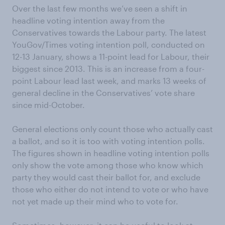
Over the last few months we’ve seen a shift in
headline voting intention away from the
Conservatives towards the Labour party. The latest
YouGov/Times voting intention poll, conducted on
12-13 January, shows a 11-point lead for Labour, their
biggest since 2013. This is an increase from a four-
point Labour lead last week, and marks 13 weeks of
general decline in the Conservatives’ vote share
since mid-October.
General elections only count those who actually cast
a ballot, and so it is too with voting intention polls.
The figures shown in headline voting intention polls
only show the vote among those who know which
party they would cast their ballot for, and exclude
those who either do not intend to vote or who have
not yet made up their mind who to vote for.