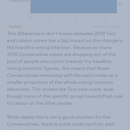
This difference in don’t knows between 2019 Tory
and Labour voters has a big impact on the change in
the headline voting intention. Because so many
2019 Conservative voters are dropping out of the
pool of people who count towards the headline
voting intention figures, this means that those
Conservatives remaining with the party make up a
smaller proportion of the whole voting intention
electorate. This shrinks the Tory vote score, even
though none of this specific group have shifted over
to Labour or the other parties.
While clearly this is not a good situation for the
Conservatives, there is some small comfort: past