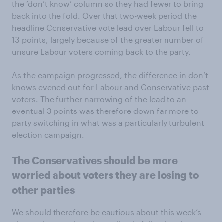
the ‘don’t know’ column so they had fewer to bring
back into the fold. Over that two-week period the
headline Conservative vote lead over Labour fell to
13 points, largely because of the greater number of
unsure Labour voters coming back to the party.
As the campaign progressed, the difference in don’t
knows evened out for Labour and Conservative past
voters. The further narrowing of the lead to an
eventual 3 points was therefore down far more to
party switching in what was a particularly turbulent
election campaign.
The Conservatives should be more
worried about voters they are losing to
other parties
We should therefore be cautious about this week’s