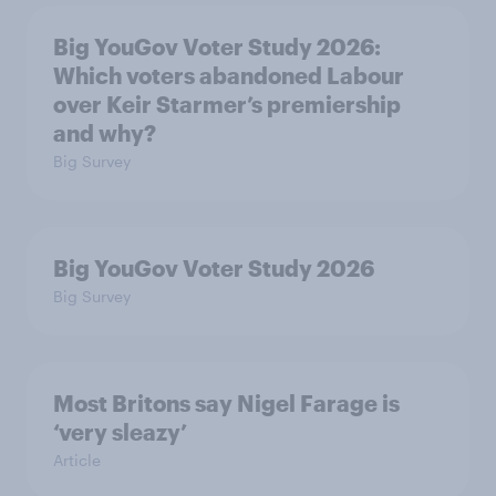
Big YouGov Voter Study 2026:
Which voters abandoned Labour
over Keir Starmer’s premiership
and why?
Big Survey
Big YouGov Voter Study 2026
Big Survey
Most Britons say Nigel Farage is
‘very sleazy’
Article