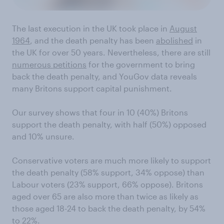
The last execution in the UK took place in
August
1964
, and the death penalty has been
abolished
in
the UK for over 50 years. Nevertheless, there are still
numerous petitions
for the government to bring
back the death penalty, and YouGov data reveals
many Britons support capital punishment.
Our survey shows that four in 10 (40%) Britons
support the death penalty, with half (50%) opposed
and 10% unsure.
Conservative voters are much more likely to support
the death penalty (58% support, 34% oppose) than
Labour voters (23% support, 66% oppose). Britons
aged over 65 are also more than twice as likely as
those aged 18-24 to back the death penalty, by 54%
to 22%.