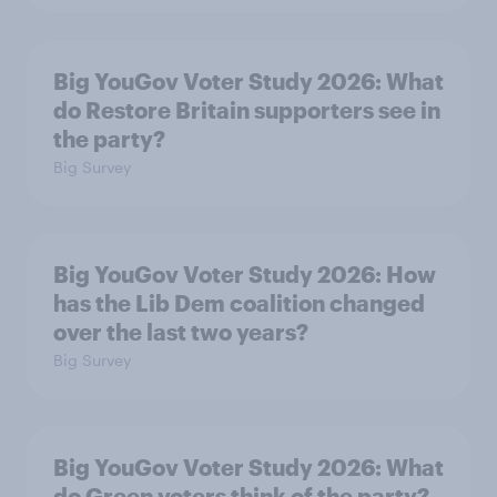
Big YouGov Voter Study 2026: What
do Restore Britain supporters see in
the party?
Big Survey
Big YouGov Voter Study 2026: How
has the Lib Dem coalition changed
over the last two years?
Big Survey
Big YouGov Voter Study 2026: What
do Green voters think of the party?