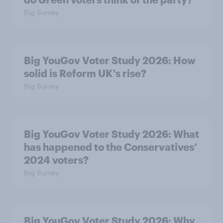
Big Survey
Big YouGov Voter Study 2026: How
solid is Reform UK's rise?
Big Survey
Big YouGov Voter Study 2026: What
has happened to the Conservatives’
2024 voters?
Big Survey
Big YouGov Voter Study 2026: Why