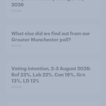
2026
Article
What else did we find out from our
Greater Manchester poll?
Article
Voting intention, 2-3 August 2026:
Ref 23%, Lab 22%, Con 19%, Grn
13%, LD 12%
Article