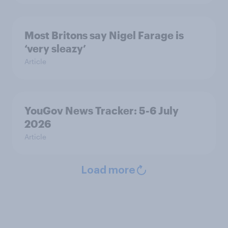
Most Britons say Nigel Farage is
‘very sleazy’
Article
YouGov News Tracker: 5-6 July
2026
Article
Load more