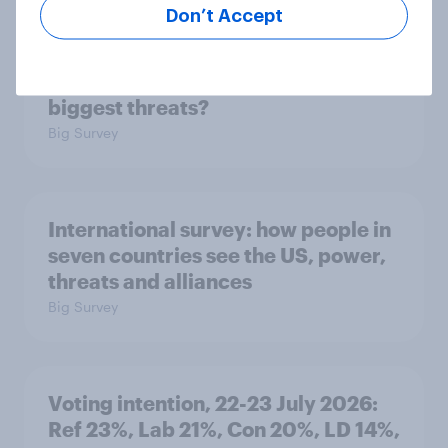
Don’t Accept
1. Global instability: what issues and
countries do people see as the
biggest threats?
Big Survey
International survey: how people in
seven countries see the US, power,
threats and alliances
Big Survey
Voting intention, 22-23 July 2026:
Ref 23%, Lab 21%, Con 20%, LD 14%,