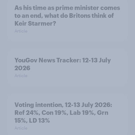
As his time as prime minister comes
to an end, what do Britons think of
Keir Starmer?
Article
YouGov News Tracker: 12-13 July
2026
Article
Voting intention, 12-13 July 2026:
Ref 24%, Con 19%, Lab 19%, Grn
15%, LD 13%
Article