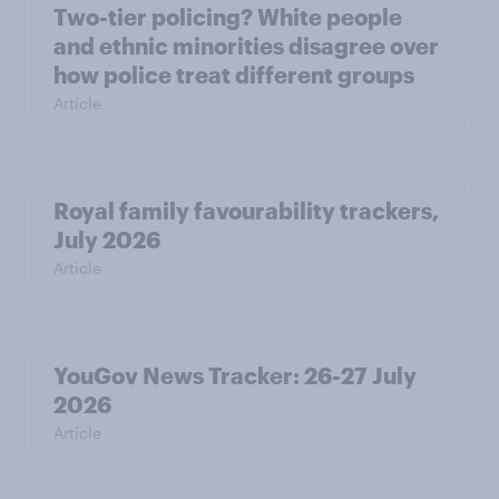
Two-tier policing? White people
and ethnic minorities disagree over
how police treat different groups
Article
Royal family favourability trackers,
July 2026
Article
YouGov News Tracker: 26-27 July
2026
Article