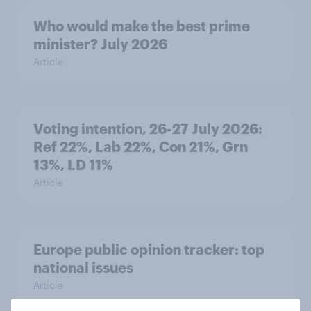
Who would make the best prime
minister? July 2026
Article
Voting intention, 26-27 July 2026:
Ref 22%, Lab 22%, Con 21%, Grn
13%, LD 11%
Article
Europe public opinion tracker: top
national issues
Article