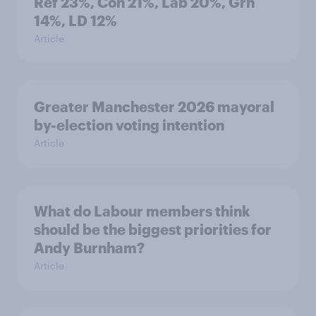
Ref 23%, Con 21%, Lab 20%, Grn
14%, LD 12%
Article
Greater Manchester 2026 mayoral
by-election voting intention
Article
What do Labour members think
should be the biggest priorities for
Andy Burnham?
Article