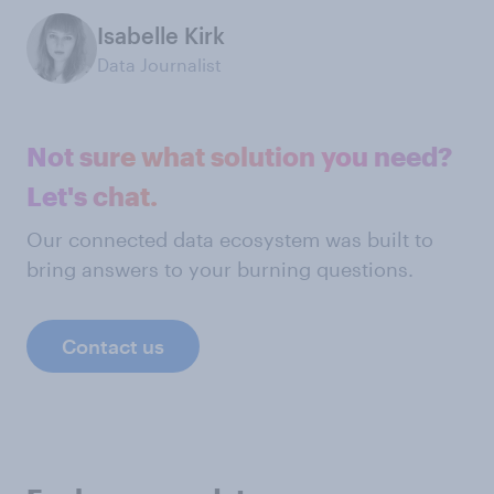
Isabelle Kirk
Data Journalist
Not sure what solution you need?
Let's chat.
Our connected data ecosystem was built to
bring answers to your burning questions.
Contact us