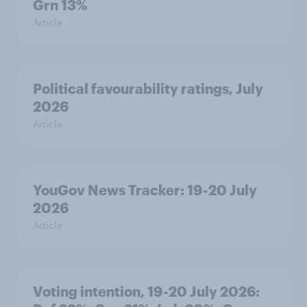
Grn 13%
Article
Political favourability ratings, July
2026
Article
YouGov News Tracker: 19-20 July
2026
Article
Voting intention, 19-20 July 2026: