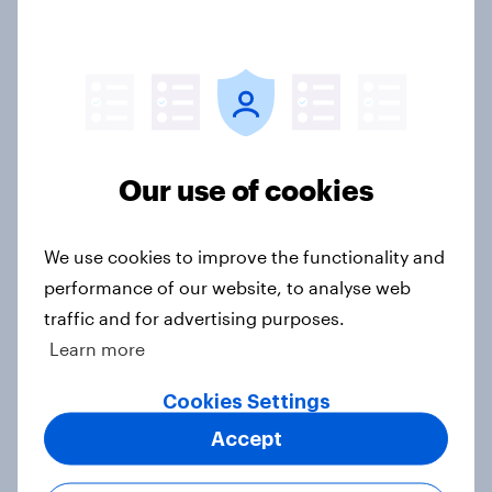
4. Relations with the USA, and how
America looks to the rest of the
world
Big Survey
Our use of cookies
3. Where do people think power lies
We use cookies to improve the functionality and
in the world?
performance of our website, to analyse web
Big Survey
traffic and for advertising purposes.
Learn more
Cookies Settings
2. NATO and national defence
Accept
Big Survey