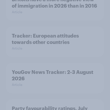
of immigration in 2026 than in 2016
Article
Tracker: European attitudes
towards other countries
Article
YouGov News Tracker: 2-3 August
2026
Article
Party favourability ratings, July