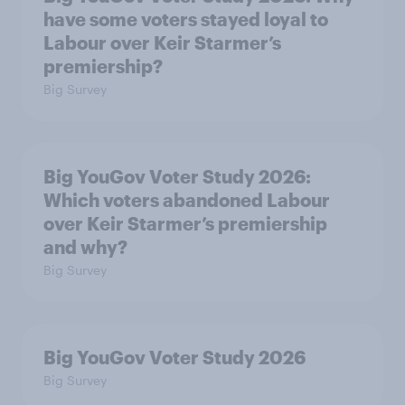
have some voters stayed loyal to
Labour over Keir Starmer’s
premiership?
Big Survey
Big YouGov Voter Study 2026:
Which voters abandoned Labour
over Keir Starmer’s premiership
and why?
Big Survey
Big YouGov Voter Study 2026
Big Survey