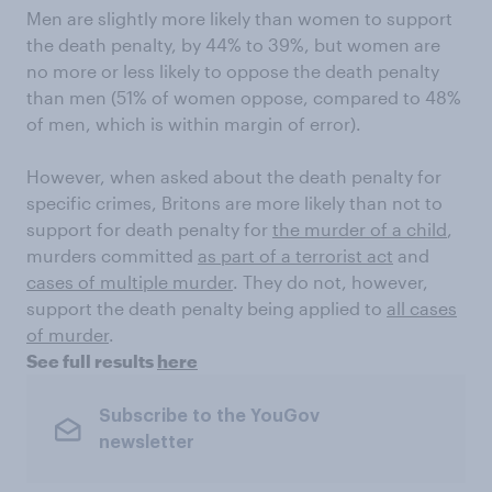
Men are slightly more likely than women to support
the death penalty, by 44% to 39%, but women are
no more or less likely to oppose the death penalty
than men (51% of women oppose, compared to 48%
of men, which is within margin of error).
However, when asked about the death penalty for
specific crimes, Britons are more likely than not to
support for death penalty for
the murder of a child
,
murders committed
as part of a terrorist act
and
cases of multiple murder
. They do not, however,
support the death penalty being applied to
all cases
of murder
.
See full results
here
Subscribe to the YouGov
newsletter