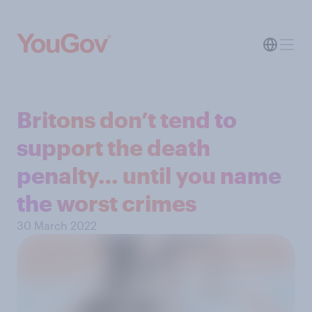
Britons don’t tend to
support the death
penalty… until you name
the worst crimes
30 March 2022