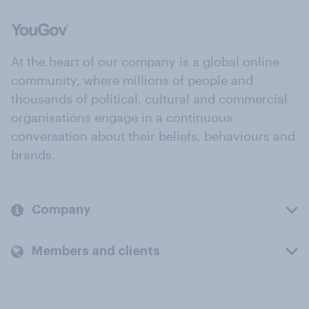
At the heart of our company is a global online
community, where millions of people and
thousands of political, cultural and commercial
organisations engage in a continuous
conversation about their beliefs, behaviours and
brands.
Company
Members and clients