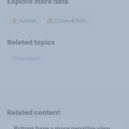
Explore more data
Justice
Crime & Policing
Related topics
Government
Related content
Britons have a more negative view