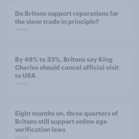
Do Britons support reparations for
the slave trade in principle?
Article
By 49% to 33%, Britons say King
Charles should cancel official visit
to USA
Article
Eight months on, three quarters of
Britons still support online age
verification laws
Article