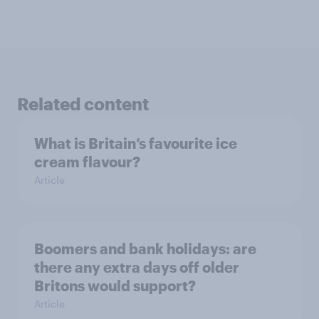
Related content
What is Britain’s favourite ice
cream flavour?
Article
Boomers and bank holidays: are
there any extra days off older
Britons would support?
Article