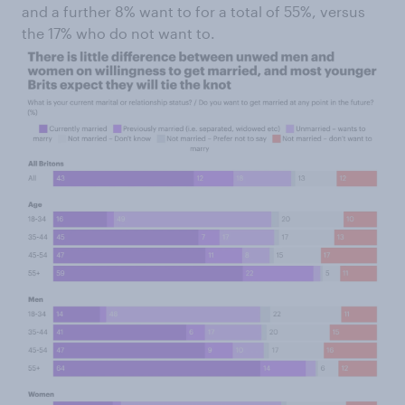
and a further 8% want to for a total of 55%, versus
the 17% who do not want to.