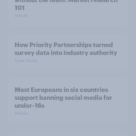
101
Article
How Priority Partnerships turned
survey data into industry authority
Case Study
Most Europeans in six countries
support banning social media for
under-16s
Article