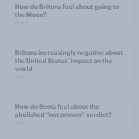
How do Britons feel about going to
the Moon?
Article
Britons increasingly negative about
the United States’ impact on the
world
Article
How do Scots feel about the
abolished “not proven” verdict?
Article