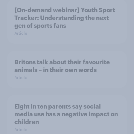
[On-demand webinar] Youth Sport
Tracker: Understanding the next
gen of sports fans
Article
Britons talk about their favourite
animals – in their own words
Article
Eight in ten parents say social
media use has a negative impact on
children
Article