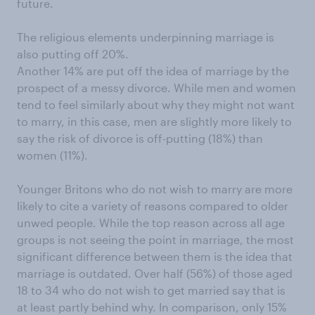
future.
The religious elements underpinning marriage is
also putting off 20%.
Another 14% are put off the idea of marriage by the
prospect of a messy divorce. While men and women
tend to feel similarly about why they might not want
to marry, in this case, men are slightly more likely to
say the risk of divorce is off-putting (18%) than
women (11%).
Younger Britons who do not wish to marry are more
likely to cite a variety of reasons compared to older
unwed people. While the top reason across all age
groups is not seeing the point in marriage, the most
significant difference between them is the idea that
marriage is outdated. Over half (56%) of those aged
18 to 34 who do not wish to get married say that is
at least partly behind why. In comparison, only 15%