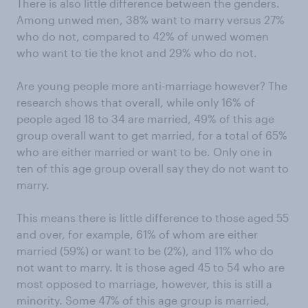
There is also little difference between the genders.
Among unwed men, 38% want to marry versus 27%
who do not, compared to 42% of unwed women
who want to tie the knot and 29% who do not.
Are young people more anti-marriage however? The
research shows that overall, while only 16% of
people aged 18 to 34 are married, 49% of this age
group overall want to get married, for a total of 65%
who are either married or want to be. Only one in
ten of this age group overall say they do not want to
marry.
This means there is little difference to those aged 55
and over, for example, 61% of whom are either
married (59%) or want to be (2%), and 11% who do
not want to marry. It is those aged 45 to 54 who are
most opposed to marriage, however, this is still a
minority. Some 47% of this age group is married,