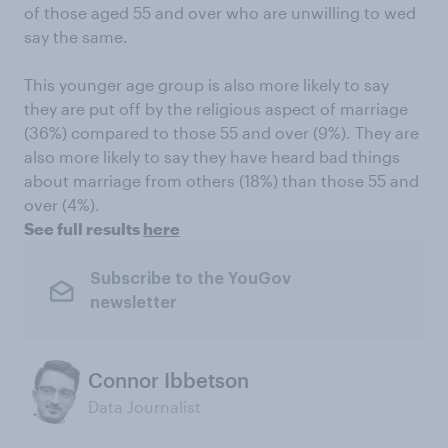
of those aged 55 and over who are unwilling to wed
say the same.
This younger age group is also more likely to say
they are put off by the religious aspect of marriage
(36%) compared to those 55 and over (9%). They are
also more likely to say they have heard bad things
about marriage from others (18%) than those 55 and
over (4%).
See full results
here
Subscribe to the YouGov
newsletter
Connor Ibbetson
Data Journalist