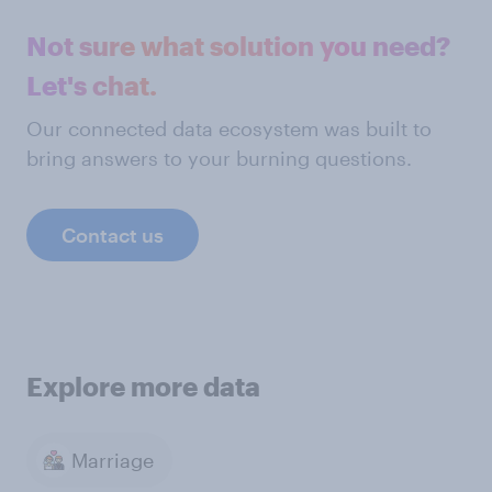
Not sure what solution you need?
Let's chat.
Our connected data ecosystem was built to
bring answers to your burning questions.
Contact us
Explore more data
Marriage