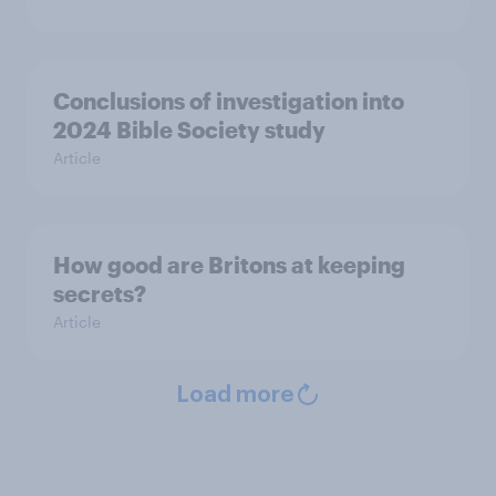
Conclusions of investigation into
2024 Bible Society study
Article
How good are Britons at keeping
secrets?
Article
Load more