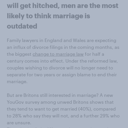
will get hitched, men are the most
likely to think marriage is
outdated
Family lawyers in England and Wales are expecting
an influx of divorce filings in the coming months, as
the biggest
change to marriage law
for half a
century comes into effect. Under the reformed law,
couples wishing to divorce will no longer need to
separate for two years or assign blame to end their
marriage.
But are Britons still interested in marriage? A new
YouGov survey among unwed Britons shows that
they tend to want to get married (40%), compared
to 28% who say they will not, and a further 29% who
are unsure.