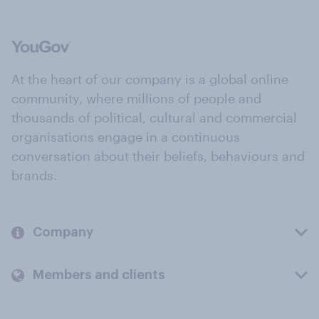
At the heart of our company is a global online
community, where millions of people and
thousands of political, cultural and commercial
organisations engage in a continuous
conversation about their beliefs, behaviours and
brands.
Company
Members and clients