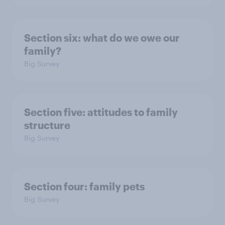
Section six: what do we owe our
family?
Big Survey
Section five: attitudes to family
structure
Big Survey
Section four: family pets
Big Survey