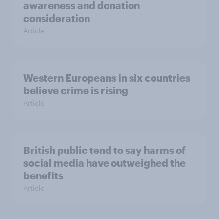
awareness and donation
consideration
Article
Western Europeans in six countries
believe crime is rising
Article
British public tend to say harms of
social media have outweighed the
benefits
Article