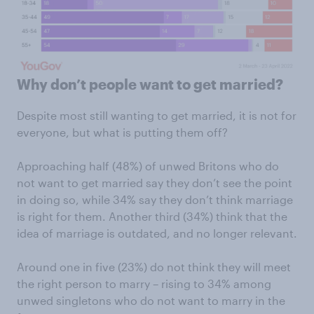
Why don’t people want to get married?
Despite most still wanting to get married, it is not for
everyone, but what is putting them off?
Approaching half (48%) of unwed Britons who do
not want to get married say they don’t see the point
in doing so, while 34% say they don’t think marriage
is right for them. Another third (34%) think that the
idea of marriage is outdated, and no longer relevant.
Around one in five (23%) do not think they will meet
the right person to marry – rising to 34% among
unwed singletons who do not want to marry in the