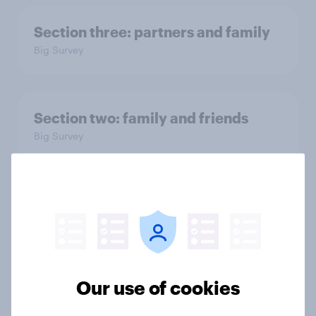
Section three: partners and family
Big Survey
Section two: family and friends
Big Survey
Section one: how close are British
families?
Big Survey
Our use of cookies
The YouGov Big Survey on Family