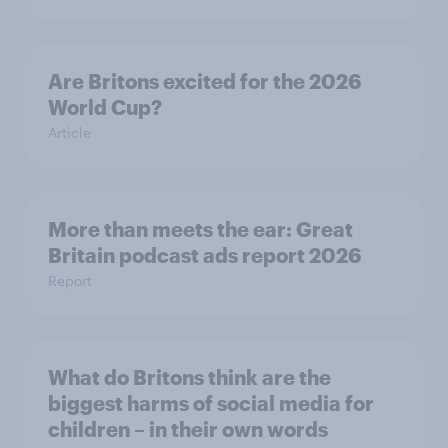
Are Britons excited for the 2026
World Cup?
Article
More than meets the ear: Great
Britain podcast ads report 2026
Report
What do Britons think are the
biggest harms of social media for
children – in their own words