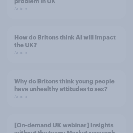
problem in UK
Article
How do Britons think AI will impact
the UK?
Article
Why do Britons think young people
have unhealthy attitudes to sex?
Article
[On-demand UK webinar] Insights
without the team: Market research