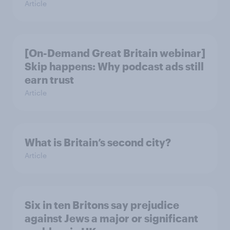
Article
[On-Demand Great Britain webinar]
Skip happens: Why podcast ads still
earn trust
Article
What is Britain’s second city?
Article
Six in ten Britons say prejudice
against Jews a major or significant