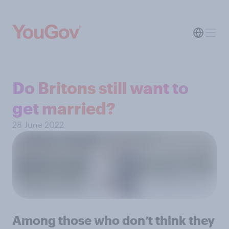
Do Britons still want to
get married?
28 June 2022
Among those who don’t think they