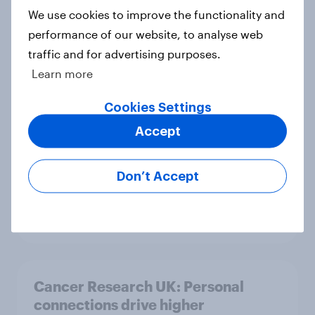
Big Survey
We use cookies to improve the functionality and
performance of our website, to analyse web
traffic and for advertising purposes.
Learn more
Is it acceptable to wear shorts at
work?
Cookies Settings
Article
Accept
Don’t Accept
How did UNICEF's brand metrics
change during Soccer Aid 2026?
Article
Cancer Research UK: Personal
connections drive higher