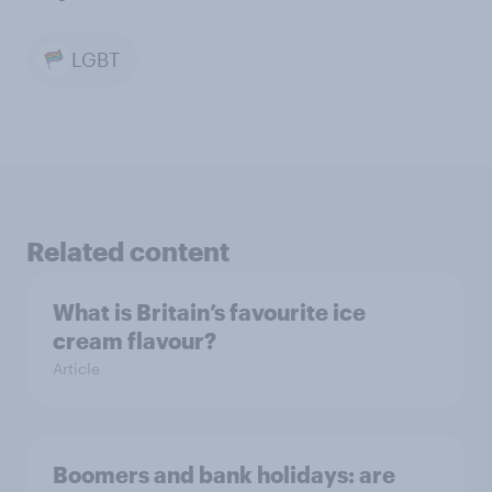
LGBT
Related content
What is Britain’s favourite ice
cream flavour?
Article
Boomers and bank holidays: are