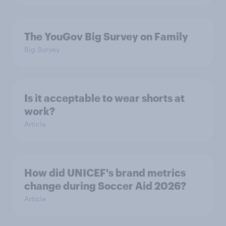
The YouGov Big Survey on Family
Big Survey
Is it acceptable to wear shorts at
work?
Article
How did UNICEF's brand metrics
change during Soccer Aid 2026?
Article