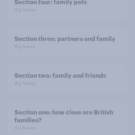
Section four: family pets
Big Survey
Section three: partners and family
Big Survey
Section two: family and friends
Big Survey
Section one: how close are British
families?
Big Survey