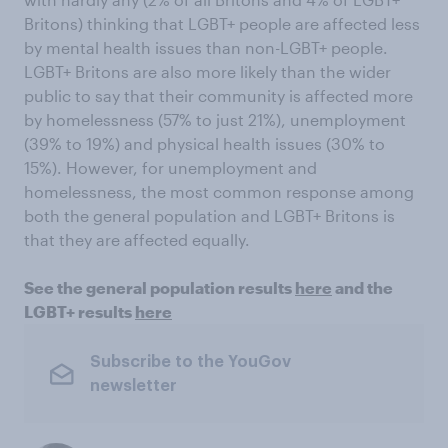
Britons) thinking that LGBT+ people are affected less
by mental health issues than non-LGBT+ people.
LGBT+ Britons are also more likely than the wider
public to say that their community is affected more
by homelessness (57% to just 21%), unemployment
(39% to 19%) and physical health issues (30% to
15%). However, for unemployment and
homelessness, the most common response among
both the general population and LGBT+ Britons is
that they are affected equally.
See the general population results
here
and the
LGBT+ results
here
Subscribe to the YouGov
newsletter