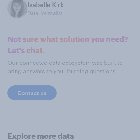
Isabelle Kirk
Data Journalist
Not sure what solution you need?
Let's chat.
Our connected data ecosystem was built to
bring answers to your burning questions.
Contact us
Explore more data