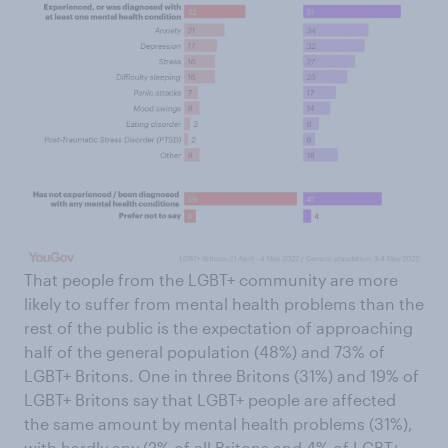
That people from the LGBT+ community are more
likely to suffer from mental health problems than the
rest of the public is the expectation of approaching
half of the general population (48%) and 73% of
LGBT+ Britons. One in three Britons (31%) and 19% of
LGBT+ Britons say that LGBT+ people are affected
the same amount by mental health problems (31%),
with hardly any (2% of all Britons and 4% of LGBT+