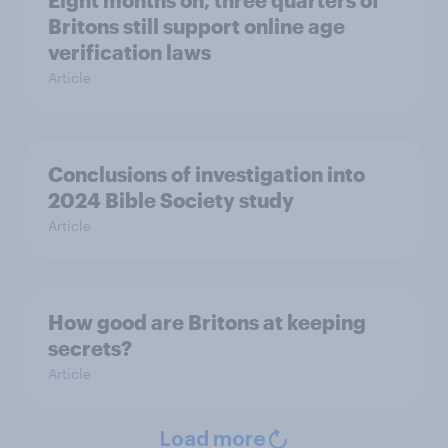
Eight months on, three quarters of
Britons still support online age
verification laws
Article
Conclusions of investigation into
2024 Bible Society study
Article
How good are Britons at keeping
secrets?
Article
Load more