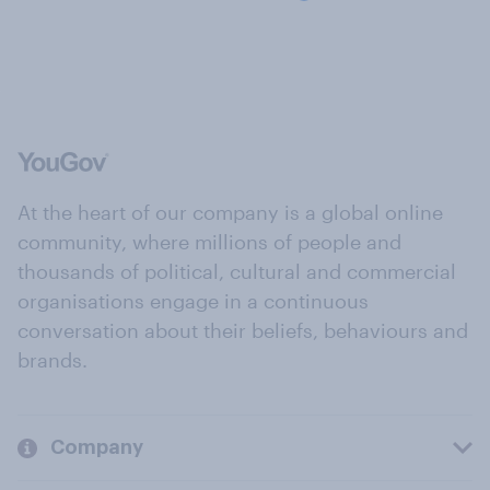
At the heart of our company is a global online
community, where millions of people and
thousands of political, cultural and commercial
organisations engage in a continuous
conversation about their beliefs, behaviours and
brands.
Company