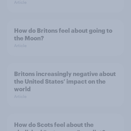
Article
How do Britons feel about going to
the Moon?
Article
Britons increasingly negative about
the United States’ impact on the
world
Article
How do Scots feel about the