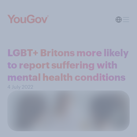
LGBT+ Britons more likely
to report suffering with
mental health conditions
4 July 2022