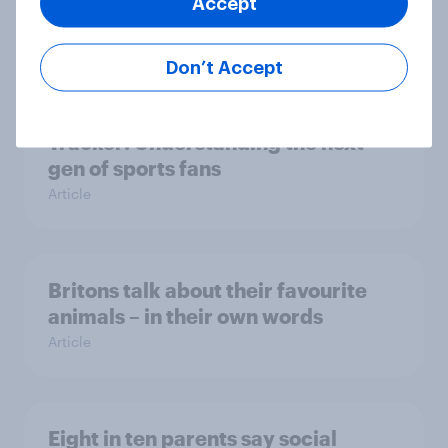
Accept
Article
Don’t Accept
[On-demand webinar] Youth Sport
Tracker: Understanding the next
gen of sports fans
Article
Britons talk about their favourite
animals – in their own words
Article
Eight in ten parents say social