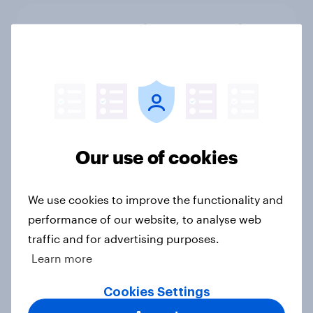
Cancer Research UK: Personal
connections drive higher
awareness and donation
consideration
Article
Our use of cookies
Western Europeans in six countries
believe crime is rising
We use cookies to improve the functionality and
Article
performance of our website, to analyse web
traffic and for advertising purposes.
Learn more
British public tend to say harms of
social media have outweighed the
Cookies Settings
benefits