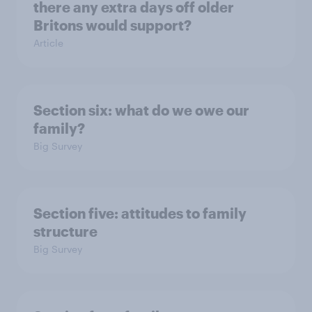
there any extra days off older
Britons would support?
Article
Section six: what do we owe our
family?
Big Survey
Section five: attitudes to family
structure
Big Survey