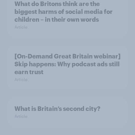
What do Britons think are the
biggest harms of social media for
children – in their own words
Article
[On-Demand Great Britain webinar]
Skip happens: Why podcast ads still
earn trust
Article
What is Britain’s second city?
Article