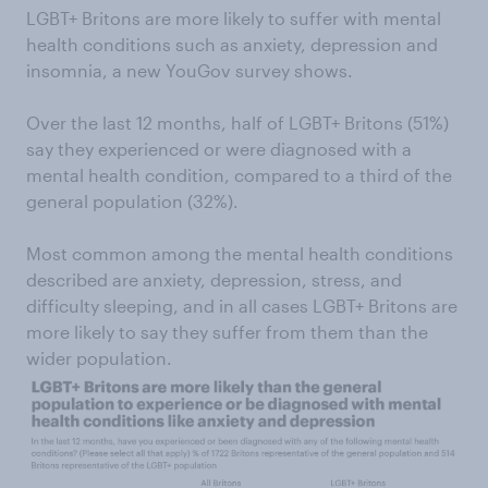
LGBT+ Britons are more likely to suffer with mental
health conditions such as anxiety, depression and
insomnia, a new YouGov survey shows.
Over the last 12 months, half of LGBT+ Britons (51%)
say they experienced or were diagnosed with a
mental health condition, compared to a third of the
general population (32%).
Most common among the mental health conditions
described are anxiety, depression, stress, and
difficulty sleeping, and in all cases LGBT+ Britons are
more likely to say they suffer from them than the
wider population.