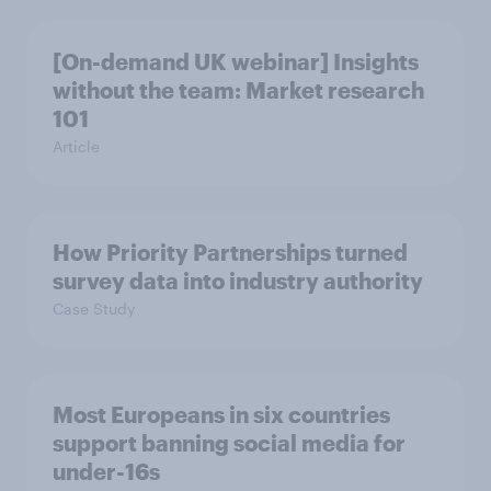
[On-demand UK webinar] Insights
without the team: Market research
101
Article
How Priority Partnerships turned
survey data into industry authority
Case Study
Most Europeans in six countries
support banning social media for
under-16s