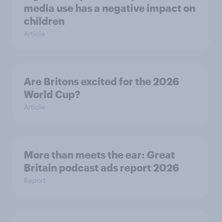
media use has a negative impact on
children
Article
Are Britons excited for the 2026
World Cup?
Article
More than meets the ear: Great
Britain podcast ads report 2026
Report