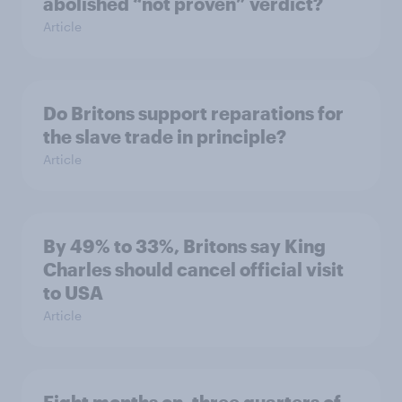
abolished “not proven” verdict?
Article
Do Britons support reparations for
the slave trade in principle?
Article
By 49% to 33%, Britons say King
Charles should cancel official visit
to USA
Article