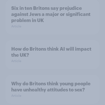
Six in ten Britons say prejudice
against Jews a major or significant
problem in UK
Article
How do Britons think AI will impact
the UK?
Article
Why do Britons think young people
have unhealthy attitudes to sex?
Article