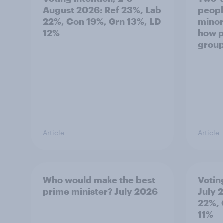
August 2026: Ref 23%, Lab
peopl
22%, Con 19%, Grn 13%, LD
minor
12%
how p
grou
Article
Article
Who would make the best
Votin
prime minister? July 2026
July 
22%, 
11%