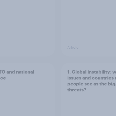
Article
TO and national
1. Global instability: 
nce
issues and countries
people see as the bi
threats?