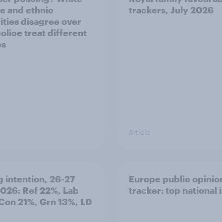
e and ethnic
trackers, July 2026
ities disagree over
olice treat different
ps
Article
g intention, 26-27
Europe public opinio
2026: Ref 22%, Lab
tracker: top national 
Con 21%, Grn 13%, LD