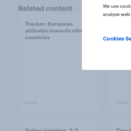
We use cooki
Related content
analyse web 
Tracker: European
YouGo
attitudes towards other
Augu
countries
Cookies Se
Article
Article
Voting intention, 2-3
Two-t