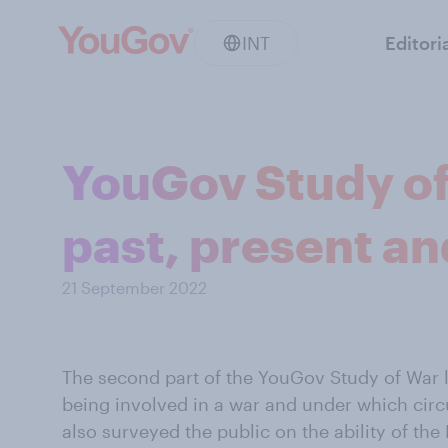
INT
Editori
YouGov Study of
past, present an
21 September 2022
The second part of the YouGov Study of War lo
being involved in a war and under which cir
also surveyed the public on the ability of the