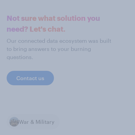
Not sure what solution you
need? Let's chat.
Our connected data ecosystem was built
to bring answers to your burning
questions.
Contact us
War & Military