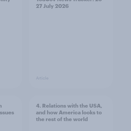
27 July 2026
Article
n
4. Relations with the USA,
issues
and how America looks to
the rest of the world