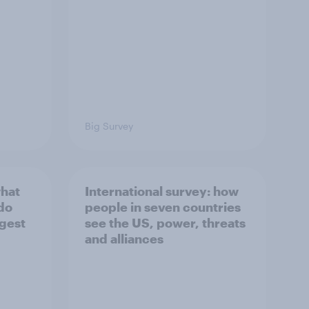
Big Survey
what
International survey: how
 do
people in seven countries
ggest
see the US, power, threats
and alliances