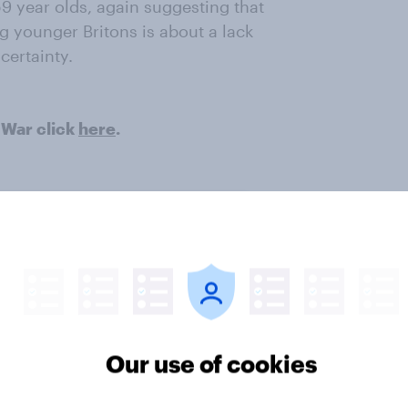
9 year olds, again suggesting that
g younger Britons is about a lack
certainty.
 War click
here
.
ter
Our use of cookies