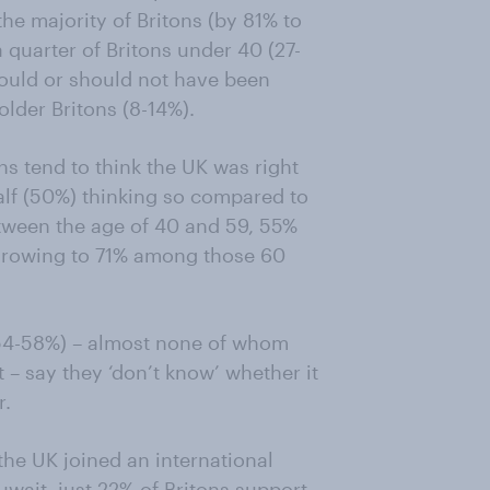
he majority of Britons (by 81% to
a quarter of Britons under 40 (27-
hould or should not have been
lder Britons (8-14%).
ns tend to think the UK was right
alf (50%) thinking so compared to
tween the age of 40 and 59, 55%
s growing to 71% among those 60
 (54-58%) – almost none of whom
t – say they ‘don’t know’ whether it
r.
the UK joined an international
Kuwait, just 22% of Britons support