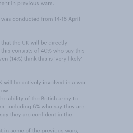
ment in previous wars.
dy was conducted from 14-18 April
y that the UK will be directly
e this consists of 40% who say this
en (14%) think this is ‘very likely’
K will be actively involved in a war
now.
he ability of the British army to
er, including 6% who say they are
) say they are confident in the
t in some of the previous wars,