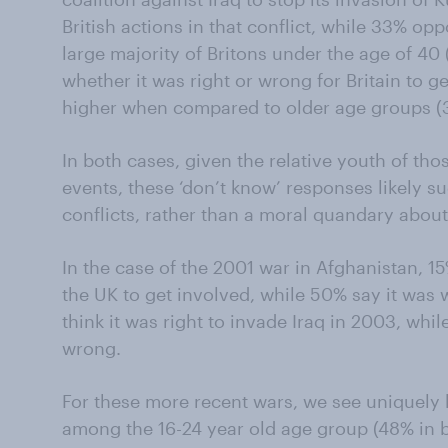
British actions in that conflict, while 33% opp
large majority of Britons under the age of 40 
whether it was right or wrong for Britain to ge
higher when compared to older age groups (3
In both cases, given the relative youth of tho
events, these ‘don’t know’ responses likely sug
conflicts, rather than a moral quandary about
In the case of the 2001 war in Afghanistan, 15%
the UK to get involved, while 50% say it was w
think it was right to invade Iraq in 2003, whil
wrong.
For these more recent wars, we see uniquely
among the 16-24 year old age group (48% in b