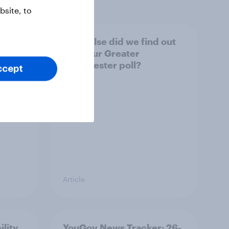
site, to
tings,
What else did we find out
from our Greater
Manchester poll?
ccept
Article
ility
YouGov News Tracker: 26-