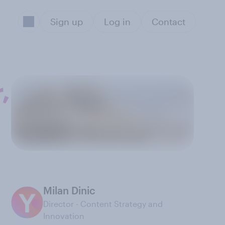
Sign up
Log in
Contact
,
Milan Dinic
Director - Content Strategy and
Innovation