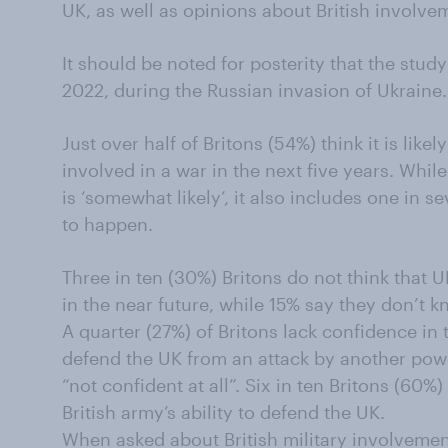
UK, as well as opinions about British involve
It should be noted for posterity that the stu
2022, during the Russian invasion of Ukraine.
Just over half of Britons (54%) think it is likel
involved in a war in the next five years. Whil
is ‘somewhat likely’, it also includes one in sev
to happen.
Three in ten (30%) Britons do not think that U
in the near future, while 15% say they don’t k
A quarter (27%) of Britons lack confidence in t
defend the UK from an attack by another pow
“not confident at all”. Six in ten Britons (60%
British army’s ability to defend the UK.
When asked about British military involvemen