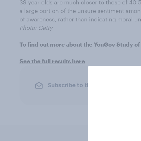
39 year olds are much closer to those of 40-5
a large portion of the unsure sentiment amon
of awareness, rather than indicating moral un
Photo: Getty
To find out more about the YouGov Study of
See the full results here
Subscribe to the YouGov newslet