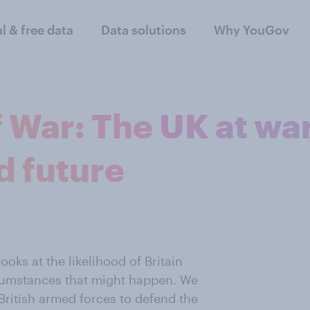
al & free data
Data solutions
Why YouGov
 War: The UK at war
d future
oks at the likelihood of Britain
cumstances that might happen. We
 British armed forces to defend the