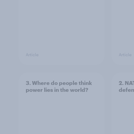
Article
Article
3. Where do people think
2. NA
power lies in the world?
defe