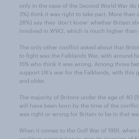
only in the case of the Second World War do t
3%) think it was right to take part. More than 
28%) say they ‘don’t know’ whether Britain s
involved in WW2, which is much higher than o
The only other conflict asked about that Brito
to fight was the Falklands War, with around h
15% who think it was wrong. Among those be
support UK’s war for the Falklands, with thi
and older.
The majority of Britons under the age of 40
will have been born by the time of the conflic
was right or wrong for Britain to be in that wa
When it comes to the Gulf War of 1991, when 
coalition against Iraq to stop its invasion of 