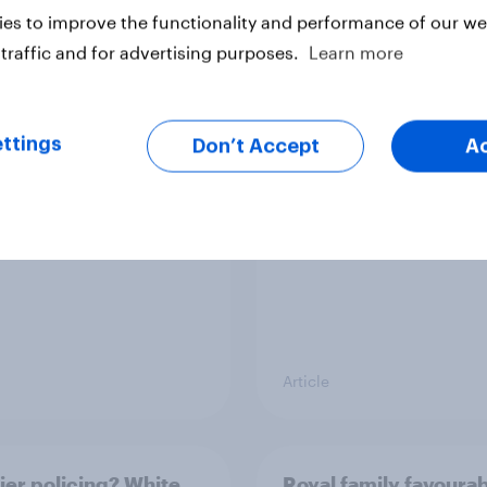
es to improve the functionality and performance of our web
traffic and for advertising purposes.
Learn more
v News Tracker: 2-3
Party favourability ra
st 2026
July 2026
ttings
Don’t Accept
A
Article
ier policing? White
Royal family favourab