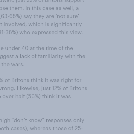
ose them. In this case as well, a
(63-68%) say they are ‘not sure’
t involved, which is significantly
1-38%) who expressed this view.
se under 40 at the time of the
gest a lack of familiarity with the
 the wars.
 of Britons think it was right for
rong. Likewise, just 12% of Britons
e over half (56%) think it was
 high “don’t know” responses only
oth cases), whereas those of 25-