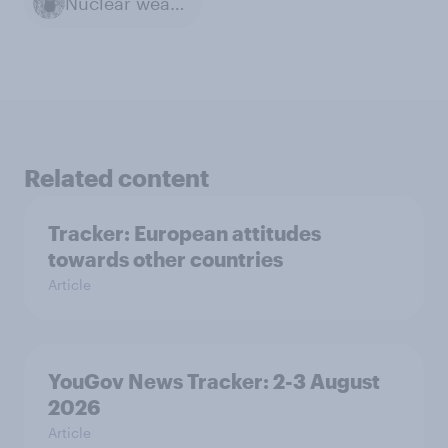
Nuclear weapons
Related content
Tracker: European attitudes
towards other countries
Article
YouGov News Tracker: 2-3 August
2026
Article