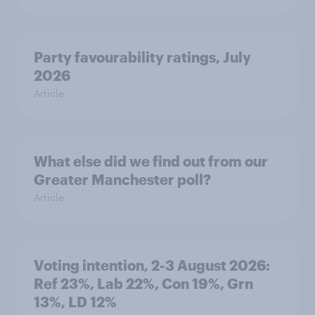
Party favourability ratings, July
2026
Article
What else did we find out from our
Greater Manchester poll?
Article
Voting intention, 2-3 August 2026:
Ref 23%, Lab 22%, Con 19%, Grn
13%, LD 12%