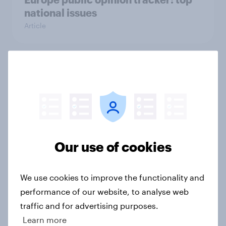
national issues
Article
4. Relations with the USA, and how
America looks to the rest of the
world
Big Survey
Our use of cookies
3. Where do people think power lies
in the world?
We use cookies to improve the functionality and
Big Survey
performance of our website, to analyse web
traffic and for advertising purposes.
Learn more