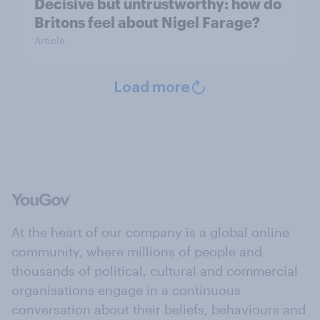
Decisive but untrustworthy: how do
Britons feel about Nigel Farage?
Article
Load more
At the heart of our company is a global online
community, where millions of people and
thousands of political, cultural and commercial
organisations engage in a continuous
conversation about their beliefs, behaviours and