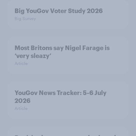
Big YouGov Voter Study 2026
Big Survey
Most Britons say Nigel Farage is
‘very sleazy’
Article
YouGov News Tracker: 5-6 July
2026
Article