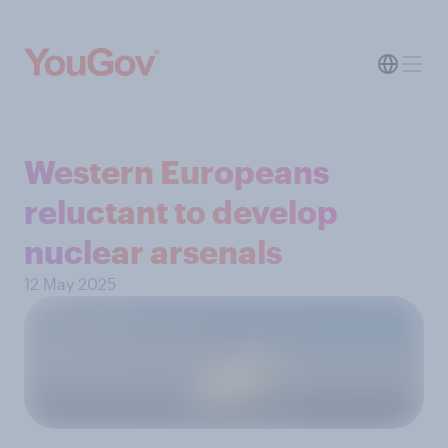
Western Europeans
reluctant to develop
nuclear arsenals
12 May 2025