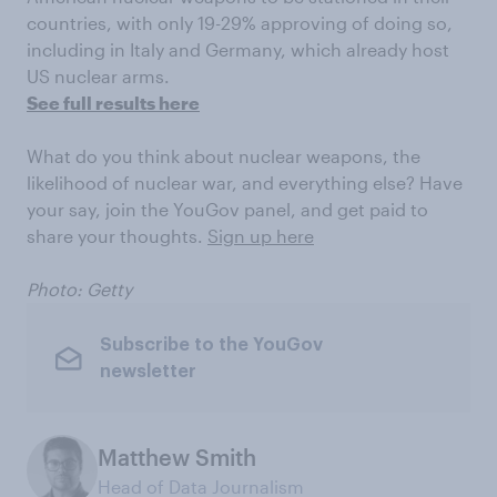
countries, with only 19-29% approving of doing so,
including in Italy and Germany, which already host
US nuclear arms.
See full results here
What do you think about nuclear weapons, the
likelihood of nuclear war, and everything else? Have
your say, join the YouGov panel, and get paid to
share your thoughts.
Sign up here
Photo: Getty
Subscribe to the YouGov
newsletter
Matthew Smith
Head of Data Journalism