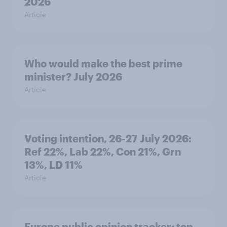
2026
Article
Who would make the best prime
minister? July 2026
Article
Voting intention, 26-27 July 2026:
Ref 22%, Lab 22%, Con 21%, Grn
13%, LD 11%
Article
Europe public opinion tracker: top