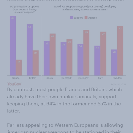
By contrast, most people France and Britain, which
already have their own nuclear arsenals, support
keeping them, at 64% in the former and 55% in the
latter.
Far less appealing to Western Europeans is allowing
American nuclear weapons to be stationed in their