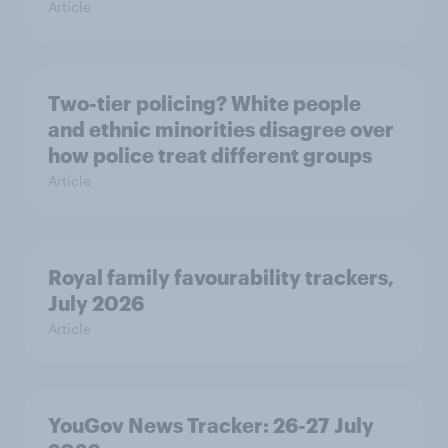
Article
Two-tier policing? White people
and ethnic minorities disagree over
how police treat different groups
Article
Royal family favourability trackers,
July 2026
Article
YouGov News Tracker: 26-27 July