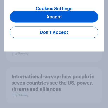
2. NATO and national defence
Cookies Settings
Big Survey
Accept
Don’t Accept
1. Global instability: what issues and
countries do people see as the
biggest threats?
Big Survey
International survey: how people in
seven countries see the US, power,
threats and alliances
Big Survey