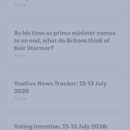
Article
As his time as prime minister comes
to an end, what do Britons think of
Keir Starmer?
Article
YouGov News Tracker: 12-13 July
2026
Article
Voting intention, 12-13 July 2026: