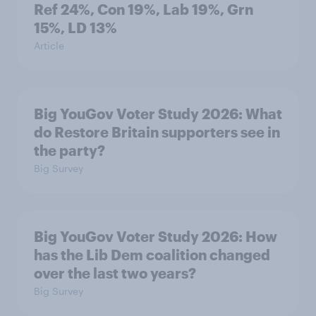
Ref 24%, Con 19%, Lab 19%, Grn
15%, LD 13%
Article
Big YouGov Voter Study 2026: What
do Restore Britain supporters see in
the party?
Big Survey
Big YouGov Voter Study 2026: How
has the Lib Dem coalition changed
over the last two years?
Big Survey