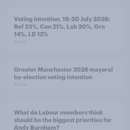
Voting intention, 19-20 July 2026:
Ref 23%, Con 21%, Lab 20%, Grn
14%, LD 12%
Article
Greater Manchester 2026 mayoral
by-election voting intention
Article
What do Labour members think
should be the biggest priorities for
Andy Burnham?