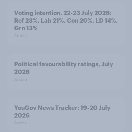
Voting intention, 22-23 July 2026:
Ref 23%, Lab 21%, Con 20%, LD 14%,
Grn 13%
Article
Political favourability ratings, July
2026
Article
YouGov News Tracker: 19-20 July
2026
Article