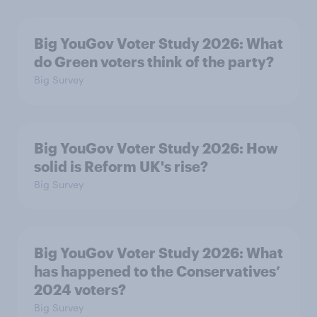
Big YouGov Voter Study 2026: What
do Green voters think of the party?
Big Survey
Big YouGov Voter Study 2026: How
solid is Reform UK's rise?
Big Survey
Big YouGov Voter Study 2026: What
has happened to the Conservatives’
2024 voters?
Big Survey