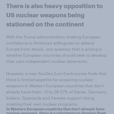
There is also heavy opposition to
US nuclear weapons being
stationed on the continent
With the Trump administration shaking European
confidence in America’s willingness to defend
Europe from attack, one question that is arising is
whether European countries should seek to develop
their own independent nuclear deterrents.
However, a new YouGov EuroTrack survey finds that
there is limited appetite for acquiring nuclear
weapons in Western European countries that don’t
already have them. Only 28-37% of Danes, Germans,
Italians, Spaniards and Swedes support doing
creating their own nuclear programs.