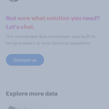
Not sure what solution you need?
Let's chat.
Our connected data ecosystem was built to
bring answers to your burning questions.
Contact us
Explore more data