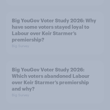
Big YouGov Voter Study 2026: Why
have some voters stayed loyal to
Labour over Keir Starmer’s
premiership?
Big Survey
Big YouGov Voter Study 2026:
Which voters abandoned Labour
over Keir Starmer’s premiership
and why?
Big Survey