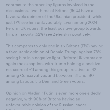
contrast to the other key figures involved in the
discussions. Two thirds of Britons (66%) have a
favourable opinion of the Ukrainian president, while
just 17% see him unfavourably. Even among 2024
Reform UK voters, the least positive group towards
him, a majority (52%) see Zelenskyy positively.
This compares to only one in six Britons (17%) having
a favourable opinion of Donald Trump, against 78%
seeing him in a negative light. Reform UK voters are
again the exception, with Trump holding a positive
net score of +11 among this group, relative to -42
among Conservatives and between -81 and -90
among Labour, Lib Dem and Green voters.
Opinion on Vladimir Putin is even more one-sidedly
negative, with 90% of Britons having an
unfavourable opinion of the Russian leader.