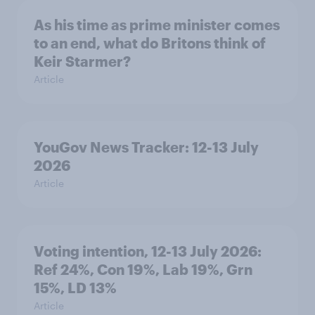
As his time as prime minister comes
to an end, what do Britons think of
Keir Starmer?
Article
YouGov News Tracker: 12-13 July
2026
Article
Voting intention, 12-13 July 2026:
Ref 24%, Con 19%, Lab 19%, Grn
15%, LD 13%
Article