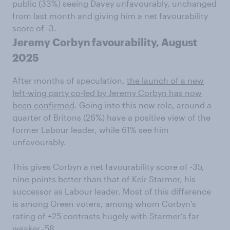
public (33%) seeing Davey unfavourably, unchanged
from last month and giving him a net favourability
score of -3.
Jeremy Corbyn favourability, August
2025
After months of speculation,
the launch of a new
left-wing party co-led by Jeremy Corbyn has now
been confirmed
. Going into this new role, around a
quarter of Britons (26%) have a positive view of the
former Labour leader, while 61% see him
unfavourably.
This gives Corbyn a net favourability score of -35,
nine points better than that of Keir Starmer, his
successor as Labour leader. Most of this difference
is among Green voters, among whom Corbyn’s
rating of +25 contrasts hugely with Starmer’s far
weaker -58.