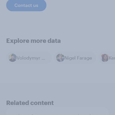
Contact us
Explore more data
Volodymyr Zelenskyy
Nigel Farage
Related content