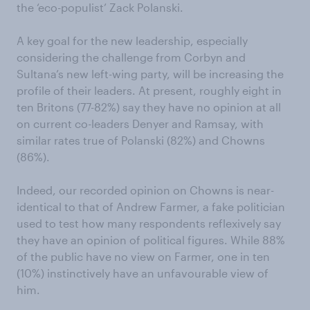
the ‘eco-populist’ Zack Polanski.
A key goal for the new leadership, especially
considering the challenge from Corbyn and
Sultana’s new left-wing party, will be increasing the
profile of their leaders. At present, roughly eight in
ten Britons (77-82%) say they have no opinion at all
on current co-leaders Denyer and Ramsay, with
similar rates true of Polanski (82%) and Chowns
(86%).
Indeed, our recorded opinion on Chowns is near-
identical to that of Andrew Farmer, a fake politician
used to test how many respondents reflexively say
they have an opinion of political figures. While 88%
of the public have no view on Farmer, one in ten
(10%) instinctively have an unfavourable view of
him.