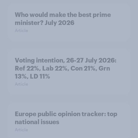
Who would make the best prime
minister? July 2026
Article
Voting intention, 26-27 July 2026:
Ref 22%, Lab 22%, Con 21%, Grn
13%, LD 11%
Article
Europe public opinion tracker: top
national issues
Article