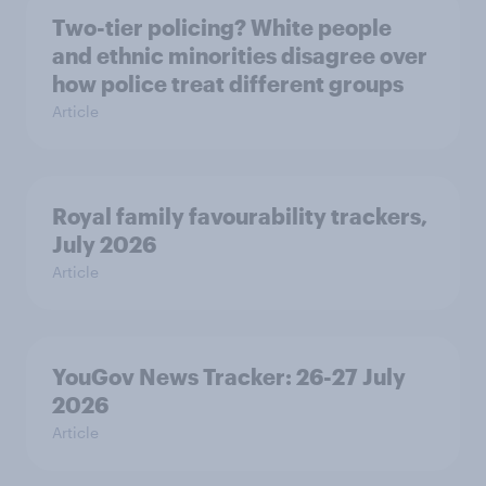
Two-tier policing? White people
and ethnic minorities disagree over
how police treat different groups
Article
Royal family favourability trackers,
July 2026
Article
YouGov News Tracker: 26-27 July
2026
Article