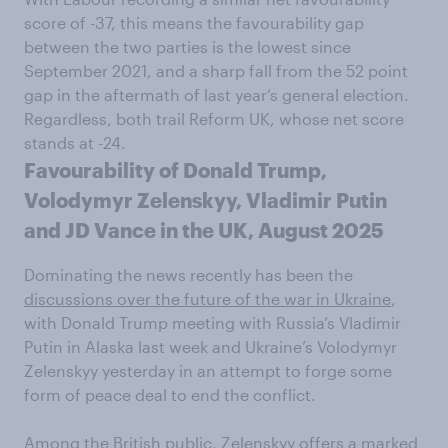
score of -37, this means the favourability gap
between the two parties is the lowest since
September 2021, and a sharp fall from the 52 point
gap in the aftermath of last year’s general election.
Regardless, both trail Reform UK, whose net score
stands at -24.
Favourability of Donald Trump,
Volodymyr Zelenskyy, Vladimir Putin
and JD Vance in the UK, August 2025
Dominating the news recently has been the
discussions over the future of the war in Ukraine
,
with Donald Trump meeting with Russia’s Vladimir
Putin in Alaska last week and Ukraine’s Volodymyr
Zelenskyy yesterday in an attempt to forge some
form of peace deal to end the conflict.
Among the British public, Zelenskyy offers a marked