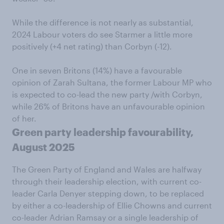
While the difference is not nearly as substantial,
2024 Labour voters do see Starmer a little more
positively (+4 net rating) than Corbyn (-12).
One in seven Britons (14%) have a favourable
opinion of Zarah Sultana, the former Labour MP who
is expected to co-lead the new party /with Corbyn,
while 26% of Britons have an unfavourable opinion
of her.
Green party leadership favourability,
August 2025
The Green Party of England and Wales are halfway
through their leadership election, with current co-
leader Carla Denyer stepping down, to be replaced
by either a co-leadership of Ellie Chowns and current
co-leader Adrian Ramsay or a single leadership of