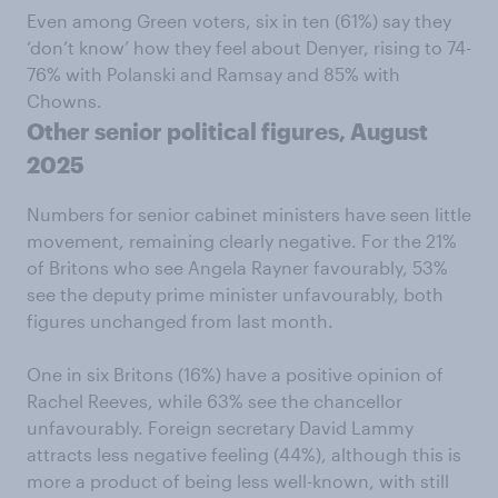
Even among Green voters, six in ten (61%) say they
‘don’t know’ how they feel about Denyer, rising to 74-
76% with Polanski and Ramsay and 85% with
Chowns.
Other senior political figures, August
2025
Numbers for senior cabinet ministers have seen little
movement, remaining clearly negative. For the 21%
of Britons who see Angela Rayner favourably, 53%
see the deputy prime minister unfavourably, both
figures unchanged from last month.
One in six Britons (16%) have a positive opinion of
Rachel Reeves, while 63% see the chancellor
unfavourably. Foreign secretary David Lammy
attracts less negative feeling (44%), although this is
more a product of being less well-known, with still