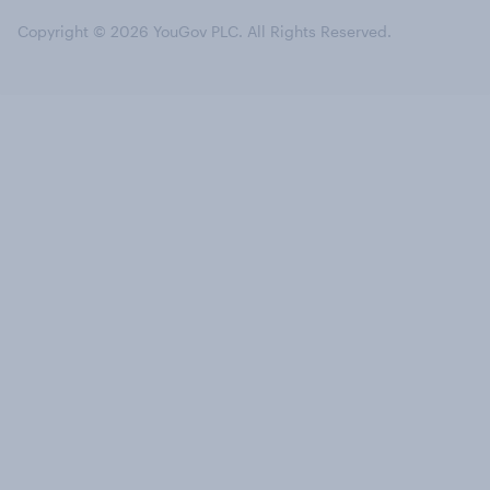
Copyright © 2026 YouGov PLC. All Rights Reserved.