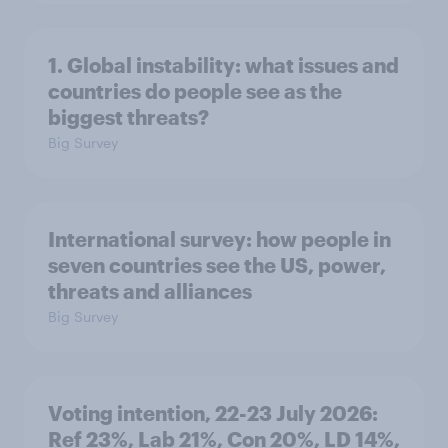
1. Global instability: what issues and
countries do people see as the
biggest threats?
Big Survey
International survey: how people in
seven countries see the US, power,
threats and alliances
Big Survey
Voting intention, 22-23 July 2026:
Ref 23%, Lab 21%, Con 20%, LD 14%,