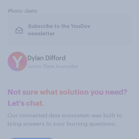
Photo: Getty
Subscribe to the YouGov
newsletter
Dylan Difford
Junior Data Journalist
Not sure what solution you need?
Let's chat.
Our connected data ecosystem was built to
bring answers to your burning questions.