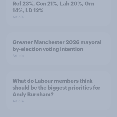
Ref 23%, Con 21%, Lab 20%, Grn
14%, LD 12%
Article
Greater Manchester 2026 mayoral
by-election voting intention
Article
What do Labour members think
should be the biggest priorities for
Andy Burnham?
Article