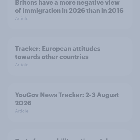
Britons have a more negative view
of immigration in 2026 than in 2016
Article
Tracker: European attitudes
towards other countries
Article
YouGov News Tracker: 2-3 August
2026
Article