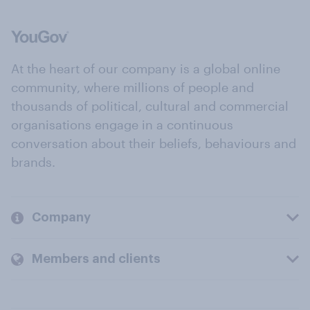
At the heart of our company is a global online
community, where millions of people and
thousands of political, cultural and commercial
organisations engage in a continuous
conversation about their beliefs, behaviours and
brands.
Company
Members and clients