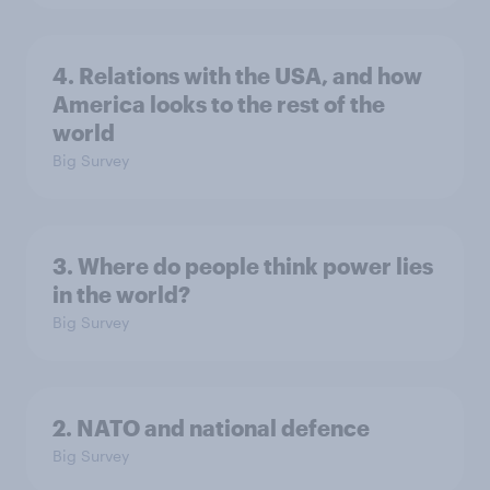
4. Relations with the USA, and how
America looks to the rest of the
world
Big Survey
3. Where do people think power lies
in the world?
Big Survey
2. NATO and national defence
Big Survey