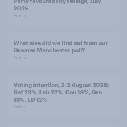
Party favourability ratings, July
2026
Article
What else did we find out from our
Greater Manchester poll?
Article
Voting intention, 2-3 August 2026:
Ref 23%, Lab 22%, Con 19%, Grn
13%, LD 12%
Article