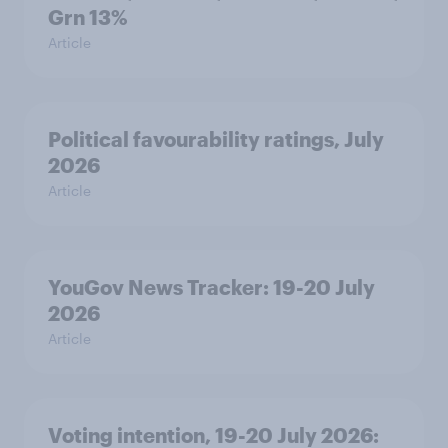
Grn 13%
Article
Political favourability ratings, July
2026
Article
YouGov News Tracker: 19-20 July
2026
Article
Voting intention, 19-20 July 2026: