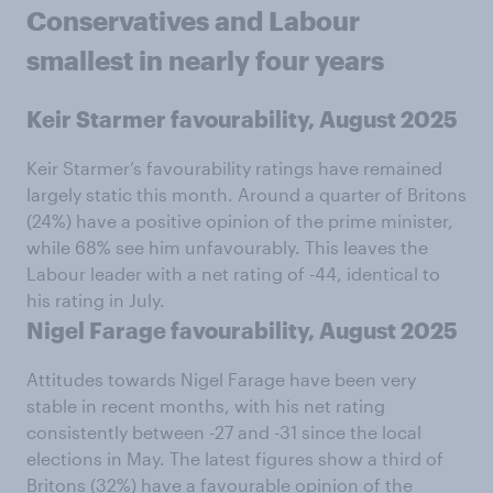
Conservatives and Labour
smallest in nearly four years
Keir Starmer favourability, August 2025
Keir Starmer’s favourability ratings have remained
largely static this month. Around a quarter of Britons
(24%) have a positive opinion of the prime minister,
while 68% see him unfavourably. This leaves the
Labour leader with a net rating of -44, identical to
his rating in July.
Nigel Farage favourability, August 2025
Attitudes towards Nigel Farage have been very
stable in recent months, with his net rating
consistently between -27 and -31 since the local
elections in May. The latest figures show a third of
Britons (32%) have a favourable opinion of the