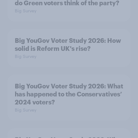
do Green voters think of the party?
Big Survey
Big YouGov Voter Study 2026: How
solid is Reform UK's rise?
Big Survey
Big YouGov Voter Study 2026: What
has happened to the Conservatives’
2024 voters?
Big Survey