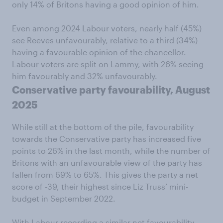
only 14% of Britons having a good opinion of him.
Even among 2024 Labour voters, nearly half (45%)
see Reeves unfavourably, relative to a third (34%)
having a favourable opinion of the chancellor.
Labour voters are split on Lammy, with 26% seeing
him favourably and 32% unfavourably.
Conservative party favourability, August
2025
While still at the bottom of the pile, favourability
towards the Conservative party has increased five
points to 26% in the last month, while the number of
Britons with an unfavourable view of the party has
fallen from 69% to 65%. This gives the party a net
score of -39, their highest since Liz Truss’ mini-
budget in September 2022.
With Labour recording a similar net favourability