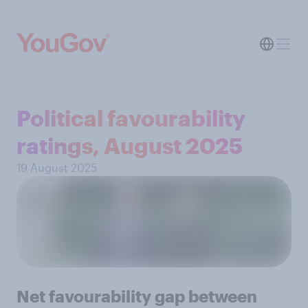
Political favourability
ratings, August 2025
19 August 2025
Net favourability gap between