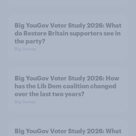
Big YouGov Voter Study 2026: What
do Restore Britain supporters see in
the party?
Big Survey
Big YouGov Voter Study 2026: How
has the Lib Dem coalition changed
over the last two years?
Big Survey
Big YouGov Voter Study 2026: What