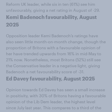
Reform UK leader, while six in ten (61%) see him
unfavourably, giving a net rating in August of -29.
Kemi Badenoch favourability, August
2025
Opposition leader Kemi Badenoch’s ratings have
also seen little month-on-month change, though the
proportion of Britons with a favourable opinion of
her have trended upwards from 16% in mid-May to
21% now. Nonetheless, most Britons (52%) still see
the Conservative leader in a negative light, giving
Badenoch a net favourability score of -31.
Ed Davey favourability, August 2025
Opinion towards Ed Davey has seen a small increase
in positivity, with 30% of Britons having a favourable
opinion of the Lib Dem leader, the highest level
since July last year. This compares to a third of the