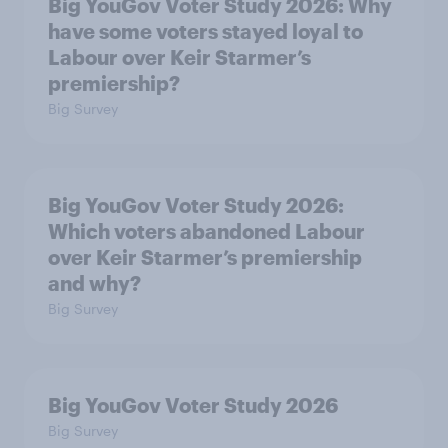
Big YouGov Voter Study 2026: Why
have some voters stayed loyal to
Labour over Keir Starmer’s
premiership?
Big Survey
Big YouGov Voter Study 2026:
Which voters abandoned Labour
over Keir Starmer’s premiership
and why?
Big Survey
Big YouGov Voter Study 2026
Big Survey