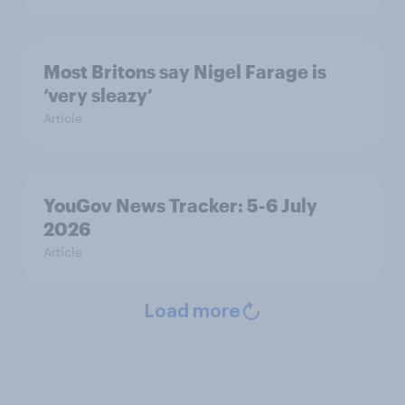
Most Britons say Nigel Farage is
‘very sleazy’
Article
YouGov News Tracker: 5-6 July
2026
Article
Load more