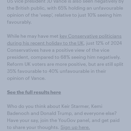
US vice president JD Vance is also seen negatively by
the British public, with 65% holding an unfavourable
opinion of the ‘veep’, relative to just 10% seeing him
favourably.
While he may have met
key Conservative politicians
during his recent holiday to the UK
, just 12% of 2024
Conservatives have a positive view of the vice
president, compared to 68% seeing him negatively.
Reform UK voters are more positive, but are still split
35% favourable to 40% unfavourable in their
opinion of Vance.
See the full results here
Who do you think about Keir Starmer, Kemi
Badenoch and Donald Trump, and everyone else?
Have your say, join the YouGov panel, and get paid
to share your thoughts.
Sign up here.