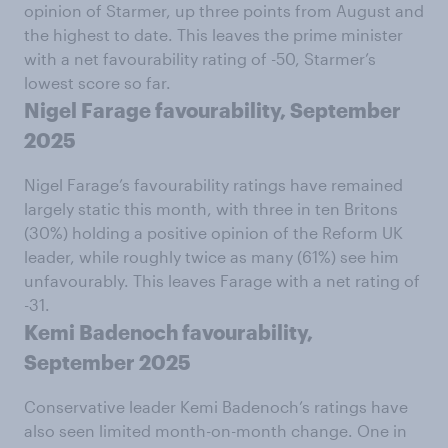
opinion of Starmer, up three points from August and
the highest to date. This leaves the prime minister
with a net favourability rating of -50, Starmer’s
lowest score so far.
Nigel Farage favourability, September
2025
Nigel Farage’s favourability ratings have remained
largely static this month, with three in ten Britons
(30%) holding a positive opinion of the Reform UK
leader, while roughly twice as many (61%) see him
unfavourably. This leaves Farage with a net rating of
-31.
Kemi Badenoch favourability,
September 2025
Conservative leader Kemi Badenoch’s ratings have
also seen limited month-on-month change. One in