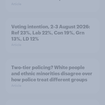
Article
Voting intention, 2-3 August 2026:
Ref 23%, Lab 22%, Con 19%, Grn
13%, LD 12%
Article
Two-tier policing? White people
and ethnic minorities disagree over
how police treat different groups
Article