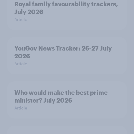
Royal family favourability trackers,
July 2026
Article
YouGov News Tracker: 26-27 July
2026
Article
Who would make the best prime
minister? July 2026
Article