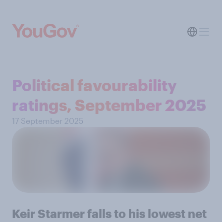
Political favourability
ratings, September 2025
17 September 2025
Keir Starmer falls to his lowest net