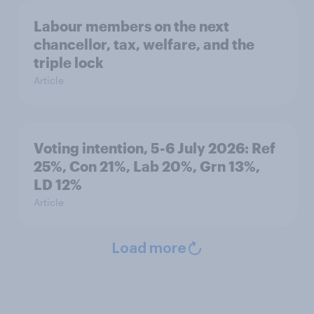
Labour members on the next
chancellor, tax, welfare, and the
triple lock
Article
Voting intention, 5-6 July 2026: Ref
25%, Con 21%, Lab 20%, Grn 13%,
LD 12%
Article
Load more