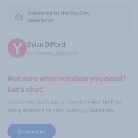
Subscribe to the YouGov
newsletter
Dylan Difford
Junior Data Journalist
Not sure what solution you need?
Let's chat.
Our connected data ecosystem was built to
bring answers to your burning questions.
Contact us