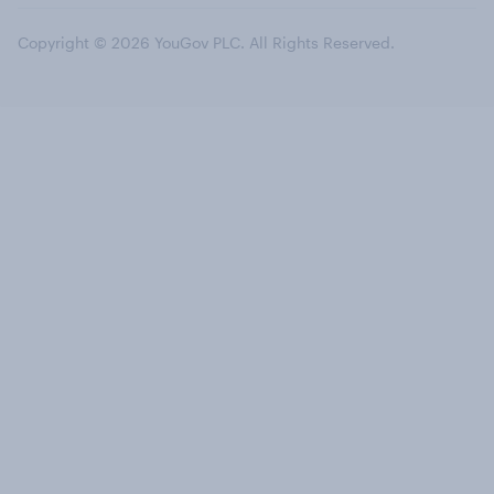
Copyright © 2026 YouGov PLC. All Rights Reserved.