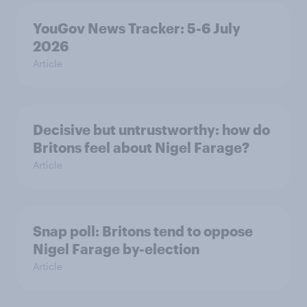
YouGov News Tracker: 5-6 July
2026
Article
Decisive but untrustworthy: how do
Britons feel about Nigel Farage?
Article
Snap poll: Britons tend to oppose
Nigel Farage by-election
Article