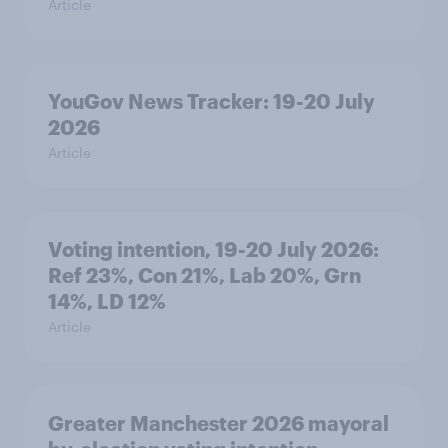
Article
YouGov News Tracker: 19-20 July
2026
Article
Voting intention, 19-20 July 2026:
Ref 23%, Con 21%, Lab 20%, Grn
14%, LD 12%
Article
Greater Manchester 2026 mayoral