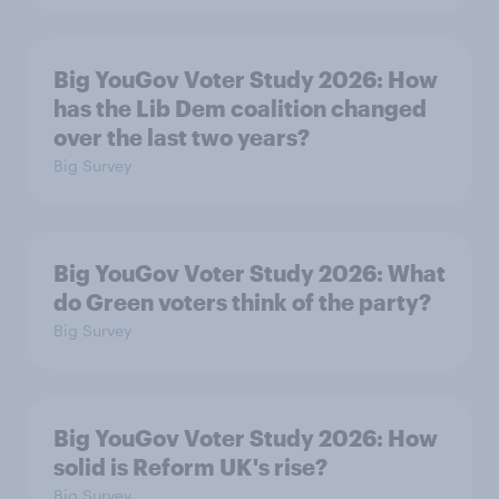
Big YouGov Voter Study 2026: How
has the Lib Dem coalition changed
over the last two years?
Big Survey
Big YouGov Voter Study 2026: What
do Green voters think of the party?
Big Survey
Big YouGov Voter Study 2026: How
solid is Reform UK's rise?
Big Survey