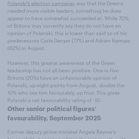
Polanski’s election campaign
was that the Greens
needed more visible leaders, something he does
appear to have somewhat succeeded at. While 70%
of Britons may currently say they do not have an
opinion of Polanski, this is lower than said so of his
predecessors Carla Denyer (77%) and Adrian Ramsay
(82%) in August.
However, this greater awareness of the Green
leadership has not all been positive. One in five
Britons (20%) have an unfavourable opinion of
Polanski, up eight points from August, double the
10% who see him favourably, up four. This gives
Polanski a net favourability rating of -10.
Other senior political figures’
favourability, September 2025
Former deputy prime minister Angela Rayner’s