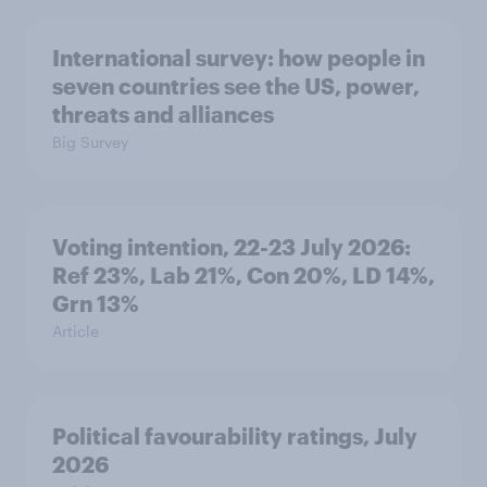
International survey: how people in
seven countries see the US, power,
threats and alliances
Big Survey
Voting intention, 22-23 July 2026:
Ref 23%, Lab 21%, Con 20%, LD 14%,
Grn 13%
Article
Political favourability ratings, July
2026