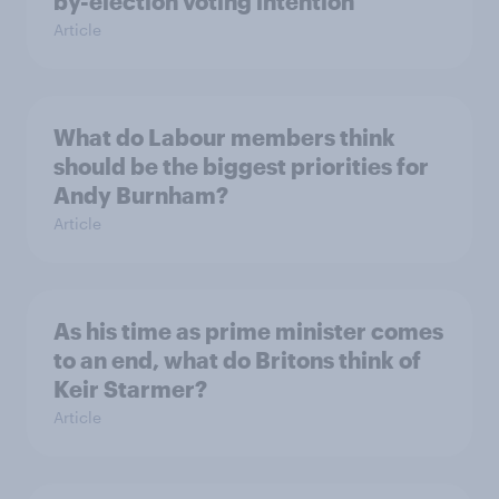
by-election voting intention
Article
What do Labour members think
should be the biggest priorities for
Andy Burnham?
Article
As his time as prime minister comes
to an end, what do Britons think of
Keir Starmer?
Article