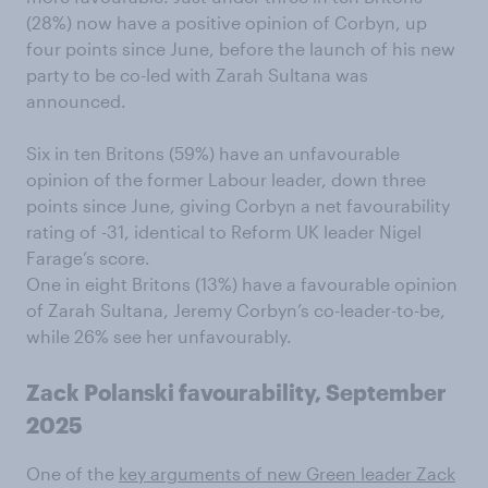
(28%) now have a positive opinion of Corbyn, up
four points since June, before the launch of his new
party to be co-led with Zarah Sultana was
announced.
Six in ten Britons (59%) have an unfavourable
opinion of the former Labour leader, down three
points since June, giving Corbyn a net favourability
rating of -31, identical to Reform UK leader Nigel
Farage’s score.
One in eight Britons (13%) have a favourable opinion
of Zarah Sultana, Jeremy Corbyn’s co-leader-to-be,
while 26% see her unfavourably.
Zack Polanski favourability, September
2025
One of the
key arguments of new Green leader Zack