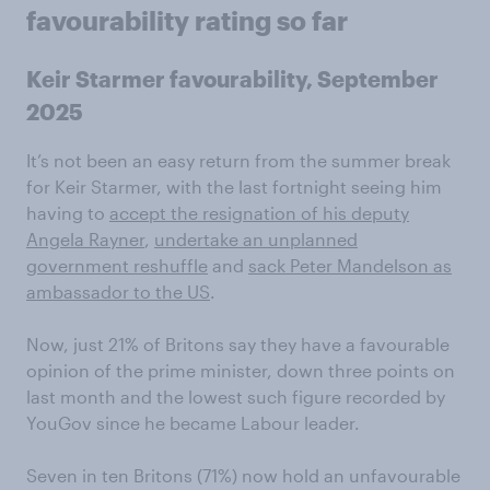
favourability rating so far
Keir Starmer favourability, September
2025
It’s not been an easy return from the summer break
for Keir Starmer, with the last fortnight seeing him
having to
accept the resignation of his deputy
Angela Rayner
,
undertake an unplanned
government reshuffle
and
sack Peter Mandelson as
ambassador to the US
.
Now, just 21% of Britons say they have a favourable
opinion of the prime minister, down three points on
last month and the lowest such figure recorded by
YouGov since he became Labour leader.
Seven in ten Britons (71%) now hold an unfavourable