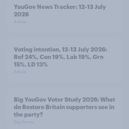
YouGov News Tracker: 12-13 July
2026
Article
Voting intention, 12-13 July 2026:
Ref 24%, Con 19%, Lab 19%, Grn
15%, LD 13%
Article
Big YouGov Voter Study 2026: What
do Restore Britain supporters see in
the party?
Big Survey