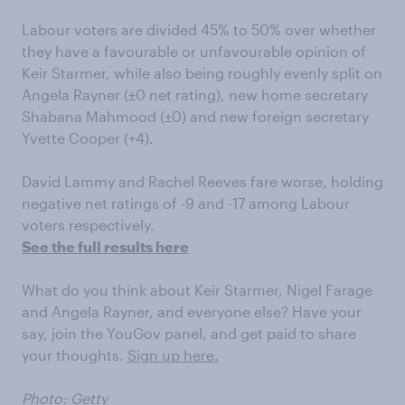
Labour voters are divided 45% to 50% over whether
they have a favourable or unfavourable opinion of
Keir Starmer, while also being roughly evenly split on
Angela Rayner (±0 net rating), new home secretary
Shabana Mahmood (±0) and new foreign secretary
Yvette Cooper (+4).
David Lammy and Rachel Reeves fare worse, holding
negative net ratings of -9 and -17 among Labour
voters respectively.
See the full results here
What do you think about Keir Starmer, Nigel Farage
and Angela Rayner, and everyone else? Have your
say, join the YouGov panel, and get paid to share
your thoughts.
Sign up here.
Photo: Getty