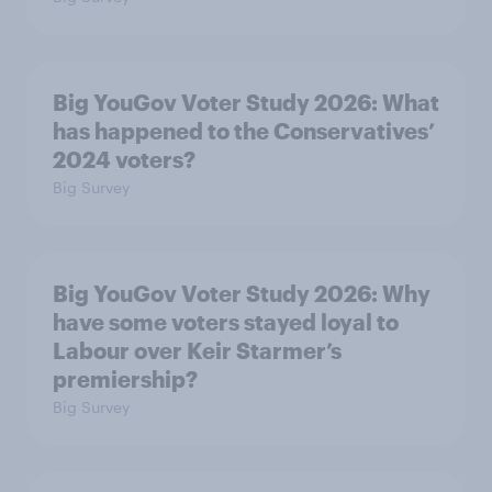
Big YouGov Voter Study 2026: What
has happened to the Conservatives’
2024 voters?
Big Survey
Big YouGov Voter Study 2026: Why
have some voters stayed loyal to
Labour over Keir Starmer’s
premiership?
Big Survey