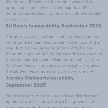
five Britons (19%) have a favourable view of the
opposition leader, while a clear majority (54%) see
her unfavourably, leaving her with a net favourability
score of -35.
Ed Davey favourability, September 2025
Attitudes towards Lib Dem leader Ed Davey remain
in the same ballpark they’ve been in for most of the
year. Just over a quarter of Britons (27%) have a
favourable opinion of him, representing a reversal of
the three points he gained last month, while a third
(33%) see Davey in an unfavourable light. This gives
the Lib Dem leader a net favourability score of -6.
Jeremy Corbyn favourability,
September 2025
Since his return to frontline politics earlier this year,
opinion towards Jeremy Corbyn has grown a little
more favourable. Just under three in ten Britons