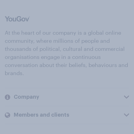
At the heart of our company is a global online
community, where millions of people and
thousands of political, cultural and commercial
organisations engage in a continuous
conversation about their beliefs, behaviours and
brands.
Company
Members and clients