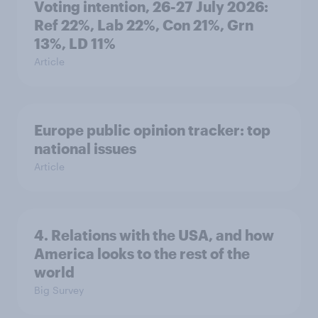
Voting intention, 26-27 July 2026:
Ref 22%, Lab 22%, Con 21%, Grn
13%, LD 11%
Article
Europe public opinion tracker: top
national issues
Article
4. Relations with the USA, and how
America looks to the rest of the
world
Big Survey