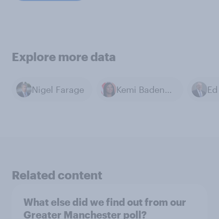
Explore more data
Nigel Farage
Kemi Badenoch
Ed
Related content
What else did we find out from our
Greater Manchester poll?