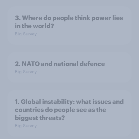
3. Where do people think power lies
in the world?
Big Survey
2. NATO and national defence
Big Survey
1. Global instability: what issues and
countries do people see as the
biggest threats?
Big Survey