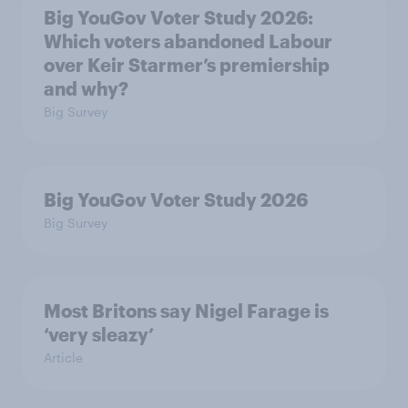
Big YouGov Voter Study 2026:
Which voters abandoned Labour
over Keir Starmer’s premiership
and why?
Big Survey
Big YouGov Voter Study 2026
Big Survey
Most Britons say Nigel Farage is
‘very sleazy’
Article