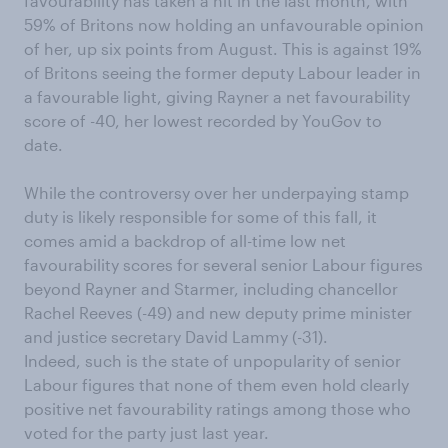
favourability has taken a hit in the last month, with
59% of Britons now holding an unfavourable opinion
of her, up six points from August. This is against 19%
of Britons seeing the former deputy Labour leader in
a favourable light, giving Rayner a net favourability
score of -40, her lowest recorded by YouGov to
date.
While the controversy over her underpaying stamp
duty is likely responsible for some of this fall, it
comes amid a backdrop of all-time low net
favourability scores for several senior Labour figures
beyond Rayner and Starmer, including chancellor
Rachel Reeves (-49) and new deputy prime minister
and justice secretary David Lammy (-31).
Indeed, such is the state of unpopularity of senior
Labour figures that none of them even hold clearly
positive net favourability ratings among those who
voted for the party just last year.