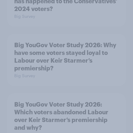
has happened to the Conservatives’
2024 voters?
Big Survey
Big YouGov Voter Study 2026: Why
have some voters stayed loyal to
Labour over Keir Starmer’s
premiership?
Big Survey
Big YouGov Voter Study 2026:
Which voters abandoned Labour
over Keir Starmer’s premiership
and why?