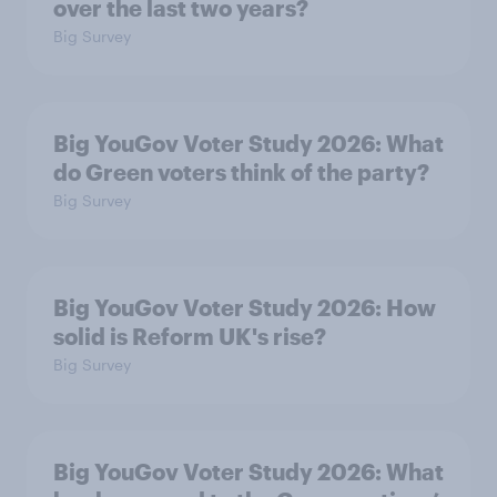
over the last two years?
Big Survey
Big YouGov Voter Study 2026: What
do Green voters think of the party?
Big Survey
Big YouGov Voter Study 2026: How
solid is Reform UK's rise?
Big Survey
Big YouGov Voter Study 2026: What