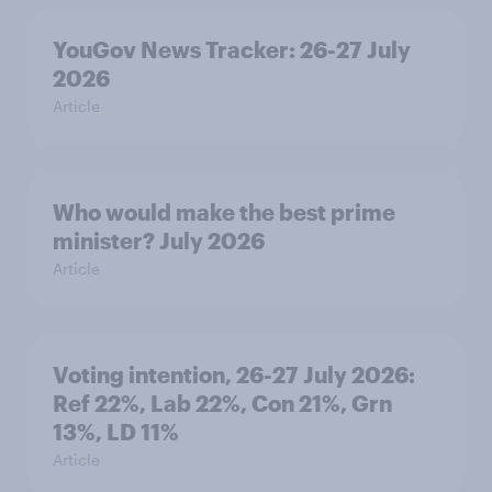
YouGov News Tracker: 26-27 July
2026
Article
Who would make the best prime
minister? July 2026
Article
Voting intention, 26-27 July 2026:
Ref 22%, Lab 22%, Con 21%, Grn
13%, LD 11%
Article