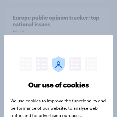
Europe public opinion tracker: top
national issues
Article
4. Relations with the USA, and how
America looks to the rest of the
world
Big Survey
Our use of cookies
We use cookies to improve the functionality and
3. Where do people think power lies
performance of our website, to analyse web
in the world?
traffic and for advertising purposes.
Big Survey