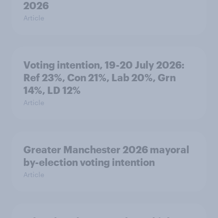
2026
Article
Voting intention, 19-20 July 2026:
Ref 23%, Con 21%, Lab 20%, Grn
14%, LD 12%
Article
Greater Manchester 2026 mayoral
by-election voting intention
Article