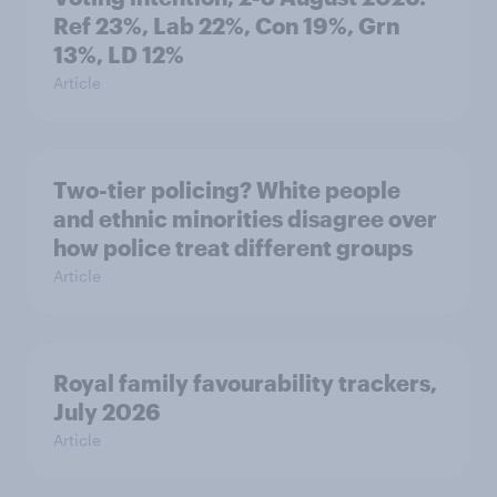
Ref 23%, Lab 22%, Con 19%, Grn
13%, LD 12%
Article
Two-tier policing? White people
and ethnic minorities disagree over
how police treat different groups
Article
Royal family favourability trackers,
July 2026
Article