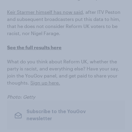
Keir Starmer himself has now said
, after ITV Peston
and subsequent broadcasters put this data to him,
that he does not consider Reform UK voters to be
racist, nor Nigel Farage.
See the full results here
What do you think about Reform UK, whether the
party is racist, and everything else? Have your say,
join the YouGov panel, and get paid to share your
thoughts.
Sign up here.
Photo: Getty
Subscribe to the YouGov
newsletter