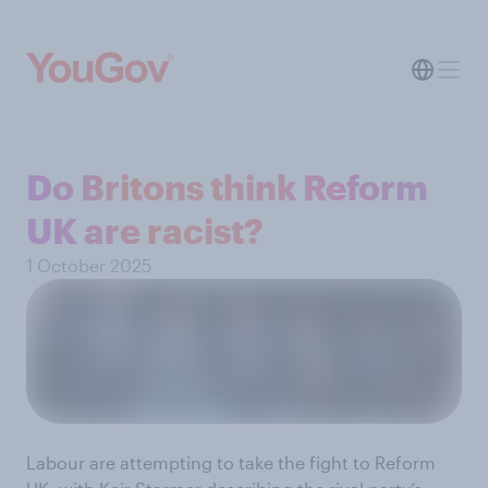
Do Britons think Reform
UK are racist?
1 October 2025
Labour are attempting to take the fight to Reform