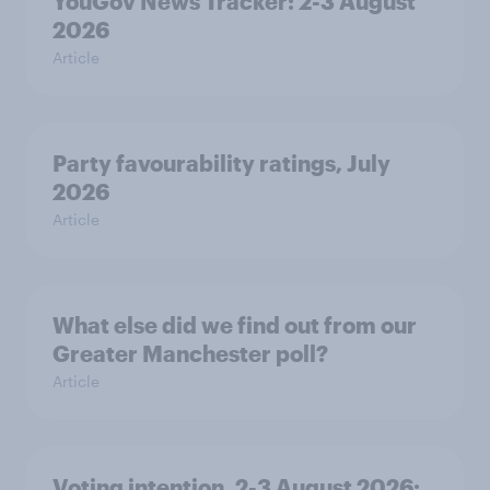
YouGov News Tracker: 2-3 August
2026
Article
Party favourability ratings, July
2026
Article
What else did we find out from our
Greater Manchester poll?
Article
Voting intention, 2-3 August 2026: