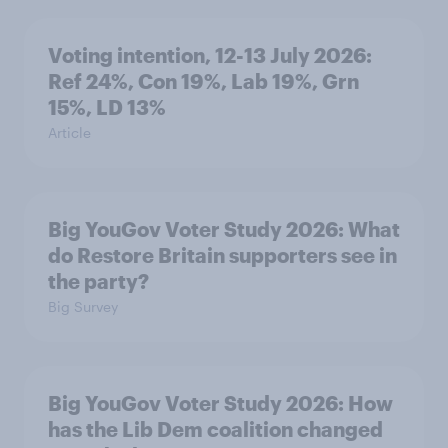
Voting intention, 12-13 July 2026:
Ref 24%, Con 19%, Lab 19%, Grn
15%, LD 13%
Article
Big YouGov Voter Study 2026: What
do Restore Britain supporters see in
the party?
Big Survey
Big YouGov Voter Study 2026: How
has the Lib Dem coalition changed