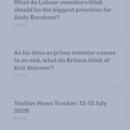
What do Labour members think
should be the biggest priorities for
Andy Burnham?
Article
As his time as prime minister comes
to an end, what do Britons think of
Keir Starmer?
Article
YouGov News Tracker: 12-13 July
2026
Article