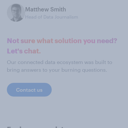
Matthew Smith
Head of Data Journalism
Not sure what solution you need?
Let's chat.
Our connected data ecosystem was built to
bring answers to your burning questions.
Contact us