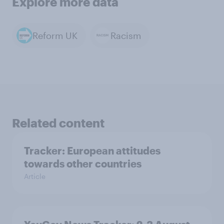
Explore more data
Reform UK
Racism
Related content
Tracker: European attitudes
towards other countries
Article