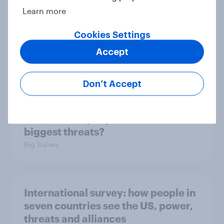
Learn more
Cookies Settings
2. NATO and national defence
Accept
Big Survey
Don’t Accept
1. Global instability: what issues and
countries do people see as the
biggest threats?
Big Survey
International survey: how people in
seven countries see the US, power,
threats and alliances