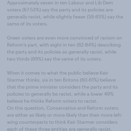
Approximately seven in ten Labour and Lib Dem
voters (67-53%) say the party and its policies are
generally racist, while slightly fewer (59-65%) say the
same of its voters.
Green voters are even more convinced of racism on
Reform’s part, with eight in ten (82-84%) describing
the party and its policies as generally racist, while
two thirds (69%) say the same of its voters.
When it comes to what the public believe Keir
Starmer thinks, six in ten Britons (60-61%) believe
that the prime minister considers the party and its
policies to generally be racist, while a lower 49%
believe he thinks Reform voters to racist.
On this question, Conservative and Reform voters
are either as likely or more likely than their more left-
wing counterparts to think Keir Starmer considers
each of these three entities are generally racist.