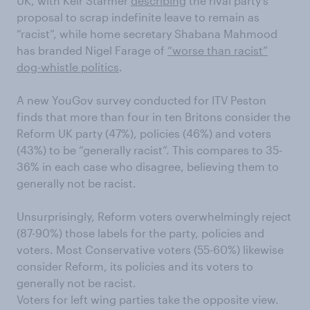
UK, with Keir Starmer
describing
the rival party’s
proposal to scrap indefinite leave to remain as
“racist”, while home secretary Shabana Mahmood
has branded Nigel Farage of
“worse than racist”
dog-whistle politics
.
A new YouGov survey conducted for ITV Peston
finds that more than four in ten Britons consider the
Reform UK party (47%), policies (46%) and voters
(43%) to be “generally racist”. This compares to 35-
36% in each case who disagree, believing them to
generally not be racist.
Unsurprisingly, Reform voters overwhelmingly reject
(87-90%) those labels for the party, policies and
voters. Most Conservative voters (55-60%) likewise
consider Reform, its policies and its voters to
generally not be racist.
Voters for left wing parties take the opposite view.