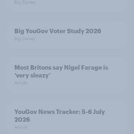
Big Survey
Big YouGov Voter Study 2026
Big Survey
Most Britons say Nigel Farage is
‘very sleazy’
Article
YouGov News Tracker: 5-6 July
2026
Article