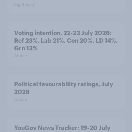
Big Survey
Voting intention, 22-23 July 2026:
Ref 23%, Lab 21%, Con 20%, LD 14%,
Grn 13%
Article
Political favourability ratings, July
2026
Article
YouGov News Tracker: 19-20 July