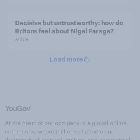
Decisive but untrustworthy: how do
Britons feel about Nigel Farage?
Article
Load more
At the heart of our company is a global online
community, where millions of people and
thousands of political, cultural and commercial