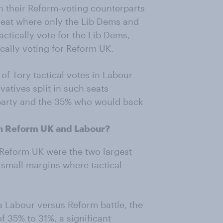
n their Reform-voting counterparts
a seat where only the Lib Dems and
ctically vote for the Lib Dems,
ically voting for Reform UK.
of Tory tactical votes in Labour
atives split in such seats
party and the 35% who would back
en Reform UK and Labour?
 Reform UK were the two largest
 small margins where tactical
a Labour versus Reform battle, the
of 35% to 31%, a significant