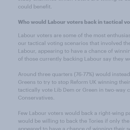
could benefit.
Who would Labour voters back in tactical vo
Labour voters are some of the most enthusiasti
our tactical voting scenarios that involved t
Labour, appearing to have a chance of winning
of those currently backing Labour say they wo
Around three quarters (76-77%) would instead
Greens to try to stop Reform UK winning thei
tactically vote Lib Dem or Green in two-way
Conservatives.
Few Labour voters would back a right-wing pa
would be willing to back the Tories if only t
appeared to have a chance of winning their s