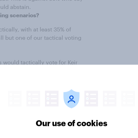
uld abstain.
ting scenarios?
ctically, with at least 35% of
ll but one of our tactical voting
would tactically vote for Keir
 Reform UK, though this rate falls
ency fought largely between Labour
e Lib Dems, with 67% saying they
rm UK and 57% against the
Our use of cookies
voting scenarios?