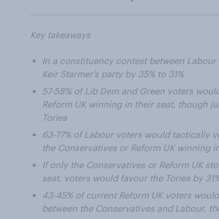
Key takeaways
In a constituency contest between Labour
Keir Starmer’s party by 35% to 31%
57-58% of Lib Dem and Green voters would 
Reform UK winning in their seat, though j
Tories
63-77% of Labour voters would tactically 
the Conservatives or Reform UK winning in
If only the Conservatives or Reform UK sto
seat, voters would favour the Tories by 31
43-45% of current Reform UK voters would v
between the Conservatives and Labour, th