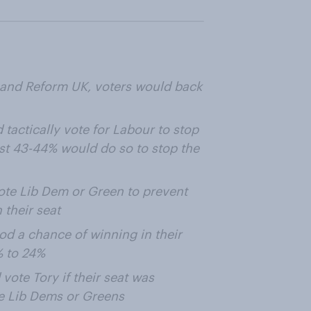
 and Reform UK, voters would back
tactically vote for Labour to stop
ust 43-44% would do so to stop the
vote Lib Dem or Green to prevent
 their seat
od a chance of winning in their
% to 24%
ote Tory if their seat was
e Lib Dems or Greens