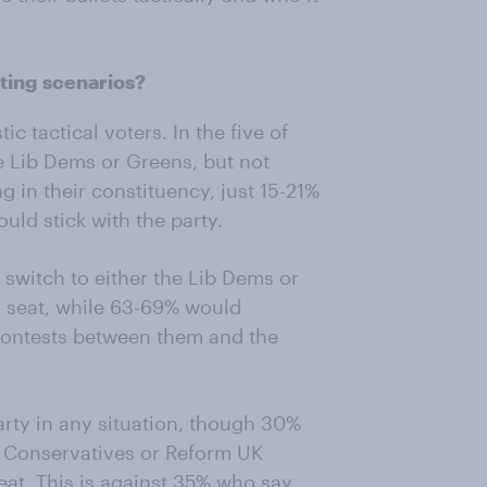
ting scenarios?
c tactical voters. In the five of
he Lib Dems or Greens, but not
 in their constituency, just 15-21%
uld stick with the party.
 switch to either the Lib Dems or
r seat, while 63-69% would
 contests between them and the
rty in any situation, though 30%
he Conservatives or Reform UK
eat. This is against 35% who say