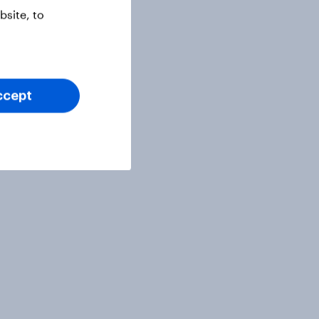
site, to
ccept