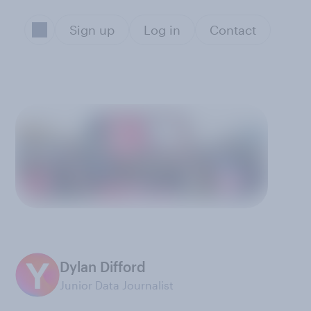
Sign up
Log in
Contact
Dylan Difford
Junior Data Journalist