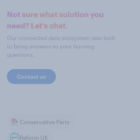
Not sure what solution you
need? Let's chat.
Our connected data ecosystem was built
to bring answers to your burning
questions.
Contact us
Conservative Party
Reform UK