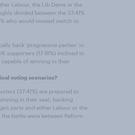
ther Labour, the Lib Dems or the
ughly divided between the 37-41%
% who would instead switch to
ally back ‘progressive parties’ in
UK supporters (17-18%) inclined to
 capable of winning in their
ical voting scenarios?
orters (37-41%) are prepared to
winning in their seat, backing
e’s party and either Labour or the
if the battle were between Reform