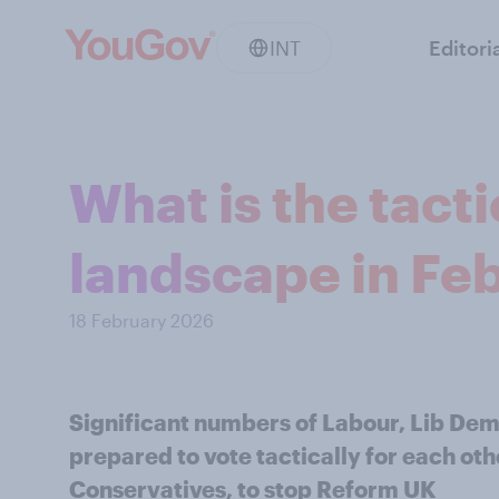
INT
Editori
What is the tacti
landscape in Fe
18 February 2026
Significant numbers of Labour, Lib Dem
prepared to vote tactically for each othe
Conservatives, to stop Reform UK