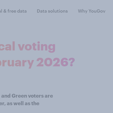
al & free data
Data solutions
Why YouGov
cal voting
bruary 2026?
 and Green voters are
r, as well as the