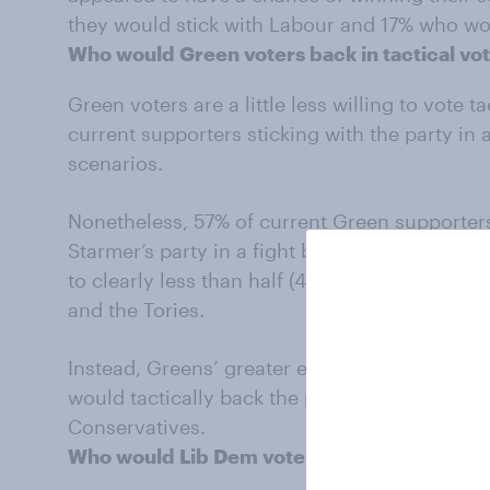
they would stick with Labour and 17% who wo
Who would Green voters back in tactical vo
Green voters are a little less willing to vote ta
current supporters sticking with the party in a
scenarios.
Nonetheless, 57% of current Green supporters 
Starmer’s party in a fight between Labour and
to clearly less than half (44%) in a constitu
and the Tories.
Instead, Greens’ greater enthusiasm is for th
would tactically back the party against Refo
Conservatives.
Who would Lib Dem voters back in tactical 