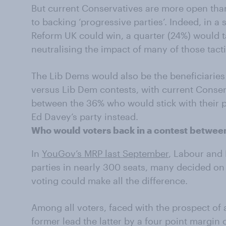
But current Conservatives are more open tha
to backing ‘progressive parties’. Indeed, in 
Reform UK could win, a quarter (24%) would ta
neutralising the impact of many of those tact
The Lib Dems would also be the beneficiaries 
versus Lib Dem contests, with current Conserv
between the 36% who would stick with their 
Ed Davey’s party instead.
Who would voters back in a contest betwe
In
YouGov’s MRP last September
, Labour and
parties in nearly 300 seats, many decided on
voting could make all the difference.
Among all voters, faced with the prospect of 
former lead the latter by a four point margin 