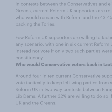
In contests between the Conservatives and ei
Greens, current Reform UK supporters are ro
who would remain with Reform and the 43-45
backing the Tories.
Few Reform UK supporters are willing to tactic
any scenario, with one in six current Reform 
instead not vote if only two such parties were
constituency.
Who would Conservative voters back in tact
Around four in ten current Conservative supp
vote tactically to keep left-wing parties from 
Reform UK in two-way contests between Farag
Lib Dems. A further 32% are willing to do so 
UK and the Greens.