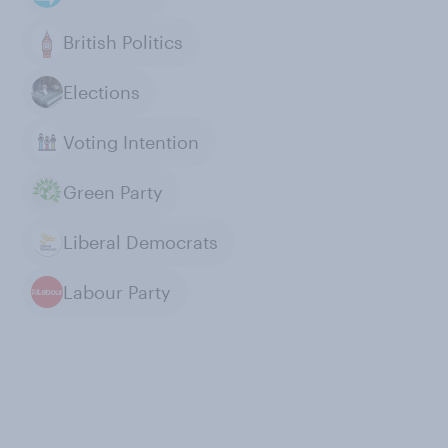
British Politics
Elections
Voting Intention
Green Party
Liberal Democrats
Labour Party