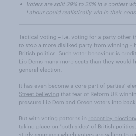
Voters are split 29% to 28% in a contest w
Labour could realistically win in their con
Tactical voting – i.e. voting for a party other 
to stop a more disliked party from winning
British politics. Such voter behaviour is cred
Lib Dems many more seats than they would 
general election.
It has even become a core part of parties’ ele
Street believing
that fear of Reform UK winnin
pressure Lib Dem and Green voters into backi
But with voting patterns in
recent by-election
taking place on ‘both sides’ of British politics
study examines which voters are willing to use