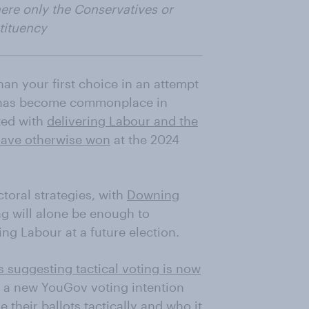
here only the Conservatives or
stituency
than your first choice in an attempt
 – has become commonplace in
ited with
delivering Labour and the
have otherwise won
at the 2024
ctoral strategies, with
Downing
g will alone be enough to
ng Labour at a future election.
s suggesting tactical voting is now
, a new YouGov voting intention
 their ballots tactically and who it