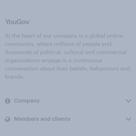
At the heart of our company is a global online
community, where millions of people and
thousands of political, cultural and commercial
organisations engage in a continuous
conversation about their beliefs, behaviours and
brands.
Company
Members and clients