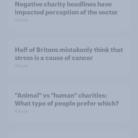
Negative charity headlines have
impacted perception of the sector
Article
Half of Britons mistakenly think that
stress is a cause of cancer
Article
"Animal" vs "human" charities:
What type of people prefer which?
Article