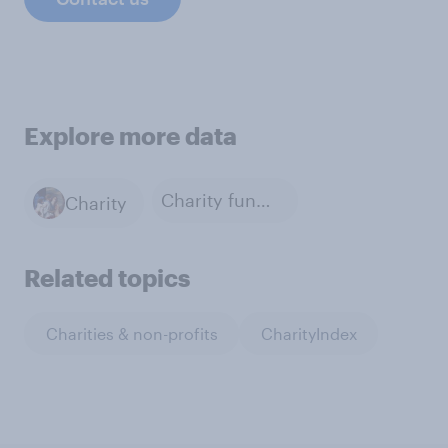
Explore more data
Charity fundraising
Charity
Related topics
Charities & non-profits
CharityIndex