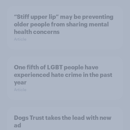
“Stiff upper lip” may be preventing
older people from sharing mental
health concerns
Article
One fifth of LGBT people have
experienced hate crime in the past
year
Article
Dogs Trust takes the lead with new
ad