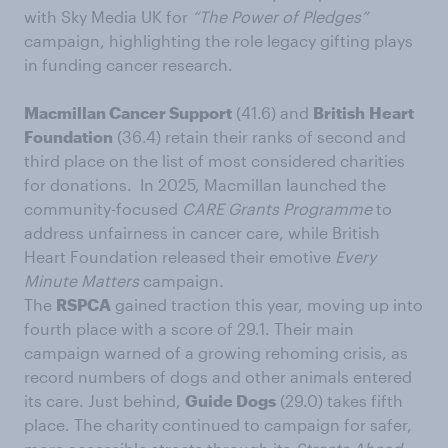
with Sky Media UK for
“The Power of Pledges”
campaign, highlighting the role legacy gifting plays
in funding cancer research.
Macmillan Cancer Support
(41.6) and
British
Heart
Foundation
(36.4) retain their ranks of second and
third place on the list of most considered charities
for donations. In 2025, Macmillan launched the
community-focused
CARE
Grants
Programme
to
address unfairness in cancer care, while British
Heart Foundation released their emotive
Every
Minute Matters
campaign
.
The
RSPCA
gained traction this year, moving up into
fourth place with a score of 29.1. Their main
campaign warned of a growing rehoming crisis, as
record numbers of dogs and other animals entered
its care. Just behind,
Guide Dogs
(29.0) takes fifth
place. The charity continued to campaign for safer,