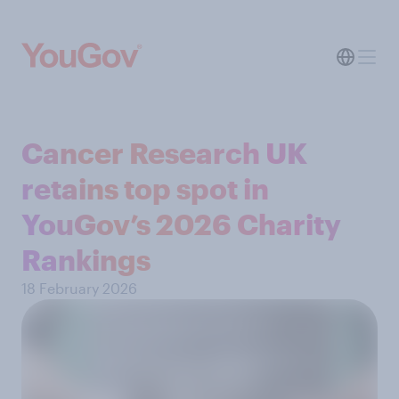
Cancer Research UK
retains top spot in
YouGov’s 2026 Charity
Rankings
18 February 2026