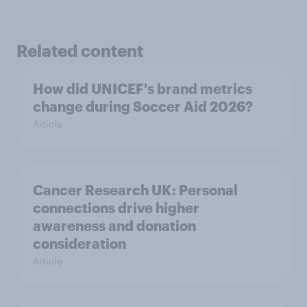
Related content
How did UNICEF's brand metrics
change during Soccer Aid 2026?
Article
Cancer Research UK: Personal
connections drive higher
awareness and donation
consideration
Article