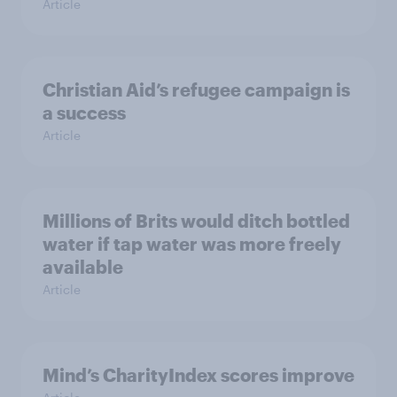
Article
Christian Aid’s refugee campaign is
a success
Article
Millions of Brits would ditch bottled
water if tap water was more freely
available
Article
Mind’s CharityIndex scores improve