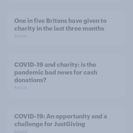
One in five Britons have given to
charity in the last three months
Article
COVID-19 and charity: is the
pandemic bad news for cash
donations?
Article
COVID-19: An opportunity and a
challenge for JustGiving
Article