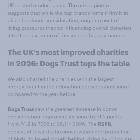
UK posted modest gains. The mixed picture
suggests that while the top brands remain firmly in
place for donor consideration, ongoing cost-of-
living pressures may be influencing overall donation
intent across some of the sector’s biggest names.
The UK's most improved charities
in 2026: Dogs Trust tops the table
We also charted the charities with the largest
improvement in their donation consideration score
compared to the year before.
Dogs Trust
saw the greatest increase in donor
consideration, improving its score by +1.2 points
from 24.9 in 2025 to 26.1 in 2026. The
RSPB
,
dedicated towards the conservation and protection
of birds, followed closely behind, rising by +1.1 points