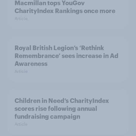
Macmillan tops YouGov
CharityIndex Rankings once more
Article
Royal British Legion’s ‘Rethink
Remembrance’ sees increase in Ad
Awareness
Article
Children in Need’s CharityIndex
scores rise following annual
fundraising campaign
Article