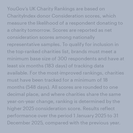
YouGov’s UK Charity Rankings are based on
CharityIndex donor Consideration scores, which
measure the likelihood of a respondent donating to
a charity tomorrow. Scores are reported as net
consideration scores among nationally
representative samples. To qualify for inclusion in
the top-ranked charities list, brands must meet a
minimum base size of 300 respondents and have at
least six months (183 days) of tracking data
available. For the most-improved rankings, charities
must have been tracked for a minimum of 18
months (548 days). All scores are rounded to one
decimal place, and where charities share the same
year-on-year change, ranking is determined by the
higher 2025 consideration score. Results reflect
performance over the period 1 January 2025 to 31
December 2025, compared with the previous year.