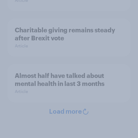
Article
Charitable giving remains steady
after Brexit vote
Article
Almost half have talked about
mental health in last 3 months
Article
Load more