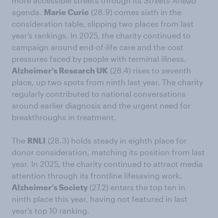
more accessible streets through its
Streets Ahead
agenda.
Marie Curie
(28.9) comes sixth in the
consideration table, slipping two places from last
year’s rankings. In 2025, the charity continued to
campaign around end-of-life care and the cost
pressures faced by people with terminal illness.
Alzheimer’s Research UK
(28.4) rises to seventh
place, up two spots from ninth last year. The charity
regularly contributed to national conversations
around earlier diagnosis and the urgent need for
breakthroughs in treatment.
The
RNLI
(28.3) holds steady in eighth place for
donor consideration, matching its position from last
year. In 2025, the charity continued to attract media
attention through its frontline lifesaving work.
Alzheimer’s Society
(27.2) enters the top ten in
ninth place this year, having not featured in last
year’s top 10 ranking.