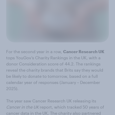
For the second year in a row,
Cancer Research UK
tops YouGov’s Charity Rankings in the UK, with a
donor Consideration score of 44.2. The rankings
reveal the charity brands that Brits say they would
be likely to donate to tomorrow, based on a full
calendar year of responses (January – December
2025).
The year saw Cancer Research UK releasing its
Cancer in the UK
report, which tracked 50 years of
cancer data in the UK. The charity also partnered