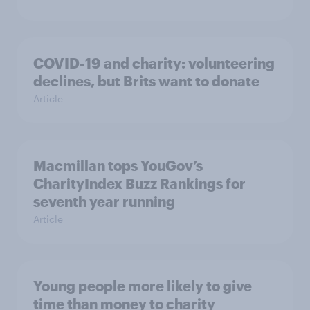
COVID-19 and charity: volunteering
declines, but Brits want to donate
Article
Macmillan tops YouGov’s
CharityIndex Buzz Rankings for
seventh year running
Article
Young people more likely to give
time than money to charity