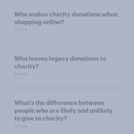
Who makes charity donations when
shopping online?
Article
Who leaves legacy donations to
charity?
Article
What’s the difference between
people who are likely and unlikely
to give to charity?
Article