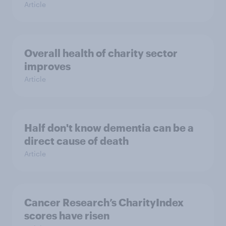
Article
Overall health of charity sector
improves
Article
Half don't know dementia can be a
direct cause of death
Article
Cancer Research’s CharityIndex
scores have risen