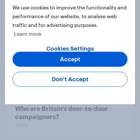
We use cookies to improve the functionality and
Macmillan tops YouGov’s
performance of our website, to analyse web
CharityIndex rankings
traffic and for advertising purposes.
Article
Learn more
Cookies Settings
Accept
Who are Britain’s door-to-door
campaigners?
Article
Don’t Accept
Who are Britain’s door-to-door
campaigners?
Article