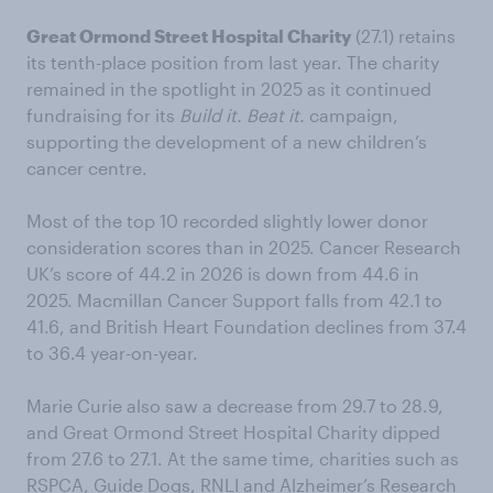
Great Ormond Street Hospital Charity
(27.1) retains
its tenth-place position from last year. The charity
remained in the spotlight in 2025 as it continued
fundraising for its
Build it. Beat it.
campaign,
supporting the development of a new children’s
cancer centre.
Most of the top 10 recorded slightly lower donor
consideration scores than in 2025. Cancer Research
UK’s score of 44.2 in 2026 is down from 44.6 in
2025. Macmillan Cancer Support falls from 42.1 to
41.6, and British Heart Foundation declines from 37.4
to 36.4 year-on-year.
Marie Curie also saw a decrease from 29.7 to 28.9,
and Great Ormond Street Hospital Charity dipped
from 27.6 to 27.1. At the same time, charities such as
RSPCA, Guide Dogs, RNLI and Alzheimer’s Research