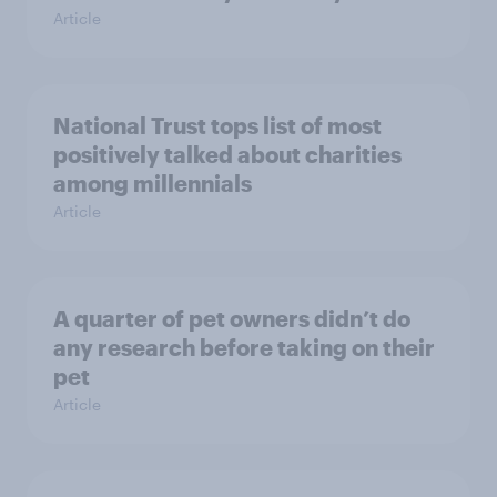
Article
National Trust tops list of most
positively talked about charities
among millennials
Article
A quarter of pet owners didn’t do
any research before taking on their
pet
Article