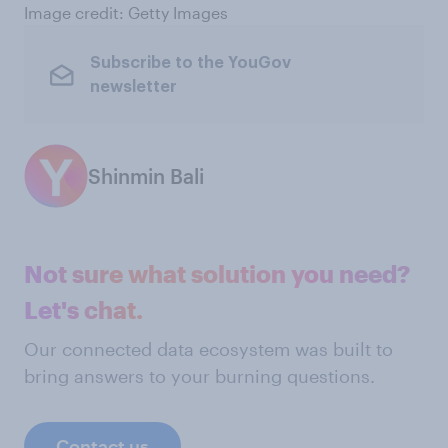
Image credit: Getty Images
Subscribe to the YouGov
newsletter
Shinmin Bali
Not sure what solution you need?
Let's chat.
Our connected data ecosystem was built to
bring answers to your burning questions.
Contact us