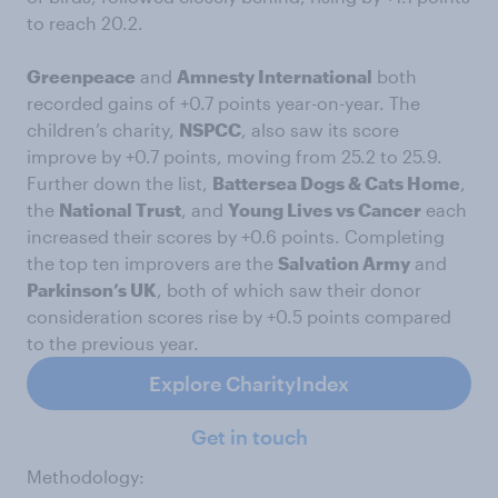
to reach 20.2.
Greenpeace
and
Amnesty International
both
recorded gains of +0.7 points year-on-year. The
children’s charity,
NSPCC
, also saw its score
improve by +0.7 points, moving from 25.2 to 25.9.
Further down the list,
Battersea Dogs & Cats Home
,
the
National Trust
, and
Young Lives vs Cancer
each
increased their scores by +0.6 points. Completing
the top ten improvers are the
Salvation Army
and
Parkinson’s UK
, both of which saw their donor
consideration scores rise by +0.5 points compared
to the previous year.
Explore CharityIndex
Get in touch
Methodology: