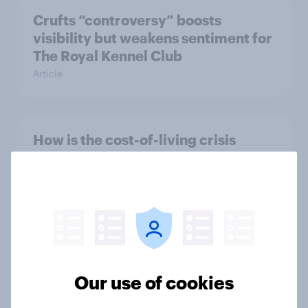
Crufts “controversy” boosts
visibility but weakens sentiment for
The Royal Kennel Club
Article
How is the cost-of-living crisis
affecting charities in the UK?
Article
How have Britons shown support for
Ukraine?
Our use of cookies
Article