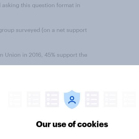
asking this question format in
group surveyed (on a net support
n Union in 2016, 45% support the
g ties with the European Union
Our use of cookies
ing ties with the European Union
 question format in January 2024.