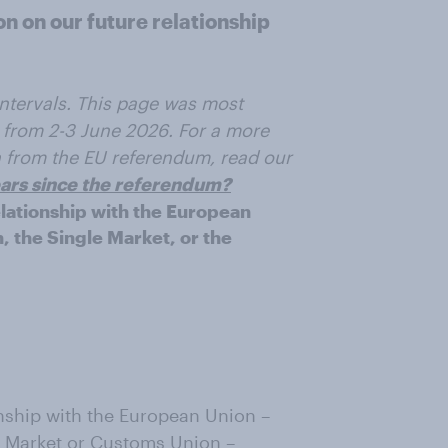
n on our future relationship
 intervals. This page was most
 from 2-3 June 2026. For a more
on from the EU referendum, read our
years since the referendum?
relationship with the European
, the Single Market, or the
ionship with the European Union –
le Market or Customs Union –