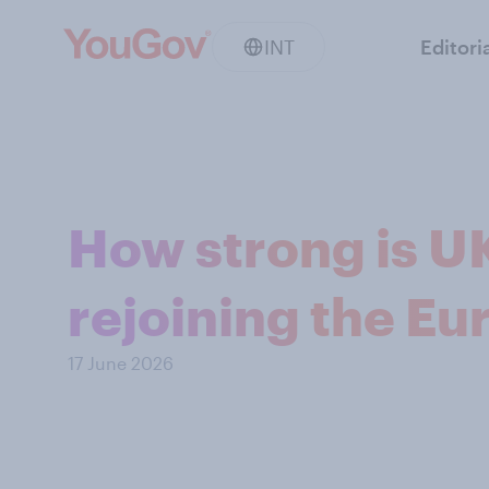
INT
Editori
How strong is U
rejoining the E
17 June 2026