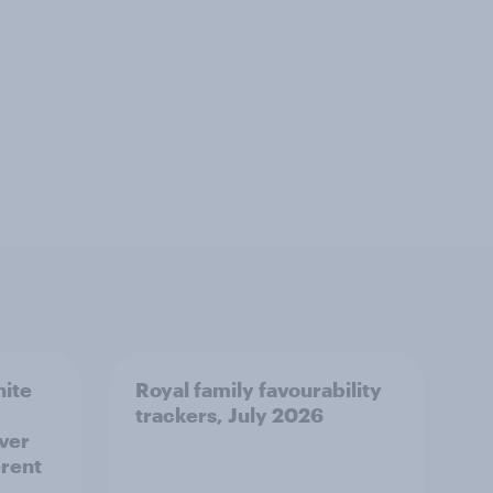
hite
Royal family favourability
trackers, July 2026
over
erent