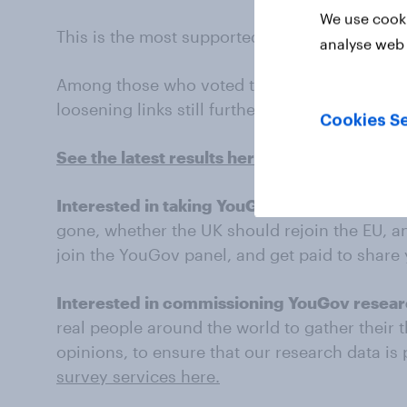
We use cooki
This is the most supported option among 202
analyse web 
Among those who voted to leave the Europea
loosening links still further.
Cookies Se
See the latest results here
Interested in taking YouGov surveys?
What d
gone, whether the UK should rejoin the EU, a
join the YouGov panel, and get paid to share
Interested in commissioning YouGov resea
real people around the world to gather their 
opinions, to ensure that our research data is
survey services here.