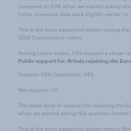
compares to 63% when we started asking abou
(other scenarios date back slightly earlier, to
This is the most supported option among the 
2024 Conservative voters.
Among Leave voters, 54% support a closer rel
Public support for: Britain rejoining the Eu
Support: 55% Opposition: 34%
Net support: +21
The latest level of support for rejoining th
when we started asking this question format 
This is the most supported option among Rem