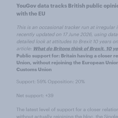
YouGov data tracks British public opinio
with the EU
This is an occasional tracker run at irregular
recently updated on 17 June 2026, using data
detailed look at attitudes to Brexit 10 years 
article:
What do Britons think of Brexit, 10 
Public support for: Britain having a closer 
Union, without rejoining the European Union
Customs Union
Support: 59% Opposition: 20%
Net support: +39
The latest level of support for a closer relat
without actually rejoining the bloc, the Sing