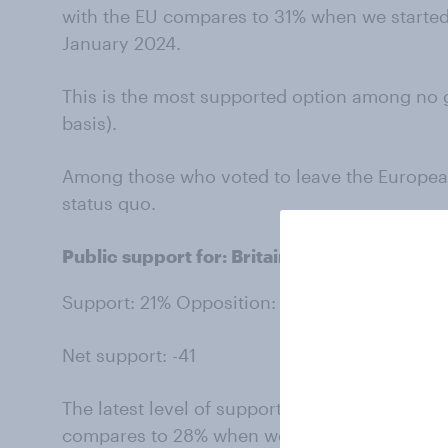
with the EU compares to 31% when we started 
January 2024.
This is the most supported option among no 
basis).
Among those who voted to leave the Europea
status quo.
Public support for: Britain further loosenin
Support: 21% Opposition: 62%
Net support: -41
The latest level of support for further loosen
compares to 28% when we started asking this