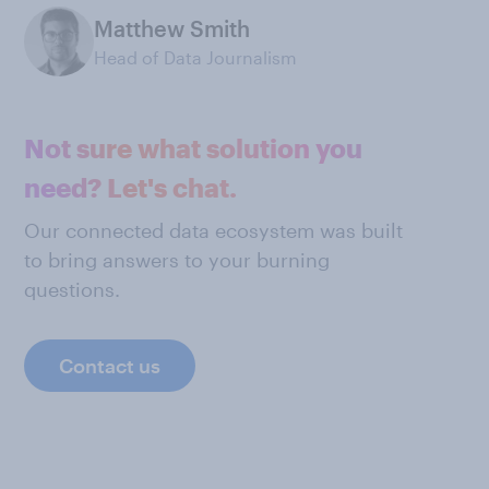
Matthew Smith
Head of Data Journalism
Not sure what solution you
need? Let's chat.
Our connected data ecosystem was built
to bring answers to your burning
questions.
Contact us