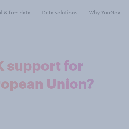
al & free data
Data solutions
Why YouGov
K support for
uropean Union?