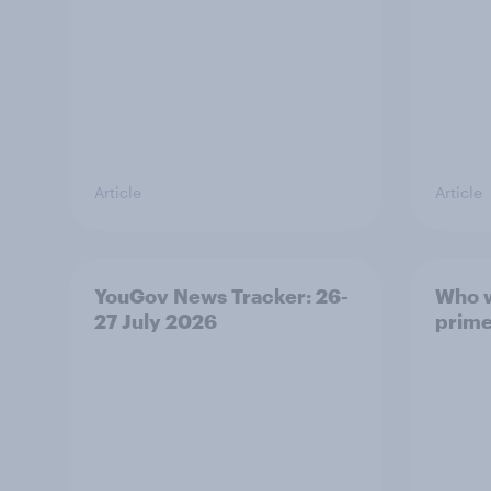
Article
Article
YouGov News Tracker: 26-
Who w
27 July 2026
prime