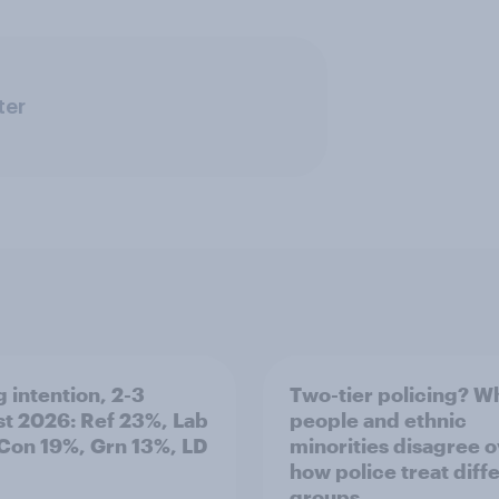
ter
g intention, 2-3
Two-tier policing? W
t 2026: Ref 23%, Lab
people and ethnic
Con 19%, Grn 13%, LD
minorities disagree 
how police treat diff
groups