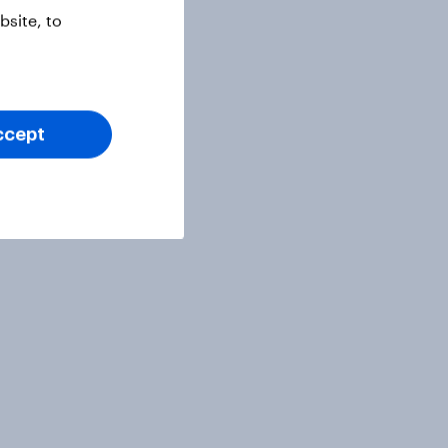
site, to
ccept