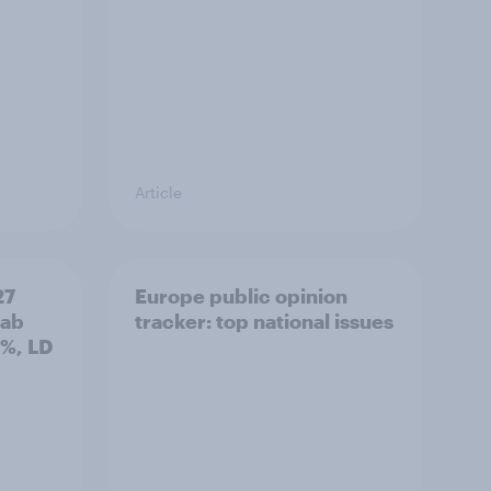
Article
27
Europe public opinion
Lab
tracker: top national issues
3%, LD