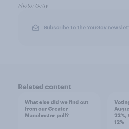
Photo: Getty
Subscribe to the YouGov newslet
Related content
What else did we find out
Votin
from our Greater
Augus
Manchester poll?
22%, 
12%