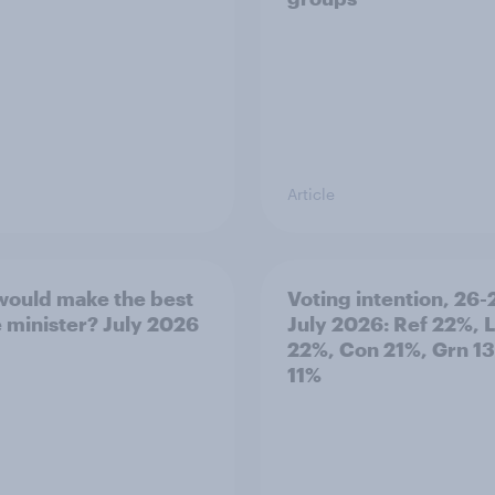
Article
ould make the best
Voting intention, 26-
 minister? July 2026
July 2026: Ref 22%, 
22%, Con 21%, Grn 1
11%