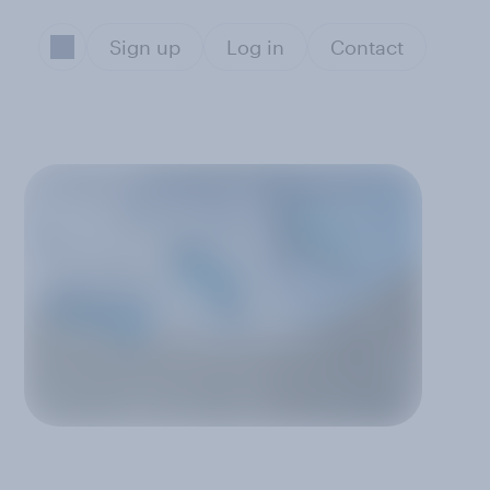
Sign up
Log in
Contact