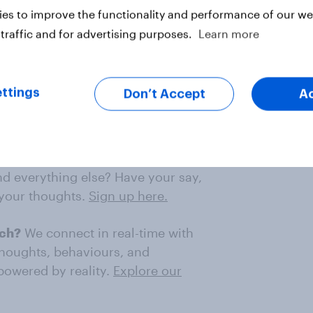
es to improve the functionality and performance of our web
4 Reform UK voters.
traffic and for advertising purposes.
Learn more
n Union in 2016, 41% support
ttings
Don’t Accept
A
o you think about how Brexit has
nd everything else? Have your say,
 your thoughts.
Sign up here.
rch?
We connect in real-time with
thoughts, behaviours, and
 powered by reality.
Explore our