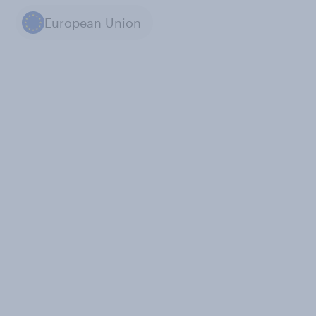
European Union