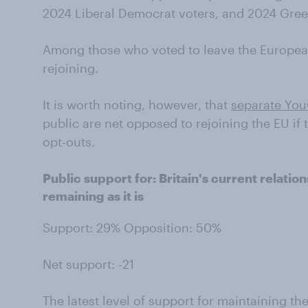
2024 Liberal Democrat voters, and 2024 Gree
Among those who voted to leave the Europea
rejoining.
It is worth noting, however, that
separate You
public are net opposed to rejoining the EU if 
opt-outs.
Public support for: Britain's current relati
remaining as it is
Support: 29% Opposition: 50%
Net support: -21
The latest level of support for maintaining th