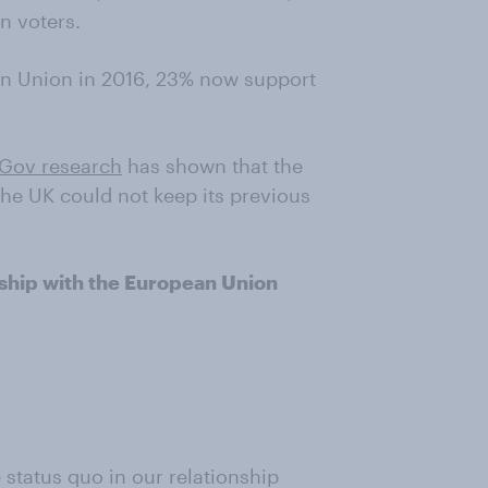
n voters.
n Union in 2016, 23% now support
Gov research
has shown that the
the UK could not keep its previous
onship with the European Union
e status quo in our relationship