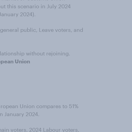
t this scenario in July 2024
 January 2024).
general public, Leave voters, and
ationship without rejoining.
ropean Union
e European Union compares to 51%
in January 2024.
ain voters, 2024 Labour voters,