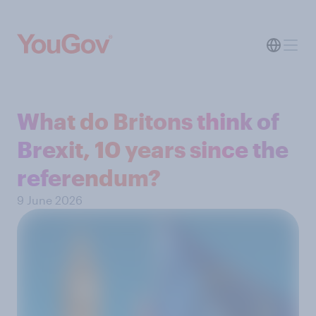
What do Britons think of
Brexit, 10 years since the
referendum?
9 June 2026