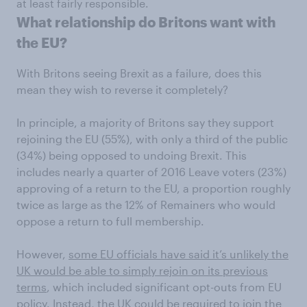
at least fairly responsible.
What relationship do Britons want with
the EU?
With Britons seeing Brexit as a failure, does this
mean they wish to reverse it completely?
In principle, a majority of Britons say they support
rejoining the EU (55%), with only a third of the public
(34%) being opposed to undoing Brexit. This
includes nearly a quarter of 2016 Leave voters (23%)
approving of a return to the EU, a proportion roughly
twice as large as the 12% of Remainers who would
oppose a return to full membership.
However,
some EU officials have said it’s unlikely the
UK would be able to simply rejoin on its previous
terms
, which included significant opt-outs from EU
policy. Instead, the UK could be required to join the