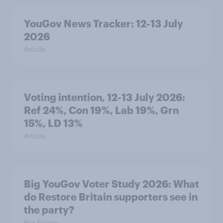
YouGov News Tracker: 12-13 July
2026
Article
Voting intention, 12-13 July 2026:
Ref 24%, Con 19%, Lab 19%, Grn
15%, LD 13%
Article
Big YouGov Voter Study 2026: What
do Restore Britain supporters see in
the party?
Big Survey