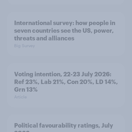
International survey: how people in
seven countries see the US, power,
threats and alliances
Big Survey
Voting intention, 22-23 July 2026:
Ref 23%, Lab 21%, Con 20%, LD 14%,
Grn 13%
Article
Political favourability ratings, July