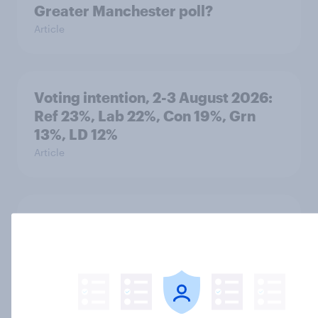
Greater Manchester poll?
Article
Voting intention, 2-3 August 2026:
Ref 23%, Lab 22%, Con 19%, Grn
13%, LD 12%
Article
Two-tier policing? White people
and ethnic minorities disagree over
how police treat different groups
Article