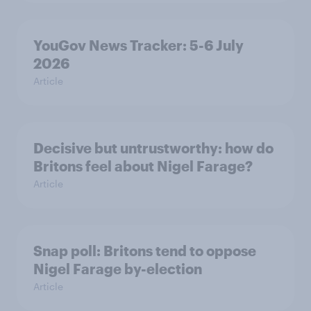
YouGov News Tracker: 5-6 July
2026
Article
Decisive but untrustworthy: how do
Britons feel about Nigel Farage?
Article
Snap poll: Britons tend to oppose
Nigel Farage by-election
Article