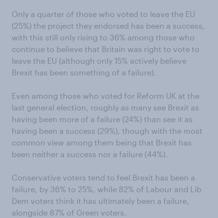
Only a quarter of those who voted to leave the EU
(25%) the project they endorsed has been a success,
with this still only rising to 36% among those who
continue to believe that Britain was right to vote to
leave the EU (although only 15% actively believe
Brexit has been something of a failure).
Even among those who voted for Reform UK at the
last general election, roughly as many see Brexit as
having been more of a failure (24%) than see it as
having been a success (29%), though with the most
common view among them being that Brexit has
been neither a success nor a failure (44%).
Conservative voters tend to feel Brexit has been a
failure, by 36% to 25%, while 82% of Labour and Lib
Dem voters think it has ultimately been a failure,
alongside 87% of Green voters.