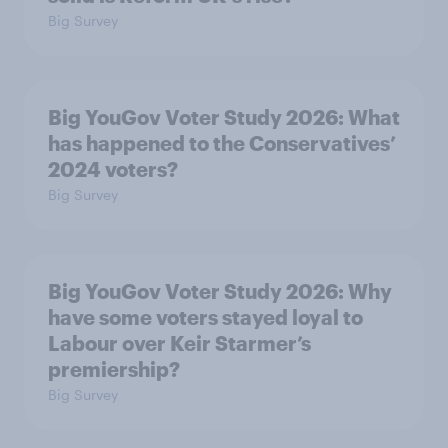
Big Survey
Big YouGov Voter Study 2026: What
has happened to the Conservatives’
2024 voters?
Big Survey
Big YouGov Voter Study 2026: Why
have some voters stayed loyal to
Labour over Keir Starmer’s
premiership?
Big Survey