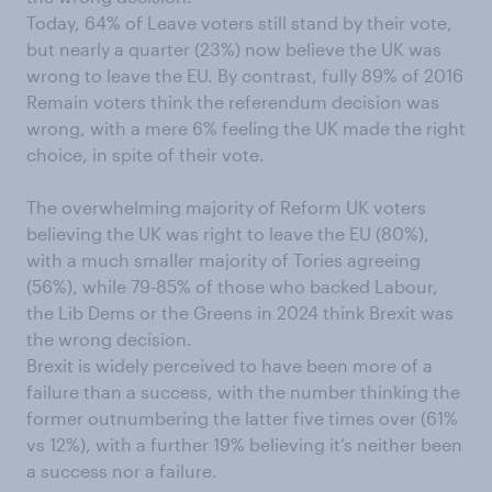
Today, 64% of Leave voters still stand by their vote,
but nearly a quarter (23%) now believe the UK was
wrong to leave the EU. By contrast, fully 89% of 2016
Remain voters think the referendum decision was
wrong, with a mere 6% feeling the UK made the right
choice, in spite of their vote.
The overwhelming majority of Reform UK voters
believing the UK was right to leave the EU (80%),
with a much smaller majority of Tories agreeing
(56%), while 79-85% of those who backed Labour,
the Lib Dems or the Greens in 2024 think Brexit was
the wrong decision.
Brexit is widely perceived to have been more of a
failure than a success, with the number thinking the
former outnumbering the latter five times over (61%
vs 12%), with a further 19% believing it’s neither been
a success nor a failure.