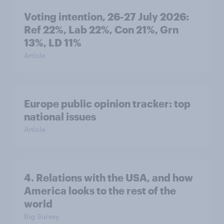
Voting intention, 26-27 July 2026:
Ref 22%, Lab 22%, Con 21%, Grn
13%, LD 11%
Article
Europe public opinion tracker: top
national issues
Article
4. Relations with the USA, and how
America looks to the rest of the
world
Big Survey