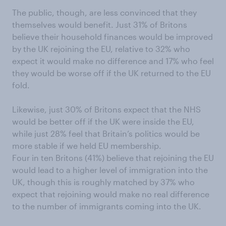
The public, though, are less convinced that they
themselves would benefit. Just 31% of Britons
believe their household finances would be improved
by the UK rejoining the EU, relative to 32% who
expect it would make no difference and 17% who feel
they would be worse off if the UK returned to the EU
fold.
Likewise, just 30% of Britons expect that the NHS
would be better off if the UK were inside the EU,
while just 28% feel that Britain’s politics would be
more stable if we held EU membership.
Four in ten Britons (41%) believe that rejoining the EU
would lead to a higher level of immigration into the
UK, though this is roughly matched by 37% who
expect that rejoining would make no real difference
to the number of immigrants coming into the UK.