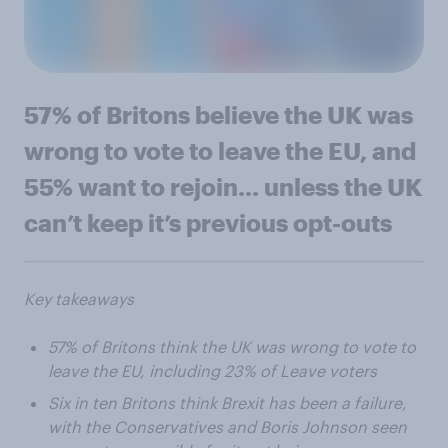
57% of Britons believe the UK was
wrong to vote to leave the EU, and
55% want to rejoin... unless the UK
can’t keep it’s previous opt-outs
Key takeaways
57% of Britons think the UK was wrong to vote to
leave the EU, including 23% of Leave voters
Six in ten Britons think Brexit has been a failure,
with the Conservatives and Boris Johnson seen