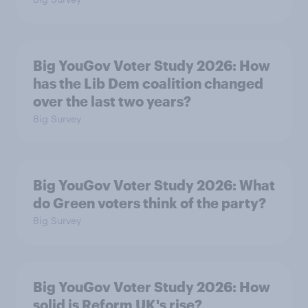
Big YouGov Voter Study 2026: How
has the Lib Dem coalition changed
over the last two years?
Big Survey
Big YouGov Voter Study 2026: What
do Green voters think of the party?
Big Survey
Big YouGov Voter Study 2026: How
solid is Reform UK's rise?