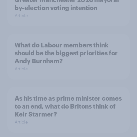
by-election voting intention
Article
What do Labour members think
should be the biggest priorities for
Andy Burnham?
Article
As his time as prime minister comes
to an end, what do Britons think of
Keir Starmer?
Article