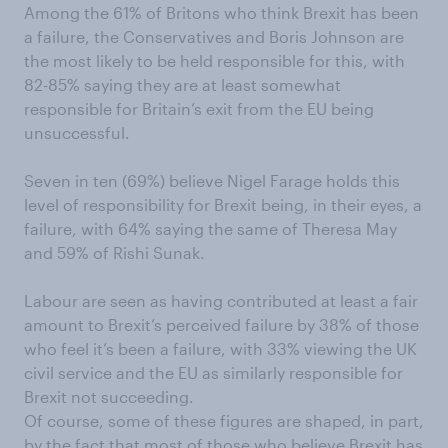
Among the 61% of Britons who think Brexit has been
a failure, the Conservatives and Boris Johnson are
the most likely to be held responsible for this, with
82-85% saying they are at least somewhat
responsible for Britain’s exit from the EU being
unsuccessful.
Seven in ten (69%) believe Nigel Farage holds this
level of responsibility for Brexit being, in their eyes, a
failure, with 64% saying the same of Theresa May
and 59% of Rishi Sunak.
Labour are seen as having contributed at least a fair
amount to Brexit’s perceived failure by 38% of those
who feel it’s been a failure, with 33% viewing the UK
civil service and the EU as similarly responsible for
Brexit not succeeding.
Of course, some of these figures are shaped, in part,
by the fact that most of those who believe Brexit has