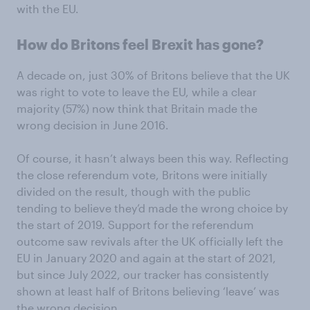
with the EU.
How do Britons feel Brexit has gone?
A decade on, just 30% of Britons believe that the UK
was right to vote to leave the EU, while a clear
majority (57%) now think that Britain made the
wrong decision in June 2016.
Of course, it hasn’t always been this way. Reflecting
the close referendum vote, Britons were initially
divided on the result, though with the public
tending to believe they’d made the wrong choice by
the start of 2019. Support for the referendum
outcome saw revivals after the UK officially left the
EU in January 2020 and again at the start of 2021,
but since July 2022, our tracker has consistently
shown at least half of Britons believing ‘leave’ was
the wrong decision.