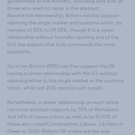
government at the moment, including only 69% of
those who want to rejoin in the abstract.
Beyond full membership, Britons tend to support
rejoining the single market and customs union, by
margins of 50% to 24-26%, though it is a closer
relationship without formally rejoining any of the
EU’s key aspects that truly commands the most
popularity.
Six in ten Britons (59%) say they support the UK
having a closer relationship with the EU, without
rejoining either it, the single market or the customs
union, while just 20% oppose such a path.
Nonetheless, a closer relationship on such terms
has cross-partisan support; by 70% of Remainers
and 54% of Leave voters, as well as by 61-73% of
those who voted Conservative, Labour, Lib Dem or
Green in 2024. Reform UK voters are the sole