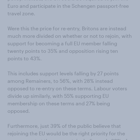
Euro and participate in the Schengen passport-free
travel zone.
Were this the price for re-entry, Britons are instead
much more divided on whether or not to rejoin, with
support for becoming a full EU member falling
twenty points to 35% and opposition rising ten
points to 43%.
This includes support levels falling by 27 points
among Remainers, to 56%, with 28% instead
opposed to re-entry on these terms. Labour voters
divide up similarly, with 55% supporting EU
membership on these terms and 27% being
opposed.
Furthermore, just 39% of the public believe that
rejoining the EU would be the right priority for the