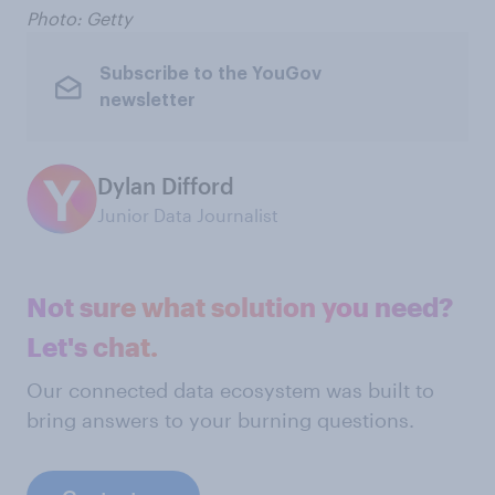
Photo: Getty
Subscribe to the YouGov
newsletter
Dylan Difford
Junior Data Journalist
Not sure what solution you need?
Let's chat.
Our connected data ecosystem was built to
bring answers to your burning questions.