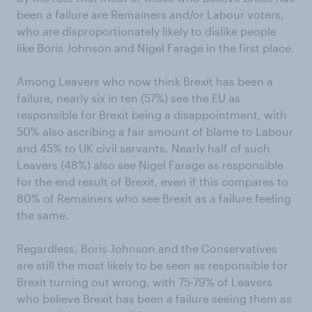
been a failure are Remainers and/or Labour voters,
who are disproportionately likely to dislike people
like Boris Johnson and Nigel Farage in the first place.
Among Leavers who now think Brexit has been a
failure, nearly six in ten (57%) see the EU as
responsible for Brexit being a disappointment, with
50% also ascribing a fair amount of blame to Labour
and 45% to UK civil servants. Nearly half of such
Leavers (48%) also see Nigel Farage as responsible
for the end result of Brexit, even if this compares to
80% of Remainers who see Brexit as a failure feeling
the same.
Regardless, Boris Johnson and the Conservatives
are still the most likely to be seen as responsible for
Brexit turning out wrong, with 75-79% of Leavers
who believe Brexit has been a failure seeing them as