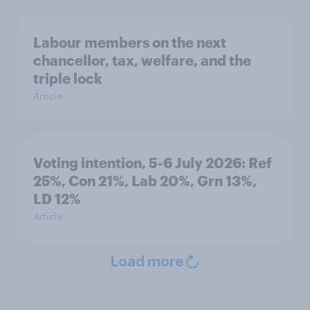
Labour members on the next
chancellor, tax, welfare, and the
triple lock
Article
Voting intention, 5-6 July 2026: Ref
25%, Con 21%, Lab 20%, Grn 13%,
LD 12%
Article
Load more