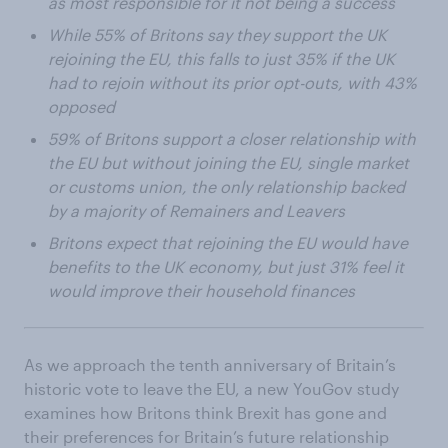
as most responsible for it not being a success
While 55% of Britons say they support the UK
rejoining the EU, this falls to just 35% if the UK
had to rejoin without its prior opt-outs, with 43%
opposed
59% of Britons support a closer relationship with
the EU but without joining the EU, single market
or customs union, the only relationship backed
by a majority of Remainers and Leavers
Britons expect that rejoining the EU would have
benefits to the UK economy, but just 31% feel it
would improve their household finances
As we approach the tenth anniversary of Britain’s
historic vote to leave the EU, a new YouGov study
examines how Britons think Brexit has gone and
their preferences for Britain’s future relationship