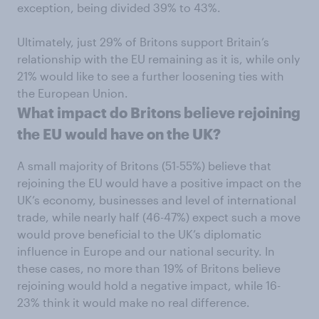
exception, being divided 39% to 43%.
Ultimately, just 29% of Britons support Britain’s
relationship with the EU remaining as it is, while only
21% would like to see a further loosening ties with
the European Union.
What impact do Britons believe rejoining
the EU would have on the UK?
A small majority of Britons (51-55%) believe that
rejoining the EU would have a positive impact on the
UK’s economy, businesses and level of international
trade, while nearly half (46-47%) expect such a move
would prove beneficial to the UK’s diplomatic
influence in Europe and our national security. In
these cases, no more than 19% of Britons believe
rejoining would hold a negative impact, while 16-
23% think it would make no real difference.