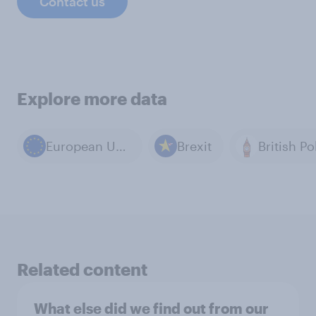
Contact us
Explore more data
European Union
Brexit
British Po
Related content
What else did we find out from our