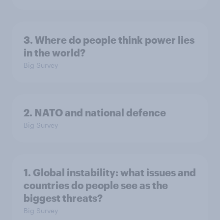
3. Where do people think power lies
in the world?
Big Survey
2. NATO and national defence
Big Survey
1. Global instability: what issues and
countries do people see as the
biggest threats?
Big Survey