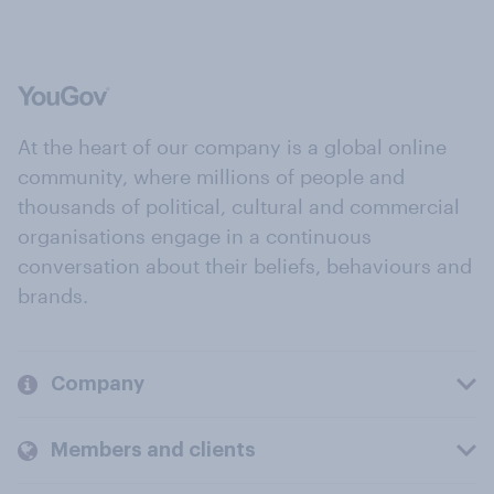
At the heart of our company is a global online
community, where millions of people and
thousands of political, cultural and commercial
organisations engage in a continuous
conversation about their beliefs, behaviours and
brands.
Company
Members and clients