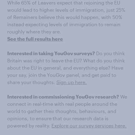
While 65% of Leavers expect that rejoining the EU
would lead to higher levels of immigration, just 25%
of Remainers believe this would happen, with 50%
instead expecting levels of immigration to remain
roughly where they are.
See the full results here
Interested in taking YouGov surveys?
Do you think
Britain was right to leave the EU? What do you think
about the EU in general, and everything else? Have
your say, join the YouGov panel, and get paid to
share your thoughts.
Sign up here.
Interested in commissioning YouGov research?
We
connect in real-time with real people around the
world to gather their thoughts, behaviours, and
opinions, to ensure that our research data is
powered by reality.
Explore our survey services here.