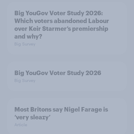
Big YouGov Voter Study 2026:
Which voters abandoned Labour
over Keir Starmer’s premiership
and why?
Big Survey
Big YouGov Voter Study 2026
Big Survey
Most Britons say Nigel Farage is
‘very sleazy’
Article