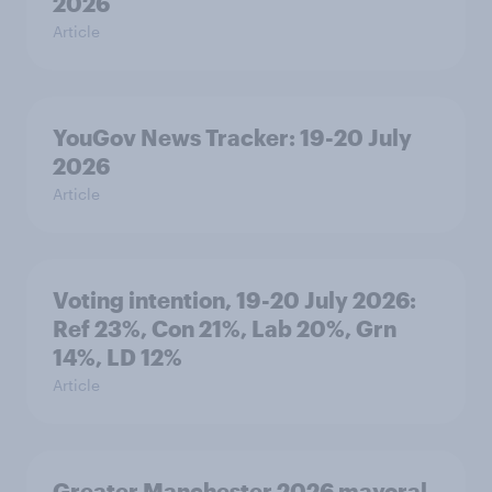
2026
Article
YouGov News Tracker: 19-20 July
2026
Article
Voting intention, 19-20 July 2026:
Ref 23%, Con 21%, Lab 20%, Grn
14%, LD 12%
Article
Greater Manchester 2026 mayoral