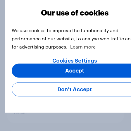
Royal family favourability trackers,
Our use of cookies
July 2026
Article
We use cookies to improve the functionality and
performance of our website, to analyse web traffic a
for advertising purposes.
Learn more
YouGov News Tracker: 26-27 July
Cookies Settings
2026
Article
Accept
Don’t Accept
Who would make the best prime
minister? July 2026
Article