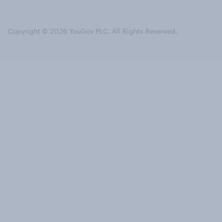
Copyright © 2026 YouGov PLC. All Rights Reserved.