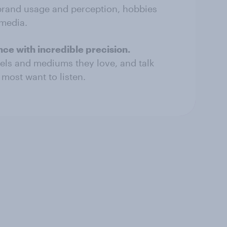
brand usage and perception, hobbies
 media.
ce with incredible precision.
els and mediums they love, and talk
most want to listen.