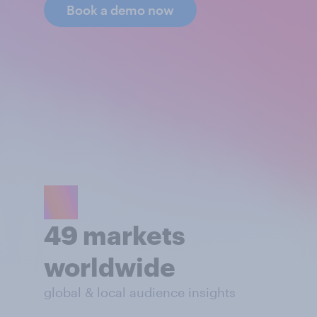
Book a demo now
49 markets
worldwide
global & local audience insights