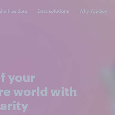
al & free data
Data solutions
Why YouGov
of your
re world with
arity