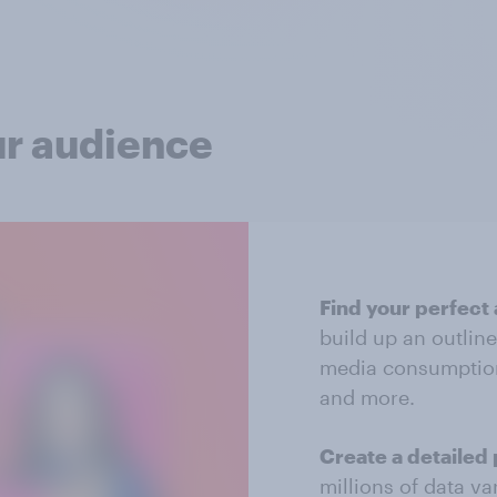
ur audience
Find your perfect
build up an outlin
media consumptio
and more.
Create a detailed 
millions of data va