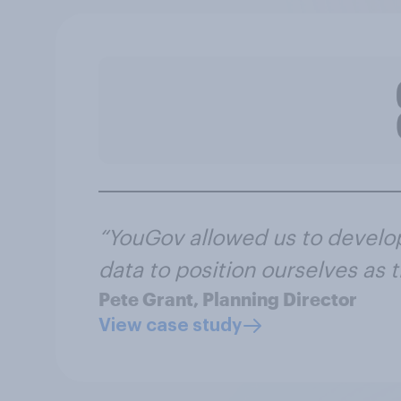
“YouGov allowed us to develo
data to position ourselves as
Pete Grant, Planning Director
View case study