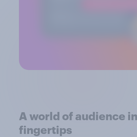
A world of audience in
fingertips