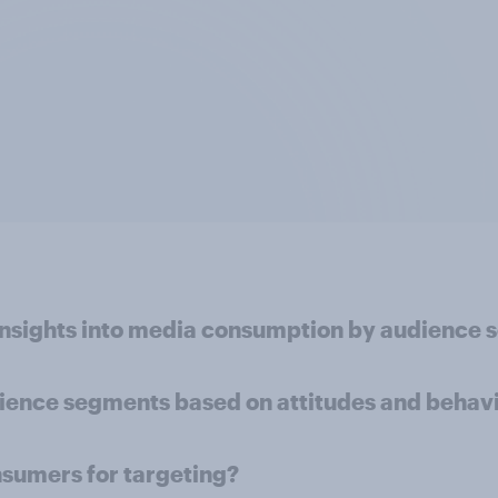
insights into media consumption by audience
dience segments based on attitudes and behav
nsumers for targeting?