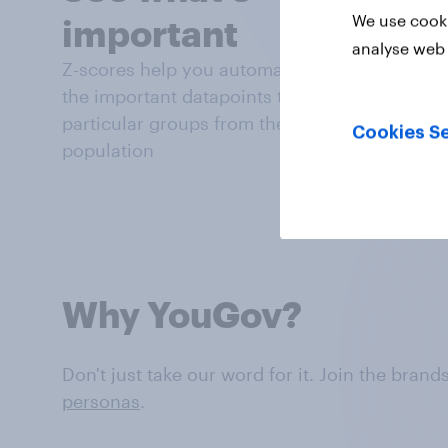
We use cooki
important
analyse web 
Z-scores help you automatically highlight
the important datapoints that distinguish
particular groups from the general
Cookies Se
population
Why YouGov?
Don't just take our word for it. Join the bran
personas
.