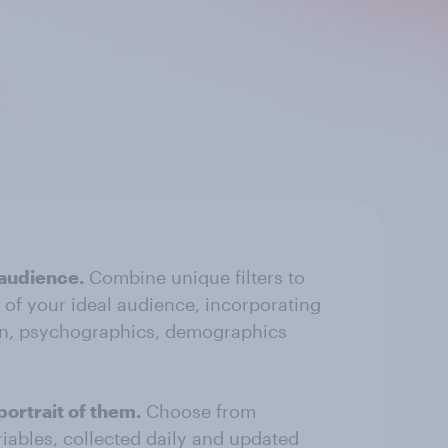
 audience.
Combine unique filters to
e of your ideal audience, incorporating
n, psychographics, demographics
portrait of them.
Choose from
riables, collected daily and updated