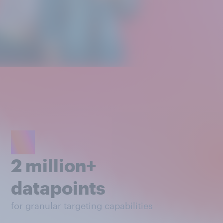
2 million+
datapoints
for granular targeting capabilities