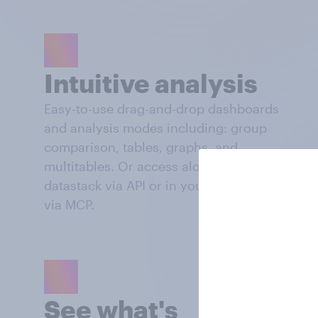
Intuitive analysis
Easy-to-use drag-and-drop dashboards
and analysis modes including: group
comparison, tables, graphs, and
multitables. Or access alongside your own
datastack via API or in your AI workflows
via MCP.
See what's