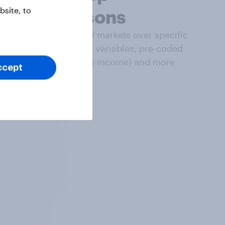
site, to
comparisons
Compare data in all markets over specific
time frames, global variables, pre-coded
datapoints (such as income) and more
ccept