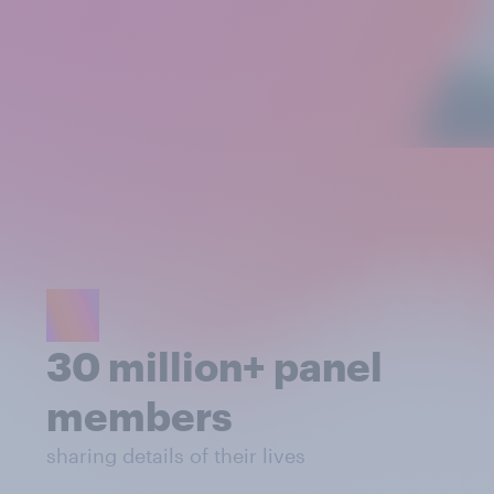
30 million+ panel
members
sharing details of their lives