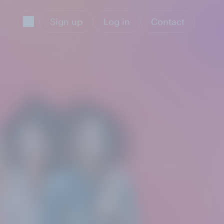
Sign up
Log in
Contact