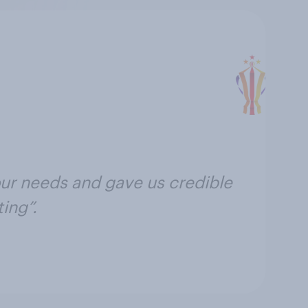
ur needs and gave us credible
ing”.