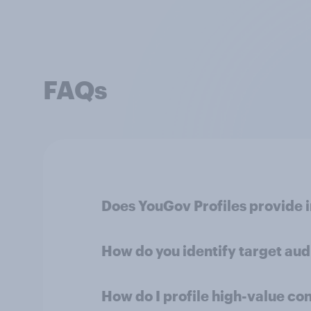
FAQs
Does YouGov Profiles provide 
How do you identify target au
How do I profile high-value co