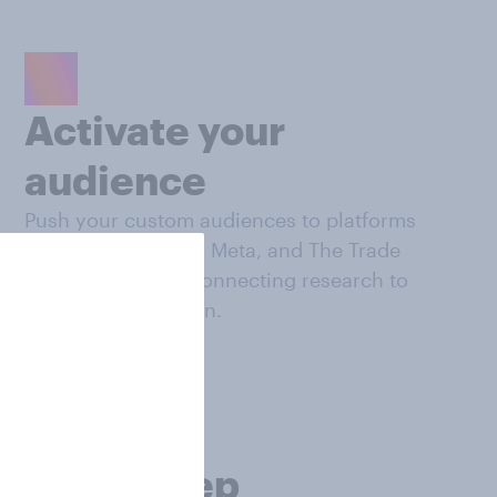
Activate your
audience
Push your custom audiences to platforms
like Google DV360, Meta, and The Trade
Desk, seamlessly connecting research to
campaign execution.
Make deep