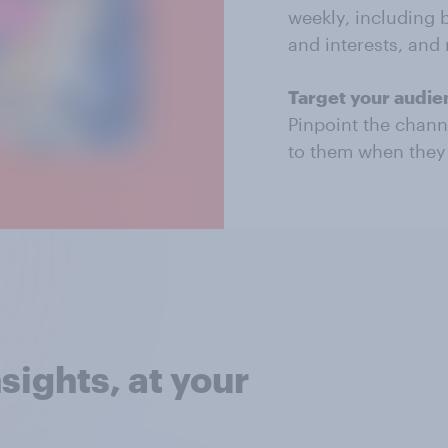
weekly, including 
and interests, and
Target your audien
Pinpoint the chann
to them when they 
sights, at your