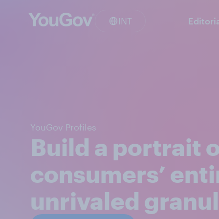
INT
Editori
YouGov Profiles
Build a portrait 
consumers’ enti
unrivaled granul