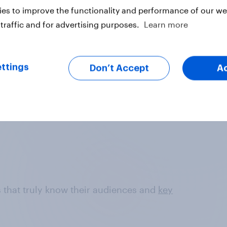
es to improve the functionality and performance of our web
Data sets are refreshed each week, for the
traffic and for advertising purposes.
Learn more
freshest, most relevant data from
YouGov's leading panel of over 30
million+ registered members
ttings
Don’t Accept
A
ds that truly know their audiences and
key