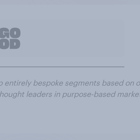
p entirely bespoke segments based on o
 thought leaders in purpose-based market