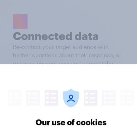
Connected data
Re-contact your target audience with
further questions about their response, or
run your own surveys and connect the
research results
Our use of cookies
Weekly updates