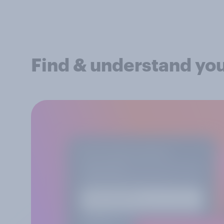
Find & understand yo