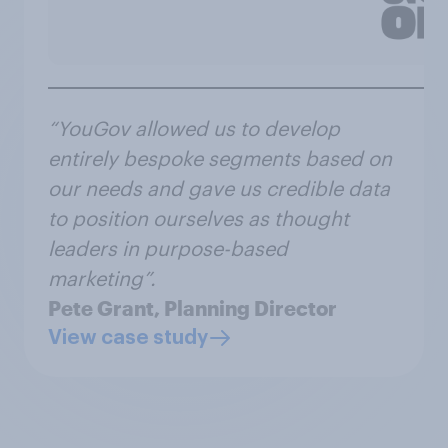
“YouGov allowed us to develop
entirely bespoke segments based on
our needs and gave us credible data
to position ourselves as thought
leaders in purpose-based
marketing”.
Pete Grant, Planning Director
View case study