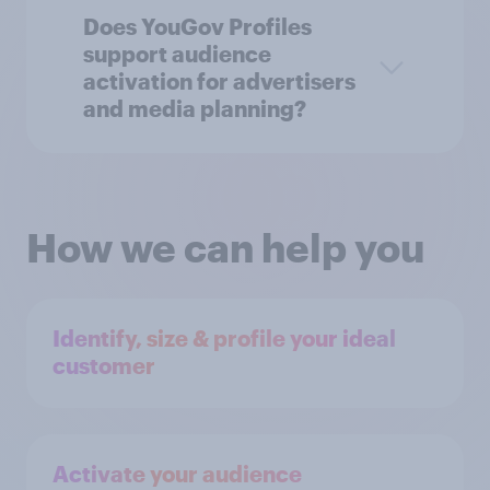
Does YouGov Profiles
support audience
activation for advertisers
and media planning?
How we can help you
Identify, size & profile your ideal
customer
Activate your audience