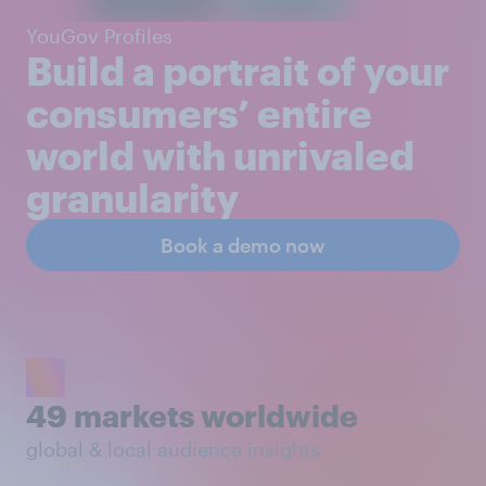
YouGov Profiles
Build a portrait of your
consumers’ entire
world with unrivaled
granularity
Book a demo now
49 markets worldwide
global & local audience insights