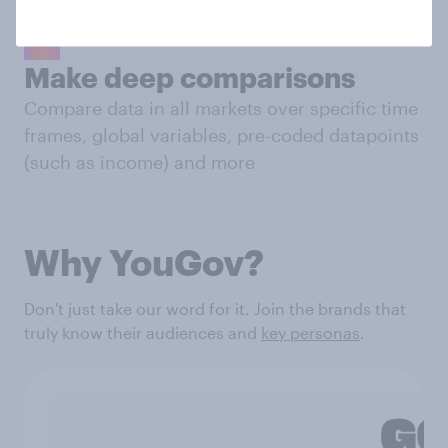
Make deep comparisons
Compare data in all markets over specific time
frames, global variables, pre-coded datapoints
(such as income) and more
Why YouGov?
Don't just take our word for it. Join the brands that
truly know their audiences and
key personas
.