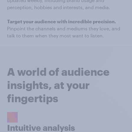
updated weekly, including brand usage and
perception, hobbies and interests, and media.
Target your audience with incredible precision.
Pinpoint the channels and mediums they love, and
talk to them when they most want to listen.
A world of audience
insights, at your
fingertips
Intuitive analysis