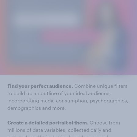
Find your perfect audience.
Combine unique filters
to build up an outline of your ideal audience,
incorporating media consumption, psychographics,
demographics and more.
Create a detailed portrait of them.
Choose from
millions of data variables, collected daily and