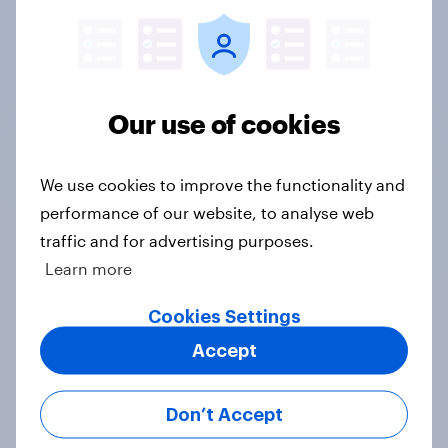
Google DV360, Meta, and The Trade Desk,
seamlessly connecting research to campaign
execution.
Our use of cookies
See what's important
Z-scores help you automatically highlight the
We use cookies to improve the functionality and
important datapoints that distinguish
performance of our website, to analyse web
particular groups from the general population
traffic and for advertising purposes.
Learn more
Weekly updates
Cookies Settings
Accept
Data sets are refreshed each week, for the
freshest, most relevant data from YouGov's
leading panel of over 30 million+ registered
Don’t Accept
members