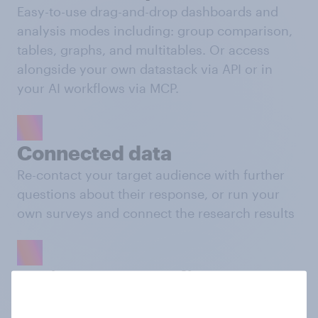
Easy-to-use drag-and-drop dashboards and
analysis modes including: group comparison,
tables, graphs, and multitables. Or access
alongside your own datastack via API or in
your AI workflows via MCP.
Connected data
Re-contact your target audience with further
questions about their response, or run your
own surveys and connect the research results
Activate your audience
Push your custom audiences to platforms like