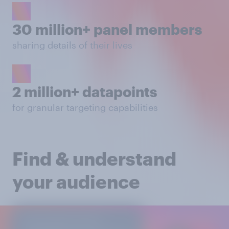
30 million+ panel members
sharing details of their lives
2 million+ datapoints
for granular targeting capabilities
Find & understand
your audience