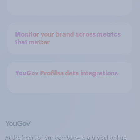
Monitor your brand across metrics
that matter
YouGov Profiles data integrations
At the heart of our company is a global online