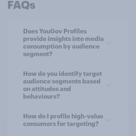
FAQs
Does YouGov Profiles
provide insights into media
consumption by audience
segment?
How do you identify target
audience segments based
on attitudes and
behaviours?
How do I profile high-value
consumers for targeting?