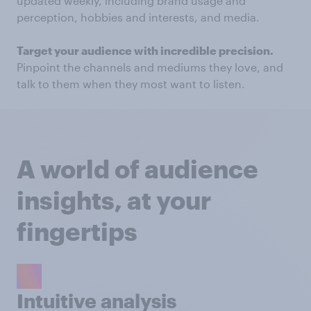
updated weekly, including brand usage and
perception, hobbies and interests, and media.
Target your audience with incredible precision.
Pinpoint the channels and mediums they love, and
talk to them when they most want to listen.
A world of audience
insights, at your
fingertips
Intuitive analysis