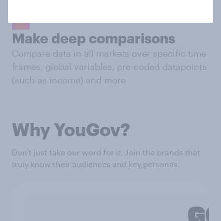
Make deep comparisons
Compare data in all markets over specific time
frames, global variables, pre-coded datapoints
(such as income) and more
Why YouGov?
Don't just take our word for it. Join the brands that
truly know their audiences and
key personas
.