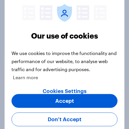
Google DV360, Meta, and The Trade Desk,
seamlessly connecting research to campaign
execution.
Our use of cookies
See what's important
Z-scores help you automatically highlight the
We use cookies to improve the functionality and
important datapoints that distinguish
performance of our website, to analyse web
particular groups from the general population
traffic and for advertising purposes.
Learn more
Weekly updates
Cookies Settings
Accept
Data sets are refreshed each week, for the
freshest, most relevant data from YouGov's
leading panel of over 30 million+ registered
Don’t Accept
members