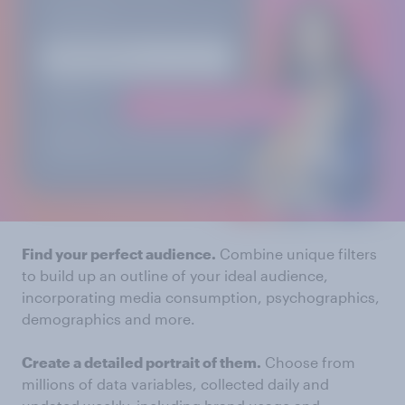
Find your perfect audience.
Combine unique filters
to build up an outline of your ideal audience,
incorporating media consumption, psychographics,
demographics and more.
Create a detailed portrait of them.
Choose from
millions of data variables, collected daily and