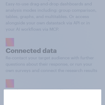
Easy-to-use drag-and-drop dashboards and
analysis modes including: group comparison,
tables, graphs, and multitables. Or access
alongside your own datastack via API or in
your AI workflows via MCP.
Connected data
Re-contact your target audience with further
questions about their response, or run your
own surveys and connect the research results
Activate your audience
Push your custom audiences to platforms like