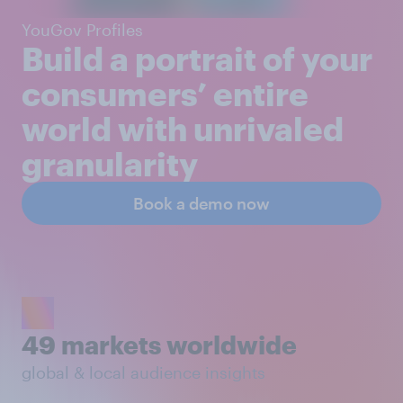
YouGov Profiles
Build a portrait of your
consumers’ entire
world with unrivaled
granularity
Book a demo now
49 markets worldwide
global & local audience insights