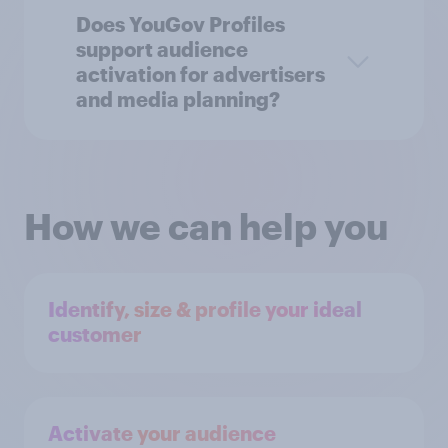
Does YouGov Profiles
support audience
activation for advertisers
and media planning?
How we can help you
Identify, size & profile your ideal
customer
Activate your audience