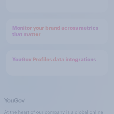
Monitor your brand across metrics
that matter
YouGov Profiles data integrations
At the heart of our company is a global online