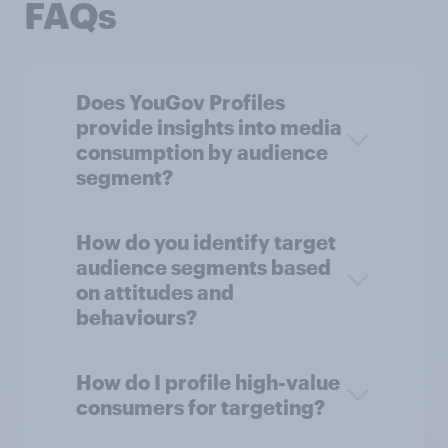
FAQs
Does YouGov Profiles
provide insights into media
consumption by audience
segment?
How do you identify target
audience segments based
on attitudes and
behaviours?
How do I profile high-value
consumers for targeting?