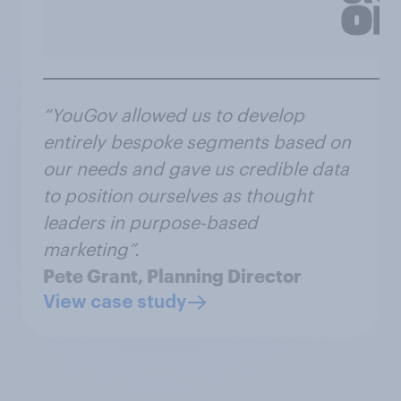
“YouGov allowed us to develop
entirely bespoke segments based on
our needs and gave us credible data
to position ourselves as thought
leaders in purpose-based
marketing”.
Pete Grant, Planning Director
View case study