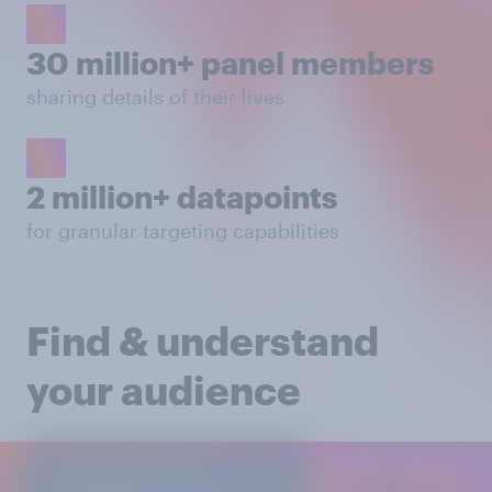
30 million+ panel members
sharing details of their lives
2 million+ datapoints
for granular targeting capabilities
Find & understand
your audience