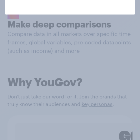
Make deep comparisons
Compare data in all markets over specific time
frames, global variables, pre-coded datapoints
(such as income) and more
Why YouGov?
Don't just take our word for it. Join the brands that
truly know their audiences and
key personas
.