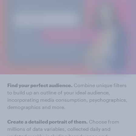
Find your perfect audience.
Combine unique filters
to build up an outline of your ideal audience,
incorporating media consumption, psychographics,
demographics and more.
Create a detailed portrait of them.
Choose from
millions of data variables, collected daily and