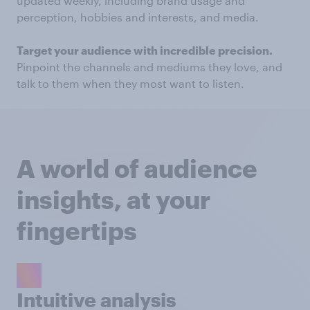
updated weekly, including brand usage and
perception, hobbies and interests, and media.
Target your audience with incredible precision.
Pinpoint the channels and mediums they love, and
talk to them when they most want to listen.
A world of audience
insights, at your
fingertips
Intuitive analysis