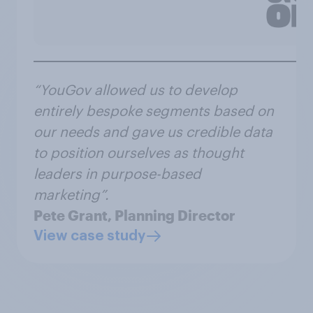
“YouGov allowed us to develop
entirely bespoke segments based on
our needs and gave us credible data
to position ourselves as thought
leaders in purpose-based
marketing”.
Pete Grant, Planning Director
View case study