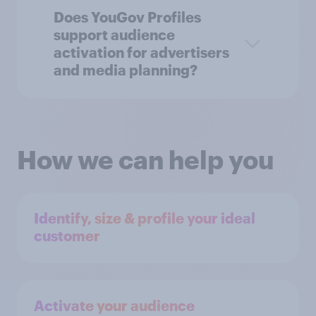
Does YouGov Profiles
support audience
activation for advertisers
and media planning?
How we can help you
Identify, size & profile your ideal
customer
Activate your audience