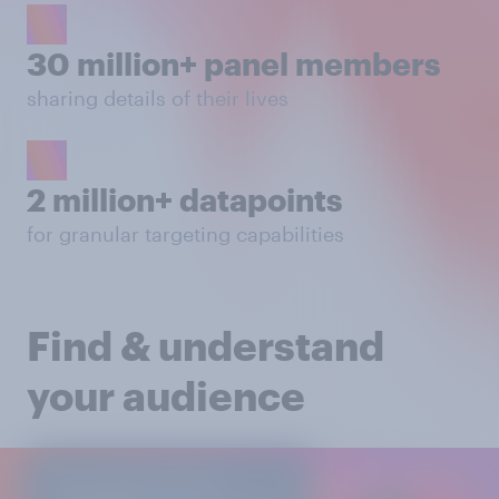
30 million+ panel members
sharing details of their lives
2 million+ datapoints
for granular targeting capabilities
Find & understand
your audience