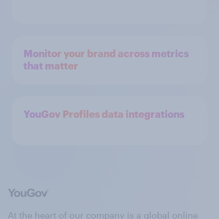
Monitor your brand across metrics
that matter
YouGov Profiles data integrations
At the heart of our company is a global online