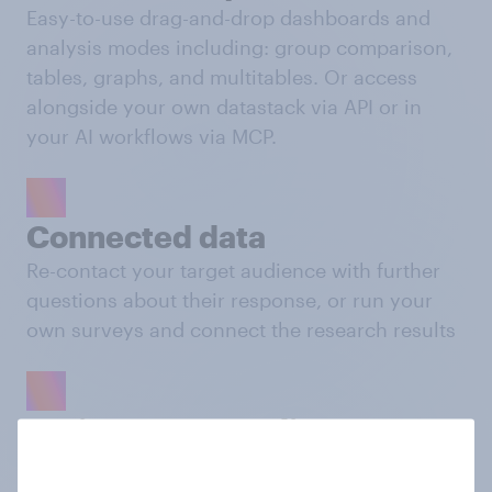
Easy-to-use drag-and-drop dashboards and
analysis modes including: group comparison,
tables, graphs, and multitables. Or access
alongside your own datastack via API or in
your AI workflows via MCP.
Connected data
Re-contact your target audience with further
questions about their response, or run your
own surveys and connect the research results
Activate your audience
Push your custom audiences to platforms like