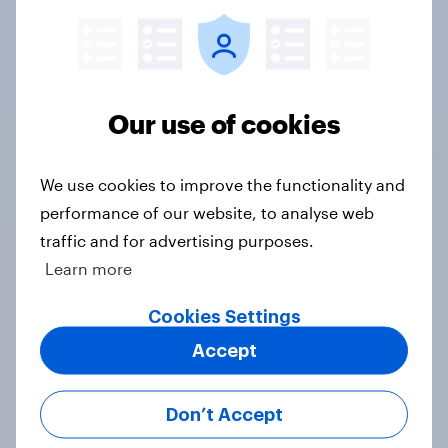
Google DV360, Meta, and The Trade Desk,
seamlessly connecting research to campaign
execution.
Our use of cookies
See what's important
Z-scores help you automatically highlight the
We use cookies to improve the functionality and
important datapoints that distinguish
performance of our website, to analyse web
particular groups from the general population
traffic and for advertising purposes.
Learn more
Weekly updates
Cookies Settings
Accept
Data sets are refreshed each week, for the
freshest, most relevant data from YouGov's
leading panel of over 30 million+ registered
Don’t Accept
members