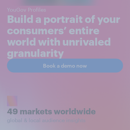
YouGov Profiles
Build a portrait of your
consumers’ entire
world with unrivaled
granularity
Book a demo now
49 markets worldwide
global & local audience insights