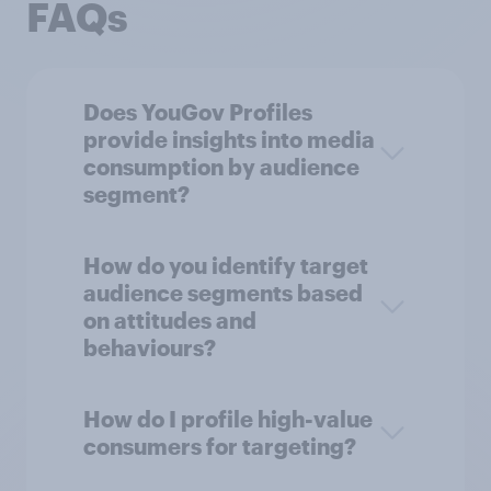
FAQs
Does YouGov Profiles
provide insights into media
consumption by audience
segment?
How do you identify target
audience segments based
on attitudes and
behaviours?
How do I profile high-value
consumers for targeting?