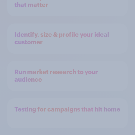
that matter
Identify, size & profile your ideal
customer
Run market research to your
audience
Testing for campaigns that hit home