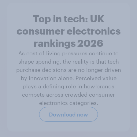
Top in tech: UK
consumer electronics
rankings 2026
As cost-of-living pressures continue to
shape spending, the reality is that tech
purchase decisions are no longer driven
by innovation alone. Perceived value
plays a defining role in how brands
compete across crowded consumer
electronics categories.
Download now