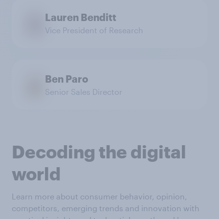
Lauren Benditt
Vice President of Research
Ben Paro
Senior Sales Director
Decoding the digital
world
Learn more about consumer behavior, opinion,
competitors, emerging trends and innovation with