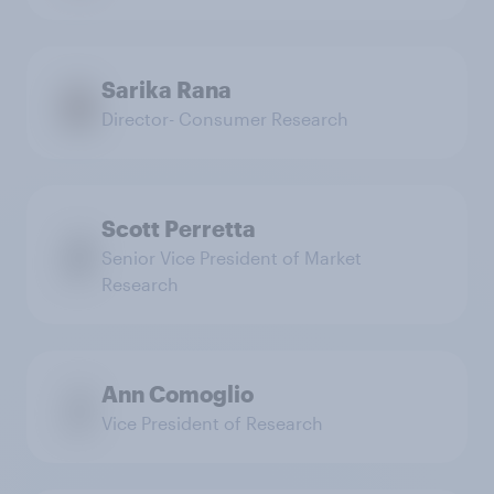
Sarika Rana
Director- Consumer Research
Scott Perretta
Senior Vice President of Market
Research
Ann Comoglio
Vice President of Research