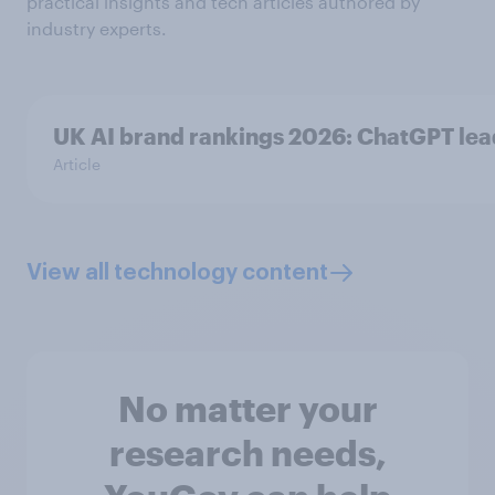
practical insights and tech articles authored by
industry experts.
UK AI brand rankings 2026: ChatGPT le
Article
View all technology content
No matter your
research needs,