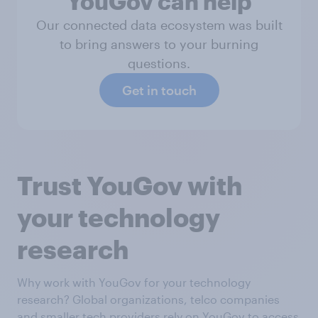
YouGov can help
Our connected data ecosystem was built
to bring answers to your burning
questions.
Get in touch
Trust YouGov with
your technology
research
Why work with YouGov for your technology
research? Global organizations, telco companies
and smaller tech providers rely on YouGov to access