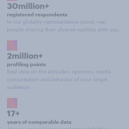
30million+
registered respondents
In our globally representative panel; real
people sharing their diverse realities with you.
2million+
profiling points
Real data on the attitudes, opinions, media
consumption and behavior of your target
audience.
17+
years of comparable data