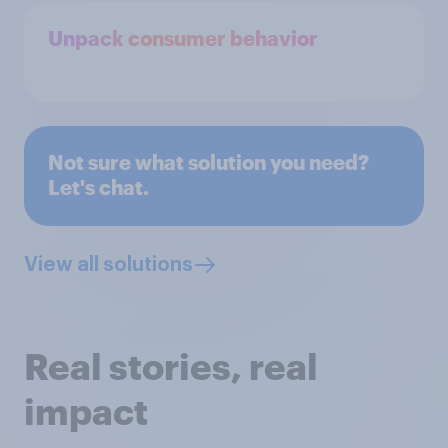
Unpack consumer behavior
Not sure what solution you need?
Let's chat.
View all solutions
Real stories, real
impact