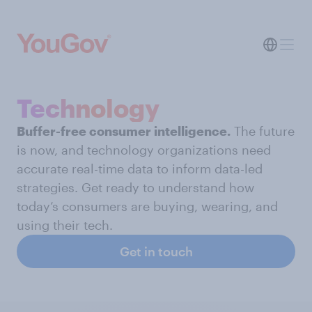
Technology
Buffer-free consumer intelligence.
The future
is now, and technology organizations need
accurate real-time data to inform data-led
strategies. Get ready to understand how
today’s consumers are buying, wearing, and
using their tech.
Get in touch