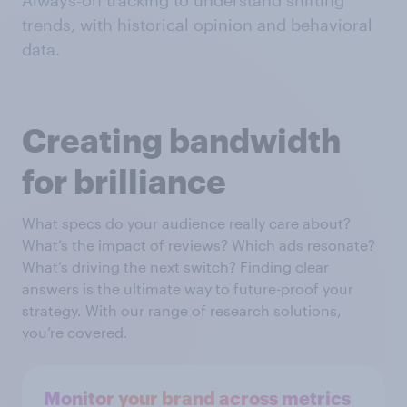
Always-on tracking to understand shifting
trends, with historical opinion and behavioral
data.
Creating bandwidth
for brilliance
What specs do your audience really care about?
What’s the impact of reviews? Which ads resonate?
What’s driving the next switch? Finding clear
answers is the ultimate way to future-proof your
strategy. With our range of research solutions,
you’re covered.
Monitor your brand across metrics