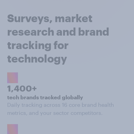
Surveys, market
research and brand
tracking for
technology
1,400+
tech brands tracked globally
Daily tracking across 16 core brand health
metrics, and your sector competitors.