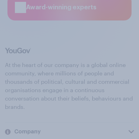
Award-winning experts
At the heart of our company is a global online
community, where millions of people and
thousands of political, cultural and commercial
organisations engage in a continuous
conversation about their beliefs, behaviours and
brands.
Company