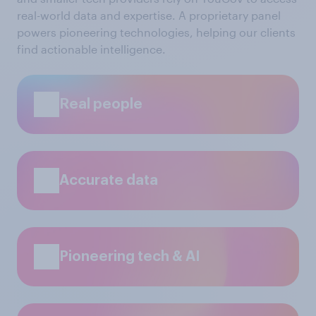
real-world data and expertise. A proprietary panel
powers pioneering technologies, helping our clients
find actionable intelligence.
Real people
Accurate data
Pioneering tech & AI