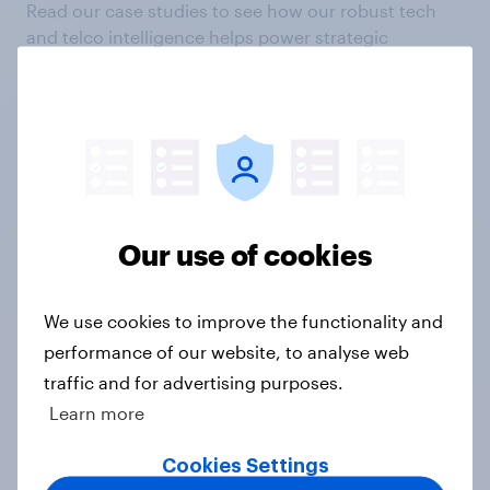
Read our case studies to see how our robust tech
and telco intelligence helps power strategic
decisions and create head-turning campaigns.
Our use of cookies
We use cookies to improve the functionality and
"We aspire to be the leading
performance of our website, to analyse web
European telecommunications
traffic and for advertising purposes.
provider. YouGov's brand tracking
Learn more
provides essential insights for
making the right decisions for
Cookies Settings