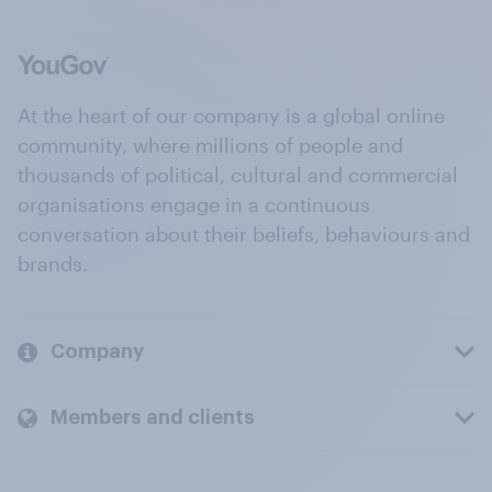
At the heart of our company is a global online
community, where millions of people and
thousands of political, cultural and commercial
organisations engage in a continuous
conversation about their beliefs, behaviours and
brands.
Company
Members and clients