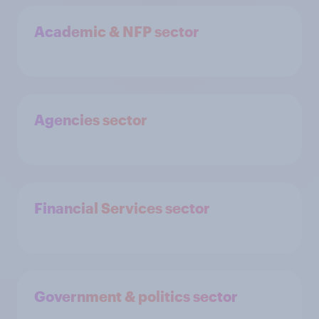
Academic & NFP sector
Agencies sector
Financial Services sector
Government & politics sector