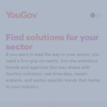
Find solutions for your
sector
If you want to lead the way in your sector, you
need a firm grip on reality. Join the ambitious
brands and agencies that stay ahead with
YouGov solutions: real-time data, expert
analysis, and sector-specific trends that matter
to your industry.