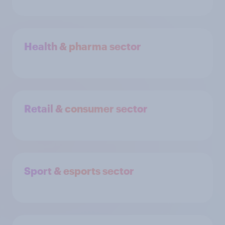
Health & pharma sector
Retail & consumer sector
Sport & esports sector