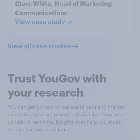
Clare White,
Head of Marketing
Communications
View case study
View all case studies
Trust YouGov with
your research
You can get access to real-world data and market
research expertise, powered by reality – from real
people, in real time. Insights that help you make
better strategic decisions.