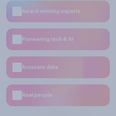
Award-winning experts
Pioneering tech & AI
Accurate data
Real people