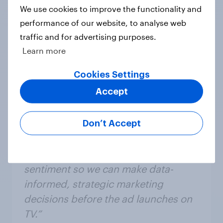
panel.
We use cookies to improve the functionality and
performance of our website, to analyse web
traffic and for advertising purposes.
Learn more
Cookies Settings
Accept
“With YouGov’s rapid pre-test
Don’t Accept
capabilities we are able to gain a
valuable understanding of consumer
sentiment so we can make data-
informed, strategic marketing
decisions before the ad launches on
TV.”