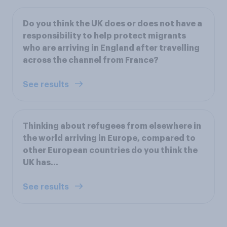
Do you think the UK does or does not have a
responsibility to help protect migrants
who are arriving in England after travelling
across the channel from France?
See results
Thinking about refugees from elsewhere in
the world arriving in Europe, compared to
other European countries do you think the
UK has…
See results