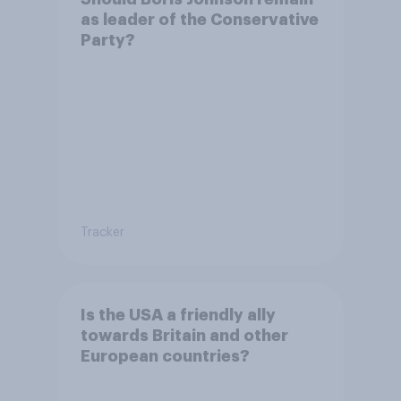
as leader of the Conservative
Party?
Tracker
Is the USA a friendly ally
towards Britain and other
European countries?