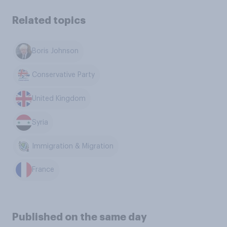
Related topics
Boris Johnson
Conservative Party
United Kingdom
Syria
Immigration & Migration
France
Published on the same day