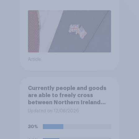
Article
Currently people and goods
are able to freely cross
between Northern Ireland
and the Republic of Ireland –
Updated on 12/06/2026
this is known as the Common
Travel Area. Would you
30%
support or oppose
introducing border controls