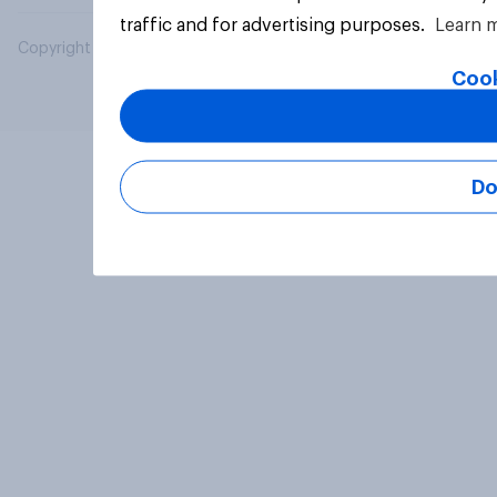
traffic and for advertising purposes.
Learn 
Copyright © 2026 YouGov PLC. All Rights Reserved.
Cook
Do