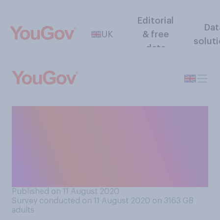
Editorial
Dat
UK
& free
solut
data
How much sympathy do you
have, if any at all, for the
migrants who have been
crossing the channel from
France to England?
Published on 11 August 2020
Survey conducted on 11 August 2020 on 3163
GB
adults