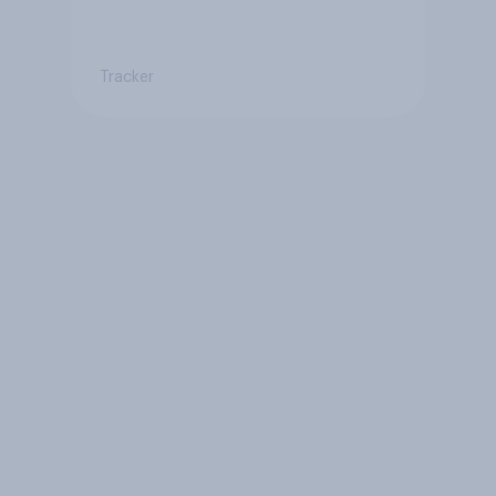
Tracker