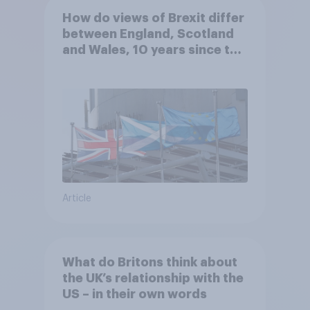
How do views of Brexit differ
between England, Scotland
and Wales, 10 years since the
referendum?
Article
What do Britons think about
the UK’s relationship with the
US – in their own words