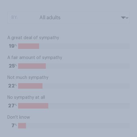
BY:
A great deal of sympathy
%
19
A fair amount of sympathy
%
25
Not much sympathy
%
22
No sympathy at all
%
27
Don't know
%
7