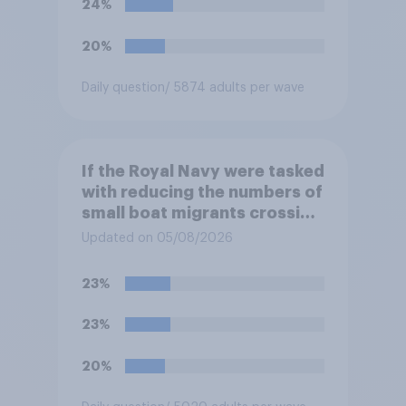
24%
at the border between
Northern Ireland and the
20%
Republic of Ireland?
Daily question
/ 5874 adults per wave
If the Royal Navy were tasked
with reducing the numbers of
small boat migrants crossing
the Channel, how much of a
Updated on 05/08/2026
reduction do you think they
would realistically be able to
23%
make?
23%
20%