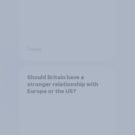
Tracker
Should Britain have a
stronger relationship with
Europe or the US?