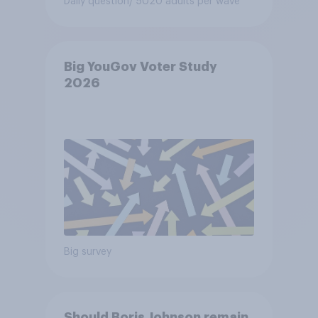
Daily question
/ 5020 adults per wave
Big YouGov Voter Study
2026
Big survey
Should Boris Johnson remain