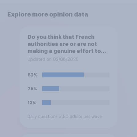
Explore more opinion data
Do you think that French
authorities are or are not
making a genuine effort to
help stop migrants crossing
Updated on 03/08/2026
the Channel in small boats?
62%
25%
13%
Daily question
/ 5150 adults per wave