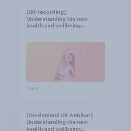
[UK-recording]
Understanding the new
health and wellbeing
consumer
Article
[On-demand UK webinar]
Understanding the new
health and wellbeing