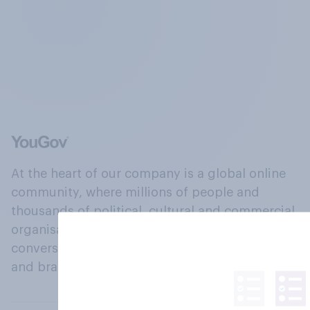
At the heart of our company is a global online
community, where millions of people and
thousands of political, cultural and commercial
organisations engage in a continuous
conversation about their beliefs, behaviours
and brands.