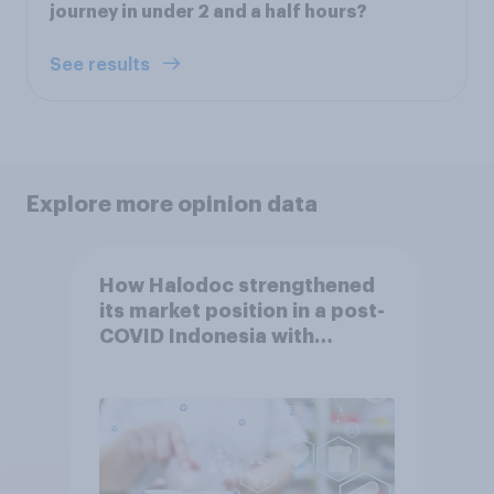
journey in under 2 and a half hours?
See results
Explore more opinion data
How Halodoc strengthened
its market position in a post-
COVID Indonesia with
YouGov