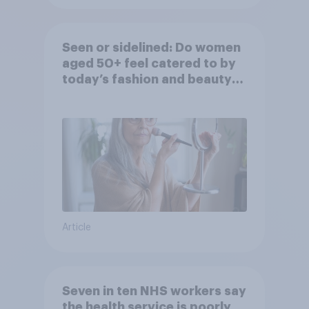
Seen or sidelined: Do women
aged 50+ feel catered to by
today’s fashion and beauty
brands?
Article
Seven in ten NHS workers say
the health service is poorly