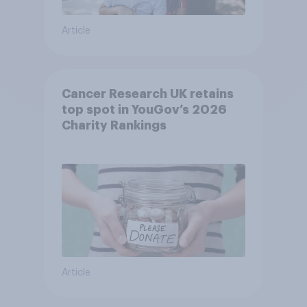
Article
Cancer Research UK retains
top spot in YouGov’s 2026
Charity Rankings
Article