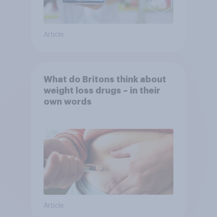
Article
What do Britons think about
weight loss drugs – in their
own words
Article