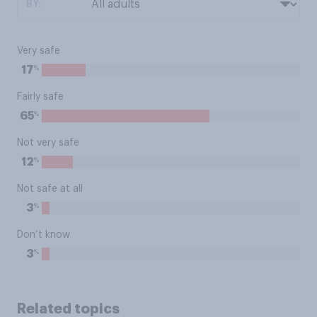
BY:
Very safe
%
17
Fairly safe
%
65
Not very safe
%
12
Not safe at all
%
3
Don’t know
%
3
Related topics