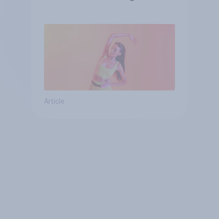
consumer
Article