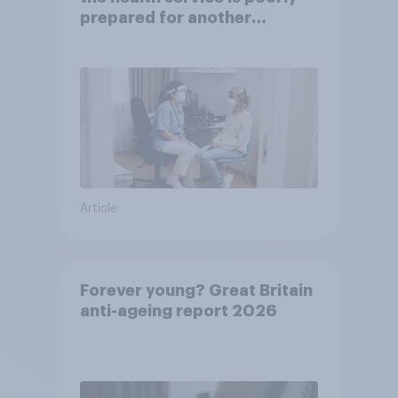
prepared for another
pandemic
Article
Forever young? Great Britain
anti-ageing report 2026