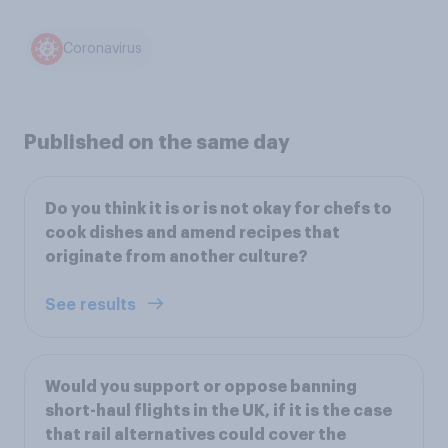
Coronavirus
Published on the same day
Do you think it is or is not okay for chefs to
cook dishes and amend recipes that
originate from another culture?
See results
Would you support or oppose banning
short-haul flights in the UK, if it is the case
that rail alternatives could cover the