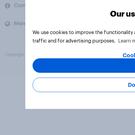
Company
Our us
Members and clients
We use cookies to improve the functionality
traffic and for advertising purposes.
Learn 
Cook
Copyright © 2026 YouGov PLC. All Rights Reserved.
Do