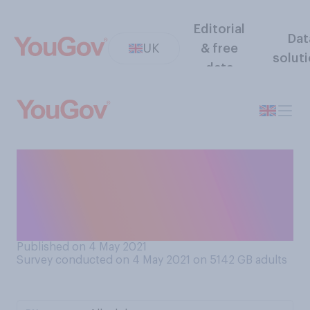
Editorial
Dat
UK
& free
solut
data
Thinking about Covid‑19,
how safe do you generally
feel when you are out and
about at the present time?
Published on 4 May 2021
Survey conducted on 4 May 2021 on 5142
GB adults