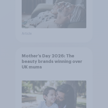
Article
Mother’s Day 2026: The
beauty brands winning over
UK mums