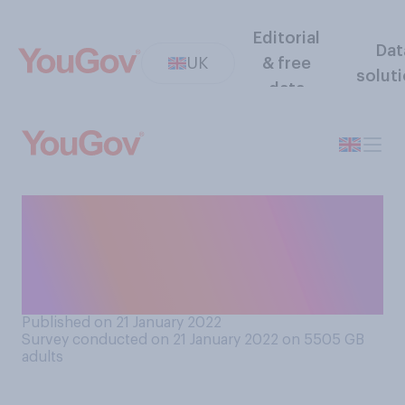
Editorial
Dat
UK
& free
solut
data
Who do you think is
responsible for how well the
Covid‑19 vaccination
programme is going?
Published on 21 January 2022
Survey conducted on 21 January 2022 on 5505
GB
adults