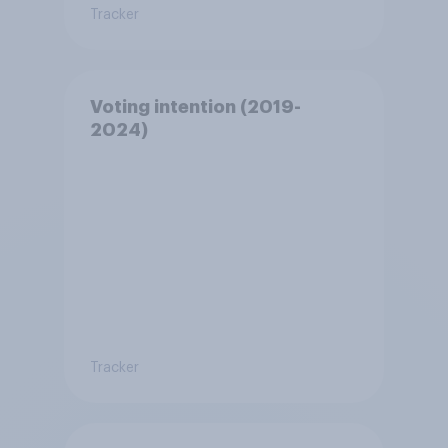
Tracker
Voting intention (2019-
2024)
Tracker