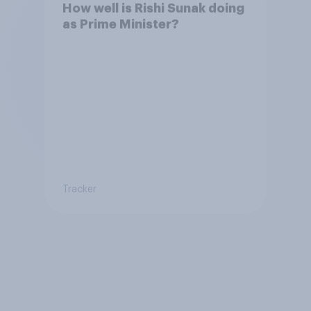
How well is Rishi Sunak doing
as Prime Minister?
Tracker