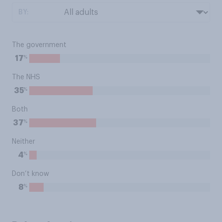
BY:
The government
%
17
The NHS
%
35
Both
%
37
Neither
%
4
Don’t know
%
8