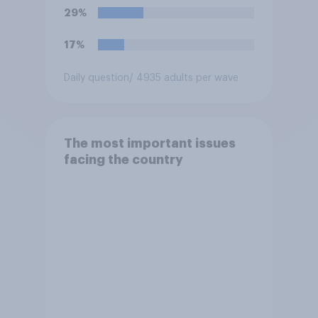
29%
17%
Daily question
/ 4935 adults per wave
The most important issues
facing the country