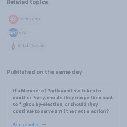
Related topics
Coronavirus
NHS
British Politics
Published on the same day
If a Member of Parliament switches to
another Party, should they resign their seat
to fight a by-election, or should they
continue to serve until the next election?
See results