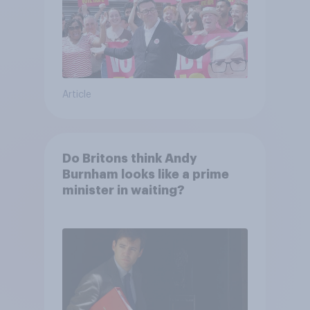
Article
Do Britons think Andy
Burnham looks like a prime
minister in waiting?