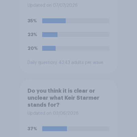
pensions?
Updated on 07/07/2026
35%
23%
20%
Daily question
/ 4243 adults per wave
Do you think it is clear or
unclear what Keir Starmer
stands for?
Updated on 03/06/2026
37%