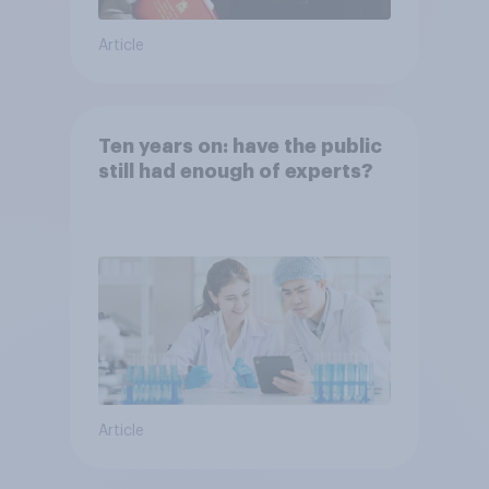
Article
Ten years on: have the public
still had enough of experts?
Article