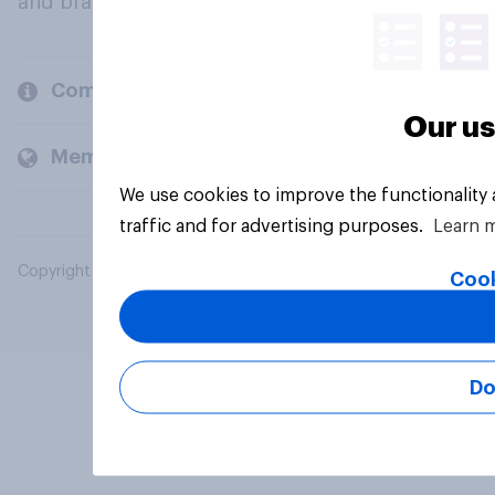
and brands.
Company
Our us
Members and clients
We use cookies to improve the functionality
traffic and for advertising purposes.
Learn 
Copyright © 2026 YouGov PLC. All Rights Reserved.
Cook
Do