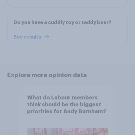
Do you have a cuddly toy or teddy bear?
See results
Explore more opinion data
What do Labour members
think should be the biggest
priorities for Andy Burnham?