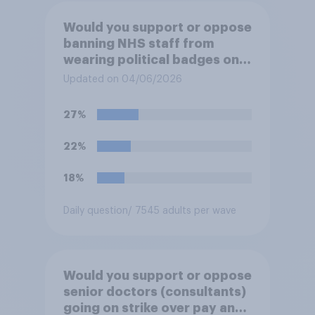
Would you support or oppose
banning NHS staff from
wearing political badges on
their uniforms?
Updated on 04/06/2026
27%
22%
18%
Daily question
/ 7545 adults per wave
Would you support or oppose
senior doctors (consultants)
going on strike over pay and