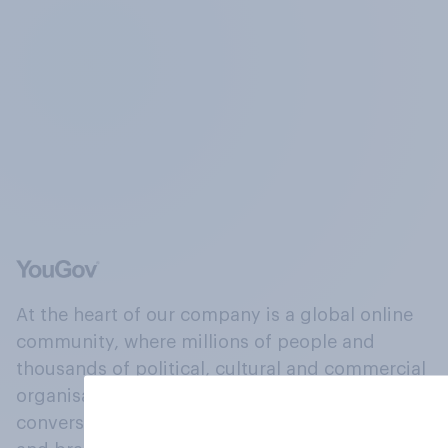
At the heart of our company is a global online
community, where millions of people and
thousands of political, cultural and commercial
organisations engage in a continuous
conversation about their beliefs, behaviours