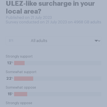
ULEZ‑like surcharge in your
local area?
Published on 21 July 2023
Survey conducted on 21 July 2023 on 4968
GB adults
BY:
Strongly support
%
12
Somewhat support
%
22
Somewhat oppose
%
15
Strongly oppose