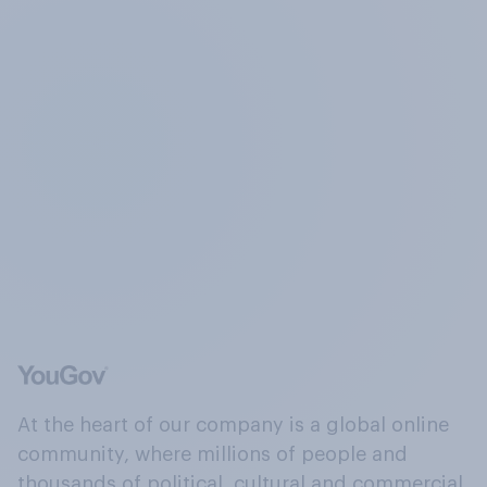
At the heart of our company is a global online
community, where millions of people and
thousands of political, cultural and commercial