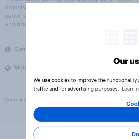
organisations engage in a continuous
conversation about their beliefs, behaviours
and brands.
Company
Our us
Members and clients
We use cookies to improve the functionality
traffic and for advertising purposes.
Learn 
Copyright © 2026 YouGov PLC. All Rights Reserved.
Cook
Do