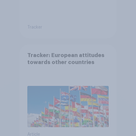
Tracker
Tracker: European attitudes
towards other countries
Article