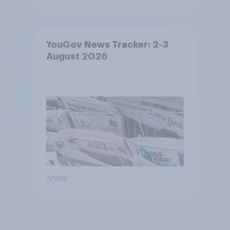
YouGov News Tracker: 2-3
August 2026
Article