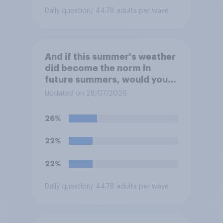
Daily question
/ 4478 adults per wave
And if this summer's weather
did become the norm in
future summers, would you
be happy or unhappy?
Updated on 28/07/2026
26%
22%
22%
Daily question
/ 4478 adults per wave