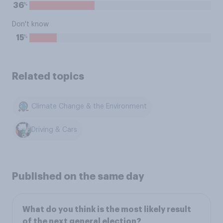
%
36
Don't know
%
15
Related topics
Climate Change & the Environment
Driving & Cars
Published on the same day
What do you think is the most likely result
of the next general election?