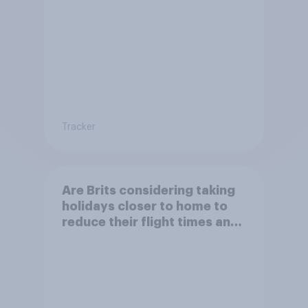
Tracker
Are Brits considering taking
holidays closer to home to
reduce their flight times and
the impact of their travel
plans on the environment?