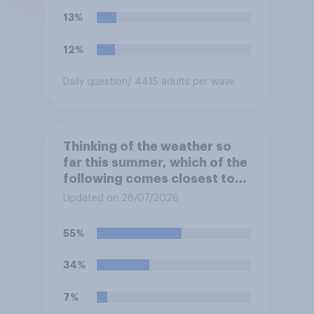
13%
12%
Daily question
/ 4415 adults per wave
Thinking of the weather so
far this summer, which of the
following comes closest to
your expectation?
Updated on 28/07/2026
55%
34%
7%