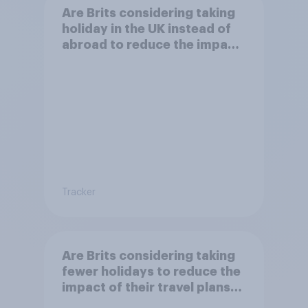
Are Brits considering taking
holiday in the UK instead of
abroad to reduce the impact
of their travel plans on the
environment?
Tracker
Are Brits considering taking
fewer holidays to reduce the
impact of their travel plans
on the environment?