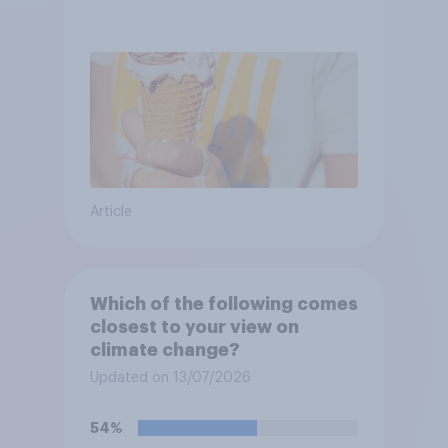
Article
Which of the following comes
closest to your view on
climate change?
Updated on 13/07/2026
54%