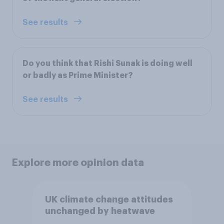
See results
Do you think that Rishi Sunak is doing well
or badly as Prime Minister?
See results
Explore more opinion data
UK climate change attitudes
unchanged by heatwave