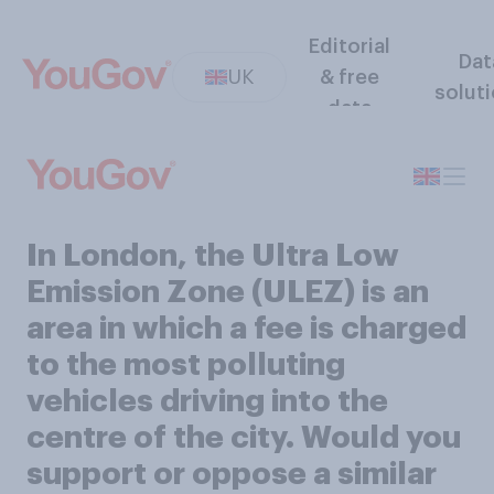
Editorial
Dat
UK
& free
solut
data
In London, the Ultra Low
Emission Zone (ULEZ) is an
area in which a fee is charged
to the most polluting
vehicles driving into the
centre of the city. Would you
support or oppose a similar