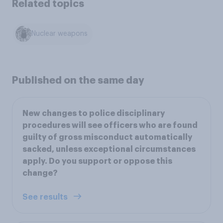
Related topics
Nuclear weapons
Published on the same day
New changes to police disciplinary
procedures will see officers who are found
guilty of gross misconduct automatically
sacked, unless exceptional circumstances
apply. Do you support or oppose this
change?
See results