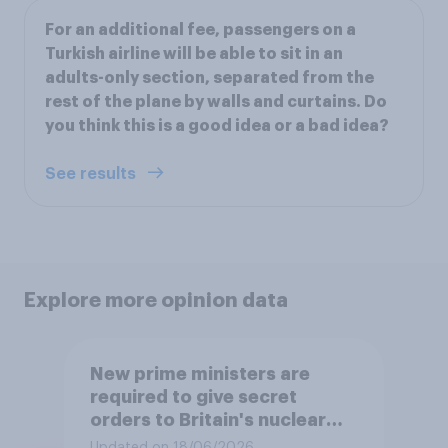
For an additional fee, passengers on a
Turkish airline will be able to sit in an
adults-only section, separated from the
rest of the plane by walls and curtains. Do
you think this is a good idea or a bad idea?
See results
Explore more opinion data
New prime ministers are
required to give secret
orders to Britain's nuclear
submarines, to be opened in