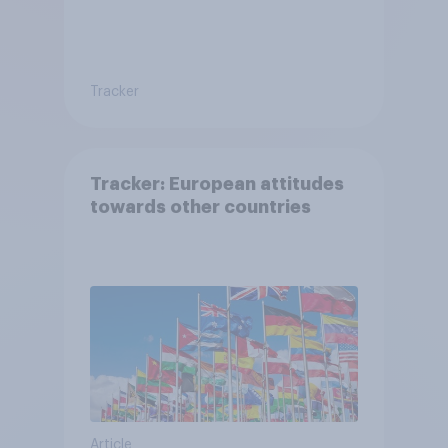
Tracker
Tracker: European attitudes
towards other countries
Article