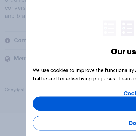
conversation about their beliefs, behaviours
and brands.
Company
Our us
Members and clients
We use cookies to improve the functionality
traffic and for advertising purposes.
Learn 
Copyright © 2026 YouGov PLC. All Rights Reserved.
Cook
Do