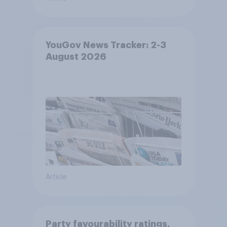
YouGov News Tracker: 2-3
August 2026
Article
Party favourability ratings,