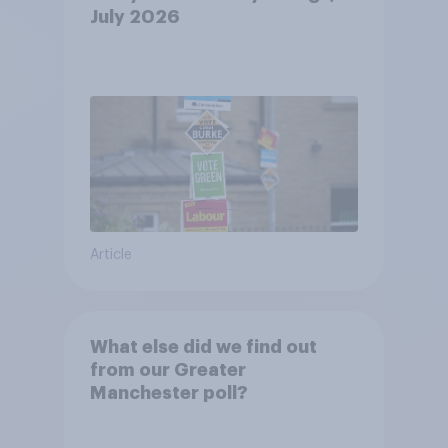
July 2026
Article
What else did we find out
from our Greater
Manchester poll?