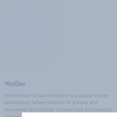
At the heart of our company is a global online
community, where millions of people and
thousands of political, cultural and commercial
organisations engage in a continuous