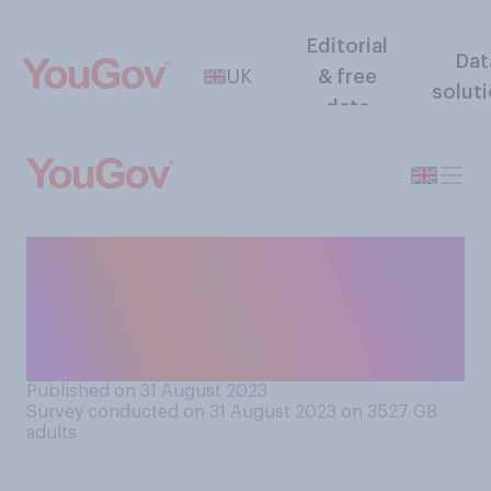
Editorial
Dat
UK
& free
solut
data
Would you support or
oppose allowing the US to
station nuclear weapons in
Britain?
Published on 31 August 2023
Survey conducted on 31 August 2023 on 3527
GB
adults