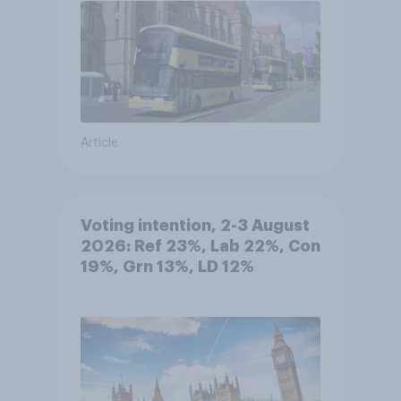
Article
Voting intention, 2-3 August
2026: Ref 23%, Lab 22%, Con
19%, Grn 13%, LD 12%