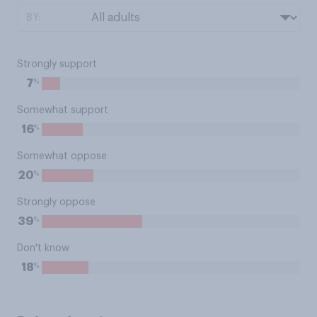
BY:
Strongly support
%
7
Somewhat support
%
16
Somewhat oppose
%
20
Strongly oppose
%
39
Don't know
%
18