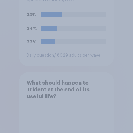
Updated on 18/06/2026
the event a nuclear strike
destroys the British
33%
government. Of the four
traditional options, which
24%
would you pick if you were
the prime minister?
22%
Daily question
/ 8029 adults per wave
What should happen to
Trident at the end of its
useful life?