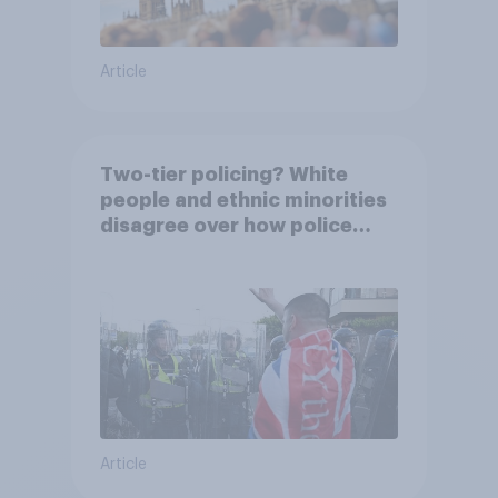
Article
Two-tier policing? White
people and ethnic minorities
disagree over how police
treat different groups
Article