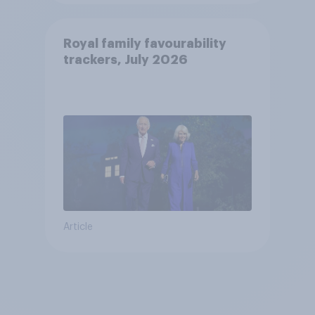
Royal family favourability
trackers, July 2026
Article