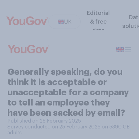
Editorial
Dat
UK
& free
solut
data
Generally speaking, do you
think it is acceptable or
unacceptable for a company
to tell an employee they
have been sacked by email?
Published on 25 February 2025
Survey conducted on 25 February 2025 on 5390
GB
adults