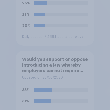
25%
21%
20%
Daily question
/ 4694 adults per wave
Would you support or oppose
introducing a law whereby
employers cannot require
workers to work if the
Updated on 25/06/2026
temperature of the working
environment is above 30C?
33%
31%