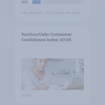
16%
Daily question
/ 4924 adults per wave
YouGov/Cebr Consumer
Confidence Index 2026
Article