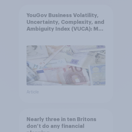
YouGov Business Volatility,
Uncertainty, Complexity, and
Ambiguity Index (VUCA): May
2026
Article
Nearly three in ten Britons
don’t do any financial