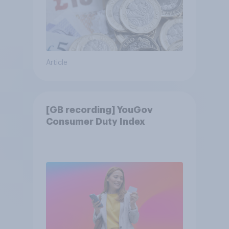
Article
[GB recording] YouGov
Consumer Duty Index