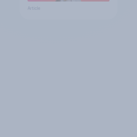
Article