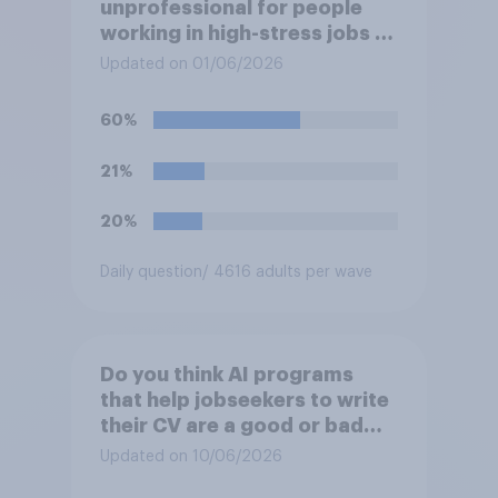
unprofessional for people
working in high-stress jobs to
post videos of themselves
Updated on 01/06/2026
crying on social media?
60%
21%
20%
Daily question
/ 4616 adults per wave
Do you think AI programs
that help jobseekers to write
their CV are a good or bad
thing *for jobseekers*?
Updated on 10/06/2026