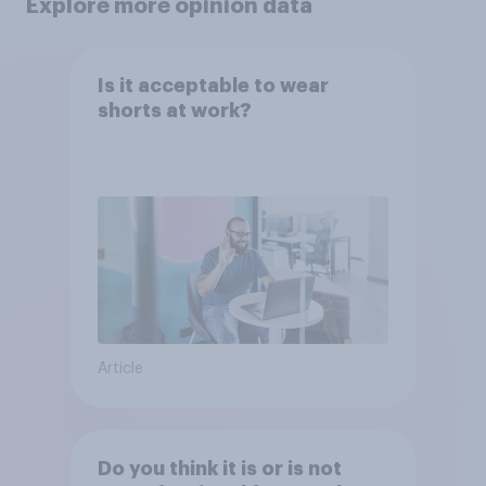
Explore more opinion data
Is it acceptable to wear
shorts at work?
Article
Do you think it is or is not