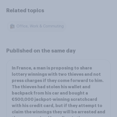
Related topics
Office, Work & Commuting
Published on the same day
In France, a man is proposing to share
lottery winnings with two thieves and not
press charges if they come forward to him.
The thieves had stolen his wallet and
backpack from his car and bought a
€500,000 jackpot-winning scratchcard
with his credit card, but if they attempt to
claim the winnings they will be arrested and