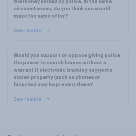
the money seized by police. In the same
circumstances, do you think you would
make the same offer?
See results
Would you support or oppose giving police
the power to search homes without a
warrant if electronic tracking suggests
stolen property (such as phones or
bicycles) may be present there?
See results