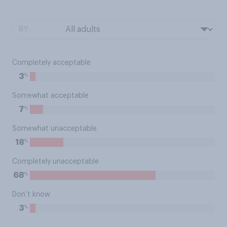
BY:
Completely acceptable
%
3
Somewhat acceptable
%
7
Somewhat unacceptable
%
18
Completely unacceptable
%
68
Don’t know
%
3