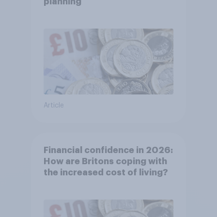
planning
Article
Financial confidence in 2026:
How are Britons coping with
the increased cost of living?