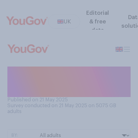
Editorial
Dat
UK
& free
solut
data
Who do you think is more to
blame for the ongoing bin
strikes in Birmingham?
Published on 21 May 2025
Survey conducted on 21 May 2025 on 5075
GB
adults
BY: