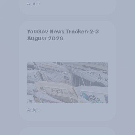
Article
YouGov News Tracker: 2-3
August 2026
Article