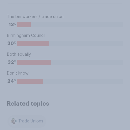
The bin workers / trade union
%
13
Birmingham Council
%
30
Both equally
%
32
Don't know
%
24
Related topics
Trade Unions