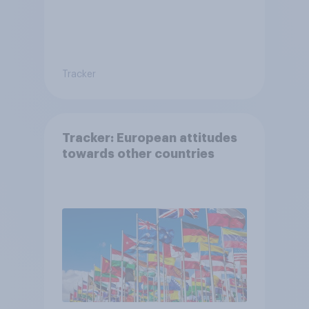
Tracker
Tracker: European attitudes
towards other countries