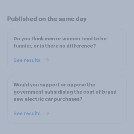
Published on the same day
Do you think men or women tend to be
funnier, or is there no difference?
See results
Would you support or oppose the
government subsidising the cost of brand
new electric car purchases?
See results