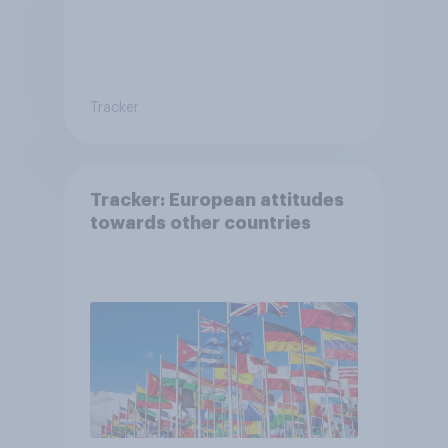
Tracker
Tracker: European attitudes
towards other countries