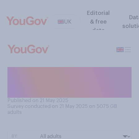
Editorial
Dat
UK
& free
solut
data
Who do you think is more to
blame for the ongoing bin
strikes in Birmingham?
Published on 21 May 2025
Survey conducted on 21 May 2025 on 5075
GB
adults
BY: