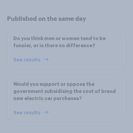
Published on the same day
Do you think men or women tend to be
funnier, or is there no difference?
See results
Would you support or oppose the
government subsidising the cost of brand
new electric car purchases?
See results