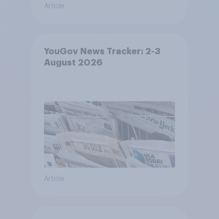
Article
YouGov News Tracker: 2-3
August 2026
Article