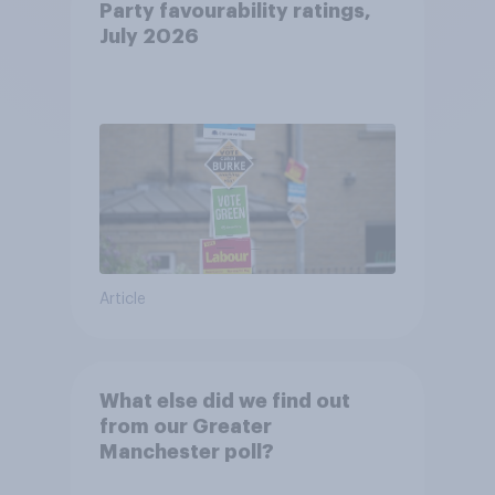
Party favourability ratings,
July 2026
Article
What else did we find out
from our Greater
Manchester poll?