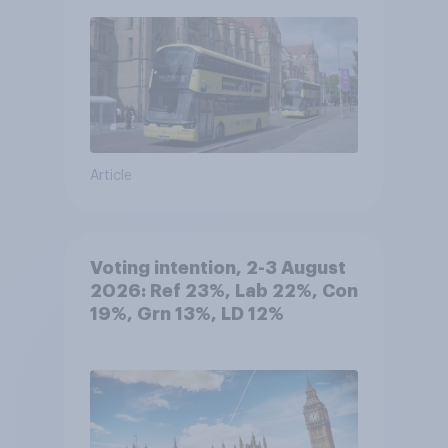
Article
Voting intention, 2-3 August
2026: Ref 23%, Lab 22%, Con
19%, Grn 13%, LD 12%