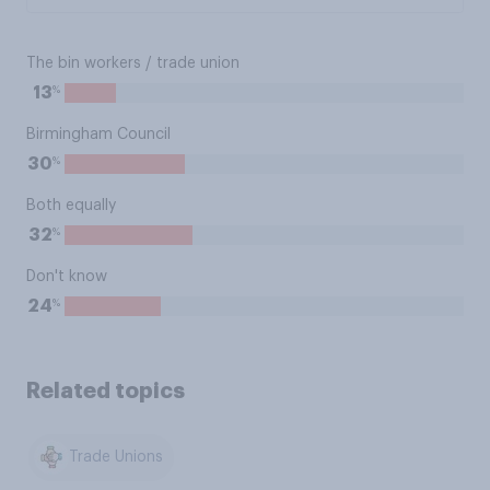
The bin workers / trade union
%
13
Birmingham Council
%
30
Both equally
%
32
Don't know
%
24
Related topics
Trade Unions