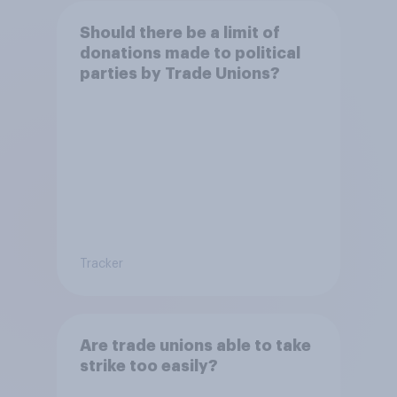
Should there be a limit of
donations made to political
parties by Trade Unions?
Tracker
Are trade unions able to take
strike too easily?