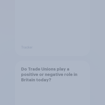
Tracker
Do Trade Unions play a
positive or negative role in
Britain today?