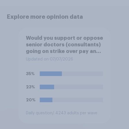
Explore more opinion data
Would you support or oppose
senior doctors (consultants)
going on strike over pay and
pensions?
Updated on 07/07/2026
35%
23%
20%
Daily question
/ 4243 adults per wave