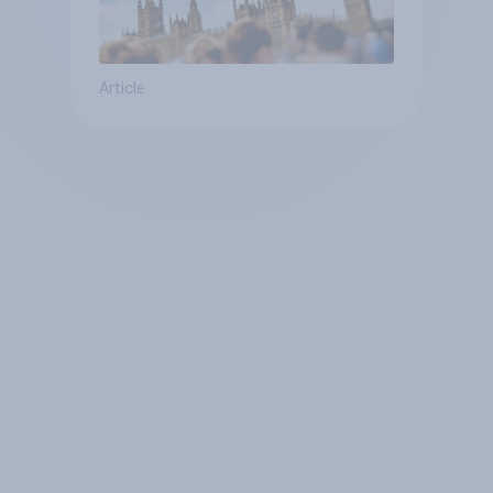
Article