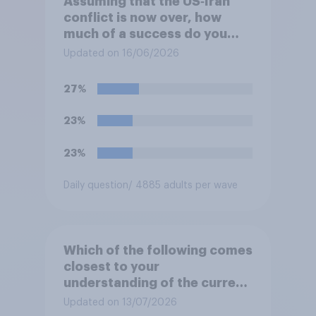
Assuming that the US‑Iran
conflict is now over, how
much of a success do you
think the outcome of the
Updated on 16/06/2026
conflict represents for
**Iran**?
27%
23%
23%
Daily question
/ 4885 adults per wave
Which of the following comes
closest to your
understanding of the current
situation in the US‑Iran
Updated on 13/07/2026
conflict?