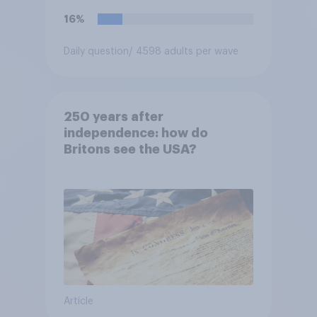
16%
Daily question
/ 4598 adults per wave
250 years after
independence: how do
Britons see the USA?
Article