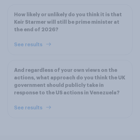
How likely or unlikely do you think it is that
Keir Starmer will still be prime minister at
the end of 2026?
See results
And regardless of your own views on the
actions, what approach do you think the UK
government should publicly take in
response to the US actions in Venezuela?
See results