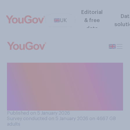
Editorial
Dat
UK
& free
solut
data
Do you approve or
disapprove of the United
States government's actions
to capture Venezuelan
president Nicolas Maduro?
Published on 5 January 2026
Survey conducted on 5 January 2026 on 4667
GB
adults