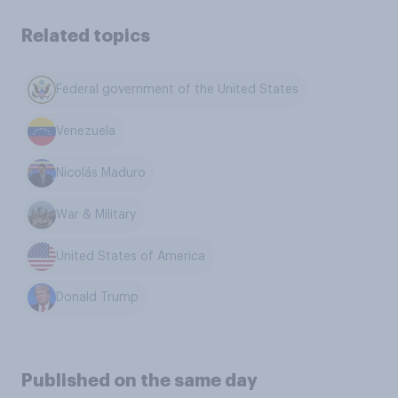
Related topics
Federal government of the United States
Venezuela
Nicolás Maduro
War & Military
United States of America
Donald Trump
Published on the same day