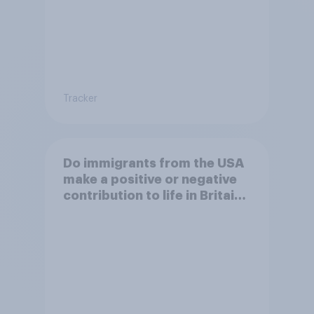
Tracker
Do immigrants from the USA
make a positive or negative
contribution to life in Britain
today?