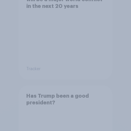
in the next 20 years
Tracker
Has Trump been a good
president?