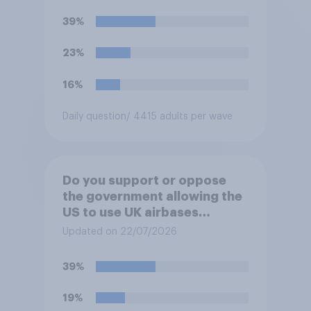
39%
23%
16%
Daily question
/ 4415 adults per wave
Do you support or oppose
the government allowing the
US to use UK airbases
specifically to launch attacks
Updated on 22/07/2026
against missile bases in Iran?
39%
19%