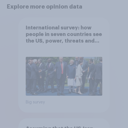
Explore more opinion data
International survey: how
people in seven countries see
the US, power, threats and
alliances
Big survey