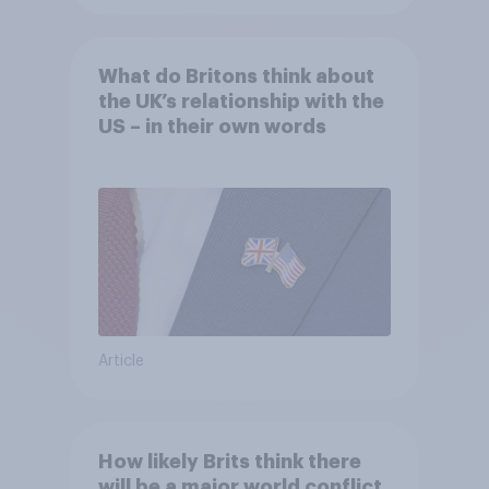
What do Britons think about
the UK’s relationship with the
US – in their own words
Article
How likely Brits think there
will be a major world conflict