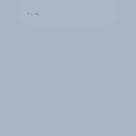
Tracker