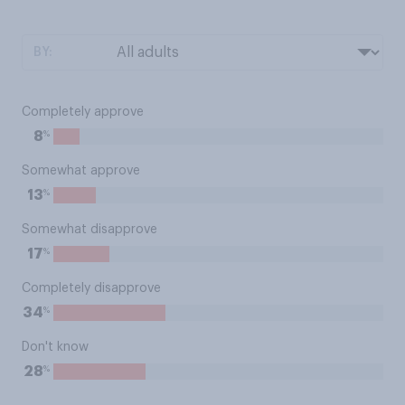
BY:
Completely approve
%
8
Somewhat approve
%
13
Somewhat disapprove
%
17
Completely disapprove
%
34
Don't know
%
28