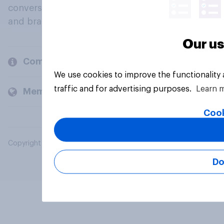
conversation about their beliefs, behaviours
and brands.
Our us
Company
We use cookies to improve the functionality
traffic and for advertising purposes.
Learn 
Members and clients
Cook
Copyright © 2026 YouGov PLC. All Rights Reserved.
Do