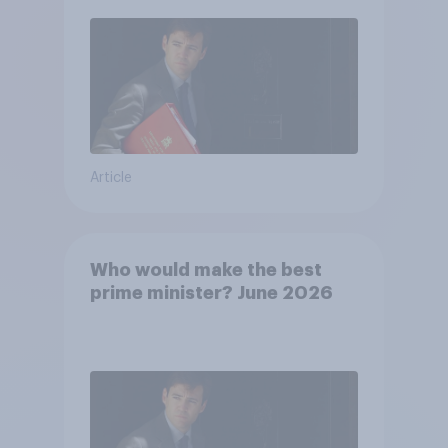
Article
Who would make the best
prime minister? June 2026