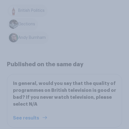
British Politics
Elections
Andy Burnham
Published on the same day
In general, would you say that the quality of
programmes on British television is good or
bad? If you never watch television, please
select N/A
See results