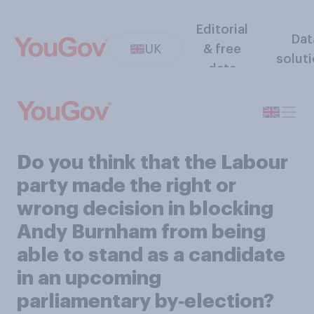
Editorial
Dat
UK
& free
solut
data
Do you think that the Labour
party made the right or
wrong decision in blocking
Andy Burnham from being
able to stand as a candidate
in an upcoming
parliamentary by‑election?