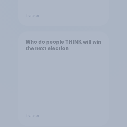
Tracker
Who do people THINK will win
the next election
Tracker