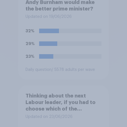
Andy Burnham would make
the better prime minister?
Updated on 19/06/2026
32%
29%
23%
Daily question
/ 5578 adults per wave
Thinking about the next
Labour leader, if you had to
choose which of the
following would you prefer?
Updated on 23/06/2026