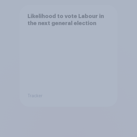
Likelihood to vote Labour in
the next general election
Tracker