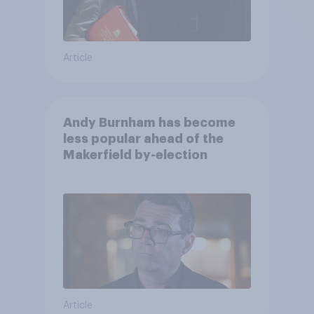
Article
Andy Burnham has become
less popular ahead of the
Makerfield by-election
Article