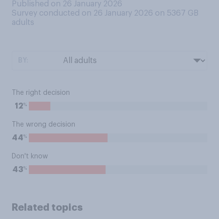
Published on 26 January 2026
Survey conducted on 26 January 2026 on 5367
GB
adults
BY:
The right decision
%
12
The wrong decision
%
44
Don't know
%
43
Related topics