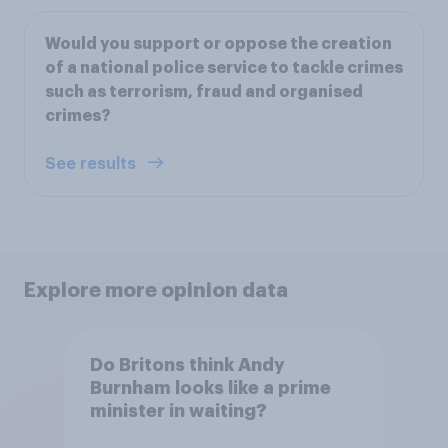
Would you support or oppose the creation
of a national police service to tackle crimes
such as terrorism, fraud and organised
crimes?
See results
Explore more opinion data
Do Britons think Andy
Burnham looks like a prime
minister in waiting?