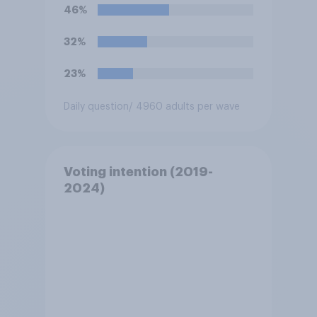
46%
32%
23%
Daily question
/ 4960 adults per wave
Voting intention (2019-
2024)