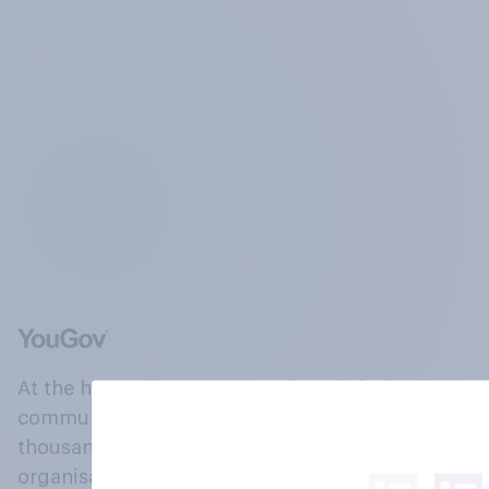
At the heart of our company is a global online
community, where millions of people and
thousands of political, cultural and commercial
organisations engage in a continuous