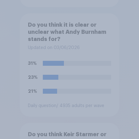
Do you think it is clear or
unclear what Andy Burnham
stands for?
Updated on 03/06/2026
31%
23%
21%
Daily question
/ 4935 adults per wave
Do you think Keir Starmer or