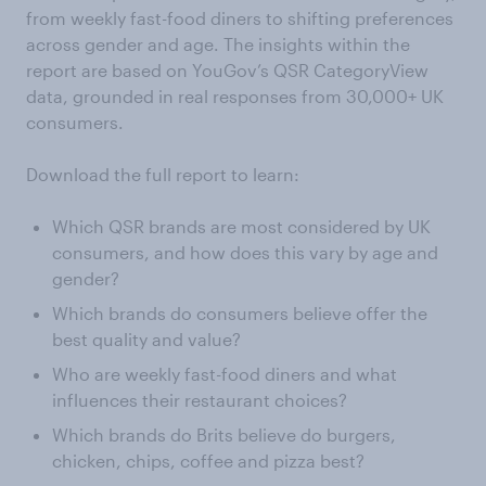
from weekly fast-food diners to shifting preferences
across gender and age. The insights within the
report are based on YouGov’s QSR CategoryView
data, grounded in real responses from 30,000+ UK
consumers.
Download the full report to learn:
Which QSR brands are most considered by UK
consumers, and how does this vary by age and
gender?
Which brands do consumers believe offer the
best quality and value?
Who are weekly fast-food diners and what
influences their restaurant choices?
Which brands do Brits believe do burgers,
chicken, chips, coffee and pizza best?