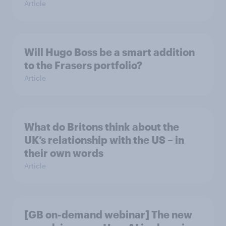
Article
Will Hugo Boss be a smart addition
to the Frasers portfolio?
Article
What do Britons think about the
UK’s relationship with the US – in
their own words
Article
[GB on-demand webinar] The new