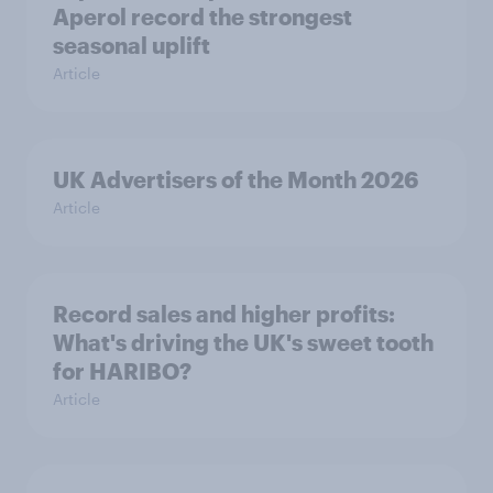
Aperol record the strongest
seasonal uplift
Article
UK Advertisers of the Month 2026
Article
Record sales and higher profits:
What's driving the UK's sweet tooth
for HARIBO?
Article