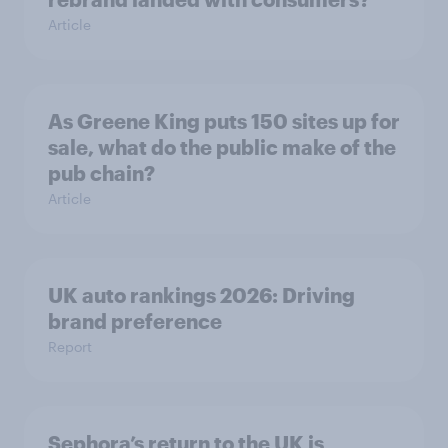
Article
As Greene King puts 150 sites up for
sale, what do the public make of the
pub chain?
Article
UK auto rankings 2026: ​Driving
brand preference
Report
Sephora’s return to the UK is