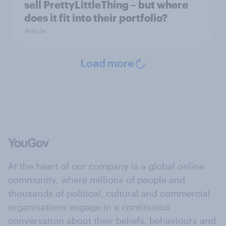
sell PrettyLittleThing – but where
does it fit into their portfolio?
Article
Load more
At the heart of our company is a global online
community, where millions of people and
thousands of political, cultural and commercial
organisations engage in a continuous
conversation about their beliefs, behaviours and