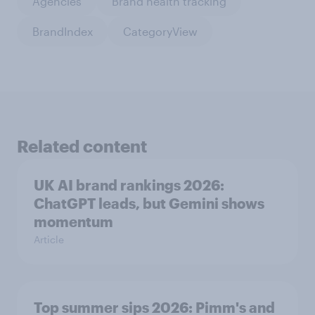
Agencies
Brand health tracking
BrandIndex
CategoryView
Related content
UK AI brand rankings 2026:
ChatGPT leads, but Gemini shows
momentum
Article
Top summer sips 2026: Pimm's and