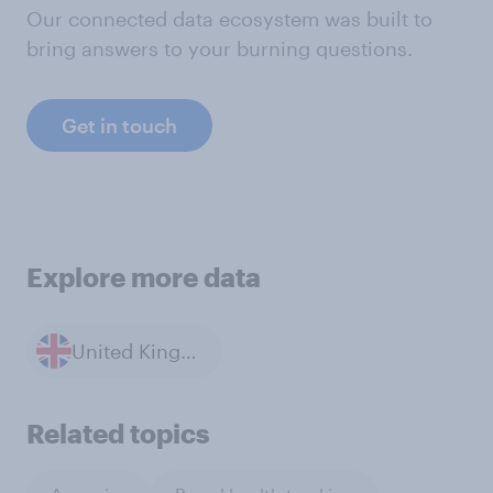
Our connected data ecosystem was built to
bring answers to your burning questions.
Get in touch
Explore more data
United Kingdom
Related topics