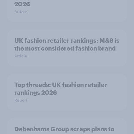
2026
Article
UK fashion retailer rankings: M&S is
the most considered fashion brand
Article
Top threads: UK fashion retailer
rankings 2026
Report
Debenhams Group scraps plans to