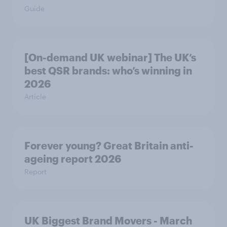
Guide
[On-demand UK webinar] The UK’s
best QSR brands: who’s winning in
2026
Article
Forever young? Great Britain anti-
ageing report 2026
Report
UK Biggest Brand Movers - March