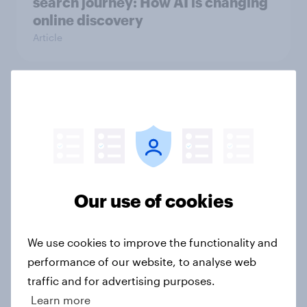
search journey: How AI is changing
online discovery
Article
How do views of Brexit differ
between England, Scotland and
Wales, 10 years since the
referendum?
Article
Our use of cookies
Etsy's brand visibility in the UK rises
We use cookies to improve the functionality and
following recent campaign launch
performance of our website, to analyse web
Article
traffic and for advertising purposes.
Learn more