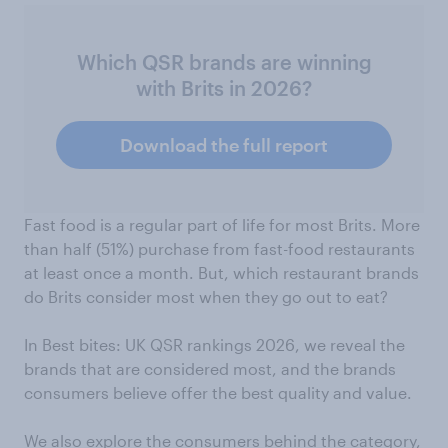
Which QSR brands are winning
with Brits in 2026?
Download the full report
Fast food is a regular part of life for most Brits. More
than half (51%) purchase from fast-food restaurants
at least once a month. But, which restaurant brands
do Brits consider most when they go out to eat?
In Best bites: UK QSR rankings 2026, we reveal the
brands that are considered most, and the brands
consumers believe offer the best quality and value.
We also explore the consumers behind the category,