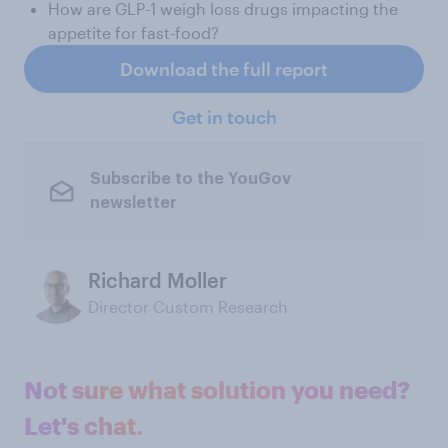
How are GLP-1 weigh loss drugs impacting the
appetite for fast-food?
Download the full report
Get in touch
Subscribe to the YouGov
newsletter
Richard Moller
Director Custom Research
Not sure what solution you need?
Let's chat.