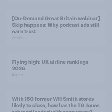
[On-Demand Great Britain webinar]
Skip happens: Why podcast ads still
earn trust
Article
Flying high: UK airline rankings
2026
Report
With 150 former WH Smith stores
likely to close, how has the TG Jones
rebrand landed with consumers?