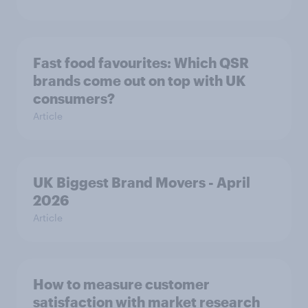
Fast food favourites: Which QSR
brands come out on top with UK
consumers?
Article
UK Biggest Brand Movers - April
2026
Article
How to measure customer
satisfaction with market research