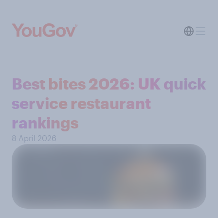
Best bites 2026: UK quick
service restaurant
rankings
8 April 2026