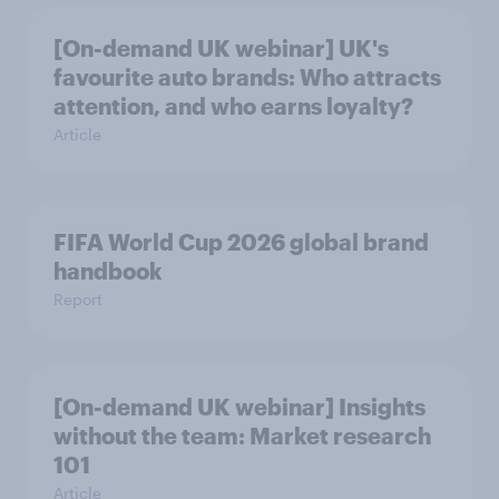
[On-demand UK webinar] UK's
favourite auto brands: Who attracts
attention, and who earns loyalty?
Article
FIFA World Cup 2026 global brand
handbook
Report
[On-demand UK webinar] Insights
without the team: Market research
101
Article