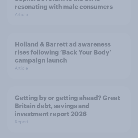
resonating with male consumers
Article
Holland & Barrett ad awareness
rises following ‘Back Your Body’
campaign launch
Article
Getting by or getting ahead? Great
Britain debt, savings and
investment report 2026
Report