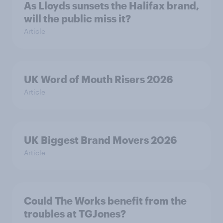
As Lloyds sunsets the Halifax brand,
will the public miss it?
Article
UK Word of Mouth Risers 2026
Article
UK Biggest Brand Movers 2026
Article
Could The Works benefit from the
troubles at TGJones?