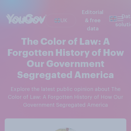
Editorial
Dat
UK
& free
solut
data
The Color of Law: A
Forgotten History of How
Our Government
Segregated America
Explore the latest public opinion about The
Color of Law: A Forgotten History of How Our
Government Segregated America