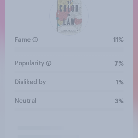
Fame
11%
Popularity
7%
Disliked by
1%
Neutral
3%