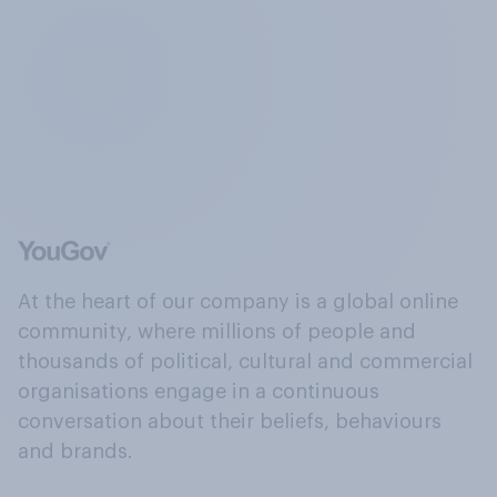
At the heart of our company is a global online
community, where millions of people and
thousands of political, cultural and commercial
organisations engage in a continuous
conversation about their beliefs, behaviours
and brands.