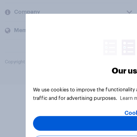
Company
Members and clients
Copyright © 2026 YouGov PLC. All Rights Reserved.
Our us
We use cookies to improve the functionality
traffic and for advertising purposes.
Learn 
Cook