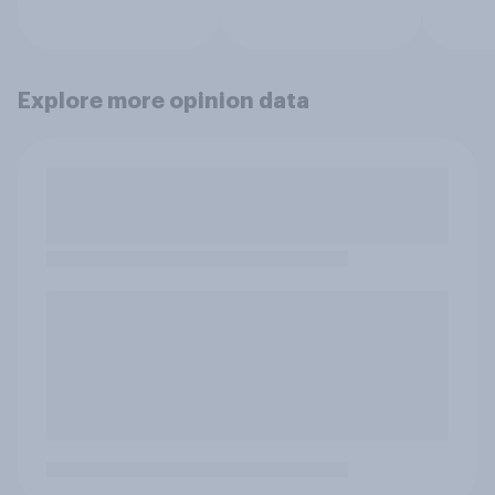
Explore more opinion data